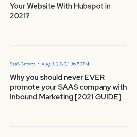
Your Website With Hubspot in
2021?
•
Aug 8, 2020, 1:06:59 PM
SaaS Growth
Why you should never EVER
promote your SAAS company with
Inbound Marketing [2021 GUIDE]