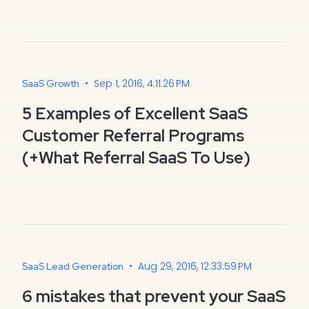
•
Sep 1, 2016, 4:11:26 PM
SaaS Growth
5 Examples of Excellent SaaS
Customer Referral Programs
(+What Referral SaaS To Use)
•
Aug 29, 2016, 12:33:59 PM
SaaS Lead Generation
6 mistakes that prevent your SaaS