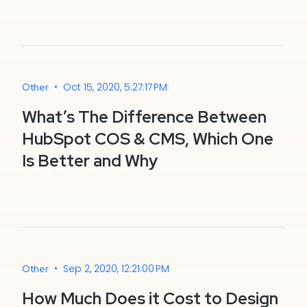
•
Oct 15, 2020, 5:27:17 PM
Other
What’s The Difference Between
HubSpot COS & CMS, Which One
Is Better and Why
•
Sep 2, 2020, 12:21:00 PM
Other
How Much Does it Cost to Design