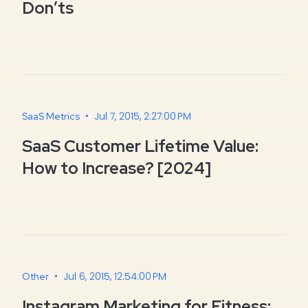
Don’ts
•
Jul 7, 2015, 2:27:00 PM
SaaS Metrics
SaaS Customer Lifetime Value:
How to Increase? [2024]
•
Jul 6, 2015, 12:54:00 PM
Other
Instagram Marketing for Fitness: