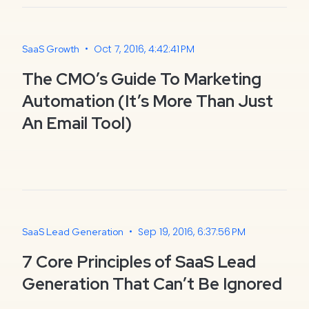
•
Oct 7, 2016, 4:42:41 PM
SaaS Growth
The CMO’s Guide To Marketing
Automation (It’s More Than Just
An Email Tool)
•
Sep 19, 2016, 6:37:56 PM
SaaS Lead Generation
7 Core Principles of SaaS Lead
Generation That Can’t Be Ignored