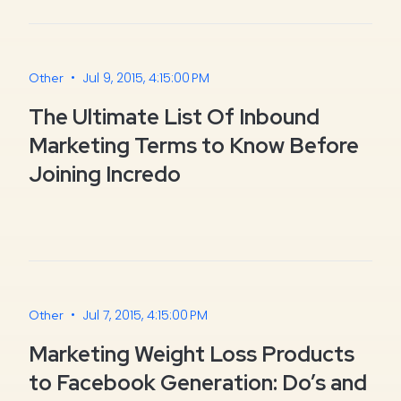
•
Jul 9, 2015, 4:15:00 PM
Other
The Ultimate List Of Inbound
Marketing Terms to Know Before
Joining Incredo
•
Jul 7, 2015, 4:15:00 PM
Other
Marketing Weight Loss Products
to Facebook Generation: Do’s and