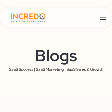
Open m
Blogs
SaaS Success | SaaS Marketing | SaaS Sales & Growth