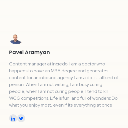
Pavel Aramyan
Content manager at Incredo. I am a doctor who
happens to have an MBA degree and generates
content for an inbound agency. I am a do-it-all kind of
person: When I am not writing, I am busy curing
people, when I am not curing people, I tend to kill
WCG competitions. Life is fun, and full of wonders: Do
what you enjoy most, even if its everything at once