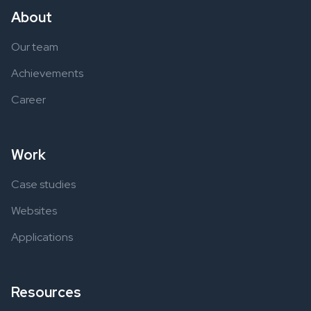
About
Our team
Achievements
Career
Work
Case studies
Websites
Applications
Resources