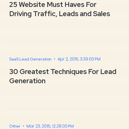
25 Website Must Haves For
Driving Traffic, Leads and Sales
•
Apr 2, 2015, 3:39:00 PM
SaaS Lead Generation
30 Greatest Techniques For Lead
Generation
•
Mar 23, 2015, 12:28:00 PM
Other