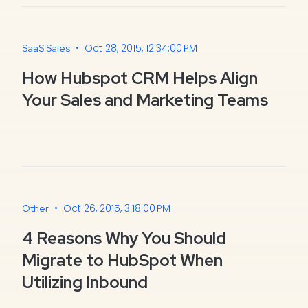
•
Oct 28, 2015, 12:34:00 PM
SaaS Sales
How Hubspot CRM Helps Align
Your Sales and Marketing Teams
•
Oct 26, 2015, 3:18:00 PM
Other
4 Reasons Why You Should
Migrate to HubSpot When
Utilizing Inbound