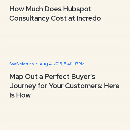
How Much Does Hubspot
Consultancy Cost at Incredo
•
Aug 4, 2015, 5:40:07 PM
SaaS Metrics
Map Out a Perfect Buyer’s
Journey for Your Customers: Here
Is How