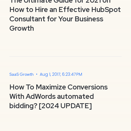
The Ultimate Guide for 2021 on
How to Hire an Effective HubSpot
Consultant for Your Business
Growth
•
Aug 1, 2017, 6:23:47 PM
SaaS Growth
How To Maximize Conversions
With AdWords automated
bidding? [2024 UPDATE]