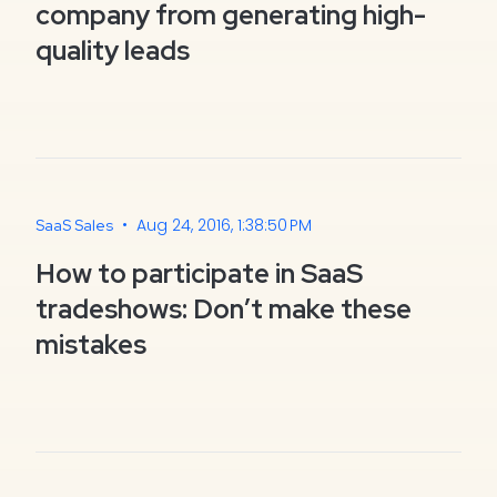
company from generating high-
quality leads
•
Aug 24, 2016, 1:38:50 PM
SaaS Sales
How to participate in SaaS
tradeshows: Don’t make these
mistakes