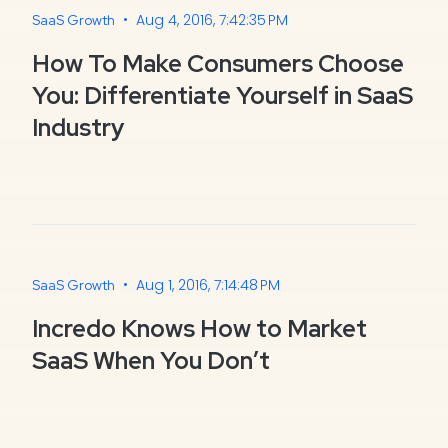
•
Aug 4, 2016, 7:42:35 PM
SaaS Growth
How To Make Consumers Choose
You: Differentiate Yourself in SaaS
Industry
•
Aug 1, 2016, 7:14:48 PM
SaaS Growth
Incredo Knows How to Market
SaaS When You Don’t