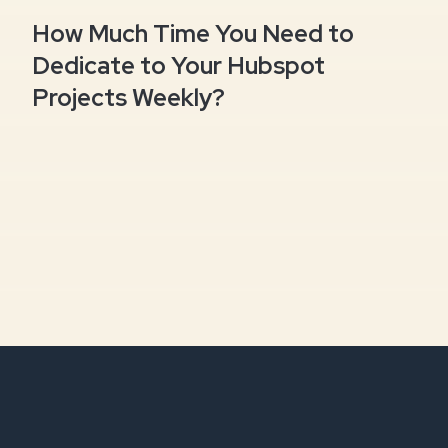
How Much Time You Need to
Dedicate to Your Hubspot
Projects Weekly?