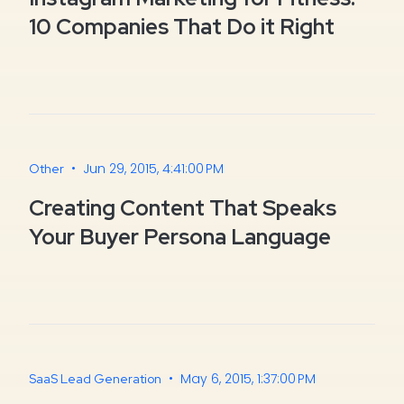
10 Companies That Do it Right
•
Jun 29, 2015, 4:41:00 PM
Other
Creating Content That Speaks
Your Buyer Persona Language
•
May 6, 2015, 1:37:00 PM
SaaS Lead Generation