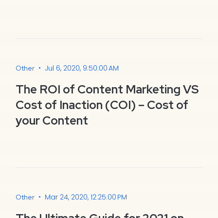
•
Jul 6, 2020, 9:50:00 AM
Other
The ROI of Content Marketing VS
Cost of Inaction (COI) – Cost of
your Content
•
Mar 24, 2020, 12:25:00 PM
Other