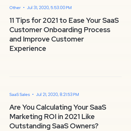
•
Jul 31, 2020, 5:53:00 PM
Other
11 Tips for 2021 to Ease Your SaaS
Customer Onboarding Process
and Improve Customer
Experience
•
Jul 21, 2020, 8:21:53 PM
SaaS Sales
Are You Calculating Your SaaS
Marketing ROI in 2021 Like
Outstanding SaaS Owners?