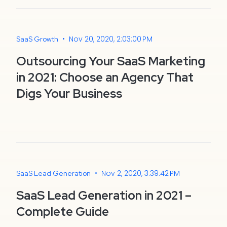
•
Nov 20, 2020, 2:03:00 PM
SaaS Growth
Outsourcing Your SaaS Marketing
in 2021: Choose an Agency That
Digs Your Business
•
Nov 2, 2020, 3:39:42 PM
SaaS Lead Generation
SaaS Lead Generation in 2021 –
Complete Guide