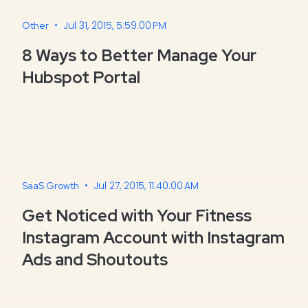
•
Jul 31, 2015, 5:59:00 PM
Other
8 Ways to Better Manage Your
Hubspot Portal
•
Jul 27, 2015, 11:40:00 AM
SaaS Growth
Get Noticed with Your Fitness
Instagram Account with Instagram
Ads and Shoutouts