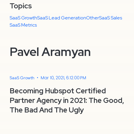
Topics
SaaS Growth
SaaS Lead Generation
Other
SaaS Sales
SaaS Metrics
Pavel Aramyan
•
Mar 10, 2021, 6:12:00 PM
SaaS Growth
Becoming Hubspot Certified
Partner Agency in 2021: The Good,
The Bad And The Ugly