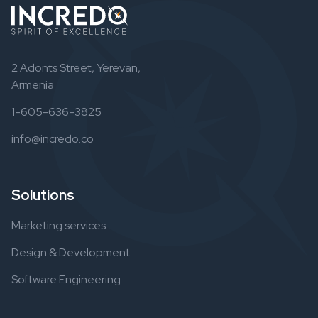
2 Adonts Street, Yerevan,
Armenia
1-605-636-3825
info@incredo.co
Solutions
Marketing services
Design & Development
Software Engineering