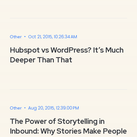
•
Oct 21, 2015, 10:26:34 AM
Other
Hubspot vs WordPress? It’s Much
Deeper Than That
•
Aug 20, 2015, 12:39:00 PM
Other
The Power of Storytelling in
Inbound: Why Stories Make People