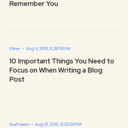
Remember You
•
Aug 11, 2015, 5:28:00 PM
Other
10 Important Things You Need to
Focus on When Writing a Blog
Post
•
Aug 10, 2015, 12:03:00 PM
SaaS Sales