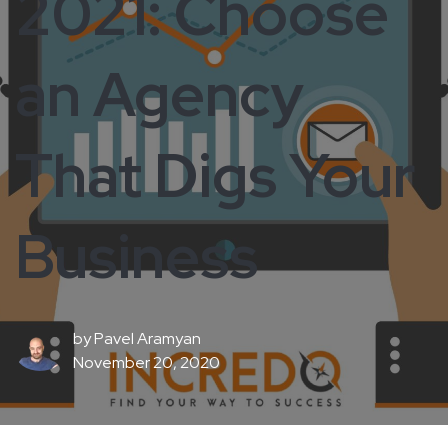
2021: Choose
an Agency
That Digs Your
Business
by
Pavel Aramyan
November 20, 2020