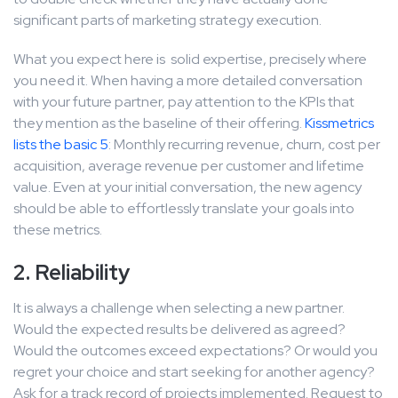
significant parts of marketing strategy execution.
What you expect here is solid expertise, precisely where
you need it. When having a more detailed conversation
with your future partner, pay attention to the KPIs that
they mention as the baseline of their offering.
Kissmetrics
lists the basic 5
: Monthly recurring revenue, churn, cost per
acquisition, average revenue per customer and lifetime
value. Even at your initial conversation, the new agency
should be able to effortlessly translate your goals into
these metrics.
2. Reliability
It is always a challenge when selecting a new partner.
Would the expected results be delivered as agreed?
Would the outcomes exceed expectations? Or would you
regret your choice and start seeking for another agency?
Ask for a track record of projects implemented. Request to