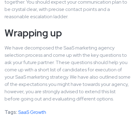
together. You should expect your communication plan to
be crystal clear, with precise contact points and a
reasonable escalation ladder.
Wrapping up
We have decomposed the SaaS marketing agency
selection process and come up with the key questions to
ask your future partner. These questions should help you
come up with a short list of candidates for execution of
your SaaS marketing strategy. We have also outlined some
of the expectations you might have towards your agency,
however, you are strongly advised to extend this list
before going out and evaluating different options.
Tags:
SaaS Growth