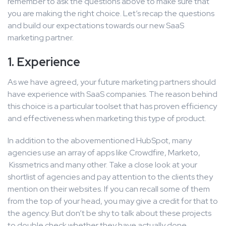
remember to ask the questions above to make sure that
you are making the right choice. Let’s recap the questions
and build our expectations towards our new SaaS
marketing partner.
1. Experience
As we have agreed, your future marketing partners should
have experience with SaaS companies. The reason behind
this choice is a particular toolset that has proven efficiency
and effectiveness when marketing this type of product.
In addition to the abovementioned HubSpot, many
agencies use an array of apps like Crowdfire, Marketo,
Kissmetrics and many other. Take a close look at your
shortlist of agencies and pay attention to the clients they
mention on their websites. If you can recall some of them
from the top of your head, you may give a credit for that to
the agency. But don’t be shy to talk about these projects
to double check whether they have actually done