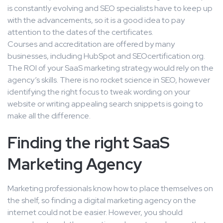
is constantly evolving and SEO specialists have to keep up
with the advancements, so it is a good idea to pay
attention to the dates of the certificates.
Courses and accreditation are offered by many
businesses, including HubSpot and SEOcertification.org.
The ROI of your SaaS marketing strategy would rely on the
agency’s skills. There is no rocket science in SEO, however
identifying the right focus to tweak wording on your
website or writing appealing search snippets is going to
make all the difference.
Finding the right SaaS
Marketing Agency
Marketing professionals know how to place themselves on
the shelf, so finding a digital marketing agency on the
internet could not be easier. However, you should