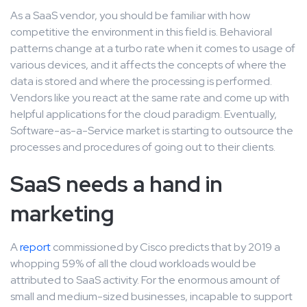
As a SaaS vendor, you should be familiar with how
competitive the environment in this field is. Behavioral
patterns change at a turbo rate when it comes to usage of
various devices, and it affects the concepts of where the
data is stored and where the processing is performed.
Vendors like you react at the same rate and come up with
helpful applications for the cloud paradigm. Eventually,
Software-as-a-Service market is starting to outsource the
processes and procedures of going out to their clients.
SaaS needs a hand in
marketing
A
report
commissioned by Cisco predicts that by 2019 a
whopping 59% of all the cloud workloads would be
attributed to SaaS activity. For the enormous amount of
small and medium-sized businesses, incapable to support