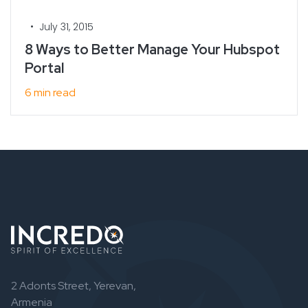
•
July 31, 2015
8 Ways to Better Manage Your Hubspot
Portal
6 min read
2 Adonts Street, Yerevan,
Armenia