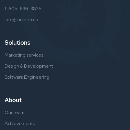
1-605-636-3825
info@incredo.co
Solutions
Marketing services
Design & Development
Software Engineering
About
Our team
Achievements