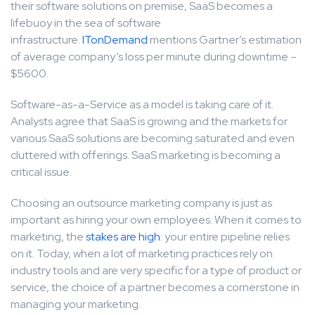
their software solutions on premise, SaaS becomes a
lifebuoy in the sea of software
infrastructure.
ITonDemand
mentions Gartner’s estimation
of average company’s loss per minute during downtime –
$5600.
Software-as-a-Service as a model is taking care of it.
Analysts agree that SaaS is growing and the markets for
various SaaS solutions are becoming saturated and even
cluttered with offerings. SaaS marketing is becoming a
critical issue.
Choosing an outsource marketing company is just as
important as hiring your own employees. When it comes to
marketing, the
stakes are high
: your entire pipeline relies
on it. Today, when a lot of marketing practices rely on
industry tools and are very specific for a type of product or
service, the choice of a partner becomes a cornerstone in
managing your marketing.