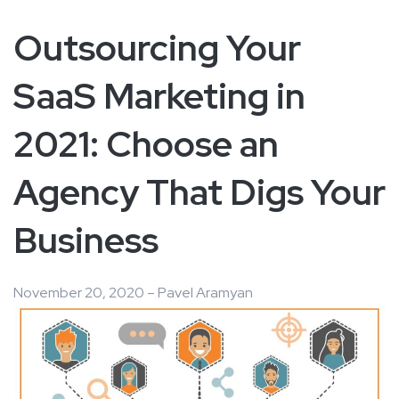
Outsourcing Your
SaaS Marketing in
2021: Choose an
Agency That Digs Your
Business
November 20, 2020 – Pavel Aramyan