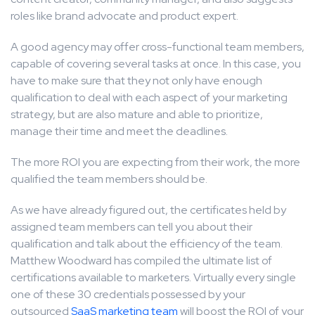
roles like brand advocate and product expert.
A good agency may offer cross-functional team members,
capable of covering several tasks at once. In this case, you
have to make sure that they not only have enough
qualification to deal with each aspect of your marketing
strategy, but are also mature and able to prioritize,
manage their time and meet the deadlines.
The more ROI you are expecting from their work, the more
qualified the team members should be.
As we have already figured out, the certificates held by
assigned team members can tell you about their
qualification and talk about the efficiency of the team.
Matthew Woodward has compiled the ultimate list of
certifications available to marketers. Virtually every single
one of these 30 credentials possessed by your
outsourced
SaaS marketing team
will boost the ROI of your