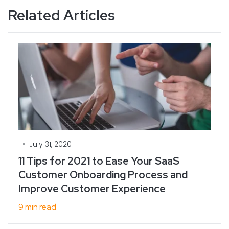
Related Articles
•
July 31, 2020
11 Tips for 2021 to Ease Your SaaS
Customer Onboarding Process and
Improve Customer Experience
9 min read