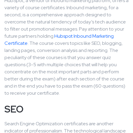
HubSpot, a vendor of inbound marketing platform, offers a
variety of course certificates. Inbound marketing, for a
second, is a comprehensive approach designed to
overcome the natural tendency of today’s tech audience
to filter out promotional messages. Pay attention to your
future partners holding
Hubspot Inbound Marketing
Certificate
. The course covers topics like SEO, blogging,
landing pages, conversion analysis and reporting. The
peculiarity of these courses is that you answer quiz
questions (3-5 with multiple choices that will help you
concentrate on the most important parts and perform
better during the exam) after each section of the course
and in the end you have to pass the exam (60 questions)
to receive your certificate.
SEO
Search Engine Optimization certificates are another
indicator of professionalism. The technological landscape