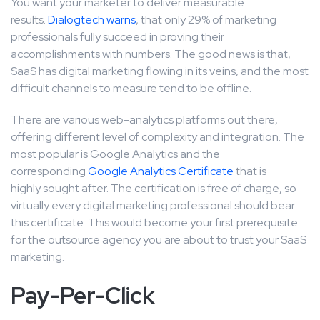
You want your marketer to deliver measurable
results.
Dialogtech warns
, that only 29% of marketing
professionals fully succeed in proving their
accomplishments with numbers. The good news is that,
SaaS has digital marketing flowing in its veins, and the most
difficult channels to measure tend to be offline.
There are various web-analytics platforms out there,
offering different level of complexity and integration. The
most popular is Google Analytics and the
corresponding
Google Analytics Certificate
that is
highly sought after. The certification is free of charge, so
virtually every digital marketing professional should bear
this certificate. This would become your first prerequisite
for the outsource agency you are about to trust your SaaS
marketing.
Pay-Per-Click