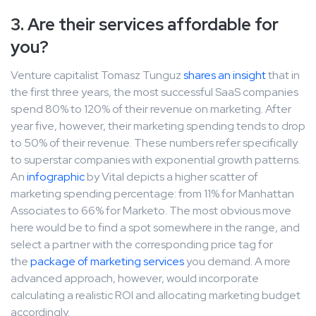
3. Are their services affordable for
you?
Venture capitalist Tomasz Tunguz
shares an insight
that in
the first three years, the most successful SaaS companies
spend 80% to 120% of their revenue on marketing. After
year five, however, their marketing spending tends to drop
to 50% of their revenue. These numbers refer specifically
to superstar companies with exponential growth patterns.
An
infographic
by Vital depicts a higher scatter of
marketing spending percentage: from 11% for Manhattan
Associates to 66% for Marketo. The most obvious move
here would be to find a spot somewhere in the range, and
select a partner with the corresponding price tag for
the
package of marketing services
you demand. A more
advanced approach, however, would incorporate
calculating a realistic ROI and allocating marketing budget
accordingly.