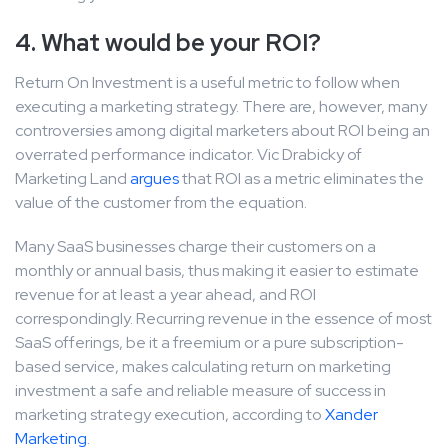
4. What would be your ROI?
Return On Investment is a useful metric to follow when
executing a marketing strategy. There are, however, many
controversies among digital marketers about ROI being an
overrated performance indicator. Vic Drabicky of
Marketing Land
argues
that ROI as a metric eliminates the
value of the customer from the equation.
Many SaaS businesses charge their customers on a
monthly or annual basis, thus making it easier to estimate
revenue for at least a year ahead, and ROI
correspondingly. Recurring revenue in the essence of most
SaaS offerings, be it a freemium or a pure subscription-
based service, makes calculating return on marketing
investment a safe and reliable measure of success in
marketing strategy execution, according to
Xander
Marketing
.