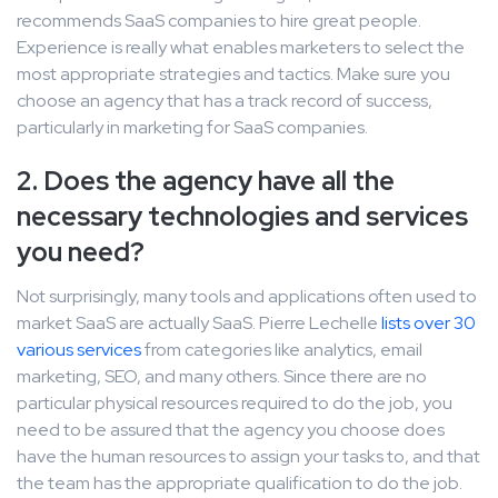
recommends SaaS companies to hire great people.
Experience is really what enables marketers to select the
most appropriate strategies and tactics. Make sure you
choose an agency that has a track record of success,
particularly in marketing for SaaS companies.
2. Does the agency have all the
necessary technologies and services
you need?
Not surprisingly, many tools and applications often used to
market SaaS are actually SaaS. Pierre Lechelle
lists over 30
various services
from categories like analytics, email
marketing, SEO, and many others. Since there are no
particular physical resources required to do the job, you
need to be assured that the agency you choose does
have the human resources to assign your tasks to, and that
the team has the appropriate qualification to do the job.