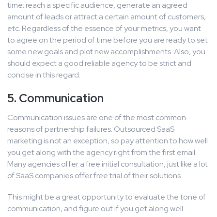
time: reach a specific audience, generate an agreed
amount of leads or attract a certain amount of customers,
etc. Regardless of the essence of your metrics, you want
to agree on the period of time before you are ready to set
some new goals and plot new accomplishments. Also, you
should expect a good reliable agency to be strict and
concise in this regard.
5. Communication
Communication issues are one of the most common
reasons of partnership failures. Outsourced SaaS
marketing is not an exception, so pay attention to how well
you get along with the agency right from the first email.
Many agencies offer a free initial consultation, just like a lot
of SaaS companies offer free trial of their solutions.
This might be a great opportunity to evaluate the tone of
communication, and figure out if you get along well