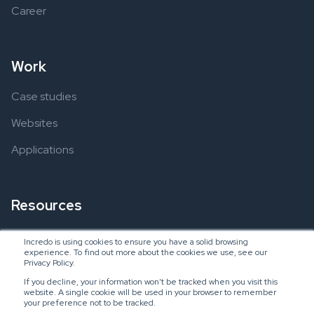
Career
Work
Case studies
Websites
Applications
Resources
Ebooks
Incredo is using cookies to ensure you have a solid browsing
experience. To find out more about the cookies we use, see our
Blogs
Privacy Policy.
If you decline, your information won’t be tracked when you visit this
website. A single cookie will be used in your browser to remember
your preference not to be tracked.