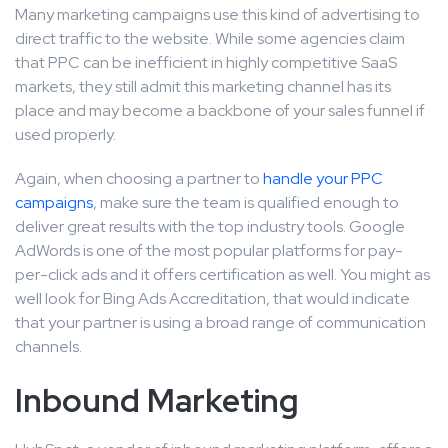
Many marketing campaigns use this kind of advertising to
direct traffic to the website. While some agencies claim
that PPC can be inefficient in highly competitive SaaS
markets, they still admit this marketing channel has its
place and may become a backbone of your sales funnel if
used properly.
Again, when choosing a partner to
handle your PPC
campaigns
, make sure the team is qualified enough to
deliver great results with the top industry tools. Google
AdWords is one of the most popular platforms for pay-
per-click ads and it offers certification as well. You might as
well look for Bing Ads Accreditation, that would indicate
that your partner is using a broad range of communication
channels.
Inbound Marketing