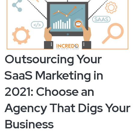
Outsourcing Your
SaaS Marketing in
2021: Choose an
Agency That Digs Your
Business