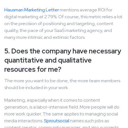
Hausman Marketing Letter
mentions average ROI for
digital marketing at 2.79%. Of course, this metric relies a lot
on the precision of positioning and targeting, content
quality, the pace of your SaaS marketing agency, and
many more intrinsic and extrinsic factors.
5. Does the company have necessary
quantitative and qualitative
resources for me?
The more you want to be done, the more team members
should be included in your work.
Marketing, especially when it comes to content
generation, is a labor-intensive field. More people will do
more work quicker. The same applies to managing social
media interactions.
Sproutsocial
names such jobs as
content creator, community manager, and also suggests