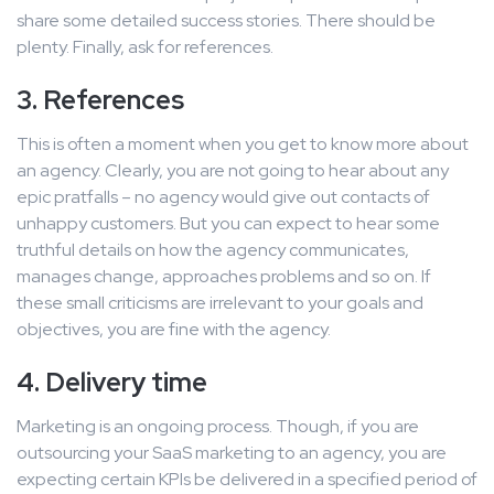
share some detailed success stories. There should be
plenty. Finally, ask for references.
3. References
This is often a moment when you get to know more about
an agency. Clearly, you are not going to hear about any
epic pratfalls – no agency would give out contacts of
unhappy customers. But you can expect to hear some
truthful details on how the agency communicates,
manages change, approaches problems and so on. If
these small criticisms are irrelevant to your goals and
objectives, you are fine with the agency.
4. Delivery time
Marketing is an ongoing process. Though, if you are
outsourcing your SaaS marketing to an agency, you are
expecting certain KPIs be delivered in a specified period of