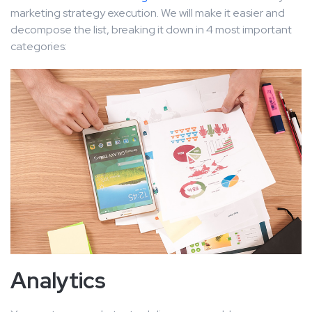
marketing strategy execution. We will make it easier and
decompose the list, breaking it down in 4 most important
categories:
Analytics