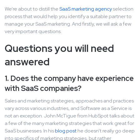
We’re about to distill the
SaaS marketing agency
selection
process that would help you identify a suitable partner to
manage your SaaS marketing. And firstly, we will ask a few
very important questions.
Questions you will need
answered
1. Does the company have experience
with SaaS companies?
Sales and marketing strategies, approaches and practices
vary across various industries, and Software as a Service is
not an exception. John McTigue from HubSpot talks about
a few of the many marketing strategies that work great for
SaaS businesses. In his
blog post
he doesn’t really go deep
into specifics of marketing strategies, but rather