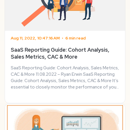
Aug 11, 2022, 10:47:16 AM
•
6 min read
SaaS Reporting Guide: Cohort Analysis,
Sales Metrics, CAC & More
SaaS Reporting Guide: Cohort Analysis, Sales Metrics,
CAC & More 11.08.2022 – Ryan Erwin SaaS Reporting
Guide: Cohort Analysis, Sales Metrics, CAC & More It’s
essential to closely monitor the performance of your
SaaS organization and evaluate if it’s performing well.
This sector has made ...