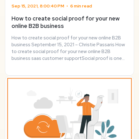
Sep 15, 2021, 8:00:40 PM
•
6 min read
How to create social proof for your new
online B2B business
How to create social proof for your new online B2B
business September 15, 2021 – Christie Passaris How
to create social proof for your new online B2B
business saas customer supportSocial proof is one
of the most effective ways to grow your online
business, generate conversation and boost sales. ...