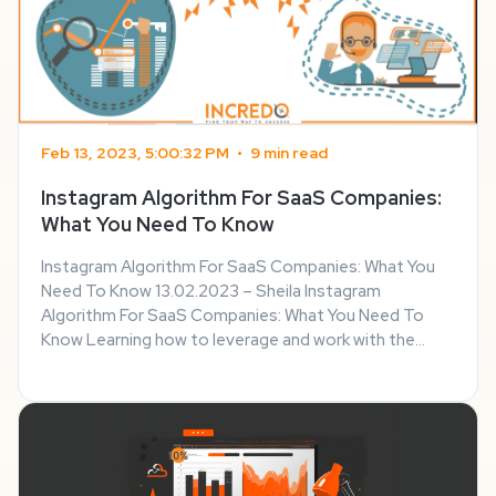
Feb 13, 2023, 5:00:32 PM
•
9 min read
Instagram Algorithm For SaaS Companies:
What You Need To Know
Instagram Algorithm For SaaS Companies: What You
Need To Know 13.02.2023 – Sheila Instagram
Algorithm For SaaS Companies: What You Need To
Know Learning how to leverage and work with the
Instagram algorithm is one of the most important
things SaaS companies can do to boost their online
presence. ...