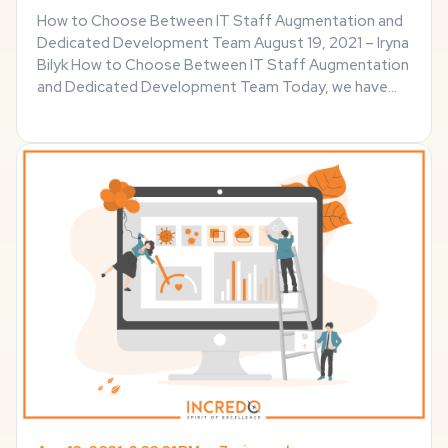
How to Choose Between IT Staff Augmentation and
Dedicated Development Team August 19, 2021 – Iryna
Bilyk How to Choose Between IT Staff Augmentation
and Dedicated Development Team Today, we have
countless ways to hire IT talent to suit varied
development needs. Outsourcing has remained a
popular ...