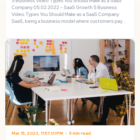
5 Business Video Types You Should Make as a SaaS
Company 05.02.2022 – SaaS Growth 5 Business
Video Types You Should Make as a SaaS Company
SaaS, being a business model where customers pay
for the use of software hosted on a remote
computer, usually requires a special approach to
promotion – for ...
Mar 15, 2022, 11:57:01 PM
•
5 min read