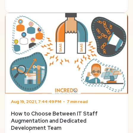
SaaS business survive? This might seem like an over-
exaggeration, but there’s a hint of truth in this. The ...
Aug 19, 2021, 7:44:49 PM
•
7 min read
How to Choose Between IT Staff
Augmentation and Dedicated
Development Team