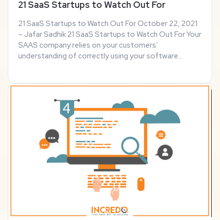
21 SaaS Startups to Watch Out For
21 SaaS Startups to Watch Out For October 22, 2021
– Jafar Sadhik 21 SaaS Startups to Watch Out For Your
SAAS company relies on your customers’
understanding of correctly using your software
product to its fullest potential. That’s why it’s up to
your marketing team to send campaigns to your new ...