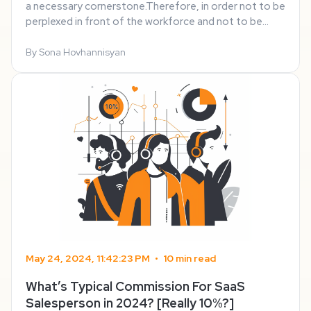
a necessary cornerstone.Therefore, in order not to be
perplexed in front of the workforce and not to be
bombarded with different offers and ideas as well as
to determine and ameliorate your ...
By Sona Hovhannisyan
May 24, 2024, 11:42:23 PM
•
10 min read
What’s Typical Commission For SaaS
Salesperson in 2024? [Really 10%?]