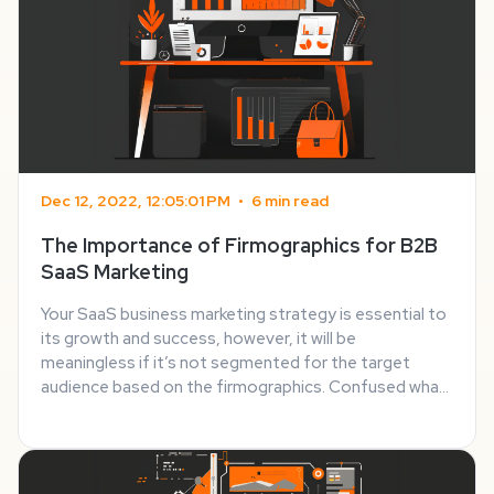
Dec 12, 2022, 12:05:01 PM
•
6 min read
The Importance of Firmographics for B2B
SaaS Marketing
Your SaaS business marketing strategy is essential to
its growth and success, however, it will be
meaningless if it’s not segmented for the target
audience based on the firmographics. Confused what
firmographics means and how it’s important? Let me
help you out! In this blog post, I’ll walk you ...