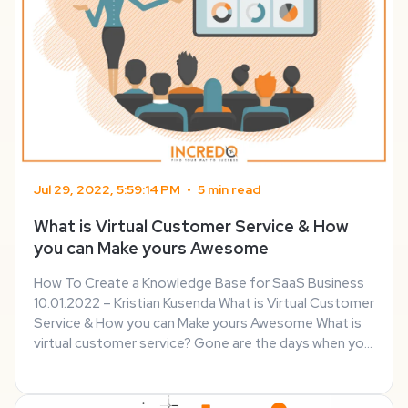
Jul 29, 2022, 5:59:14 PM
•
5 min read
What is Virtual Customer Service & How
you can Make yours Awesome
How To Create a Knowledge Base for SaaS Business
10.01.2022 – Kristian Kusenda What is Virtual Customer
Service & How you can Make yours Awesome What is
virtual customer service? Gone are the days when you
had to visit a specific place hoping to get a refund or
solve other customer problems. ...