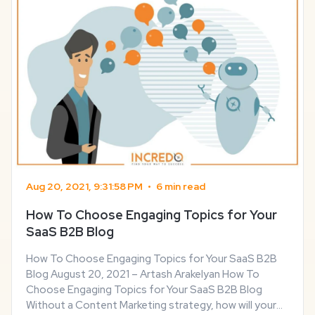
Aug 20, 2021, 9:31:58 PM
•
6 min read
How To Choose Engaging Topics for Your
SaaS B2B Blog
How To Choose Engaging Topics for Your SaaS B2B
Blog August 20, 2021 – Artash Arakelyan How To
Choose Engaging Topics for Your SaaS B2B Blog
Without a Content Marketing strategy, how will your