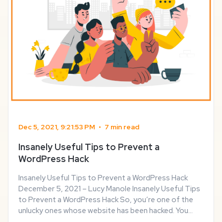
Dec 5, 2021, 9:21:53 PM
•
7 min read
Insanely Useful Tips to Prevent a
WordPress Hack
Insanely Useful Tips to Prevent a WordPress Hack
December 5, 2021 – Lucy Manole Insanely Useful Tips
to Prevent a WordPress Hack So, you’re one of the
unlucky ones whose website has been hacked. You
scramble around to find a solution with Google and