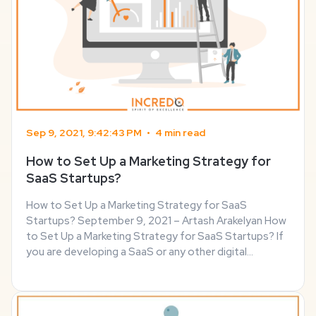
Sep 9, 2021, 9:42:43 PM
•
4 min read
How to Set Up a Marketing Strategy for
SaaS Startups?
How to Set Up a Marketing Strategy for SaaS
Startups? September 9, 2021 – Artash Arakelyan How
to Set Up a Marketing Strategy for SaaS Startups? If
you are developing a SaaS or any other digital
product, you have to prepare yourself to compete
against the bigger players in the market. In this post ...