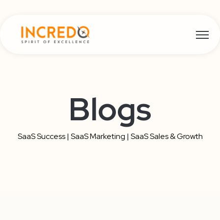
Open m
Blogs
SaaS Success | SaaS Marketing | SaaS Sales & Growth