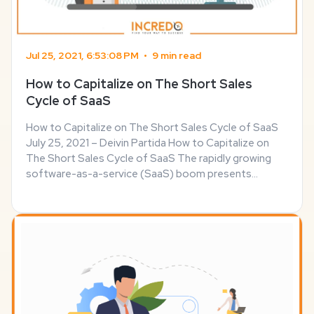
Jul 25, 2021, 6:53:08 PM
•
9 min read
How to Capitalize on The Short Sales
Cycle of SaaS
How to Capitalize on The Short Sales Cycle of SaaS
July 25, 2021 – Deivin Partida How to Capitalize on
The Short Sales Cycle of SaaS The rapidly growing
software-as-a-service (SaaS) boom presents
serious opportunities for businesses that are willing
to take advantage of the demand for web-based ...