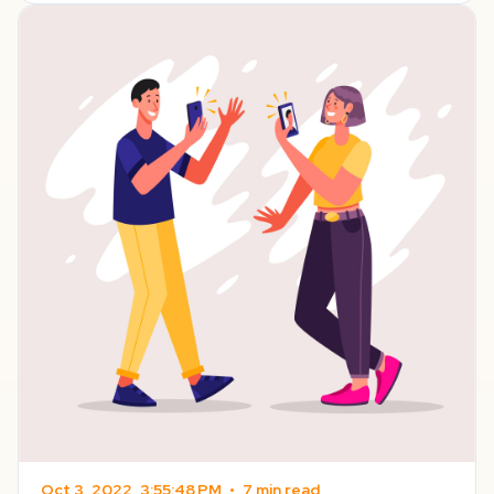
Oct 3, 2022, 3:55:48 PM
•
7 min read