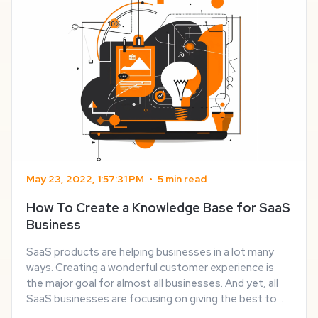
May 23, 2022, 1:57:31 PM
•
5 min read
How To Create a Knowledge Base for SaaS
Business
SaaS products are helping businesses in a lot many
ways. Creating a wonderful customer experience is
the major goal for almost all businesses. And yet, all
SaaS businesses are focusing on giving the best to
their customers. Part of having a trustworthy