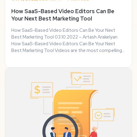
How SaaS-Based Video Editors Can Be
Your Next Best Marketing Tool
How SaaS-Based Video Editors Can Be Your Next
Best Marketing Tool 03.10.2022 – Artash Arakelyan
How SaaS-Based Video Editors Can Be Your Next
Best Marketing Tool Videos are the most compelling
forms of communication today. They are also highly
effective forms of marketing. But, like anything else, ...