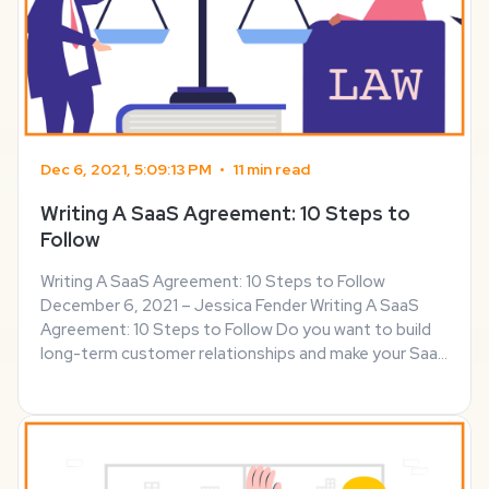
Dec 6, 2021, 5:09:13 PM
•
11 min read
Writing A SaaS Agreement: 10 Steps to
Follow
Writing A SaaS Agreement: 10 Steps to Follow
December 6, 2021 – Jessica Fender Writing A SaaS
Agreement: 10 Steps to Follow Do you want to build
long-term customer relationships and make your SaaS
company a success? If so, you should strive for
transparency and keep your customers informed
about ...