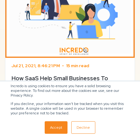
Jul 21, 2021, 8:46:21 PM
•
15 min read
How SaaS Help Small Businesses To
Flourish Amid Contingencies
Incredo is using cookies to ensure you have a solid browsing
experience. To find out more about the cookies we use, see our
Privacy Policy.
How SaaS Help Small Businesses To Flourish Amid
If you decline, your information won’t be tracked when you visit this
Contingencies July 21, 2021 – Deep Moteria How SaaS
website. A single cookie will be used in your browser to remember
Help Small Businesses To Flourish Amid Contingencies
your preference not to be tracked.
The adoption of SaaS solutions among businesses
has been growing at an astonishing pace in the last
Accept
Decline
year. SaaS, also referred to as Software as a ...