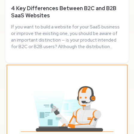
4 Key Differences Between B2C and B2B
SaaS Websites
If you want to build a website for your SaaS business
or improve the existing one, you should be aware of
an important distinction — is your product intended
for B2C or B2B users? Although the distribution
model is the same, that’s pretty much the only
similarity between the two markets. As they ...