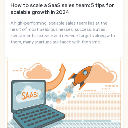
How to scale a SaaS sales team: 5 tips for
scalable growth in 2024
A high-performing, scalable sales team lies at the
heart of most SaaS businesses’ success. But as
investments increase and revenue targets along with
them, many startups are faced with the same
challenge as they grow: how can they scale their sales
team quickly and effectively? There’s no hard and ...