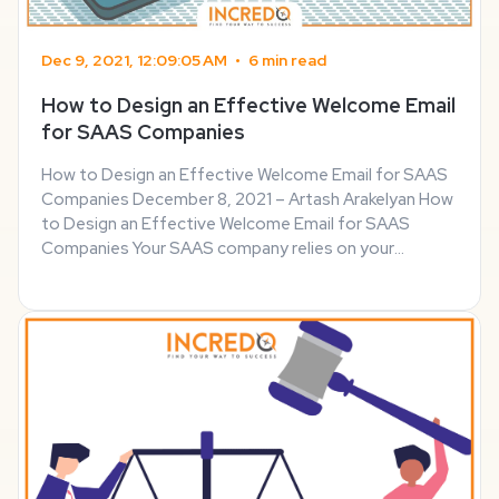
Dec 9, 2021, 12:09:05 AM
•
6 min read
How to Design an Effective Welcome Email
for SAAS Companies
How to Design an Effective Welcome Email for SAAS
Companies December 8, 2021 – Artash Arakelyan How
to Design an Effective Welcome Email for SAAS
Companies Your SAAS company relies on your
customers’ understanding of correctly using your
software product to its fullest potential. That’s why
it’s up ...