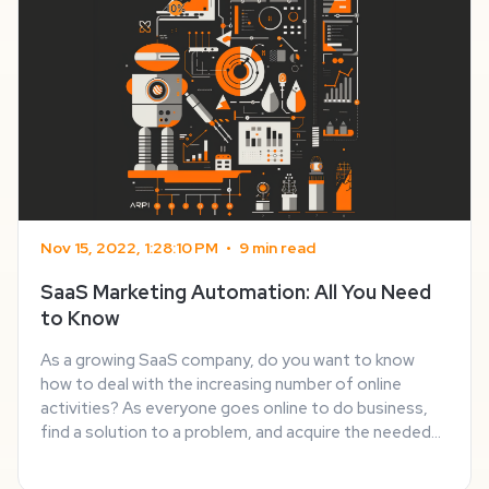
Nov 15, 2022, 1:28:10 PM
•
9 min read
SaaS Marketing Automation: All You Need
to Know
As a growing SaaS company, do you want to know
how to deal with the increasing number of online
activities? As everyone goes online to do business,
find a solution to a problem, and acquire the needed
information, the competition in any sphere heats up. It
applies to every sphere, including SaaS ...