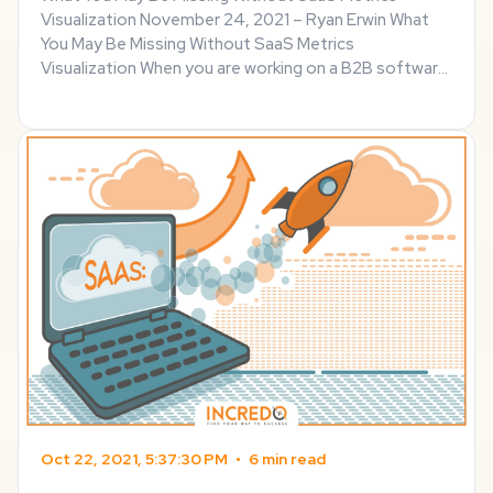
Visualization November 24, 2021 – Ryan Erwin What
You May Be Missing Without SaaS Metrics
Visualization When you are working on a B2B software
of any kind, the new features are not the only ones
that matter. Statistics of both user engagement and
...
Oct 22, 2021, 5:37:30 PM
•
6 min read