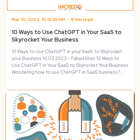
Mar 10, 2023, 10:13:35 AM
•
8 min read
10 Ways to Use ChatGPT in Your SaaS to
Skyrocket Your Business
10 Ways to Use ChatGPT in your SaaS to Skyrocket
your Business 10.03.2023 – Fahad Khan 10 Ways to
Use ChatGPT in Your SaaS to Skyrocket Your Business
Wondering how to use ChatGPT in SaaS business?
Well, you’ve come to the right page. AI technologies
have been evolving by leaps and bounds, and ...