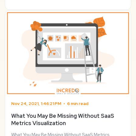
don’t really find anything useful. The problem is ...
Nov 24, 2021, 1:46:21 PM
•
6 min read
What You May Be Missing Without SaaS
Metrics Visualization
What You May Be Missing Without SaaS Metrics