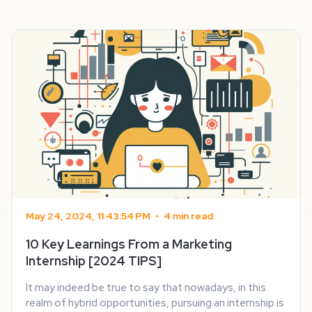
May 24, 2024, 11:43:54 PM
•
4 min read
10 Key Learnings From a Marketing
Internship [2024 TIPS]
It may indeed be true to say that nowadays, in this
realm of hybrid opportunities, pursuing an internship is