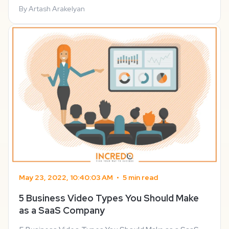
customer service many SaaS companies make an ...
By Artash Arakelyan
May 23, 2022, 10:40:03 AM
•
5 min read
5 Business Video Types You Should Make
as a SaaS Company