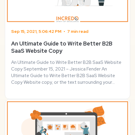
Sep 15, 2021, 5:06:42 PM
•
7 min read
An Ultimate Guide to Write Better B2B
SaaS Website Copy
An Ultimate Guide to Write Better B2B SaaS Website
Copy September 15, 2021 – Jessica Fender An
Ultimate Guide to Write Better B2B SaaS Website
Copy Website copy, or the text surrounding your
product portfolio and blog posts, matters as much as
its design. The way you write navigation text, calls to
...