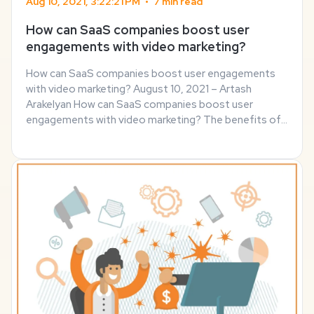
Aug 10, 2021, 3:22:21 PM
•
7 min read
How can SaaS companies boost user
engagements with video marketing?
How can SaaS companies boost user engagements
with video marketing? August 10, 2021 – Artash
Arakelyan How can SaaS companies boost user
engagements with video marketing? The benefits of
B2C video marketing have been known for years –
consumers love a dynamic experience. However, B2B
video ...