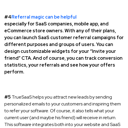
#4
Referral magic can be helpful
especially for SaaS companies, mobile app, and
eCommerce store owners. With any of their plans,
you can launch SaaS customer referral campaigns for
different purposes and groups of users. You can
design customizable widgets for your “Invite your
friend” CTA. And of course, you can track conversion
statistics, your referrals and see how your offers
perform.
#5
TrueSaaS helps you attract new leads by sending
personalized emails to your customers and inspiring them
to refer your software. Of course, it also tells what your
current user (and maybe his friend) will receive in return.
This software integrates both into your website and SaaS