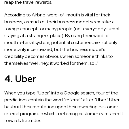
reap the travel rewards.
According to Airbnb, word-of-mouth is vital for their
business, as much of their business model seems like a
foreign concept for many people (not everybody is cool
staying at a stranger’s place). By using their word-of-
mouth referral system, potential customers are not only
monetarily incentivized, but the business model’s
credibility becomes obvious when someone thinks to
themselves “well, hey, it worked for them, so…”
4. Uber
When you type “Uber” into a Google search, four of the
predictions contain the word “referral” after “Uber.” Uber
has built their reputation upon their rewarding customer
referral program, in which a referring customer earns credit
towards free rides.