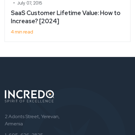
•
July 07, 2015
SaaS Customer Lifetime Value: How to
Increase? [2024]
4 min read
2 Adonts Street, Yerevan,
Armenia