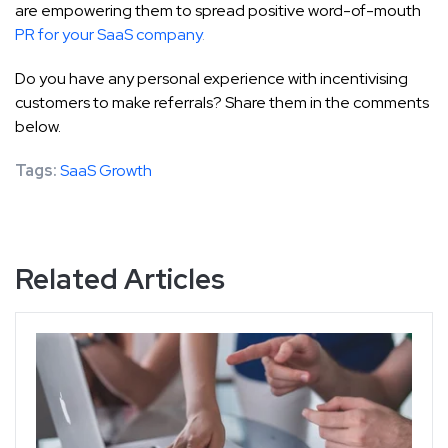
are empowering them to spread positive word-of-mouth
PR for your SaaS company
.
Do you have any personal experience with incentivising
customers to make referrals? Share them in the comments
below.
Tags:
SaaS Growth
Related Articles