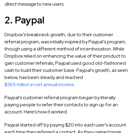
direct message
to new users.
2. Paypal
Dropbox’s breakneck growth, due to their customer
referral program, was initially inspired by Paypal’s program,
though using a different method of incentivization. While
Dropbox relied on enhancing the value of their product to
gain customer referrals, Paypal used good old-fashioned
cash to build their customer base. Paypal’s growth, as seen
below, has been steady and reached
$365 million in net annual income
.
Paypal’s customer referral program began by literally
paying people to refer their contacts to sign up for an
account. Here’s how it worked:
Paypal started off by paying $20 into each user’s account
each time they referred a contact. As they gained more