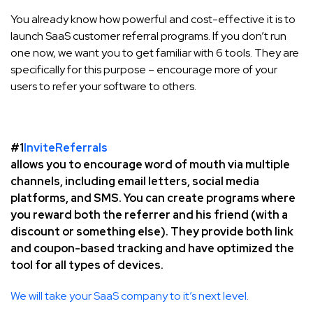
You already know how powerful and cost-effective it is to
launch SaaS customer referral programs. If you don’t run
one now, we want you to get familiar with 6 tools. They are
specifically for this purpose – encourage more of your
users to refer your software to others.
#1
InviteReferrals
allows you to encourage word of mouth via multiple
channels, including email letters, social media
platforms, and SMS. You can create programs where
you reward both the referrer and his friend (with a
discount or something else). They provide both link
and coupon-based tracking and have optimized the
tool for all types of devices.
We will take your SaaS company to it’s next level.