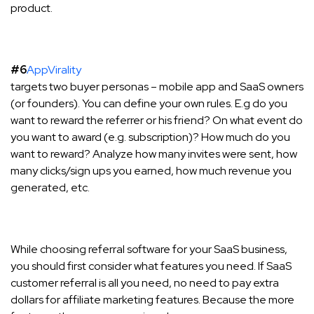
product.
#6
AppVirality
targets two buyer personas – mobile app and SaaS owners
(or founders). You can define your own rules. E.g do you
want to reward the referrer or his friend? On what event do
you want to award (e.g. subscription)? How much do you
want to reward? Analyze how many invites were sent, how
many clicks/sign ups you earned, how much revenue you
generated, etc.
While choosing referral software for your SaaS business,
you should first consider what features you need. If SaaS
customer referral is all you need, no need to pay extra
dollars for affiliate marketing features. Because the more