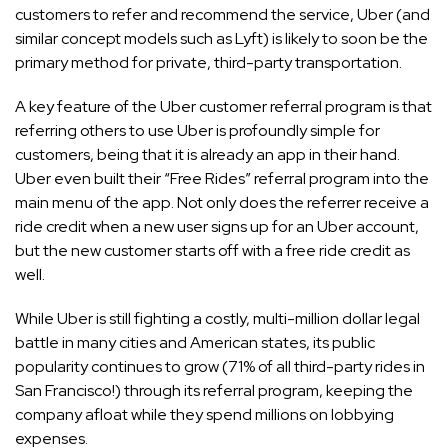
customers to refer and recommend the service, Uber (and
similar concept models such as Lyft) is likely to soon be the
primary method for private, third-party transportation.
A key feature of the Uber customer referral program is that
referring others to use Uber is profoundly simple for
customers, being that it is already an app in their hand.
Uber even built their “Free Rides” referral program into the
main menu of the app. Not only does the referrer receive a
ride credit when a new user signs up for an Uber account,
but the new customer starts off with a free ride credit as
well.
While Uber is still fighting a costly, multi-million dollar legal
battle in many cities and American states, its public
popularity continues to grow (71% of all third-party rides in
San Francisco!) through its referral program, keeping the
company afloat while they spend millions on lobbying
expenses.