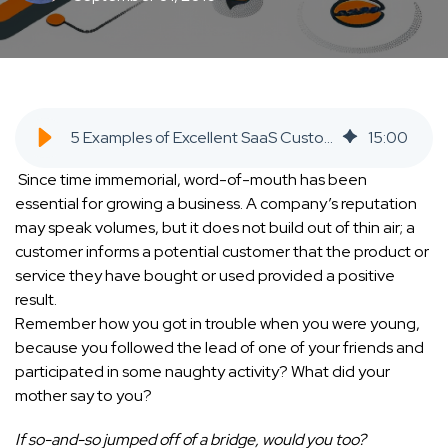
5 Examples of Excellent SaaS Customer Referral Programs SaaS Inbound Marketing Agency
15
:
00
Since time immemorial, word-of-mouth has been
essential for growing a business. A company’s reputation
may speak volumes, but it does not build out of thin air; a
customer informs a potential customer that the product or
service they have bought or used provided a positive
result.
Remember how you got in trouble when you were young,
because you followed the lead of one of your friends and
participated in some naughty activity? What did your
mother say to you?
If so-and-so jumped off of a bridge, would you too?