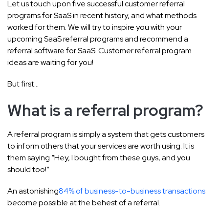
Let us touch upon five successful customer referral
programs for SaaS in recent history, and what methods
worked for them. We will try to inspire you with your
upcoming SaaS referral programs and recommend a
referral software for SaaS. Customer referral program
ideas are waiting for you!
But first…
What is a referral program?
A referral program is simply a system that gets customers
to inform others that your services are worth using. It is
them saying “Hey, I bought from these guys, and you
should too!”
An astonishing
84% of business-to-business transactions
become possible at the behest of a referral.