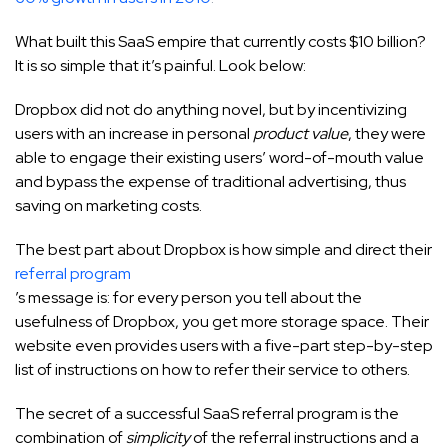
What built this SaaS empire that currently costs $10 billion?
It is so simple that it’s painful. Look below:
Dropbox did not do anything novel, but by incentivizing
users with an increase in personal
product value
, they were
able to engage their existing users’ word-of-mouth value
and bypass the expense of traditional advertising, thus
saving on marketing costs.
The best part about Dropbox is how simple and direct their
referral program
’s message is: for every person you tell about the
usefulness of Dropbox, you get more storage space. Their
website even provides users with a five-part step-by-step
list of instructions on how to refer their service to others.
The secret of a successful SaaS referral program is the
combination of
simplicity
of the referral instructions and a