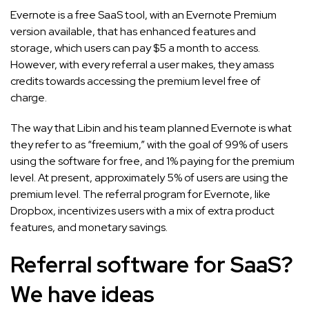
Evernote is a free SaaS tool, with an Evernote Premium
version available, that has enhanced features and
storage, which users can pay $5 a month to access.
However, with every referral a user makes, they amass
credits towards accessing the premium level free of
charge.
The way that Libin and his team planned Evernote is what
they refer to as “freemium,” with the goal of 99% of users
using the software for free, and 1% paying for the premium
level. At present, approximately 5% of users are using the
premium level. The referral program for Evernote, like
Dropbox, incentivizes users with a mix of extra product
features, and monetary savings.
Referral software for SaaS?
We have ideas