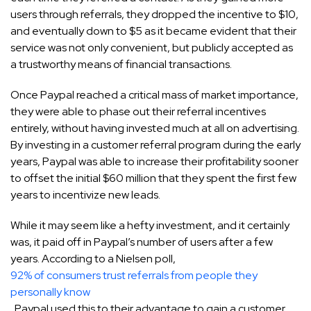
users through referrals, they dropped the incentive to $10,
and eventually down to $5 as it became evident that their
service was not only convenient, but publicly accepted as
a trustworthy means of financial transactions.
Once Paypal reached a critical mass of market importance,
they were able to phase out their referral incentives
entirely, without having invested much at all on advertising.
By investing in a customer referral program during the early
years, Paypal was able to increase their profitability sooner
to offset the initial $60 million that they spent the first few
years to incentivize new leads.
While it may seem like a hefty investment, and it certainly
was, it paid off in Paypal’s number of users after a few
years. According to a Nielsen poll,
92% of consumers trust referrals from people they
personally know
. Paypal used this to their advantage to gain a customer