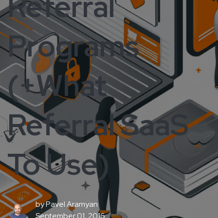
Referral
Programs
(+What
Referral SaaS
To Use)
by
Pavel Aramyan
September 01, 2016