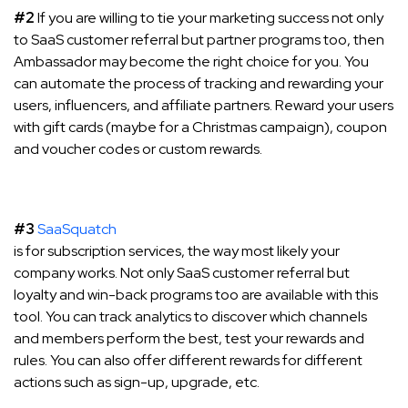
#2
If you are willing to tie your marketing success not only
to SaaS customer referral but partner programs too, then
Ambassador may become the right choice for you. You
can automate the process of tracking and rewarding your
users, influencers, and affiliate partners. Reward your users
with gift cards (maybe for a Christmas campaign), coupon
and voucher codes or custom rewards.
#3
SaaSquatch
is for subscription services, the way most likely your
company works. Not only SaaS customer referral but
loyalty and win-back programs too are available with this
tool. You can track analytics to discover which channels
and members perform the best, test your rewards and
rules. You can also offer different rewards for different
actions such as sign-up, upgrade, etc.