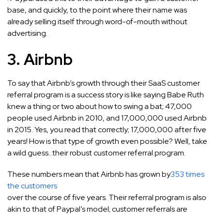
base, and quickly, to the point where their name was
already selling itself through word-of-mouth without
advertising.
3. Airbnb
To say that Airbnb’s growth through their SaaS customer
referral program is a success story is like saying Babe Ruth
knew a thing or two about how to swing a bat; 47,000
people used Airbnb in 2010, and 17,000,000 used Airbnb
in 2015. Yes, you read that correctly; 17,000,000 after five
years! How is that type of growth even possible? Well, take
a wild guess…their robust customer referral program.
These numbers mean that Airbnb has grown by
353 times
the customers
over the course of five years. Their referral program is also
akin to that of Paypal’s model; customer referrals are