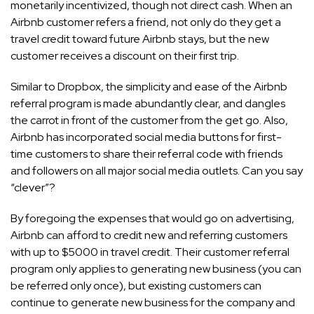
monetarily incentivized, though not direct cash. When an
Airbnb customer refers a friend, not only do they get a
travel credit toward future Airbnb stays, but the new
customer receives a discount on their first trip.
Similar to Dropbox, the simplicity and ease of the Airbnb
referral program is made abundantly clear, and dangles
the carrot in front of the customer from the get go. Also,
Airbnb has incorporated social media buttons for first-
time customers to share their referral code with friends
and followers on all major social media outlets. Can you say
“clever”?
By foregoing the expenses that would go on advertising,
Airbnb can afford to credit new and referring customers
with up to $5000 in travel credit. Their customer referral
program only applies to generating new business (you can
be referred only once), but existing customers can
continue to generate new business for the company and