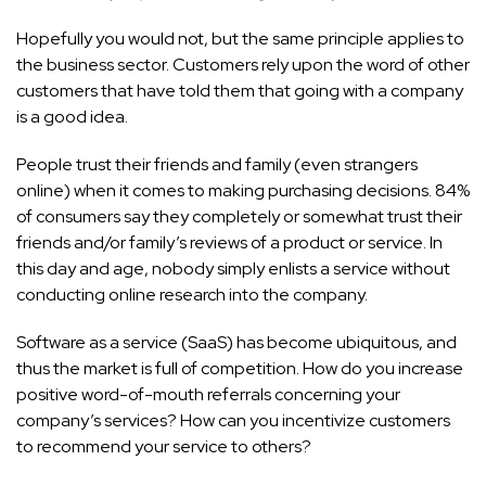
Hopefully you would not, but the same principle applies to
the business sector. Customers rely upon the word of other
customers that have told them that going with a company
is a good idea.
People trust their friends and family (even strangers
online) when it comes to making purchasing decisions. 84%
of consumers say they completely or somewhat trust their
friends and/or family’s reviews of a product or service. In
this day and age, nobody simply enlists a service without
conducting online research into the company.
Software as a service (SaaS) has become ubiquitous, and
thus the market is full of competition. How do you increase
positive word-of-mouth referrals concerning your
company’s services? How can you incentivize customers
to recommend your service to others?