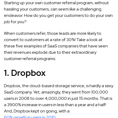
Starting up your own customer referral program, without
hassling your customers, can seem like a challenging
endeavor. How do you get your customers to do your own
job for you?
When customers refer, those leads are more likely to
convert to customers at a rate of 30%! Take a look at
these five examples of SaaS companies that have seen
their revenues explode due to their extraordinary
customer referral programs:
1. Dropbox
Dropbox, the cloud-based storage service, is hardly a sexy
SaaS company. Yet, amazingly, they went from 100,000
users in 2008 to over 4,000,000 in just 15 months. That is
a 3900% increase in users in less than a year and a half!
And, Dropbox kept on going, with a
60% growth in users in 2010
.