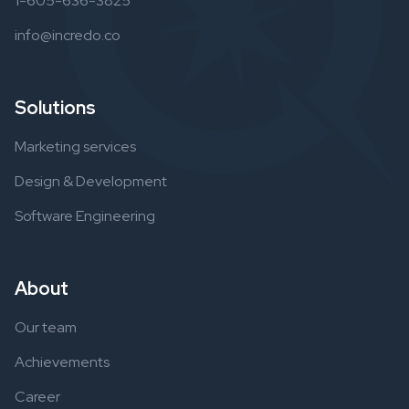
1-605-636-3825
info@incredo.co
Solutions
Marketing services
Design & Development
Software Engineering
About
Our team
Achievements
Career