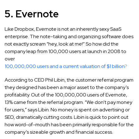
5. Evernote
Like Dropbox, Evernote is not an inherently sexy SaaS
enterprise. The note-taking and organizing software does
not exactly scream “hey, look at me!” So how did the
company leap from 100,000 users at launch in 2008 to
over
100,000,000 users and a current valuation of $1 billion
?
According to CEO Phil Libin, the customer referral program
they designed has been a major asset to the company’s
profitability. Out of the 100,000,000 users of Evernote,
13% came from the referral program. “We don’t pay money
for users,” says Libin. No money is spent on advertising or
SEO, dramatically cutting costs. Libin is quick to point out
how word-of-mouth has been primarily responsible for the
company’s sizeable growth and financial success.