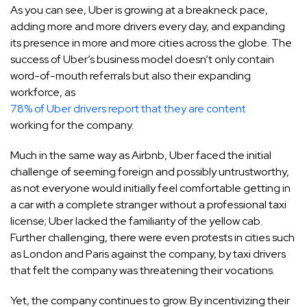
As you can see, Uber is growing at a breakneck pace,
adding more and more drivers every day, and expanding
its presence in more and more cities across the globe. The
success of Uber’s business model doesn’t only contain
word-of-mouth referrals but also their expanding
workforce, as
78% of Uber drivers report that they are content
working for the company.
Much in the same way as Airbnb, Uber faced the initial
challenge of seeming foreign and possibly untrustworthy,
as not everyone would initially feel comfortable getting in
a car with a complete stranger without a professional taxi
license; Uber lacked the familiarity of the yellow cab.
Further challenging, there were even protests in cities such
as London and Paris against the company, by taxi drivers
that felt the company was threatening their vocations.
Yet, the company continues to grow. By incentivizing their