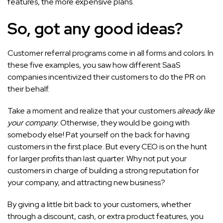
features, the more expensive plans.
So, got any good ideas?
Customer referral programs come in all forms and colors. In
these five examples, you saw how different SaaS
companies incentivized their customers to do the PR on
their behalf.
Take a moment and realize that your customers
already like
your company
. Otherwise, they would be going with
somebody else! Pat yourself on the back for having
customers in the first place. But every CEO is on the hunt
for larger profits than last quarter. Why not put your
customers in charge of building a strong reputation for
your company, and attracting new business?
By giving a little bit back to your customers, whether
through a discount, cash, or extra product features, you