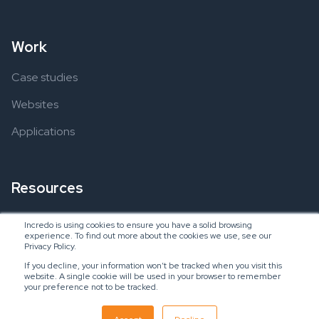
Work
Case studies
Websites
Applications
Resources
Ebooks
Incredo is using cookies to ensure you have a solid browsing
experience. To find out more about the cookies we use, see our
Blogs
Privacy Policy.
If you decline, your information won’t be tracked when you visit this
website. A single cookie will be used in your browser to remember
your preference not to be tracked.
Copyright © 2024 Incredo US, LLC
SaaS Inbound Marketing Agency