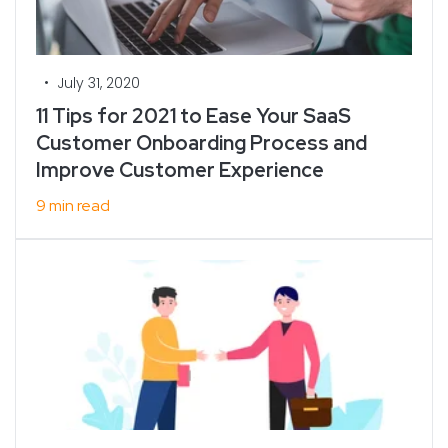
•
July 31, 2020
11 Tips for 2021 to Ease Your SaaS
Customer Onboarding Process and
Improve Customer Experience
9 min read