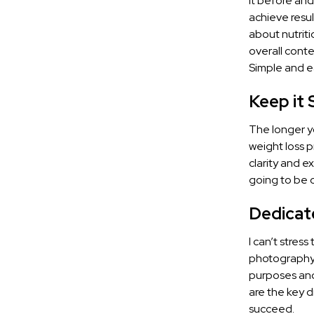
it before and
achieve resu
about nutriti
overall conte
Simple and e
Keep it 
The longer yo
weight loss p
clarity and e
going to be 
Dedicat
I can’t stres
photography,
purposes and 
are the key d
succeed.