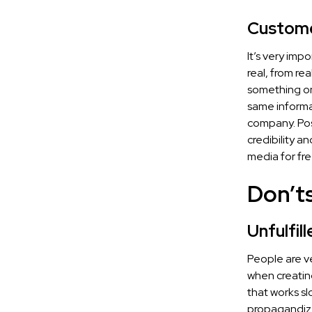
Custome
It’s very im
real, from re
something on
same informat
company. Pos
credibility a
media for fre
Don’t
Unfulfil
People are ve
when creating
that works sl
propagandize 