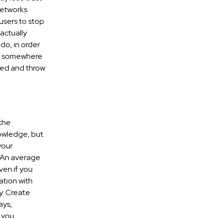
networks
users to stop
actually
do, in order
ten somewhere
nted and throw
the
owledge, but
your
. An average
ven if you
ation with
y. Create
ays,
r you