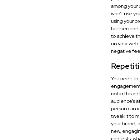
among your cu
won’t use you
using your pr
happen and a
to achieve th
on your websi
negative fee
Repetiti
You need to 
engagement w
not in this i
audience’s a
person can re
tweak it to m
your brand, a
new, engagin
contests, wha