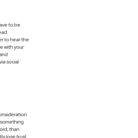
have to be
read
r to hear the
e with your
rand
ia social
consideration
e something
word, than
ly lose trust