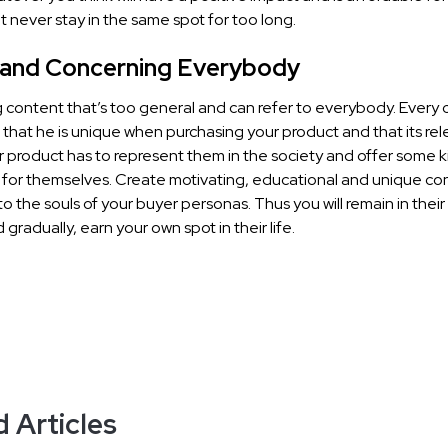
But never stay in the same spot for too long.
 and Concerning Everybody
 content that’s too general and can refer to everybody. Every
 that he is unique when purchasing your product and that its re
r product has to represent them in the society and offer some k
 for themselves. Create motivating, educational and unique co
to the souls of your buyer personas. Thus you will remain in their
 gradually, earn your own spot in their life.
 Articles