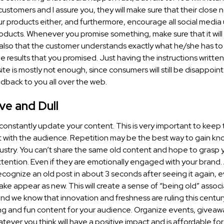
stomers and I assure you, they will make sure that their close 
r products either, and furthermore, encourage all social media 
oducts. Whenever you promise something, make sure that it will 
lso that the customer understands exactly what he/she has to 
e results that you promised. Just having the instructions writ
te is mostly not enough, since consumers will still be disappoi
dback to you all over the web.
ve and Dull
constantly update your content. This is very important to keep 
ith the audience. Repetition may be the best way to gain kn
ndustry. You can’t share the same old content and hope to grasp 
ttention. Even if they are emotionally engaged with your brand
cognize an old post in about 3 seconds after seeing it again, e
ake appear as new. This will create a sense of “being old” associ
nd we know that innovation and freshness are ruling this centur
g and fun content for your audience. Organize events, giveaw
tever you think will have a positive impact and is affordable fo