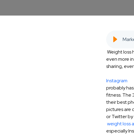
Weight loss
even more in
sharing, ever
Instagram
probably has
fitness. The
their best ph
pictures are 
or Twitter by
weight loss 
especially Ins