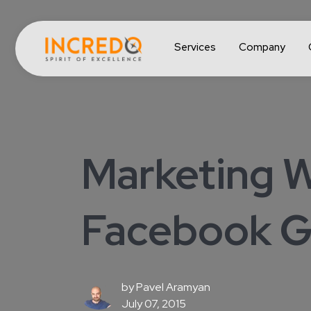
Services
Company
Marketing W
Facebook Ge
by
Pavel Aramyan
July 07, 2015