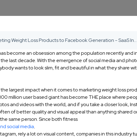
Marketing Weight Loss Products to Facebook Generation - SaaS Inbound Marketing Agency
 has become an obsession among the population recently and i
 the last decade. With the emergence of social media and phot
ybody wants to look slim, fit and beautiful in what they share wit
 the largest impact when it comes to marketing weight loss pro
 300 million user based giant has become THE place where peo
otos and videos with the world, and if you take a closer look, In
often of better quality and visual appeal than anything shared
 the same person. Since both fitness
and social media
,
tagram, rely a lot on visual content, companies in this industry tu