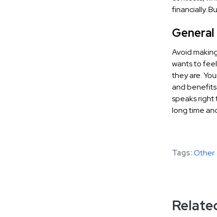
financially. 
General
Avoid making
wants to feel
they are. You
and benefits
speaks right 
long time and
Tags:
Other
Related