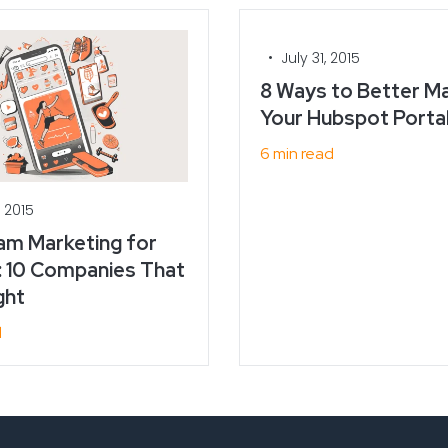
•
July 31, 2015
8 Ways to Better M
Your Hubspot Porta
6 min read
, 2015
am Marketing for
: 10 Companies That
ght
d