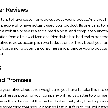
r Reviews
portant to have customer reviews about your product. And they 
al people who have actually used your product. Its one thing to 
 a website or see in a social media post, and completely anothe
ion from a fellow citizen or a friend who has had real experienc
itive reviews accomplish two tasks at once. They boost your b
nd trust among potential consumers and promote your products v
e!
s
led Promises
ry sensitive about their weight and you have to take this into 
 offers or posts for your company online. It’s better to promis
ower than the rest of the market, but actually stay true to your 
something that should happen fast, but fails to. You will instant