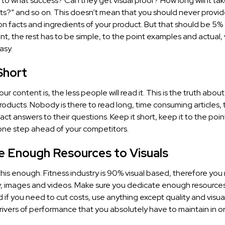
 to what success? Can they get visual proof? How long will it ta
lts?” and so on. This doesn’t mean that you should never provid
on facts and ingredients of your product. But that should be 5% 
nt, the rest has to be simple, to the point examples and actual, v
asy.
Short
ur content is, the less people will read it. This is the truth abou
roducts. Nobody is there to read long, time consuming articles, 
xact answers to their questions. Keep it short, keep it to the poi
one step ahead of your competitors.
e Enough Resources to Visuals
s this enough. Fitness industry is 90% visual based, therefore you
 images and videos. Make sure you dedicate enough resources
if you need to cut costs, use anything except quality and visua
rivers of performance that you absolutely have to maintain in o