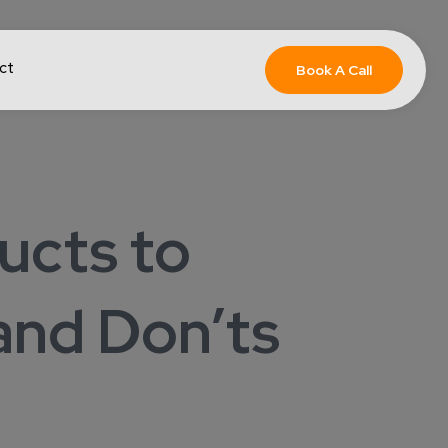
ct
Book A Call
ucts to
and Don’ts