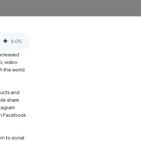
6
:
05
ncreased
o, video
h the world.
ducts and
ple share
stagram
 on Facebook
rn to social