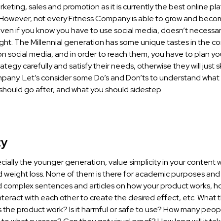
keting, sales and promotion as it is currently the best online pl
s. However, not every Fitness Company is able to grow and beco
ven if you know you have to use social media, doesn’t necessa
right. The Millennial generation has some unique tastes in the c
n social media, and in order to reach them, you have to plan y
ategy carefully and satisfy their needs, otherwise they will just 
pany. Let’s consider some Do’s and Don’ts to understand what 
should go after, and what you should sidestep.
ty
ially the younger generation, value simplicity in your content
d weight loss. None of them is there for academic purposes and
 complex sentences and articles on how your product works, ho
nteract with each other to create the desired effect, etc. What 
s the product work? Is it harmful or safe to use? How many peo