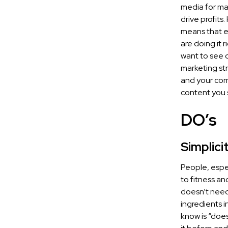
media for mar
drive profit
means that e
are doing it 
want to see o
marketing str
and your com
content you 
DO’s
Simplici
People, espec
to fitness an
doesn’t need
ingredients i
know is “doe