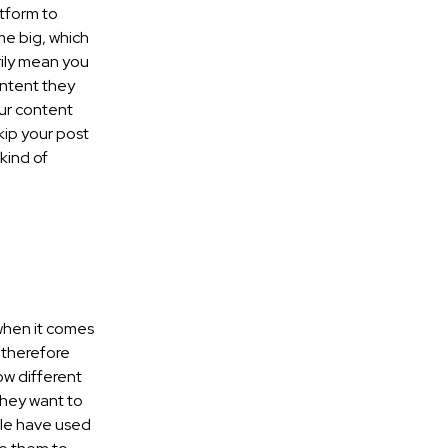
atform to
me big, which
rily mean you
ontent they
our content
skip your post
kind of
 when it comes
 therefore
w different
they want to
ple have used