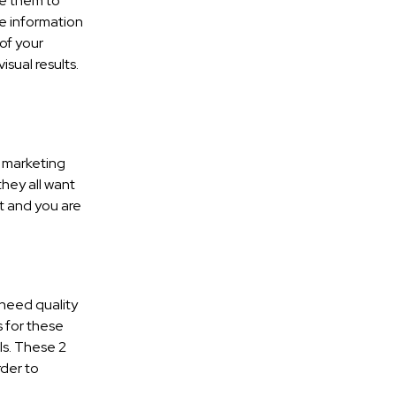
ke them to
e information
of your
isual results.
t marketing
they all want
nt and you are
 need quality
 for these
ls. These 2
rder to