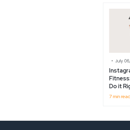
•
July 06
Instagr
Fitness
Do it Ri
7 min rea