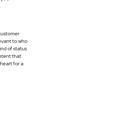
 customer
levant to who
ind of status
ntent that
 heart for a