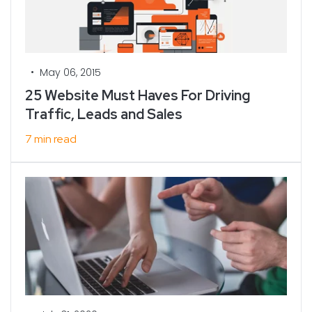
•
May 06, 2015
25 Website Must Haves For Driving
Traffic, Leads and Sales
7 min read