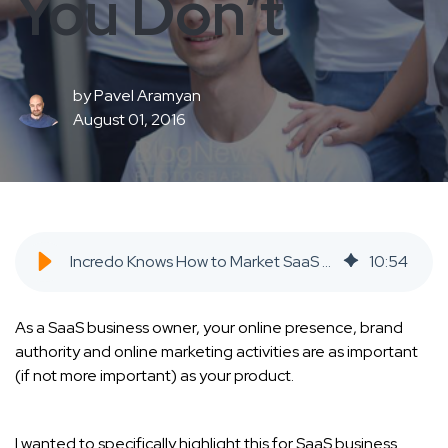
You Don’t
by
Pavel Aramyan
August 01, 2016
Incredo Knows How to Market SaaS When You Don’t - SaaS Inbound Marketing Agency
10
:
54
As a SaaS business owner, your online presence, brand
authority and online marketing activities are as important
(if not more important) as your product.
I wanted to specifically highlight this for SaaS business