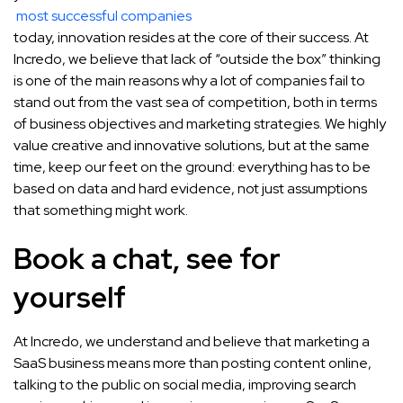
most successful companies
today, innovation resides at the core of their success. At
Incredo, we believe that lack of “outside the box” thinking
is one of the main reasons why a lot of companies fail to
stand out from the vast sea of competition, both in terms
of business objectives and marketing strategies. We highly
value creative and innovative solutions, but at the same
time, keep our feet on the ground: everything has to be
based on data and hard evidence, not just assumptions
that something might work.
Book a chat, see for
yourself
At Incredo, we understand and believe that marketing a
SaaS business means more than posting content online,
talking to the public on social media, improving search