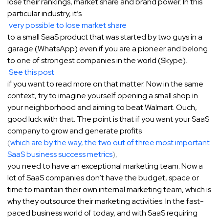
lose their rankings, market share and brand power. In this
particular industry, it’s
very possible to lose market share
to a small SaaS product that was started by two guys in a
garage (WhatsApp) even if you are a pioneer and belong
to one of strongest companies in the world (Skype).
See this post
if you want to read more on that matter. Now in the same
context, try to imagine yourself opening a small shop in
your neighborhood and aiming to beat Walmart. Ouch,
good luck with that. The point is that if you want your SaaS
company to grow and generate profits
(
which are by the way, the two out of three most important
SaaS business success metrics
),
you need to have an exceptional marketing team. Now a
lot of SaaS companies don’t have the budget, space or
time to maintain their own internal marketing team, which is
why they outsource their marketing activities. In the fast-
paced business world of today, and with SaaS requiring