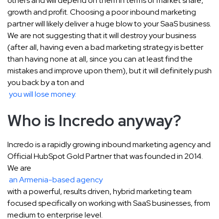
others and will depend on them in terms of market share,
growth and profit. Choosing a poor inbound marketing
partner will likely deliver a huge blow to your SaaS business.
We are not suggesting that it will destroy your business
(after all, having even a bad marketing strategy is better
than having none at all, since you can at least find the
mistakes and improve upon them), but it will definitely push
you back by a ton and
you will lose money
.
Who is Incredo anyway?
Incredo is a rapidly growing inbound marketing agency and
Official HubSpot Gold Partner that was founded in 2014.
We are
an Armenia-based agency
with a powerful, results driven, hybrid marketing team
focused specifically on working with SaaS businesses, from
medium to enterprise level.