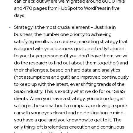
can check out where we migrated around 8000 links
and 470 pages from HubSpot to WordPress in five
days.
Strategy is the most crucial element – Just like in
business, the number one priority to achieving
satisfying results is to create a marketing strategy that
is aligned with your business goals, perfectly tailored
to your buyer personas (if you don’t have them, we will
do the research to find out about them together) and
their challenges, based on hard data and analytics
(not assumptions and gut!) and improved continuously
to keep up with the latest, ever shifting trends of the
SaaS industry. This is exactly what we do for our SaaS
clients. When you have a strategy, you are no longer
sailing in the sea without a compass, or driving a sports
car with your eyes closed and no destination in mind:
you have a goal and you know how to get to it. The
only thing left is relentless execution and continuous