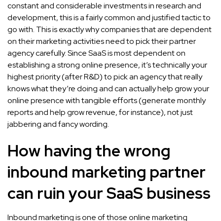
constant and considerable investments in research and
development, this is a fairly common and justified tactic to
go with. This is exactly why companies that are dependent
on their marketing activities need to pick their partner
agency carefully. Since SaaS is most dependent on
establishing a strong online presence, it’s technically your
highest priority (after R&D) to pick an agency that really
knows what they’re doing and can actually help grow your
online presence with tangible efforts (generate monthly
reports and help grow revenue, for instance), not just
jabbering and fancy wording.
How having the wrong
inbound marketing partner
can ruin your SaaS business
Inbound marketing is one of those online marketing