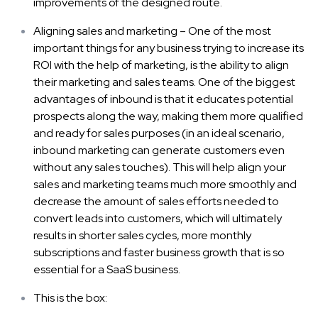
improvements of the designed route.
Aligning sales and marketing – One of the most
important things for any business trying to increase its
ROI with the help of marketing, is the ability to align
their marketing and sales teams. One of the biggest
advantages of inbound is that it educates potential
prospects along the way, making them more qualified
and ready for sales purposes (in an ideal scenario,
inbound marketing can generate customers even
without any sales touches). This will help align your
sales and marketing teams much more smoothly and
decrease the amount of sales efforts needed to
convert leads into customers, which will ultimately
results in shorter sales cycles, more monthly
subscriptions and faster business growth that is so
essential for a SaaS business.
This is the box: