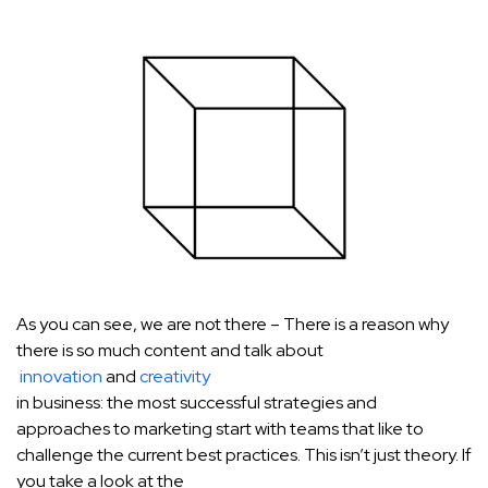
As you can see, we are not there – There is a reason why
there is so much content and talk about
innovation
and
creativity
in business: the most successful strategies and
approaches to marketing start with teams that like to
challenge the current best practices. This isn’t just theory. If
you take a look at the