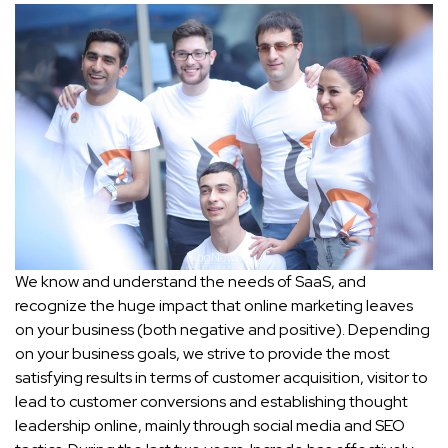
We know and understand the needs of SaaS, and
recognize the huge impact that online marketing leaves
on your business (both negative and positive). Depending
on your business goals, we strive to provide the most
satisfying results in terms of customer acquisition, visitor to
lead to customer conversions and establishing thought
leadership online, mainly through social media and SEO