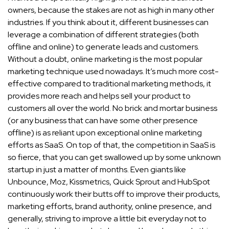
owners, because the stakes are not as high in many other
industries. If you think about it, different businesses can
leverage a combination of different strategies (both
offline and online) to generate leads and customers.
Without a doubt, online marketing is the most popular
marketing technique used nowadays. It’s much more cost-
effective compared to traditional marketing methods, it
provides more reach and helps sell your product to
customers all over the world. No brick and mortar business
(or any business that can have some other presence
offline) is as reliant upon exceptional online marketing
efforts as SaaS. On top of that, the competition in SaaS is
so fierce, that you can get swallowed up by some unknown
startup in just a matter of months. Even giants like
Unbounce, Moz, Kissmetrics, Quick Sprout and HubSpot
continuously work their butts off to improve their products,
marketing efforts, brand authority, online presence, and
generally, striving to improve a little bit everyday not to