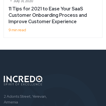
•
July 31, 2020
11 Tips for 2021 to Ease Your SaaS
Customer Onboarding Process and
Improve Customer Experience
9 min read
2 Adonts Street, Yerevan,
Armenia