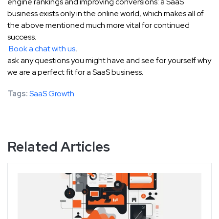
engine rankings and improving conversions: a SaaS
business exists only in the online world, which makes all of
the above mentioned much more vital for continued
success.
Book a chat with us
,
ask any questions you might have and see for yourself why
we are a perfect fit for a SaaS business.
Tags:
SaaS Growth
Related Articles