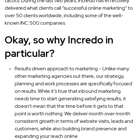
tactics. During the last two years, Incredo has effectively
delivered what clients call “successful online marketing” to
over 50 clients worldwide, including some of the well-
known INC 500 companies.
Okay, so why Incredo in
particular?
Results driven approach to marketing – Unlike many
other marketing agencies out there, our strategy,
planning and work processes are specifically focused
on results. While it’s true that inbound marketing
needs time to start generating satisfying results, it
doesn’t mean that the time before it gets to that
point is worth nothing. We deliver month over month
consistent growth in terms of website visits, leads and
customers, while also building brand presence and
expanding your reach online.