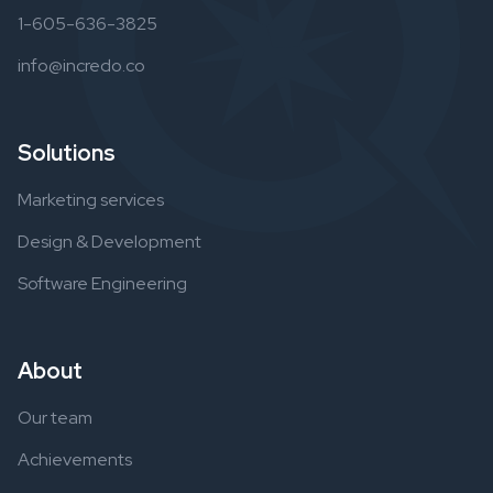
1-605-636-3825
info@incredo.co
Solutions
Marketing services
Design & Development
Software Engineering
About
Our team
Achievements