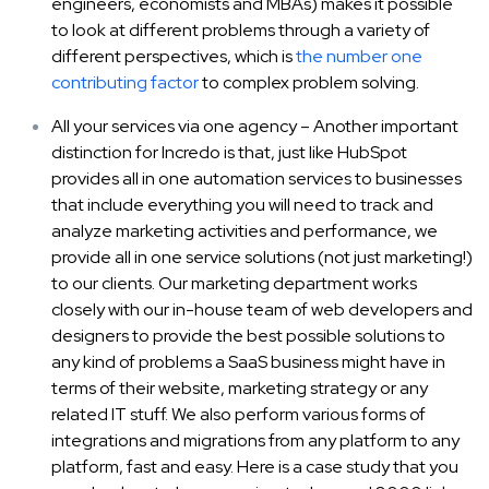
engineers, economists and MBAs) makes it possible
to look at different problems through a variety of
different perspectives, which is
the number one
contributing factor
to complex problem solving.
All your services via one agency – Another important
distinction for Incredo is that, just like HubSpot
provides all in one automation services to businesses
that include everything you will need to track and
analyze marketing activities and performance, we
provide all in one service solutions (not just marketing!)
to our clients. Our marketing department works
closely with our in-house team of web developers and
designers to provide the best possible solutions to
any kind of problems a SaaS business might have in
terms of their website, marketing strategy or any
related IT stuff. We also perform various forms of
integrations and migrations from any platform to any
platform, fast and easy. Here is a case study that you