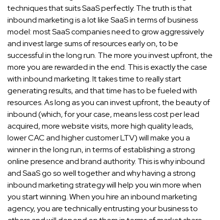
techniques that suits SaaS perfectly. The truth is that
inbound marketing is a lot like SaaS in terms of business
model: most SaaS companies need to grow aggressively
and invest large sums of resources early on, to be
successful in the long run. The more you invest upfront, the
more you are rewarded in the end. This is exactly the case
with inbound marketing. It takes time to really start
generating results, and that time has to be fueled with
resources. As long as you can invest upfront, the beauty of
inbound (which, for your case, means less cost per lead
acquired, more website visits, more high quality leads,
lower CAC and higher customer LTV) will make you a
winner in the long run, in terms of establishing a strong
online presence and brand authority. This is why inbound
and SaaS go so well together and why having a strong
inbound marketing strategy will help you win more when
you start winning. When you hire an inbound marketing
agency, you are technically entrusting your business to