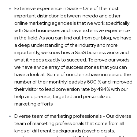
Extensive experience in SaaS – One of the most
important distinction between Incredo and other
online marketing agencies is that we work specifically
with SaaS businesses and have extensive experience
in the field. As you can find out from our blog, we have
a deep understanding of the industry and more
importantly, we know how a SaaS business works and
what it needs exactly to succeed. To prove our words,
we have a wide array of success stories that you can
have a look at. Some of our clients have increased the
number of their monthly leads by 600 % and improved
their visitor to lead conversion rate by 494% with our
help and precise, targeted and personalized
marketing efforts.
Diverse team of marketing professionals – Our diverse
team of marketing professionals that come from all
kinds of different backgrounds (psychologists,