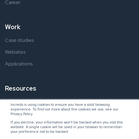
Career
Work
Case studies
Websites
Applications
Resources
Ebooks
Incredo is using cookies to ensure you have a solid browsing
experience. To find out more about the cookies we use, see our
Blogs
Privacy Policy.
If you decline, your information won’t be tracked when you visit this
website. A single cookie will be used in your browser to remember
your preference not to be tracked.
Copyright © 2024 Incredo US, LLC