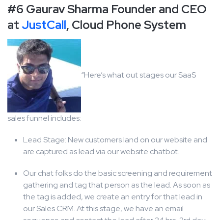
#6 Gaurav Sharma Founder and CEO
at
JustCall
, Cloud Phone System
“Here’s what out stages our SaaS
sales funnel includes:
Lead Stage: New customers land on our website and
are captured as lead via our website chatbot.
Our chat folks do the basic screening and requirement
gathering and tag that person as the lead. As soon as
the tag is added, we create an entry for that lead in
our Sales CRM. At this stage, we have an email