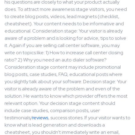
his questions are closely to what your product actually
does. To attract more awareness stage visitors, you need
to create blog posts, videos, lead magnets (checklist,
cheatsheet). Your content needs to be informative and
educational. Consideration stage: Your visitor is already
aware of a problem and is looking for advice, tips to solve
it. Again if you are selling call center software, you may
write on topics like: 1) How to increase call center closing
ratio? 2) Why you need an auto dialer software?
Consideration stage content may include promotional
blog posts, case studies, FAQ, educational posts where
you slightly talk about your software. Decision stage: Your
visitor is already aware of the problem and even of the
solution. He wants to know which provider offers the most
relevant option. Your decision stage content should
include case studies, comparison posts, user
testimonials/
reviews
, success stories. If your visitor wants to
know what is lead generation and downloads a
cheatsheet, you shouldn’t immediately write an email,