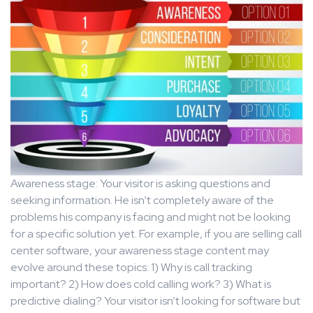
Awareness stage: Your visitor is asking questions and
seeking information. He isn’t completely aware of the
problems his company is facing and might not be looking
for a specific solution yet. For example, if you are selling call
center software, your awareness stage content may
evolve around these topics: 1) Why is call tracking
important? 2) How does cold calling work? 3) What is
predictive dialing? Your visitor isn’t looking for software but