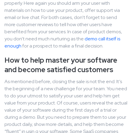
properly. Here again you should arm your user with
materials on how to use your product, offer support via
email or live chat. For both cases, don’t forget to send
more customer reviews to tell how other users have
benefited from your services. In case of product demos,
you don’t need much nurturing as the
demo call itself is
enough
for a prospect to make a final decision.
How to help master your software
and become satisfied customers
As mentioned before, closing the sale is not the end. It’s
the beginning of a new challenge for your team. You need
to do your utmost to satisfy your user and help him get
value from your product. Of course, users reveal the actual
value of your software during the first days of a trial or
during a demo. But you need to prepare them to use your
product daily, show more details, and help them become
“fluent” in usin g your software. Some SaaS companies