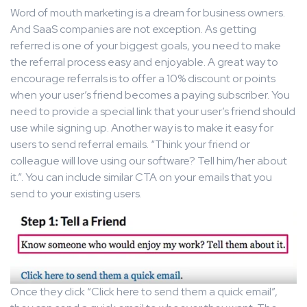
Word of mouth marketing is a dream for business owners.
And SaaS companies are not exception. As getting
referred is one of your biggest goals, you need to make
the referral process easy and enjoyable. A great way to
encourage referrals is to offer a 10% discount or points
when your user’s friend becomes a paying subscriber. You
need to provide a special link that your user’s friend should
use while signing up. Another way is to make it easy for
users to send referral emails. “Think your friend or
colleague will love using our software? Tell him/her about
it.”. You can include similar CTA on your emails that you
send to your existing users.
Once they click “Click here to send them a quick email”,