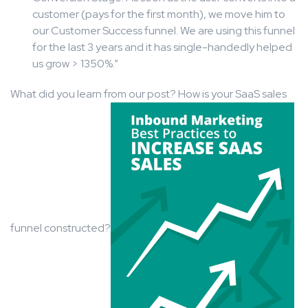
customer (pays for the first month), we move him to
our Customer Success funnel. We are using this funnel
for the last 3 years and it has single-handedly helped
us grow > 1350%.”
What did you learn from our post? How is your SaaS sales
funnel constructed?