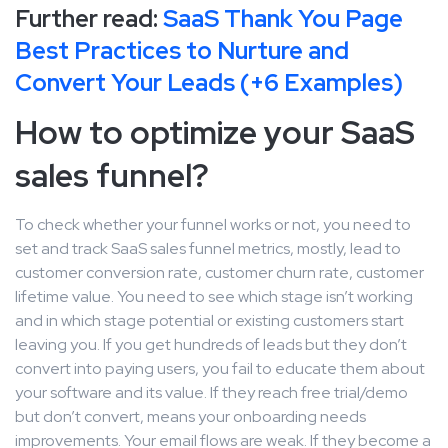
Further read:
SaaS Thank You Page
Best Practices to Nurture and
Convert Your Leads (+6 Examples)
How to optimize your SaaS
sales funnel?
To check whether your funnel works or not, you need to
set and track SaaS sales funnel metrics, mostly, lead to
customer conversion rate, customer churn rate, customer
lifetime value. You need to see which stage isn’t working
and in which stage potential or existing customers start
leaving you. If you get hundreds of leads but they don’t
convert into paying users, you fail to educate them about
your software and its value. If they reach free trial/demo
but don’t convert, means your onboarding needs
improvements. Your email flows are weak. If they become a