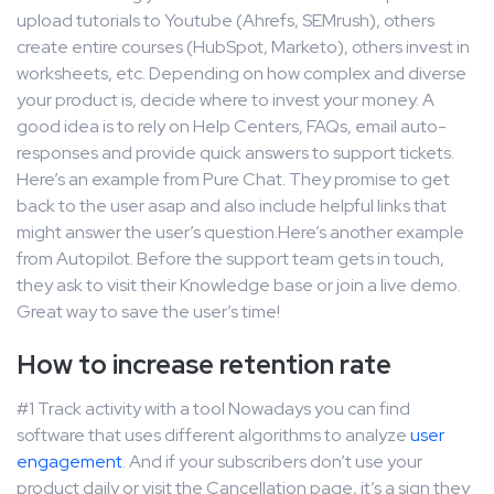
upload tutorials to Youtube (Ahrefs, SEMrush), others
create entire courses (HubSpot, Marketo), others invest in
worksheets, etc. Depending on how complex and diverse
your product is, decide where to invest your money. A
good idea is to rely on Help Centers, FAQs, email auto-
responses and provide quick answers to support tickets.
Here’s an example from Pure Chat. They promise to get
back to the user asap and also include helpful links that
might answer the user’s question.Here’s another example
from Autopilot. Before the support team gets in touch,
they ask to visit their Knowledge base or join a live demo.
Great way to save the user’s time!
How to increase retention rate
#1 Track activity with a tool Nowadays you can find
software that uses different algorithms to analyze
user
engagement
. And if your subscribers don’t use your
product daily or visit the Cancellation page, it’s a sign they