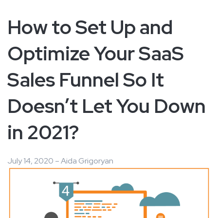
How to Set Up and
Optimize Your SaaS
Sales Funnel So It
Doesn’t Let You Down
in 2021?
July 14, 2020 – Aida Grigoryan