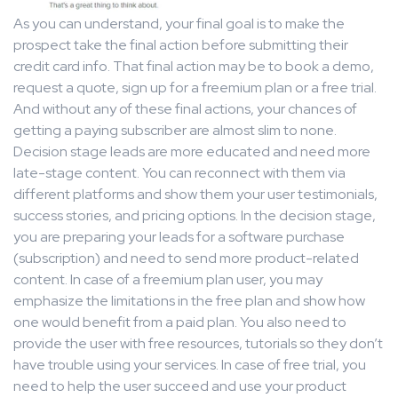
As you can understand, your final goal is to make the
prospect take the final action before submitting their
credit card info. That final action may be to book a demo,
request a quote, sign up for a freemium plan or a free trial.
And without any of these final actions, your chances of
getting a paying subscriber are almost slim to none.
Decision stage leads are more educated and need more
late-stage content. You can reconnect with them via
different platforms and show them your user testimonials,
success stories, and pricing options. In the decision stage,
you are preparing your leads for a software purchase
(subscription) and need to send more product-related
content. In case of a freemium plan user, you may
emphasize the limitations in the free plan and show how
one would benefit from a paid plan. You also need to
provide the user with free resources, tutorials so they don’t
have trouble using your services. In case of free trial, you
need to help the user succeed and use your product