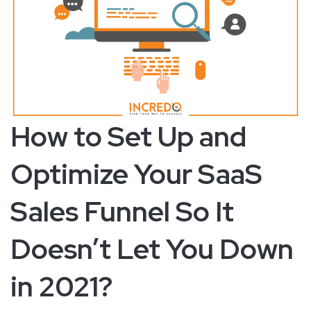
How to Set Up and
Optimize Your SaaS
Sales Funnel So It
Doesn’t Let You Down
in 2021?