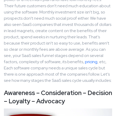
Their future customers don’t need much education about
using the software. Monthly investment size isn’t big, so
prospects don’t need much social proof either. We have
also seen SaaS companies that invest thousands of dollars
in lead magnets, create content on the benefits of their
product, spend weeks in nurturing their leads. That’s
because their product isn’t so easy to use, benefits aren’t
so clear or monthly fees are above average. As you can
see, your SaaS sales funnel stages depend on several
factors, complexity of software, its benefits,
pricing
, etc,
Each software company needs a unique sales cycle but
there is one approach most of the companies follow. Let’s
see how many stages the SaaS sales cycle usually includes:
Awareness – Consideration – Decision
– Loyalty – Advocacy