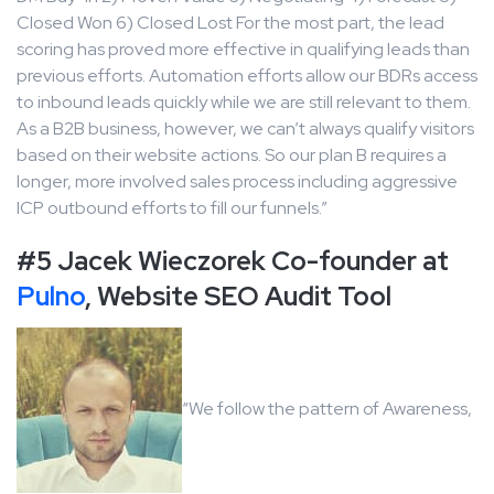
Closed Won 6) Closed Lost For the most part, the lead
scoring has proved more effective in qualifying leads than
previous efforts. Automation efforts allow our BDRs access
to inbound leads quickly while we are still relevant to them.
As a B2B business, however, we can’t always qualify visitors
based on their website actions. So our plan B requires a
longer, more involved sales process including aggressive
ICP outbound efforts to fill our funnels.”
#5 Jacek Wieczorek Co-founder at
Pulno
, Website SEO Audit Tool
“We follow the pattern of Awareness,