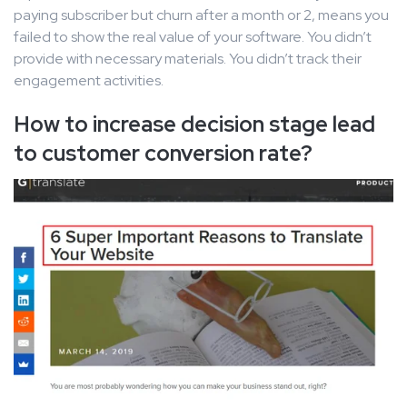
paying subscriber but churn after a month or 2, means you
failed to show the real value of your software. You didn’t
provide with necessary materials. You didn’t track their
engagement activities.
How to increase decision stage lead
to customer conversion rate?