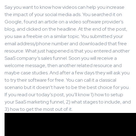
Say you want to know how videos can help you increase
the impact of your social media ads. You searched it on
Google, found an article on a video software provider’s
blog, and clicked on the headline. At the end of the post,
you saw a freebie on a similar topic. You submitted your
email address/phone number and downloaded that free
resource. What just happened is that you entered another
SaaS company’s sales funnel. Soon you will receive a
welcome message, then another related resource and
maybe case studies. And after a few days they will ask you
to try their software for free. You can call it a classical
scenario but it doesn’t have to be the best choice for you.
If you read our today’s post, you’ll know 1) how to setup
your SaaS marketing funnel, 2) what stages to include, and
3) how to get the most out of it.