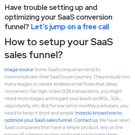
Have trouble setting up and
optimizing your SaaS conversion
funnel?
Let’s jump on a free call
How to setup your SaaS
sales funnel?
image source
Some SaaS companies tend to
overcomplicate their SaaS buyer journey. They include too
many stages or create endless email flows that delay
conversion. For high-ticket B2B transactions, you might
need more stages and regard your leads as MQL, SQL,
opportunity, etc. But for low-price monthly packages, you
need to keep it short and simple.
Incredo knows how to
optimize your SaaS sales funnel. Contact us.
We have seen
SaaS companies that have a simple product, rely on the
power of a freemium plan and have low monthly fees.