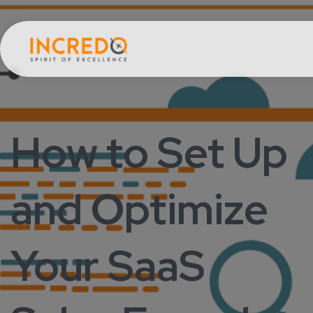
How to Set Up
and Optimize
Your SaaS