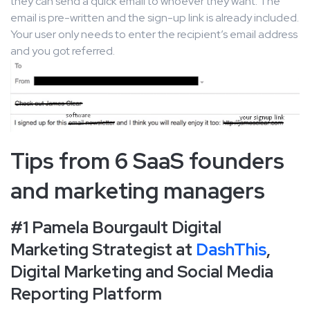
they can send a quick email to whoever they want. The
email is pre-written and the sign-up link is already included.
Your user only needs to enter the recipient’s email address
and you got referred.
Tips from 6 SaaS founders
and marketing managers
#1 Pamela Bourgault Digital
Marketing Strategist at
DashThis
,
Digital Marketing and Social Media
Reporting Platform