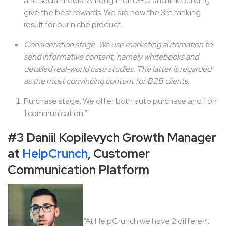
and social media. Among them SEO and link building
give the best rewards. We are now the 3rd ranking
result for our niche product.
Consideration stage. We use marketing automation to
send informative content, namely whitebooks and
detailed real-world case studies. The latter is regarded
as the most convincing content for B2B clients.
Purchase stage. We offer both auto purchase and 1 on
1 communication.”
#3 Daniil Kopilevych Growth Manager
at
HelpCrunch
, Customer
Communication Platform
“At HelpCrunch we have 2 different