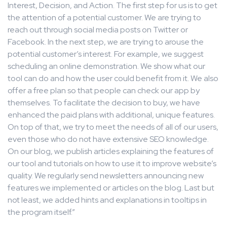
Interest, Decision, and Action. The first step for us is to get
the attention of a potential customer. We are trying to
reach out through social media posts on Twitter or
Facebook. In the next step, we are trying to arouse the
potential customer’s interest. For example, we suggest
scheduling an online demonstration. We show what our
tool can do and how the user could benefit from it. We also
offer a free plan so that people can check our app by
themselves. To facilitate the decision to buy, we have
enhanced the paid plans with additional, unique features.
On top of that, we try to meet the needs of all of our users,
even those who do not have extensive SEO knowledge.
On our blog, we publish articles explaining the features of
our tool and tutorials on how to use it to improve website’s
quality. We regularly send newsletters announcing new
features we implemented or articles on the blog. Last but
not least, we added hints and explanations in tooltips in
the program itself.”