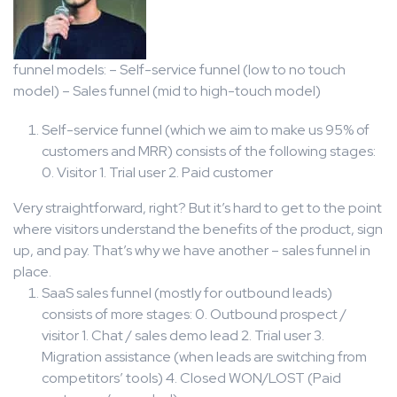
funnel models: – Self-service funnel (low to no touch
model) – Sales funnel (mid to high-touch model)
Self-service funnel (which we aim to make us 95% of
customers and MRR) consists of the following stages:
0. Visitor 1. Trial user 2. Paid customer
Very straightforward, right? But it’s hard to get to the point
where visitors understand the benefits of the product, sign
up, and pay. That’s why we have another – sales funnel in
place.
SaaS sales funnel (mostly for outbound leads)
consists of more stages: 0. Outbound prospect /
visitor 1. Chat / sales demo lead 2. Trial user 3.
Migration assistance (when leads are switching from
competitors’ tools) 4. Closed WON/LOST (Paid