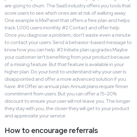
are going to churn. The SaaS industry offers you tools that
score users to see which ones are at risk of walking away.
One example is MixPanel that offers a free plan and helps
track 1,000 users monthly. #2 Contact and offer help
Once you diagnose a problem, don’t waste even a minute
to contact your users. Send a behavior-based message to
know how you can help. #3 Initiate plan upgrades Maybe
your customer isn’t benefiting from your product because
of a missing feature. But that feature is available in your
higher plan. Do your best to understand why your user is
disappointed and offer a more advanced solution if you
have. #4 Offer an annual plan Annual plans require firmer
commitment from users. But you can offer a 15-20%
discount to ensure your user will not leave you. The longer
they stay with you, the closer they will get to your product
and appreciate your service.
How to encourage referrals