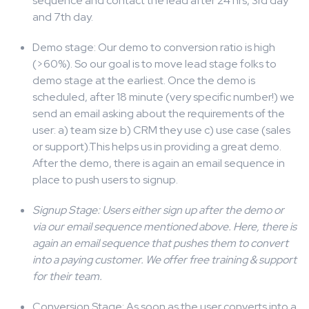
sequence and contact the lead after 24 hrs, 3rd day
and 7th day.
Demo stage: Our demo to conversion ratio is high
(>60%). So our goal is to move lead stage folks to
demo stage at the earliest. Once the demo is
scheduled, after 18 minute (very specific number!) we
send an email asking about the requirements of the
user: a) team size b) CRM they use c) use case (sales
or support).This helps us in providing a great demo.
After the demo, there is again an email sequence in
place to push users to signup.
Signup Stage
: Users either sign up after the demo or
via our email sequence mentioned above. Here, there is
again an email sequence that pushes them to convert
into a paying customer. We offer free training & support
for their team.
Conversion Stage: As soon as the user converts into a