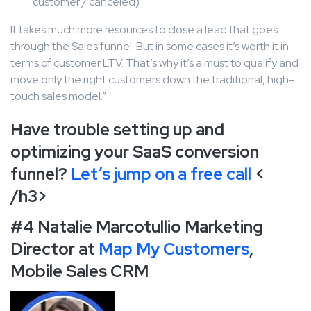
customer / canceled)
It takes much more resources to close a lead that goes
through the Sales funnel. But in some cases it’s worth it in
terms of customer LTV. That’s why it’s a must to qualify and
move only the right customers down the traditional, high-
touch sales model.”
Have trouble setting up and
optimizing your SaaS conversion
funnel?
Let’s jump on a free call
<
/h3>
#4 Natalie Marcotullio Marketing
Director at
Map My Customers
,
Mobile Sales CRM