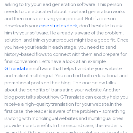
asking to try your lead generation software. This person
needs to be educated about how lead generation works
and then consider using your product. But if a person
downloads your
case studies deck
, don’t hesitate to ask
him try your software. He already is aware of the problem,
solution, and thinks your product might be a good fit. Once
you have your leads in each stage, you need to send
history-based flows to connect with them and prepare for
final conversion. Let’s have a look at an example.
GTranslate
is software that helps translate your website
and make it multilingual. You can find both educational and
promotional posts on their blog. The one below talks
about the benefits of translating your website.Another
blog post talks about how GTranslate can exactly help you
receive a high-quality translation for your website.In the
first case, the reader is aware of the problem – something
is wrong with monolingual websites and multilingual ones
provide more benefits. In the second case, the reader is
aware that GTranslate can provide a solution and wants to