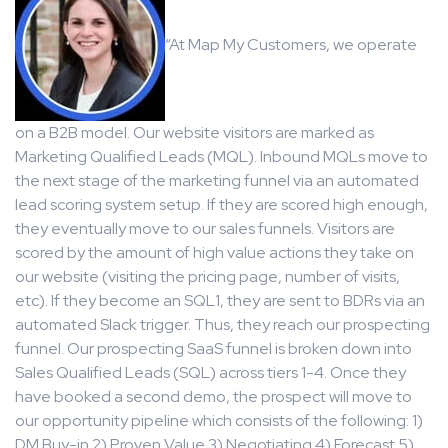
“At Map My Customers, we operate
on a B2B model. Our website visitors are marked as
Marketing Qualified Leads (MQL). Inbound MQLs move to
the next stage of the marketing funnel via an automated
lead scoring system setup. If they are scored high enough,
they eventually move to our sales funnels. Visitors are
scored by the amount of high value actions they take on
our website (visiting the pricing page, number of visits,
etc). If they become an SQL1, they are sent to BDRs via an
automated Slack trigger. Thus, they reach our prospecting
funnel. Our prospecting SaaS funnel is broken down into
Sales Qualified Leads (SQL) across tiers 1-4. Once they
have booked a second demo, the prospect will move to
our opportunity pipeline which consists of the following: 1)
DM Buy-in 2) Proven Value 3) Negotiating 4) Forecast 5)