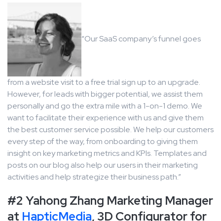
“Our SaaS company’s funnel goes
from a website visit to a free trial sign up to an upgrade.
However, for leads with bigger potential, we assist them
personally and go the extra mile with a 1-on-1 demo. We
want to facilitate their experience with us and give them
the best customer service possible. We help our customers
every step of the way, from onboarding to giving them
insight on key marketing metrics and KPIs. Templates and
posts on our blog also help our users in their marketing
activities and help strategize their business path.”
#2 Yahong Zhang Marketing Manager
at
HapticMedia
, 3D Configurator for