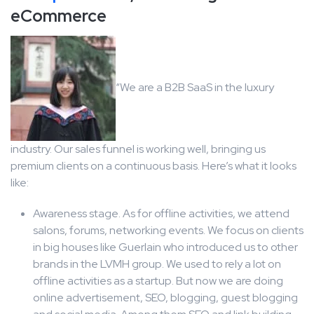
eCommerce
“We are a B2B SaaS in the luxury
industry. Our sales funnel is working well, bringing us
premium clients on a continuous basis. Here’s what it looks
like:
Awareness stage. As for offline activities, we attend
salons, forums, networking events. We focus on clients
in big houses like Guerlain who introduced us to other
brands in the LVMH group. We used to rely a lot on
offline activities as a startup. But now we are doing
online advertisement, SEO, blogging, guest blogging