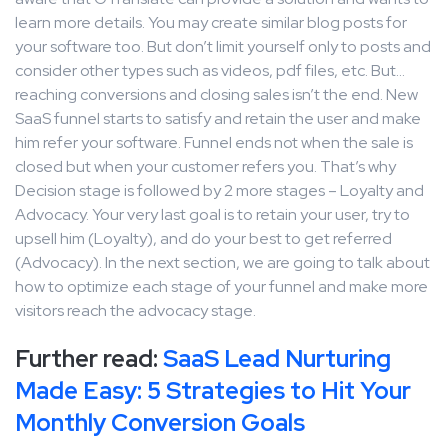
learn more details. You may create similar blog posts for
your software too. But don’t limit yourself only to posts and
consider other types such as videos, pdf files, etc. But…
reaching conversions and closing sales isn’t the end. New
SaaS funnel starts to satisfy and retain the user and make
him refer your software. Funnel ends not when the sale is
closed but when your customer refers you. That’s why
Decision stage is followed by 2 more stages – Loyalty and
Advocacy. Your very last goal is to retain your user, try to
upsell him (Loyalty), and do your best to get referred
(Advocacy). In the next section, we are going to talk about
how to optimize each stage of your funnel and make more
visitors reach the advocacy stage.
Further read:
SaaS Lead Nurturing
Made Easy: 5 Strategies to Hit Your
Monthly Conversion Goals