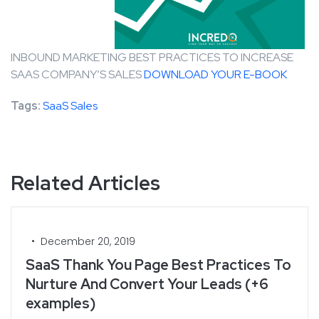
INBOUND MARKETING BEST PRACTICES TO INCREASE
SAAS COMPANY’S SALES
DOWNLOAD YOUR E-BOOK
Tags:
SaaS Sales
Related Articles
•
December 20, 2019
SaaS Thank You Page Best Practices To
Nurture And Convert Your Leads (+6
examples)