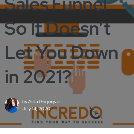
Sales Funnel
So It Doesn’t
Let You Down
in 2021?
by
Aida Grigoryan
July 14, 2020