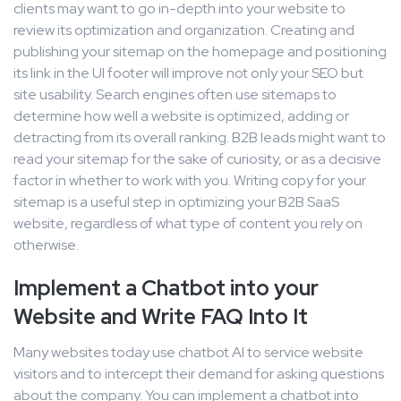
clients may want to go in-depth into your website to
review its optimization and organization. Creating and
publishing your sitemap on the homepage and positioning
its link in the UI footer will improve not only your SEO but
site usability. Search engines often use sitemaps to
determine how well a website is optimized, adding or
detracting from its overall ranking. B2B leads might want to
read your sitemap for the sake of curiosity, or as a decisive
factor in whether to work with you. Writing copy for your
sitemap is a useful step in optimizing your B2B SaaS
website, regardless of what type of content you rely on
otherwise.
Implement a Chatbot into your
Website and Write FAQ Into It
Many websites today use chatbot AI to service website
visitors and to intercept their demand for asking questions
about the company. You can implement a chatbot into