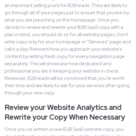
an important selling point for B2B leads. They are likely to
go through all of your pages just to ensure that you live by
what you are preaching on the homepage. Once you
decide to review and rewrite your B2B SaaS copy with a
plan in mind, you should do so for all website pages. Don’t
write copy only for your homepage or “Services” page and
call it a day. Reinvent how you approach your website’s
content by writing fresh copy for every navigation page
separately. This will showcase how dedicated and
professional you are in keeping your website in check.
Moreover, B2B leads will be convinced that you’re worth
their time and are likely to ask for your services after going
through your new copy.
Review your Website Analytics and
Rewrite your Copy When Necessary
Once you’ve written a new B2B SaaS website copy, you