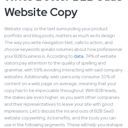
Website Copy
Website copy, or the text surrounding your product
portfolio and blog posts, matters as much as its design.
The way you write navigation text, calls to action, and
choose keywords speaks volumes about how professional
your B2B business is. According to
data
, 74% of website
visitors pay attention to the quality of spelling and
grammar, with 59% avoiding interacting with said company
websites. Additionally, web users only consume 20% of
content on a web page on average, meaning that your
copy has to be impeccable throughout. With B2B leads,
the stakes are even higher, as you want other companies
and their representatives to leave your site with good
impressions. Let’s discuss the ins and outs of B2B SaaS
website copywriting, its benefits, and the tools you can
use in the following segments. These will help you reshape