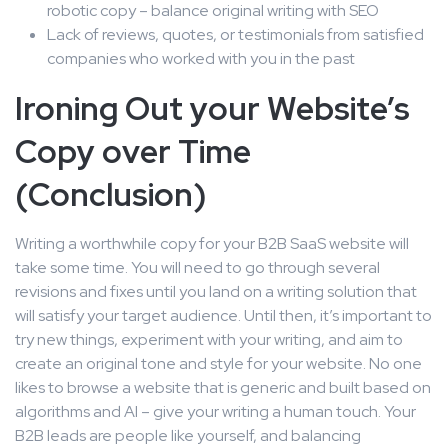
robotic copy – balance original writing with SEO
Lack of reviews, quotes, or testimonials from satisfied
companies who worked with you in the past
Ironing Out your Website’s
Copy over Time
(Conclusion)
Writing a worthwhile copy for your B2B SaaS website will
take some time. You will need to go through several
revisions and fixes until you land on a writing solution that
will satisfy your target audience. Until then, it’s important to
try new things, experiment with your writing, and aim to
create an original tone and style for your website. No one
likes to browse a website that is generic and built based on
algorithms and AI – give your writing a human touch. Your
B2B leads are people like yourself, and balancing