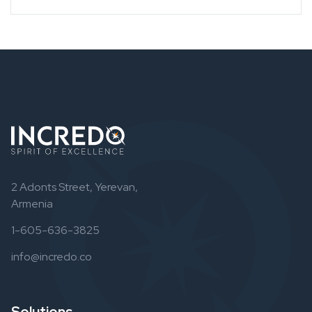
2 Adonts Street, Yerevan,
Armenia
1-605-636-3825
info@incredo.co