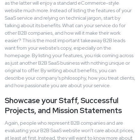
as the latter will enjoy a standard eCommerce-style
website much more. Instead of listing the features of your
SaaS service and relying on technical jargon, start by
talking about its benefits. What can your service do for
other B2B companies, and how will it make their work
easier? This is the most important takeaway B2B leads
want from your website’s copy, especially on the
homepage. By listing your features, you risk coming across
as just another B2B SaaS business with nothing unique or
original to offer. By writing about benefits, you can
describe your company’s philosophy, how you treat clients,
and how passionate you are about your service.
Showcase your Staff, Successful
Projects, and Mission Statements
Again, people who represent B2B companies and are
evaluating your B2B SaaS website won’t care about prices,
at least at first. Instead, they will want to know more about