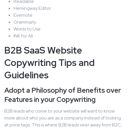
Readable
Hemingway Editor
Evernote
Grammarly
Words to Use
INK for All
B2B SaaS Website
Copywriting Tips and
Guidelines
Adopt a Philosophy of Benefits over
Features in your Copywriting
B2B leads who come to your website will want to know
more about who you are as a company instead of looking
at price tags. This is where B2B leads veer away from B2C,