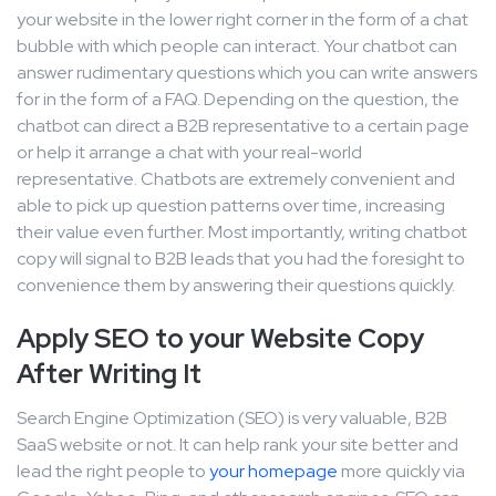
your website in the lower right corner in the form of a chat
bubble with which people can interact. Your chatbot can
answer rudimentary questions which you can write answers
for in the form of a FAQ. Depending on the question, the
chatbot can direct a B2B representative to a certain page
or help it arrange a chat with your real-world
representative. Chatbots are extremely convenient and
able to pick up question patterns over time, increasing
their value even further. Most importantly, writing chatbot
copy will signal to B2B leads that you had the foresight to
convenience them by answering their questions quickly.
Apply SEO to your Website Copy
After Writing It
Search Engine Optimization (SEO) is very valuable, B2B
SaaS website or not. It can help rank your site better and
lead the right people to
your homepage
more quickly via