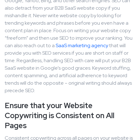
Google, Yahoo, Bing, and other search engines. SEO can
also detract from your B2B SaaS website copy if you
mishandle it. Never write website copy by looking for
trending keywords and phrases before you even have a
content plan in place. Focus on writing your website copy
“freeform” and then use SEO to improve your ranking. You
can also reach out to a
SaaS marketing agency
that will
provide you with SEO services if you are short on staff or
time. Regardless, handling SEO with care will put your B2B
SaaS website in Google’s good graces. Keyword stuffing,
content spamming, and artificial adherence to keyword
trends will do the opposite – original writing should always
precede SEO.
Ensure that your Website
Copywriting is Consistent on All
Pages
Consistent copywriting across all pages on your website is