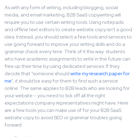
As with any form of writing, including blogging, social
media, and email marketing, B2B SaaS copywriting will
require you to use certain writing tools. Using notepads
and offline text editors to create website copy isn’t a good
idea. Instead, you should select a few tools and services to
use going forward to improve your writing skills and do a
grammar check every time. Think of it this way: students
who have academic assignments to write in the future can
free up their time by using dedicated services. If they
decide that “someone should
write my research paper for
me
”, it should be easy for them to find such a service
online. The same applies to B2B leads who are looking for
your website – you need to tick off all the right
expectations company representatives might have. Here
are a few tools you can make use of for your B2B SaaS
website copy to avoid SEO or grammar troubles going
forward: