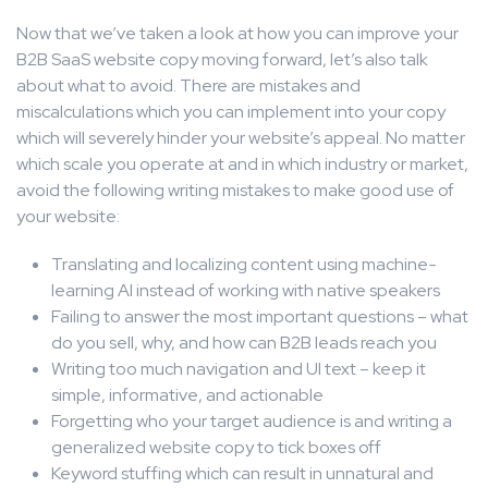
Now that we’ve taken a look at how you can improve your
B2B SaaS website copy moving forward, let’s also talk
about what to avoid. There are mistakes and
miscalculations which you can implement into your copy
which will severely hinder your website’s appeal. No matter
which scale you operate at and in which industry or market,
avoid the following writing mistakes to make good use of
your website:
Translating and localizing content using machine-
learning AI instead of working with native speakers
Failing to answer the most important questions – what
do you sell, why, and how can B2B leads reach you
Writing too much navigation and UI text – keep it
simple, informative, and actionable
Forgetting who your target audience is and writing a
generalized website copy to tick boxes off
Keyword stuffing which can result in unnatural and