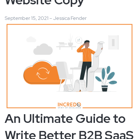
September 15, 2021 – Jessica Fender
An Ultimate Guide to
Write Better B2B SaaS