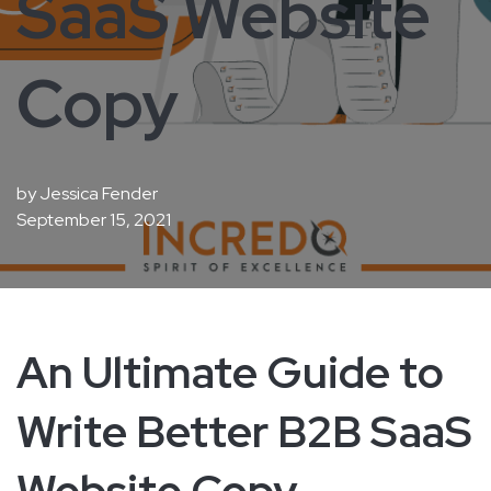
SaaS Website
Copy
by
Jessica Fender
September 15, 2021
An Ultimate Guide to
Write Better B2B SaaS
Website Copy