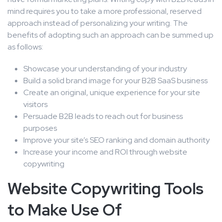
mind requires you to take a more professional, reserved
approach instead of personalizing your writing. The
benefits of adopting such an approach can be summed up
as follows:
Showcase your understanding of your industry
Build a solid brand image for your B2B SaaS business
Create an original, unique experience for your site
visitors
Persuade B2B leads to reach out for business
purposes
Improve your site’s SEO ranking and domain authority
Increase your income and ROI through website
copywriting
Website Copywriting Tools
to Make Use Of