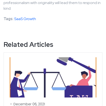
professionalism with originality will lead them to respond in
kind.
Tags:
SaaS Growth
Related Articles
•
December 06, 2021