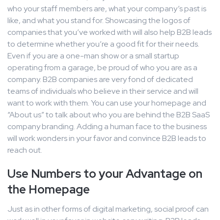
who your staff members are, what your company’s past is
like, and what you stand for. Showcasing the logos of
companies that you’ve worked with will also help B2B leads
to determine whether you’re a good fit for their needs.
Even if you are a one-man show or a small startup
operating from a garage, be proud of who you are as a
company. B2B companies are very fond of dedicated
teams of individuals who believe in their service and will
want to work with them. You can use your homepage and
“About us” to talk about who you are behind the B2B SaaS
company branding. Adding a human face to the business
will work wonders in your favor and convince B2B leads to
reach out.
Use Numbers to your Advantage on
the Homepage
Just as in other forms of digital marketing, social proof can