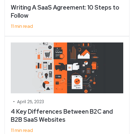
Writing A SaaS Agreement: 10 Steps to
Follow
11 min read
•
April 25, 2023
4 Key Differences Between B2C and
B2B SaaS Websites
11 min read