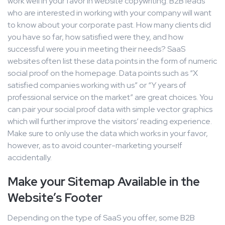
work well in your favor in website copywriting. B2B leads
who are interested in working with your company will want
to know about your corporate past. How many clients did
you have so far, how satisfied were they, and how
successful were you in meeting their needs? SaaS
websites often list these data points in the form of numeric
social proof on the homepage. Data points such as “X
satisfied companies working with us” or “Y years of
professional service on the market” are great choices. You
can pair your social proof data with simple vector graphics
which will further improve the visitors’ reading experience.
Make sure to only use the data which works in your favor,
however, as to avoid counter-marketing yourself
accidentally.
Make your Sitemap Available in the
Website’s Footer
Depending on the type of SaaS you offer, some B2B