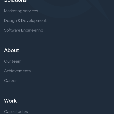
Solutions
Marketing services
Design & Development
Software Engineering
About
Our team
Achievements
Career
Work
Case studies