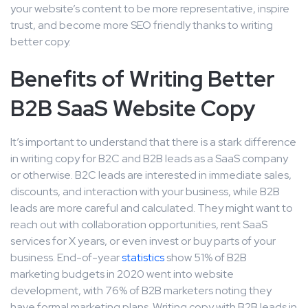
your website’s content to be more representative, inspire
trust, and become more SEO friendly thanks to writing
better copy.
Benefits of Writing Better
B2B SaaS Website Copy
It’s important to understand that there is a stark difference
in writing copy for B2C and B2B leads as a SaaS company
or otherwise. B2C leads are interested in immediate sales,
discounts, and interaction with your business, while B2B
leads are more careful and calculated. They might want to
reach out with collaboration opportunities, rent SaaS
services for X years, or even invest or buy parts of your
business. End-of-year
statistics
show 51% of B2B
marketing budgets in 2020 went into website
development, with 76% of B2B marketers noting they
have formal marketing plans. Writing copy with B2B leads in