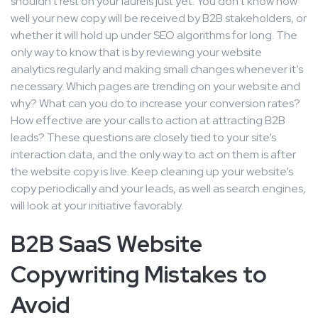
shouldn’t rest on your laurels just yet. You don’t know how
well your new copy will be received by B2B stakeholders, or
whether it will hold up under SEO algorithms for long. The
only way to know that is by reviewing your website
analytics regularly and making small changes whenever it’s
necessary. Which pages are trending on your website and
why? What can you do to increase your conversion rates?
How effective are your calls to action at attracting B2B
leads? These questions are closely tied to your site’s
interaction data, and the only way to act on them is after
the website copy is live. Keep cleaning up your website’s
copy periodically and your leads, as well as search engines,
will look at your initiative favorably.
B2B SaaS Website
Copywriting Mistakes to
Avoid