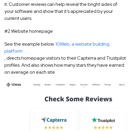
it. Customer reviews can help reveal the bright sides of
your software and show that it’s appreciated by your
current users.
#2 Website homepage
See the example below.
10Web, a website building
platform
, directs homepage visitors to their Capterra and Trustpilot
profiles. And also shows how many stars they have earned
on average on each site.