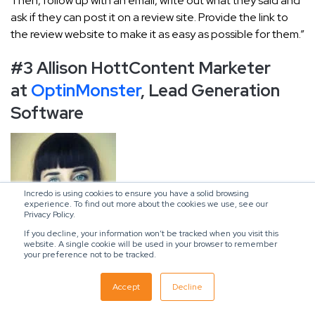
Then, follow up with an email, write out what they said and
ask if they can post it on a review site. Provide the link to
the review website to make it as easy as possible for them.”
#3 Allison Hott
Content Marketer
at
OptinMonster
, Lead Generation
Software
Incredo is using cookies to ensure you have a solid browsing
experience. To find out more about the cookies we use, see our
Privacy Policy.
If you decline, your information won’t be tracked when you visit this
website. A single cookie will be used in your browser to remember
your preference not to be tracked.
“At OptinMonster, we regularly post case studies on our
blog that show how our customers use our tools to reach
Accept
Decline
their goals.