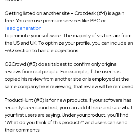
Getting listed on another site – Crozdesk (#4) is again
free. You can use premium services like PPC or
lead generation
to promote your software. The majority of visitors are from
the US and UK. To optimize your profile, you can include an
FAQ section to handle objections.
G2Crowd (#5) does its best to confirm only original
reviews from real people. For example, if the user has
copied his review from another site or is employed at the
same company he is reviewing, that review will be removed.
ProductHunt (#6) is for new products. If your software has
recently been launched, you can add it here and see what
your first users are saying. Under your product, you’ll find
“What do you think of this product?” and users can send
their comments.