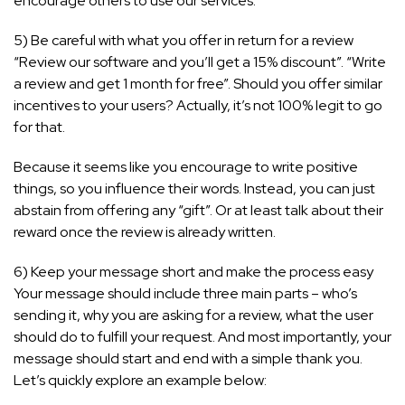
encourage others to use our services.”
5) Be careful with what you offer in return for a review
“Review our software and you’ll get a 15% discount”. “Write
a review and get 1 month for free”. Should you offer similar
incentives to your users? Actually, it’s not 100% legit to go
for that.
Because it seems like you encourage to write positive
things, so you influence their words. Instead, you can just
abstain from offering any “gift”. Or at least talk about their
reward once the review is already written.
6) Keep your message short and make the process easy
Your message should include three main parts – who’s
sending it, why you are asking for a review, what the user
should do to fulfill your request. And most importantly, your
message should start and end with a simple thank you.
Let’s quickly explore an example below: