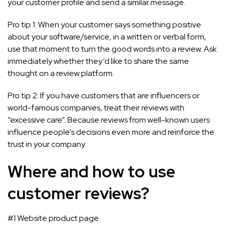
your customer profile and send a similar message.
Pro tip 1: When your customer says something positive
about your software/service, in a written or verbal form,
use that moment to turn the good words into a review. Ask
immediately whether they’d like to share the same
thought on a review platform.
Pro tip 2: If you have customers that are influencers or
world-famous companies, treat their reviews with
“excessive care”. Because reviews from well-known users
influence people’s decisions even more and reinforce the
trust in your company.
Where and how to use
customer reviews?
#1 Website product page