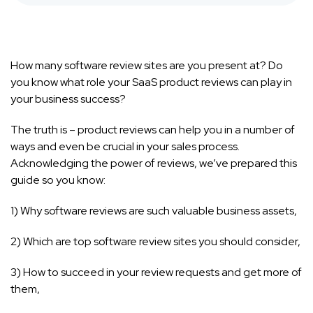
How many software review sites are you present at? Do
you know what role your SaaS product reviews can play in
your business success?
The truth is – product reviews can help you in a number of
ways and even be crucial in your sales process.
Acknowledging the power of reviews, we’ve prepared this
guide so you know:
1) Why software reviews are such valuable business assets,
2) Which are top software review sites you should consider,
3) How to succeed in your review requests and get more of
them,