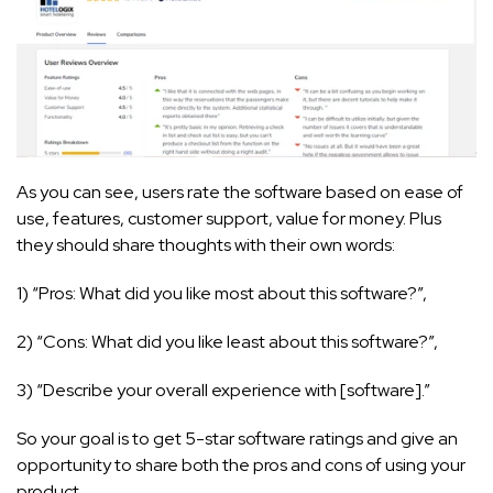
As you can see, users rate the software based on ease of
use, features, customer support, value for money. Plus
they should share thoughts with their own words:
1) “Pros: What did you like most about this software?”,
2) “Cons: What did you like least about this software?”,
3) “Describe your overall experience with [software].”
So your goal is to get 5-star software ratings and give an
opportunity to share both the pros and cons of using your
product.