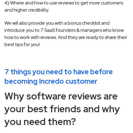
4) Where and how to use reviews to get more customers
and higher credibility.
We will also provide you with a bonus checklist and
introduce you to 7 SaaS founders & managers who know
how to work with reviews. And they are ready to share their
best tips for you!
7 things you need to have before
becoming Incredo customer
Why software reviews are
your best friends and why
you need them?