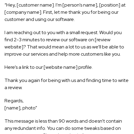
“Hey, [customer name]. I’m [person’s name], [position] at
[company name]. First, let me thank you for being our
customer and using our software.
I am reaching out to you with a small request. Would you
find 2-3 minutes to review our software on [review
website]? That would mean a lot to us as we’ll be able to
improve our services and help more customers like you.
Here’s a link to our [website name] profile.
Thank you again for being with us and finding time to write
a review.
Regards,
[name], photo”
This message is less than 90 words and doesn’t contain
any redundant info. You can do some tweaks based on