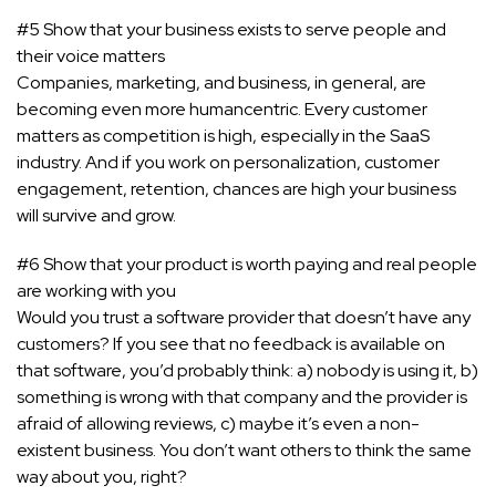
#5 Show that your business exists to serve people and
their voice matters
Companies, marketing, and business, in general, are
becoming even more humancentric. Every customer
matters as competition is high, especially in the SaaS
industry. And if you work on personalization, customer
engagement, retention, chances are high your business
will survive and grow.
#6 Show that your product is worth paying and real people
are working with you
Would you trust a software provider that doesn’t have any
customers? If you see that no feedback is available on
that software, you’d probably think: a) nobody is using it, b)
something is wrong with that company and the provider is
afraid of allowing reviews, c) maybe it’s even a non-
existent business. You don’t want others to think the same
way about you, right?