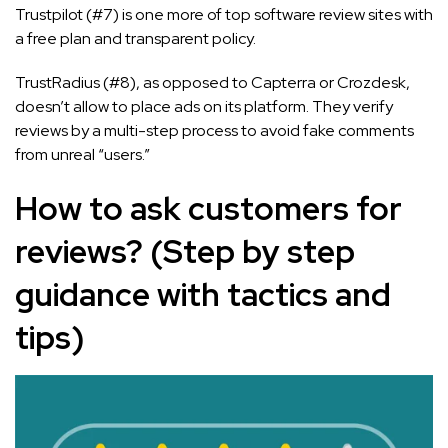
Trustpilot (#7) is one more of top software review sites with
a free plan and transparent policy.
TrustRadius (#8), as opposed to Capterra or Crozdesk,
doesn’t allow to place ads on its platform. They verify
reviews by a multi-step process to avoid fake comments
from unreal “users.”
How to ask customers for
reviews? (Step by step
guidance with tactics and
tips)