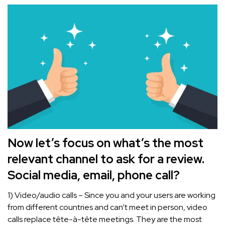
Now let’s focus on what’s the most
relevant channel to ask for a review.
Social media, email, phone call?
1) Video/audio calls – Since you and your users are working
from different countries and can’t meet in person, video
calls replace tête-à-tête meetings. They are the most