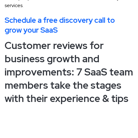
services.
Schedule a free discovery call to
grow your SaaS
Customer reviews for
business growth and
improvements: 7 SaaS team
members take the stages
with their experience & tips