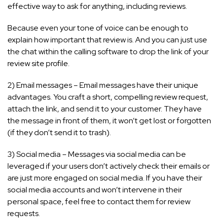
effective way to ask for anything, including reviews.
Because even your tone of voice can be enough to
explain how important that review is. And you can just use
the chat within the calling software to drop the link of your
review site profile.
2) Email messages – Email messages have their unique
advantages. You craft a short, compelling review request,
attach the link, and send it to your customer. They have
the message in front of them, it won’t get lost or forgotten
(if they don’t send it to trash).
3) Social media – Messages via social media can be
leveraged if your users don’t actively check their emails or
are just more engaged on social media. If you have their
social media accounts and won’t intervene in their
personal space, feel free to contact them for review
requests.