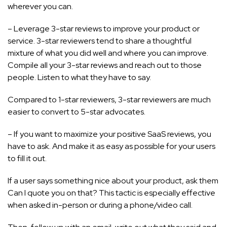
wherever you can.
– Leverage 3-star reviews to improve your product or
service. 3-star reviewers tend to share a thoughtful
mixture of what you did well and where you can improve.
Compile all your 3-star reviews and reach out to those
people. Listen to what they have to say.
Compared to 1-star reviewers, 3-star reviewers are much
easier to convert to 5-star advocates.
– If you want to maximize your positive SaaS reviews, you
have to ask. And make it as easy as possible for your users
to fill it out.
If a user says something nice about your product, ask them
Can I quote you on that? This tactic is especially effective
when asked in-person or during a phone/video call.