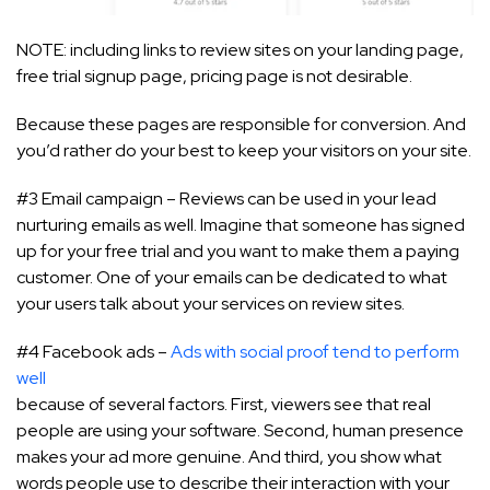
NOTE: including links to review sites on your landing page,
free trial signup page, pricing page is not desirable.
Because these pages are responsible for conversion. And
you’d rather do your best to keep your visitors on your site.
#3 Email campaign – Reviews can be used in your lead
nurturing emails as well. Imagine that someone has signed
up for your free trial and you want to make them a paying
customer. One of your emails can be dedicated to what
your users talk about your services on review sites.
#4 Facebook ads –
Ads with social proof tend to perform
well
because of several factors. First, viewers see that real
people are using your software. Second, human presence
makes your ad more genuine. And third, you show what
words people use to describe their interaction with your