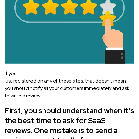
If you
just registered on any of these sites, that doesn’t mean
you should notify all your customers immediately and ask
to write a review.
First, you should understand when it’s
the best time to ask for SaaS
reviews. One mistake is to send a