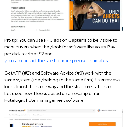
Pro tip: You can use PPC ads on Capterra to be visible to
more buyers when they look for software like yours. Pay
per click starts at $2 and
you can contact the site for more precise estimates
.
GetAPP (#2) and Software Advice (#3) work with the
same system (they belong to the same firm). User reviews
look almost the same way and the structure is the same.
Let’s see how it looks based on an example from
Hotelogix, hotel management software: