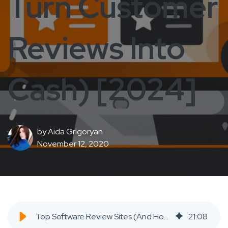
Turn Customer
Reviews Into
Cash) [2024]
by
Aida Grigoryan
November 12, 2020
Top Software Review Sites (And How To Turn Customer Reviews Into Cash) [2024] - SaaS Inbound Marketing Agency
21
:
08