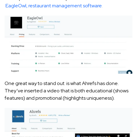
EagleOwl, restaurant management software
.
One great way to stand out is what Ahrefs has done.
They’ve inserted a video that is both educational (shows
features) and promotional (highlights uniqueness).