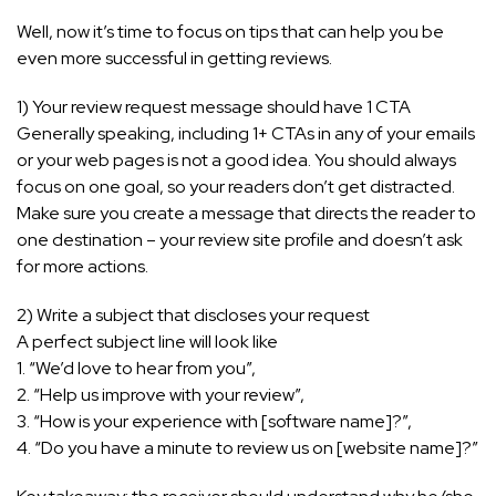
Well, now it’s time to focus on tips that can help you be
even more successful in getting reviews.
1) Your review request message should have 1 CTA
Generally speaking, including 1+ CTAs in any of your emails
or your web pages is not a good idea. You should always
focus on one goal, so your readers don’t get distracted.
Make sure you create a message that directs the reader to
one destination – your review site profile and doesn’t ask
for more actions.
2) Write a subject that discloses your request
A perfect subject line will look like
1. “We’d love to hear from you”,
2. “Help us improve with your review”,
3. “How is your experience with [software name]?”,
4. “Do you have a minute to review us on [website name]?”