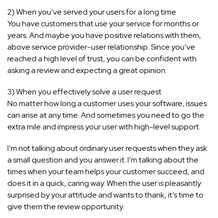
2) When you’ve served your users for a long time
You have customers that use your service for months or
years. And maybe you have positive relations with them,
above service provider-user relationship. Since you’ve
reached a high level of trust, you can be confident with
asking a review and expecting a great opinion.
3) When you effectively solve a user request
No matter how long a customer uses your software, issues
can arise at any time. And sometimes you need to go the
extra mile and impress your user with high-level support.
I’m not talking about ordinary user requests when they ask
a small question and you answer it. I’m talking about the
times when your team helps your customer succeed, and
does it in a quick, caring way. When the user is pleasantly
surprised by your attitude and wants to thank, it’s time to
give them the review opportunity.