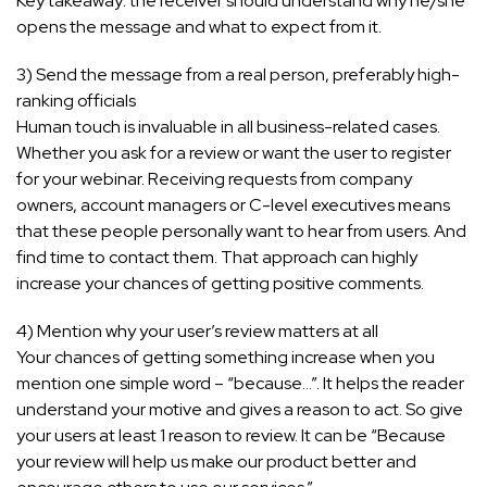
Key takeaway: the receiver should understand why he/she
opens the message and what to expect from it.
3) Send the message from a real person, preferably high-
ranking officials
Human touch is invaluable in all business-related cases.
Whether you ask for a review or want the user to register
for your webinar. Receiving requests from company
owners, account managers or C-level executives means
that these people personally want to hear from users. And
find time to contact them. That approach can highly
increase your chances of getting positive comments.
4) Mention why your user’s review matters at all
Your chances of getting something increase when you
mention one simple word – “because…”. It helps the reader
understand your motive and gives a reason to act. So give
your users at least 1 reason to review. It can be “Because
your review will help us make our product better and