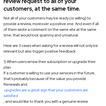
review request to all of your
customers, at the same time.
Not all of your customers may be ready (or willing) to
provide a review, moreover a positive one. And even if all
of them wrote a comment on the same site at the same
time, that would look spammy and unnatural.
Here are 3 cases when asking for a review will not only be
relevant but also trigger positive feedback.
1) When users renew their subscription or upgrade their
plan
If a customer is willing to use your services in the future,
that’s probably because of the value you provide.
Renewals and
upgrades are a great sign that your customers are
satisfied
, and would like to thank you with a genuine review.