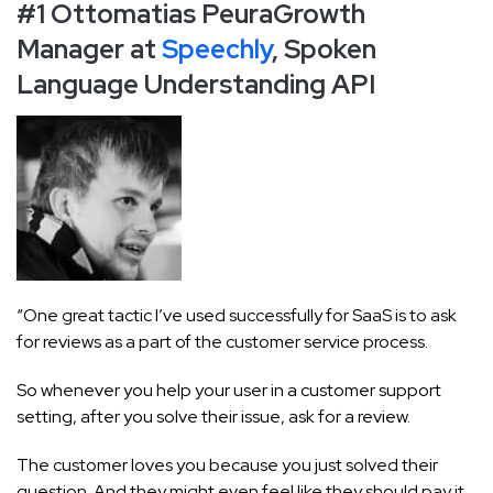
#1 Ottomatias Peura
Growth
Manager at
Speechly
, Spoken
Language Understanding API
“One great tactic I’ve used successfully for SaaS is to ask
for reviews as a part of the customer service process.
So whenever you help your user in a customer support
setting, after you solve their issue, ask for a review.
The customer loves you because you just solved their
question. And they might even feel like they should pay it