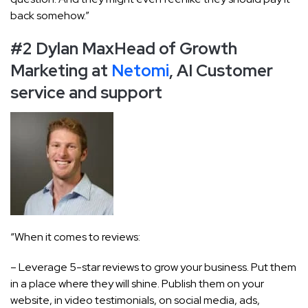
back somehow.”
#2 Dylan Max
Head of Growth
Marketing at
Netomi
, AI Customer
service and support
“When it comes to reviews:
– Leverage 5-star reviews to grow your business. Put them
in a place where they will shine. Publish them on your
website, in video testimonials, on social media, ads,