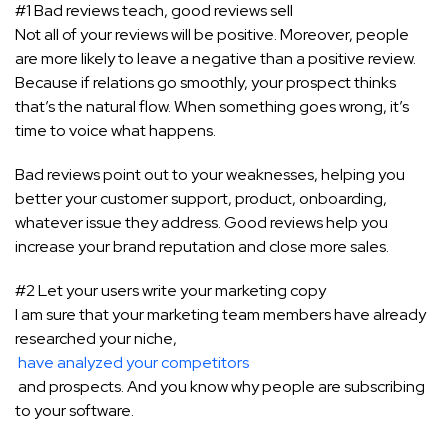
#1 Bad reviews teach, good reviews sell
Not all of your reviews will be positive. Moreover, people
are more likely to leave a negative than a positive review.
Because if relations go smoothly, your prospect thinks
that’s the natural flow. When something goes wrong, it’s
time to voice what happens.
Bad reviews point out to your weaknesses, helping you
better your customer support, product, onboarding,
whatever issue they address. Good reviews help you
increase your brand reputation and close more sales.
#2 Let your users write your marketing copy
I am sure that your marketing team members have already
researched your niche,
have analyzed your competitors
and prospects. And you know why people are subscribing
to your software.