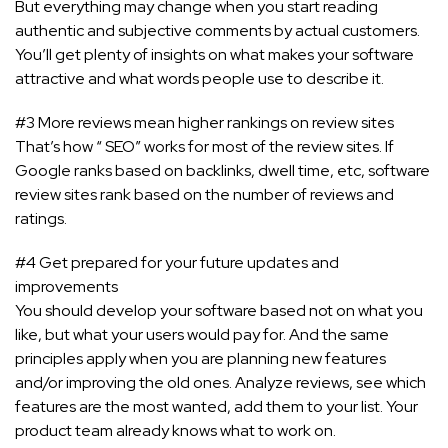
But everything may change when you start reading
authentic and subjective comments by actual customers.
You’ll get plenty of insights on what makes your software
attractive and what words people use to describe it.
#3 More reviews mean higher rankings on review sites
That’s how “ SEO” works for most of the review sites. If
Google ranks based on backlinks, dwell time, etc, software
review sites rank based on the number of reviews and
ratings.
#4 Get prepared for your future updates and
improvements
You should develop your software based not on what you
like, but what your users would pay for. And the same
principles apply when you are planning new features
and/or improving the old ones. Analyze reviews, see which
features are the most wanted, add them to your list. Your
product team already knows what to work on.