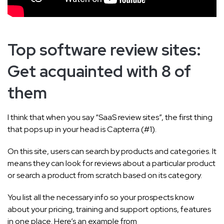
Top software review sites:
Get acquainted with 8 of
them
I think that when you say “SaaS review sites”, the first thing
that pops up in your head is Capterra (#1).
On this site, users can search by products and categories. It
means they can look for reviews about a particular product
or search a product from scratch based on its category.
You list all the necessary info so your prospects know
about your pricing, training and support options, features
in one place. Here’s an example from