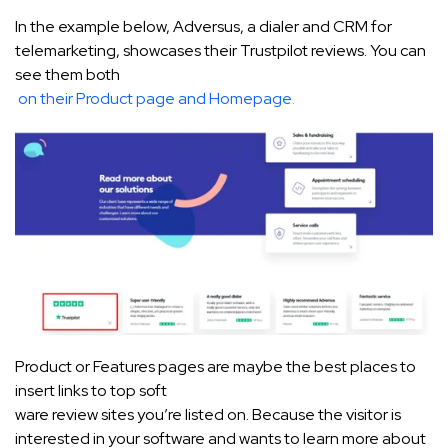
In the example below, Adversus, a dialer and CRM for
telemarketing, showcases their Trustpilot reviews. You can
see them both
on their Product page and Homepage
.
Product or Features pages are maybe the best places to
insert links to top soft
ware review sites you’re listed on. Because the visitor is
interested in your software and wants to learn more about