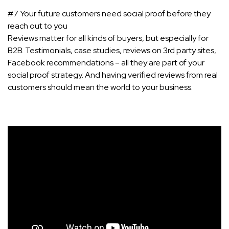
#7 Your future customers need social proof before they
reach out to you
Reviews matter for all kinds of buyers, but especially for
B2B. Testimonials, case studies, reviews on 3rd party sites,
Facebook recommendations – all they are part of your
social proof strategy. And having verified reviews from real
customers should mean the world to your business.