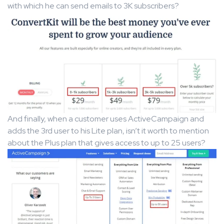
with which he can send emails to 3K subscribers?
And finally, when a customer uses ActiveCampaign and
adds the 3rd user to his Lite plan, isn’t it worth to mention
about the Plus plan that gives access to up to 25 users?