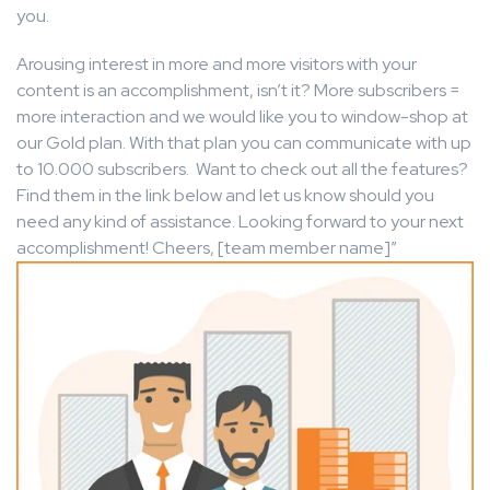
you.
Arousing interest in more and more visitors with your
content is an accomplishment, isn’t it? More subscribers =
more interaction and we would like you to window-shop at
our Gold plan. With that plan you can communicate with up
to 10.000 subscribers. Want to check out all the features?
Find them in the link below and let us know should you
need any kind of assistance. Looking forward to your next
accomplishment! Cheers, [team member name]”