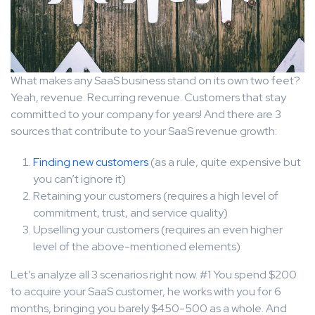
What makes any SaaS business stand on its own two feet?
Yeah, revenue. Recurring revenue. Customers that stay
committed to your company for years! And there are 3
sources that contribute to your SaaS revenue growth:
Finding new customers
(as a rule, quite expensive but
you can’t ignore it)
Retaining your customers (requires a high level of
commitment, trust, and service quality)
Upselling your customers (requires an even higher
level of the above-mentioned elements)
Let’s analyze all 3 scenarios right now. #1 You spend $200
to acquire your SaaS customer, he works with you for 6
months, bringing you barely $450-500 as a whole. And