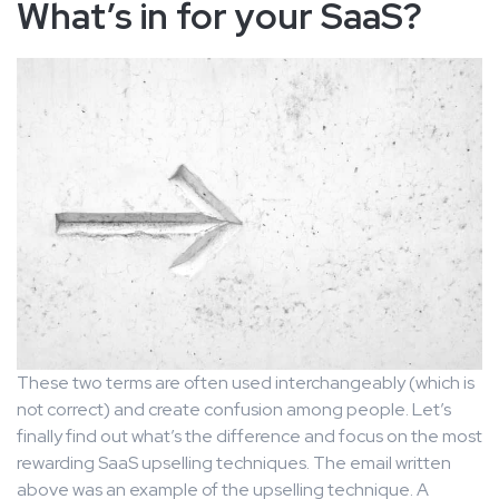
What’s in for your SaaS?
These two terms are often used interchangeably (which is
not correct) and create confusion among people. Let’s
finally find out what’s the difference and focus on the most
rewarding SaaS upselling techniques. The email written
above was an example of the upselling technique. A