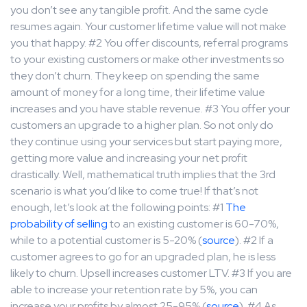
you don’t see any tangible profit. And the same cycle
resumes again. Your customer lifetime value will not make
you that happy. #2 You offer discounts, referral programs
to your existing customers or make other investments so
they don’t churn. They keep on spending the same
amount of money for a long time, their lifetime value
increases and you have stable revenue. #3 You offer your
customers an upgrade to a higher plan. So not only do
they continue using your services but start paying more,
getting more value and increasing your net profit
drastically. Well, mathematical truth implies that the 3rd
scenario is what you’d like to come true! If that’s not
enough, let’s look at the following points: #1
The
probability of selling
to an existing customer is 60-70%,
while to a potential customer is 5-20% (
source
). #2 If a
customer agrees to go for an upgraded plan, he is less
likely to churn. Upsell increases customer LTV. #3 If you are
able to increase your retention rate by 5%, you can
increase your profits by almost 25-95% (
source
). #4 As