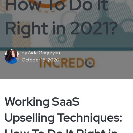
How To Do It
Right in 2021?
by
Aida Grigoryan
October 15, 2020
Working SaaS
Upselling Techniques: