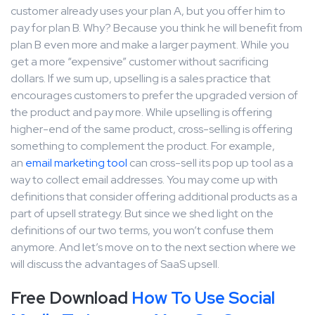
customer already uses your plan A, but you offer him to
pay for plan B. Why? Because you think he will benefit from
plan B even more and make a larger payment. While you
get a more “expensive” customer without sacrificing
dollars. If we sum up, upselling is a sales practice that
encourages customers to prefer the upgraded version of
the product and pay more. While upselling is offering
higher-end of the same product, cross-selling is offering
something to complement the product. For example,
an
email marketing tool
can cross-sell its pop up tool as a
way to collect email addresses. You may come up with
definitions that consider offering additional products as a
part of upsell strategy. But since we shed light on the
definitions of our two terms, you won’t confuse them
anymore. And let’s move on to the next section where we
will discuss the advantages of SaaS upsell.
Free Download
How To Use Social