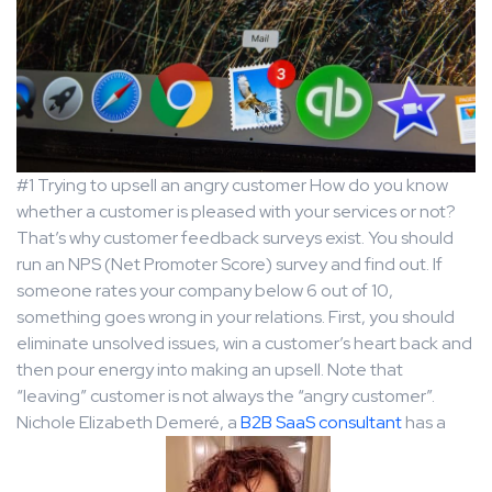
#1 Trying to upsell an angry customer How do you know
whether a customer is pleased with your services or not?
That’s why customer feedback surveys exist. You should
run an NPS (Net Promoter Score) survey and find out. If
someone rates your company below 6 out of 10,
something goes wrong in your relations. First, you should
eliminate unsolved issues, win a customer’s heart back and
then pour energy into making an upsell. Note that
“leaving” customer is not always the “angry customer”.
Nichole Elizabeth Demeré, a
B2B SaaS consultant
has a