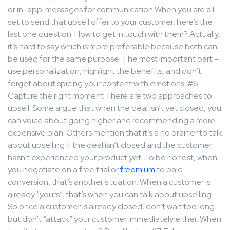
or in-app messages for communication When you are all
set to send that upsell offer to your customer, here’s the
last one question. How to get in touch with them? Actually,
it’s hard to say which is more preferable because both can
be used for the same purpose. The most important part –
use personalization, highlight the benefits, and don’t
forget about spicing your content with emotions. #6
Capture the right moment There are two approaches to
upsell. Some argue that when the deal isn’t yet closed, you
can voice about going higher and recommending a more
expensive plan. Others mention that it’s a no brainer to talk
about upselling if the deal isn’t closed and the customer
hasn’t experienced your product yet. To be honest, when
you negotiate on a free trial or
freemium
to paid
conversion, that’s another situation. When a customer is
already “yours”, that’s when you can talk about upselling.
So once a customer is already closed, don’t wait too long
but don’t “attack” your customer immediately either. When