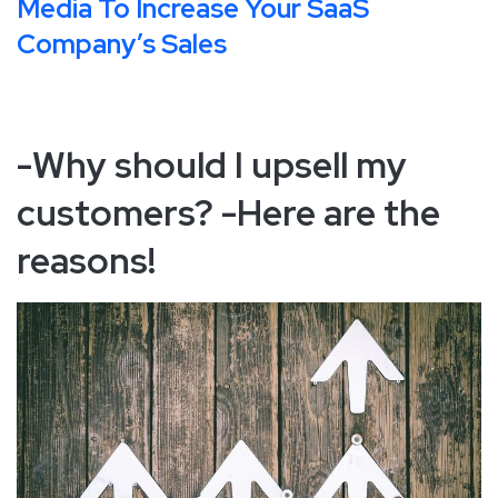
Media To Increase Your SaaS
Company’s Sales
-Why should I upsell my
customers? -Here are the
reasons!