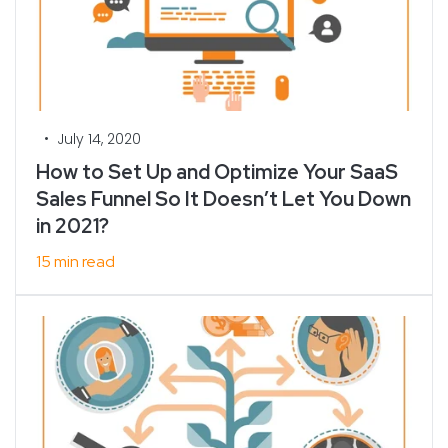
•
July 14, 2020
How to Set Up and Optimize Your SaaS
Sales Funnel So It Doesn’t Let You Down
in 2021?
15 min read