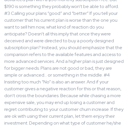
$190 is something they probably won’t be able to afford.
#3 Calling your plans “good” and “better” If you tell your
customer that his current plan is worse than the one you
want to sell him now, what kind of reaction do you
anticipate? Doesn’t all this imply that once they were
deceived and were directed to buy a poorly designed
subscription plan? Instead, you should emphasize that the
comparison refers to the available features and access to
more advanced services. And a higher plan is just designed
for bigger needs. Plans are not good or bad, they are
simple or advanced… or something in the middle. #4
Insisting too much “No” is also an answer. And if your
customer gives a negative reaction for this or that reason,
don’t cross the boundaries. Because while chasing a more
expensive sale, you may end up losing a customer and
regret contributing to your customer churn increase. If they
are ok with using their current plan, let them enjoy their
investment. Depending on what type of customer he/she