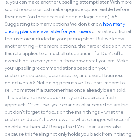
is, you can make another upselling attempt later. With more
sound reasons or just make upgrade option visible before
their eyes (on their account page or login page). #5
Suggesting too many options We don’t know
how many
pricing plans are available for your users
or what additional
features are included in your pricing plans. But we know
another thing – the more options, the harder decision. And
this rule applies to almost all situations in life. Don’t offer
everything to everyone to show how great you are. Make
your upselling recommendations based on your
customer’s success, business size, and overall business
objectives. #6 Not being persuasive To upsell means to
sell, no matter if a customer has once already been sold.
This is a brand new opportunity and requires a fresh
approach. Of course, your chances of succeeding are big
but don’t forget to focus on the main things – what the
customer doesn’t have now and what changes will occur if
he obtains them. #7 Being afraid Yes, fear is a mistake
because this feeling not only holds you back from initiating