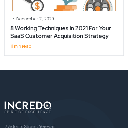
•
December 21, 2020
8 Working Techniques in 2021 For Your
SaaS Customer Acquisition Strategy
11 min read
2 Adonts Street, Yerevan,