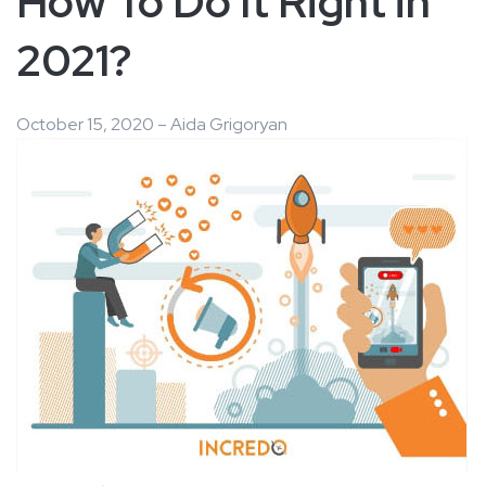
How To Do It Right in
2021?
October 15, 2020 – Aida Grigoryan