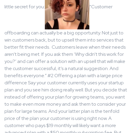
little secret for you:
“Customer
offboarding can actually be a big opportunity. Not just to
win customers back, but to upsell them into services that
better fit their needs. Customers leave when their needs
aren’t being met. If you ask them ‘Why didn’t this work for
you?’ and can offer a solution with an upsell that will make
the customer successful, it’s a natural suggestion. And
benefits everyone.” #2 Offering a plan with a large price
difference Say your customer currently uses your startup
plan and you see him doing really well. But you decide that
instead of offering your plan for growing teams, you want
to make even more money and ask them to consider your
plan for large teams. And your latter plan is the tenfold
price of the plan your customer is using right now. A
customer who pays $19 monthly will likely want a more
advanced plan with a $50 monthly subscription fee. But