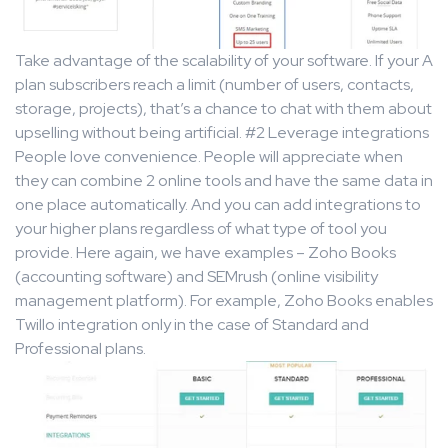
Take advantage of the scalability of your software. If your A
plan subscribers reach a limit (number of users, contacts,
storage, projects), that’s a chance to chat with them about
upselling without being artificial. #2 Leverage integrations
People love convenience. People will appreciate when
they can combine 2 online tools and have the same data in
one place automatically. And you can add integrations to
your higher plans regardless of what type of tool you
provide. Here again, we have examples – Zoho Books
(accounting software) and SEMrush (online visibility
management platform). For example, Zoho Books enables
Twillo integration only in the case of Standard and
Professional plans.