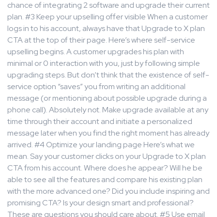
chance of integrating 2 software and upgrade their current
plan. #3 Keep your upselling offer visible When a customer
logs in to his account, always have that Upgrade to X plan
CTA at the top of their page. Here’s where self-service
upselling begins. A customer upgrades his plan with
minimal or 0 interaction with you, just by following simple
upgrading steps. But don’t think that the existence of self-
service option “saves” you from writing an additional
message (or mentioning about possible upgrade during a
phone call). Absolutely not. Make upgrade available at any
time through their account and initiate a personalized
message later when you find the right moment has already
arrived. #4 Optimize your landing page Here’s what we
mean. Say your customer clicks on your Upgrade to X plan
CTA from his account. Where does he appear? Will he be
able to see all the features and compare his existing plan
with the more advanced one? Did you include inspiring and
promising CTA? Is your design smart and professional?
These are questions you should care about. #5 Use email