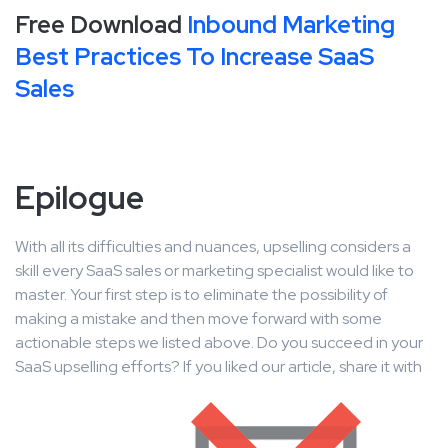
Free Download
Inbound Marketing
Best Practices To Increase SaaS
Sales
Epilogue
With all its difficulties and nuances, upselling considers a
skill every SaaS sales or marketing specialist would like to
master. Your first step is to eliminate the possibility of
making a mistake and then move forward with some
actionable steps we listed above. Do you succeed in your
SaaS upselling efforts? If you liked our article, share it with