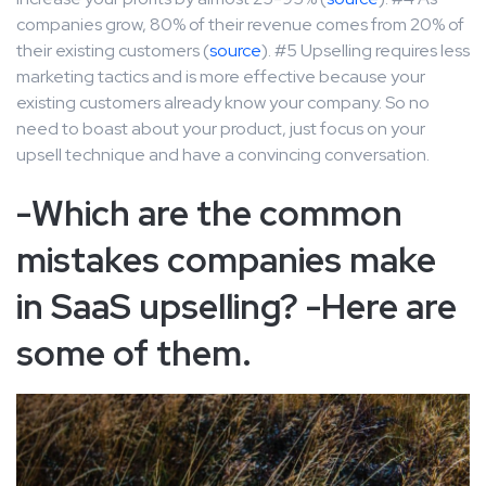
companies grow, 80% of their revenue comes from 20% of
their existing customers (
source
). #5 Upselling requires less
marketing tactics and is more effective because your
existing customers already know your company. So no
need to boast about your product, just focus on your
upsell technique and have a convincing conversation.
-Which are the common
mistakes companies make
in SaaS upselling? -Here are
some of them.