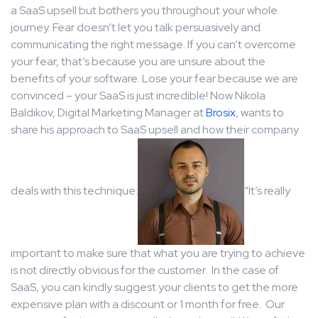
a SaaS upsell but bothers you throughout your whole
journey. Fear doesn’t let you talk persuasively and
communicating the right message. If you can’t overcome
your fear, that’s because you are unsure about the
benefits of your software. Lose your fear because we are
convinced – your SaaS is just incredible! Now Nikola
Baldikov, Digital Marketing Manager at
Brosix
, wants to
share his approach to SaaS upsell and how their company
deals with this technique:
“It’s really
important to make sure that what you are trying to achieve
is not directly obvious for the customer. In the case of
SaaS, you can kindly suggest your clients to get the more
expensive plan with a discount or 1 month for free. Our