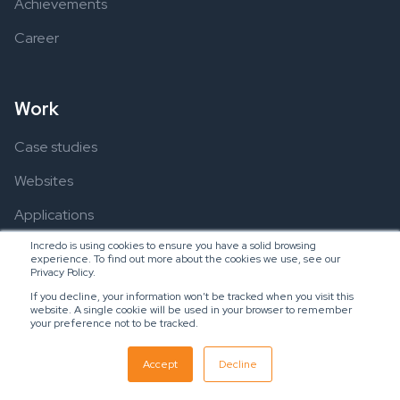
Achievements
Career
Work
Case studies
Websites
Applications
Incredo is using cookies to ensure you have a solid browsing
experience. To find out more about the cookies we use, see our
Privacy Policy.
Resources
If you decline, your information won’t be tracked when you visit this
website. A single cookie will be used in your browser to remember
Ebooks
your preference not to be tracked.
Blogs
Accept
Decline