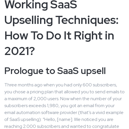
Working SaaS
Upselling Techniques:
How To Do It Right in
2021?
Prologue to SaaS upsell
Three months ago when you had only 600 subscribers,
you chose a pricing plan that allowed you to send emails to
a maximum of 2,000 users. Now when the number of your
subscribers exceeds 1,980, you got an email from your
email automation software provider (that’s a vivid example
of SaaS upselling): “Hello, [name]. We noticed you are
reaching 2.000 subscribers and wanted to congratulate