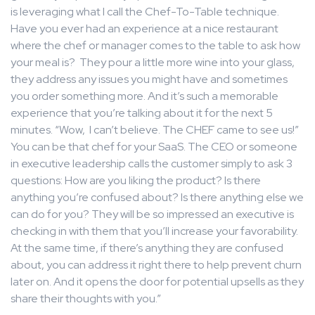
is leveraging what I call the Chef-To-Table technique.
Have you ever had an experience at a nice restaurant
where the chef or manager comes to the table to ask how
your meal is? They pour a little more wine into your glass,
they address any issues you might have and sometimes
you order something more. And it’s such a memorable
experience that you’re talking about it for the next 5
minutes. “Wow, I can’t believe. The CHEF came to see us!”
You can be that chef for your SaaS. The CEO or someone
in executive leadership calls the customer simply to ask 3
questions: How are you liking the product? Is there
anything you’re confused about? Is there anything else we
can do for you? They will be so impressed an executive is
checking in with them that you’ll increase your favorability.
At the same time, if there’s anything they are confused
about, you can address it right there to help prevent churn
later on. And it opens the door for potential upsells as they
share their thoughts with you.”