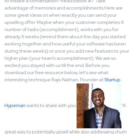
to initiate a conversation? Read below. #7 Take
advantage of memories and accomplishments Here are
some great ideas on when exactly you can send your
upselling offer. Maybe when your customer completes X
number of tasks (accomplishment), works with you for
already X weeks (remind them about the day you started
working together and how useful your software has been
during these weeks) or once you add new features to your
higher plan (your team’s accomplishment). We are so
excited you stayed with us till the end. Before you
download our free resource below, let’s see what
interesting technique Rajiv Nathan, Founder at
Startup
Hypeman
wants to share with you:
“A
great way to potentially upsell while also addressing churn