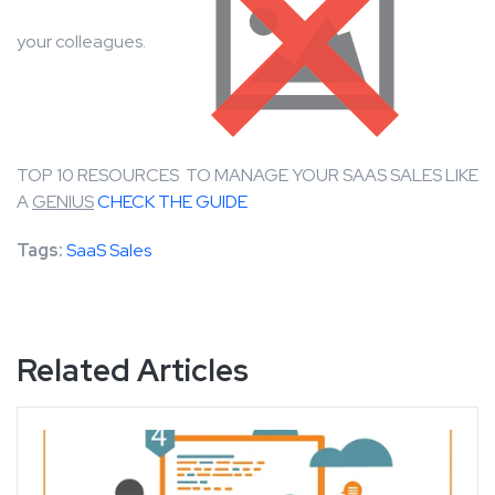
your colleagues.
TOP 10 RESOURCES TO MANAGE YOUR SAAS SALES LIKE
A
GENIUS
CHECK THE GUIDE
Tags:
SaaS Sales
Related Articles