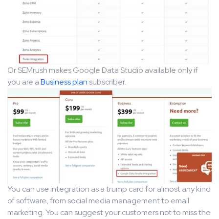
Or SEMrush makes Google Data Studio available only if
you are a
Business plan
subscriber.
You can use integration as a trump card for almost any kind
of software, from social media management to email
marketing. You can suggest your customers not to miss the