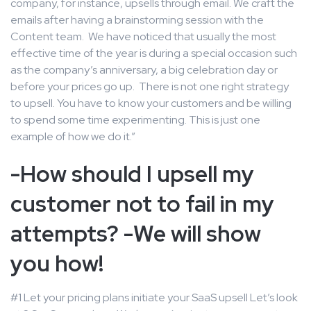
company, for instance, upsells through email. We craft the
emails after having a brainstorming session with the
Content team. We have noticed that usually the most
effective time of the year is during a special occasion such
as the company’s anniversary, a big celebration day or
before your prices go up. There is not one right strategy
to upsell. You have to know your customers and be willing
to spend some time experimenting. This is just one
example of how we do it.”
-How should I upsell my
customer not to fail in my
attempts? -We will show
you how!
#1 Let your pricing plans initiate your SaaS upsell Let’s look