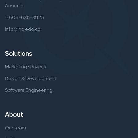
Armenia
1-605-636-3825
info@incredo.co
Solutions
Marketing services
Design & Development
Software Engineering
About
Our team