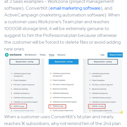
at 3 SaaS examples – Workzone (project management
software), ConvertKit (
email marketing software
), and
ActiveCampaign (marketing automation software). When
a customer uses Workzone’s Team plan and reaches
1000GB storage limit, it will be extremely genuine to
suggest to him the Professional plan because otherwise
the customer will be forced to delete files or avoid adding
new ones.
When a customer uses ConvertKit’s 1st plan and nearly
reaches 1K subscribers, why not remind him of the 2nd plan