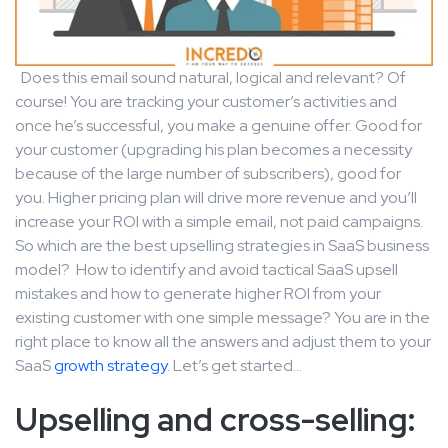
Does this email sound natural, logical and relevant? Of
course! You are tracking your customer’s activities and
once he’s successful, you make a genuine offer. Good for
your customer (upgrading his plan becomes a necessity
because of the large number of subscribers), good for
you. Higher pricing plan will drive more revenue and you’ll
increase your ROI with a simple email, not paid campaigns.
So which are the best upselling strategies in SaaS business
model? How to identify and avoid tactical SaaS upsell
mistakes and how to generate higher ROI from your
existing customer with one simple message? You are in the
right place to know all the answers and adjust them to your
SaaS
growth strategy
. Let’s get started…
Upselling and cross-selling: