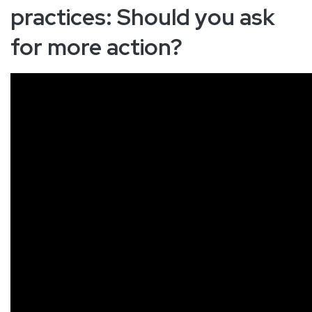
practices: Should you ask
for more action?