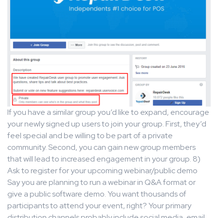
If you have a similar group you’d like to expand, encourage
your newly signed up users to join your group. First, they’d
feel special and be willing to be part of a private
community. Second, you can gain new group members
that will lead to increased engagement in your group. 8)
Ask to register for your upcoming webinar/public demo
Say you are planning to run a webinar in Q&A format or
give a public software demo. You want thousands of
participants to attend your event, right? Your primary
distribution channels probably include social media, email,