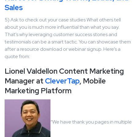
Sales
5) Ask to check out your case studies What others tell
about you is much more influential than what you say.
That’s why leveraging customer success stories and
testimonials can be a smart tactic. You can showcase them
after a resource download or webinar signup. Here’s a
quote from:
Lionel Valdellon Content Marketing
Manager at
CleverTap
, Mobile
Marketing Platform
“We have thank you pages in multiple