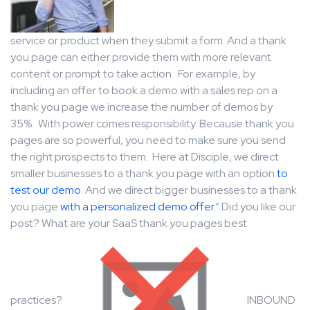
service or product when they submit a form. And a thank
you page can either provide them with more relevant
content or prompt to take action. For example, by
including an offer to book a demo with a sales rep on a
thank you page we increase the number of demos by
35%. With power comes responsibility. Because thank you
pages are so powerful, you need to make sure you send
the right prospects to them. Here at Disciple, we direct
smaller businesses to a thank you page with an option
to
test our demo
. And we direct bigger businesses to a thank
you page
with a personalized demo offer
.” Did you like our
post? What are your SaaS thank you pages best
practices?
INBOUND