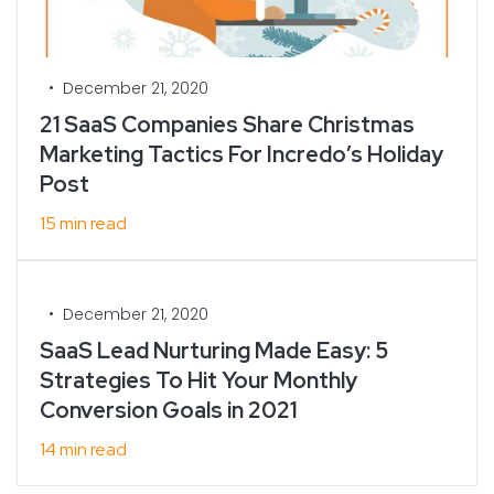
•
December 21, 2020
21 SaaS Companies Share Christmas
Marketing Tactics For Incredo’s Holiday
Post
15 min read
•
December 21, 2020
SaaS Lead Nurturing Made Easy: 5
Strategies To Hit Your Monthly
Conversion Goals in 2021
14 min read