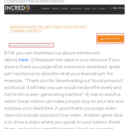
Download now button below.”
BTW, you can download our above mentioned
eBook
here
. 3) Reassure the value in your resource If you
show a thank you page after a resource download, spare
just 1 sentence to describe what your lead will get. For
example, “Thank you for downloading our Social prospect
workbook. It will help you use social media effectively and
turn it into a user-generating machine”. 4) Ask to watch a
video Great videos can make people stay on your site and
increase your dwell time. A good thank you page video
idea is to include a product tour video. Another great idea
is to show a video where you speak to your visitors, thank
them, and ask for something more. Here’s an example