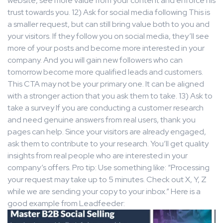
website, see more value from your content and enforce his
trust towards you. 12) Ask for social media following This is
a smaller request, but can still bring value both to you and
your visitors. If they follow you on social media, they’ll see
more of your posts and become more interested in your
company. And you will gain new followers who can
tomorrow become more qualified leads and customers.
This CTA may not be your primary one. It can be aligned
with a stronger action that you ask them to take. 13) Ask to
take a survey If you are conducting a customer research
and need genuine answers from real users, thank you
pages can help. Since your visitors are already engaged,
ask them to contribute to your research. You’ll get quality
insights from real people who are interested in your
company’s offers. Pro tip: Use something like: “Processing
your request may take up to 5 minutes. Check out X, Y, Z
while we are sending your copy to your inbox.” Here is a
good example from Leadfeeder: