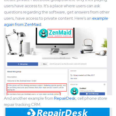
users have access to. It’s a place where users can ask
questions regarding the software, get answers from other
users, have access to private content. Here’s an
example
again from ZenMaid
.
And another example from
RepairDesk
, cell phone store
repair tracking CRM: