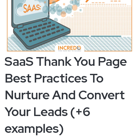
SaaS Thank You Page
Best Practices To
Nurture And Convert
Your Leads (+6
examples)