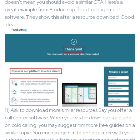
doesn’t mean you should avoid a similar CTA. Here’s a
great example from Productsup, feed management
software. They show this after a resource download. Good
idea!
11) Ask to download more similar resources Say you offer a
call center software. When your visitor downloads a guide
on cold calling, you may suggest him more free guides on a
similar topic. You encourage him to engage more with your