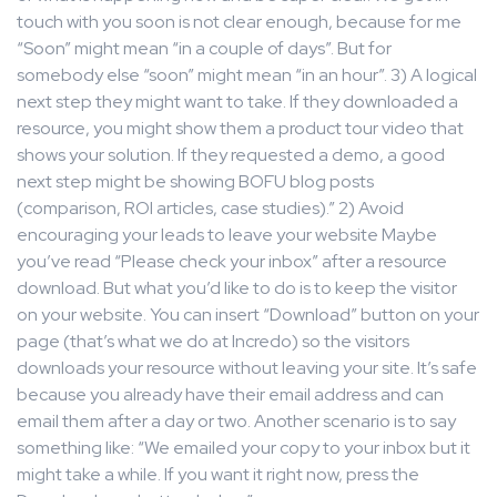
touch with you soon is not clear enough, because for me
“Soon” might mean “in a couple of days”. But for
somebody else “soon” might mean “in an hour”. 3) A logical
next step they might want to take. If they downloaded a
resource, you might show them a product tour video that
shows your solution. If they requested a demo, a good
next step might be showing BOFU blog posts
(comparison, ROI articles, case studies).” 2) Avoid
encouraging your leads to leave your website Maybe
you’ve read “Please check your inbox” after a resource
download. But what you’d like to do is to keep the visitor
on your website. You can insert “Download” button on your
page (that’s what we do at Incredo) so the visitors
downloads your resource without leaving your site. It’s safe
because you already have their email address and can
email them after a day or two. Another scenario is to say
something like: “We emailed your copy to your inbox but it
might take a while. If you want it right now, press the