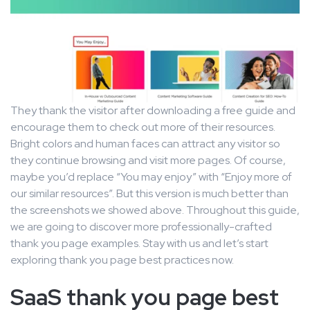
They thank the visitor after downloading a free guide and
encourage them to check out more of their resources.
Bright colors and human faces can attract any visitor so
they continue browsing and visit more pages. Of course,
maybe you’d replace “You may enjoy” with “Enjoy more of
our similar resources”. But this version is much better than
the screenshots we showed above. Throughout this guide,
we are going to discover more professionally-crafted
thank you page examples. Stay with us and let’s start
exploring thank you page best practices now.
SaaS thank you page best