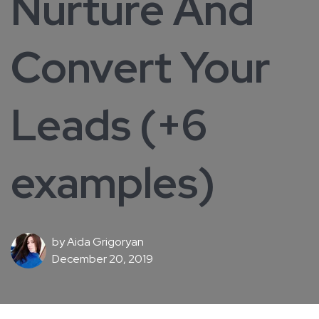
Nurture And
Convert Your
Leads (+6
examples)
by
Aida Grigoryan
December 20, 2019