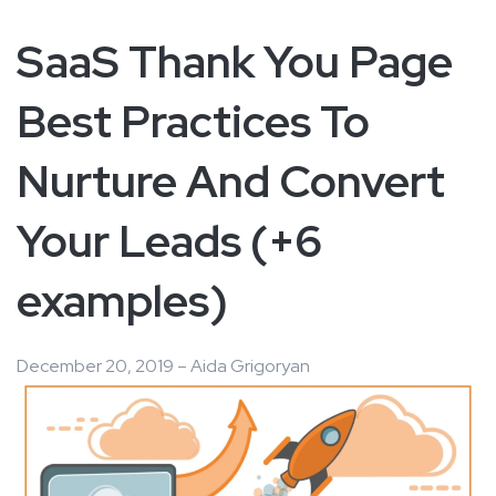
SaaS Thank You Page
Best Practices To
Nurture And Convert
Your Leads (+6
examples)
December 20, 2019 – Aida Grigoryan