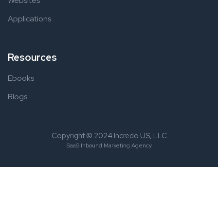
Websites
Applications
Resources
Ebooks
Blogs
Copyright © 2024 Incredo US, LLC
SaaS Inbound Marketing Agency