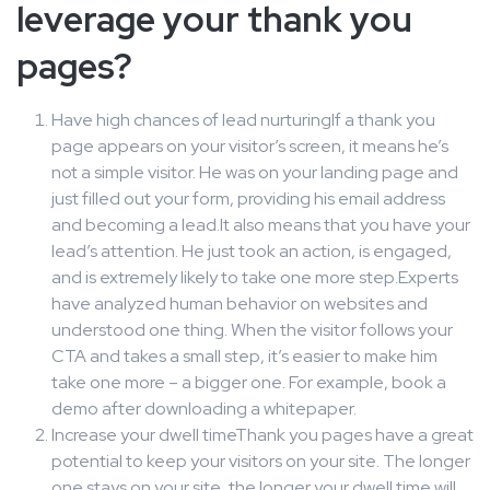
leverage your thank you
pages?
Have high chances of lead nurturingIf a thank you
page appears on your visitor’s screen, it means he’s
not a simple visitor. He was on your landing page and
just filled out your form, providing his email address
and becoming a lead.It also means that you have your
lead’s attention. He just took an action, is engaged,
and is extremely likely to take one more step.Experts
have analyzed human behavior on websites and
understood one thing. When the visitor follows your
CTA and takes a small step, it’s easier to make him
take one more – a bigger one. For example, book a
demo after downloading a whitepaper.
Increase your dwell timeThank you pages have a great
potential to keep your visitors on your site. The longer
one stays on your site, the longer your dwell time will