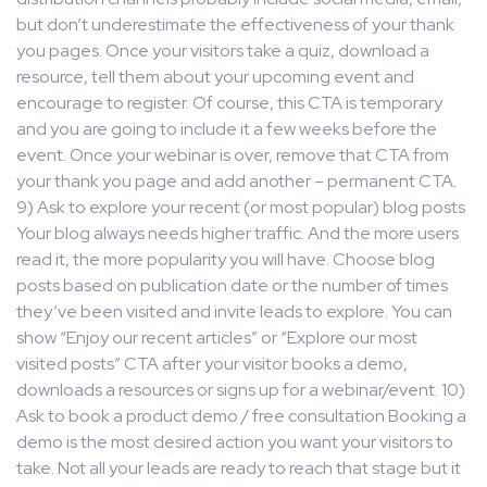
but don’t underestimate the effectiveness of your thank
you pages. Once your visitors take a quiz, download a
resource, tell them about your upcoming event and
encourage to register. Of course, this CTA is temporary
and you are going to include it a few weeks before the
event. Once your webinar is over, remove that CTA from
your thank you page and add another – permanent CTA.
9) Ask to explore your recent (or most popular) blog posts
Your blog always needs higher traffic. And the more users
read it, the more popularity you will have. Choose blog
posts based on publication date or the number of times
they’ve been visited and invite leads to explore. You can
show “Enjoy our recent articles” or “Explore our most
visited posts” CTA after your visitor books a demo,
downloads a resources or signs up for a webinar/event. 10)
Ask to book a product demo / free consultation Booking a
demo is the most desired action you want your visitors to
take. Not all your leads are ready to reach that stage but it