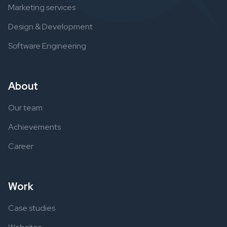
Marketing services
Design & Development
Software Engineering
About
Our team
Achievements
Career
Work
Case studies