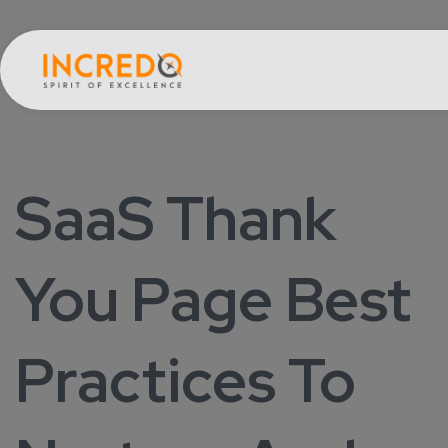
SaaS Thank
You Page Best
Practices To