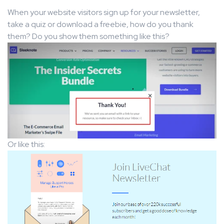
When your website visitors sign up for your newsletter,
take a quiz or download a freebie, how do you thank
them? Do you show them something like this?
Or like this: