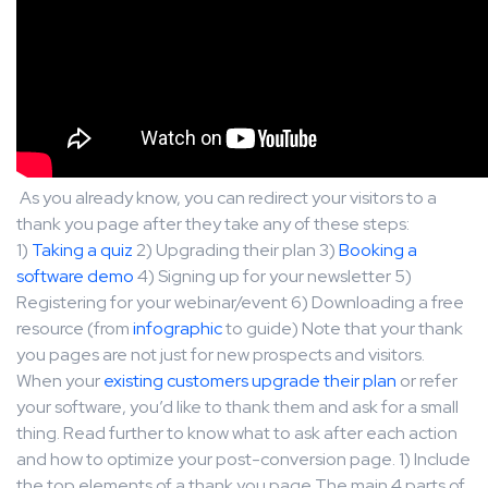
As you already know, you can redirect your visitors to a
thank you page after they take any of these steps:
1)
Taking a quiz
2) Upgrading their plan 3)
Booking a
software demo
4) Signing up for your newsletter 5)
Registering for your webinar/event 6) Downloading a free
resource (from
infographic
to guide) Note that your thank
you pages are not just for new prospects and visitors.
When your
existing customers upgrade their plan
or refer
your software, you’d like to thank them and ask for a small
thing. Read further to know what to ask after each action
and how to optimize your post-conversion page. 1) Include
the top elements of a thank you page The main 4 parts of