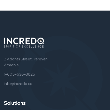
2 Adonts Street, Yerevan,
Armenia
1-605-636-3825
info@incredo.co
Solutions