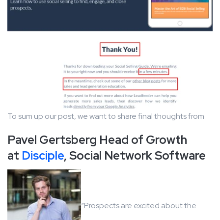
To sum up our post, we want to share final thoughts from
Pavel Gertsberg Head of Growth
at
Disciple
, Social Network Software
“Prospects are excited about the