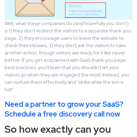
Well, what these companies do (and hopefully you don’t)
is 1) they don’t redirect the visitors to a separate thank you
page, 2) they encourage users to leave the website to
check their inboxes, 3) they don’t ask the visitors to take
another action, though visitors are ready for it like never
before. If you get acquainted with SaaS thank you page
best practices, you’ll learn that you shouldn’t let your
visitors go when they are engaged the most. Instead, you
can nurture them effectively and “strike while the iron is
hot”.
Need a partner to grow your SaaS?
Schedule a free discovery call now
So how exactly can you