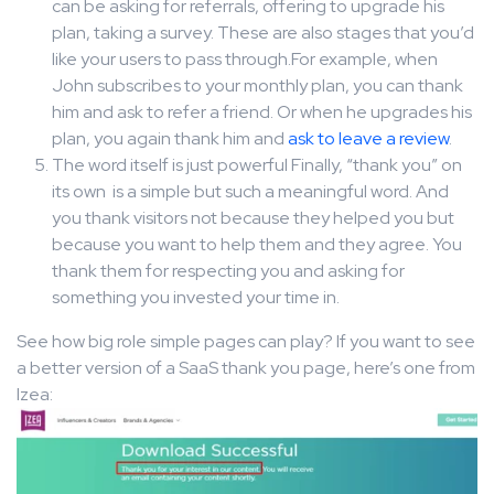
can be asking for referrals, offering to upgrade his
plan, taking a survey. These are also stages that you’d
like your users to pass through.For example, when
John subscribes to your monthly plan, you can thank
him and ask to refer a friend. Or when he upgrades his
plan, you again thank him and
ask to leave a review
.
The word itself is just powerful Finally, “thank you” on
its own is a simple but such a meaningful word. And
you thank visitors not because they helped you but
because you want to help them and they agree. You
thank them for respecting you and asking for
something you invested your time in.
See how big role simple pages can play? If you want to see
a better version of a SaaS thank you page, here’s one from
Izea: