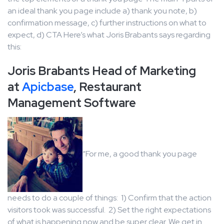
an ideal thank you page include a) thank you note, b)
confirmation message, c) further instructions on what to
expect, d) CTA Here’s what Joris Brabants says regarding
this:
Joris Brabants Head of Marketing
at
Apicbase
, Restaurant
Management Software
“For me, a good thank you page
needs to do a couple of things: 1) Confirm that the action
visitors took was successful. 2) Set the right expectations
of what is happening now and be super clear. We get in