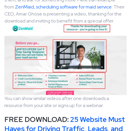
from
ZenMaid, scheduling software for maid service
. Their
CEO, Amar Ghose is presenting a video, thanking for the
download and inviting to benefit from a special offer.
You can show similar videos after one downloads a
resource from your site or signs up for a webinar.
FREE DOWNLOAD:
25 Website Must
Haves for Driving Traffic, Leads, and