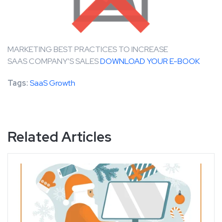
MARKETING BEST PRACTICES TO INCREASE
SAAS COMPANY’S SALES
DOWNLOAD YOUR E-BOOK
Tags:
SaaS Growth
Related Articles