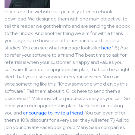
places on the website but primarily after an ebook
download. We designed them with one main objective: to
tell the reader we got their info and are sending the ebook
to their inbox. And another thing we aim for with a thank
you page, is to showcase other resources such as case
studies. You can see what our page looks like
here
.” 6) Ask
to refer your software to a friend The best time to ask for
referrals is when your customer is happy and values your
software. If someone upgrades his plan, that can be a right
alert that your user appreciates your services. You can
write something like this: “Know someone who’d enjoy this
software? Tell them about it. Click here to send them a
quick email”. Make invitation process as easy as you can. So
once your user upgrades his plan, thank him for trusting
you and
encourage to invite a friend
. You can even offer
them a 10% discount for every user they will refer. 7) Ask to
join your private Facebook group Many SaaS companies
create private Facebook groups where only their paying