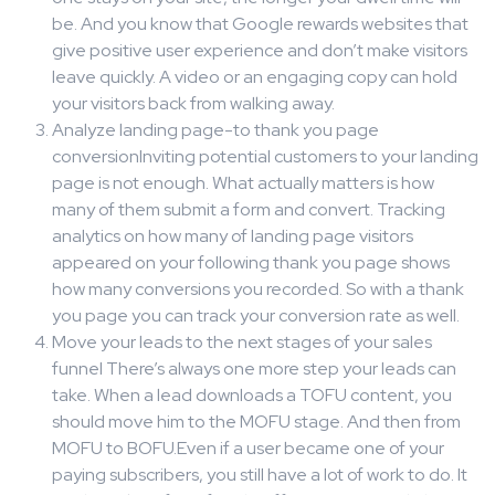
be. And you know that Google rewards websites that
give positive user experience and don’t make visitors
leave quickly. A video or an engaging copy can hold
your visitors back from walking away.
Analyze landing page-to thank you page
conversionInviting potential customers to your landing
page is not enough. What actually matters is how
many of them submit a form and convert. Tracking
analytics on how many of landing page visitors
appeared on your following thank you page shows
how many conversions you recorded. So with a thank
you page you can track your conversion rate as well.
Move your leads to the next stages of your sales
funnel There’s always one more step your leads can
take. When a lead downloads a TOFU content, you
should move him to the MOFU stage. And then from
MOFU to BOFU.Even if a user became one of your
paying subscribers, you still have a lot of work to do. It