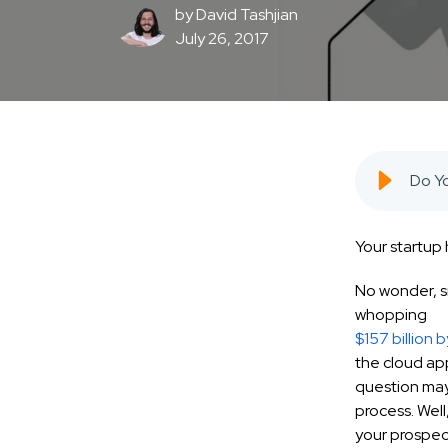
by
David Tashjian
July 26, 2017
Your startup 
No wonder, s
whopping
$157 billion
b
the cloud app
question may 
process. Well
your prospec