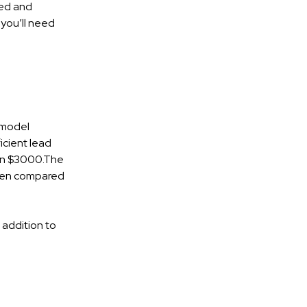
ned and
 you’ll need
 model
icient lead
than $3000.The
When compared
 addition to