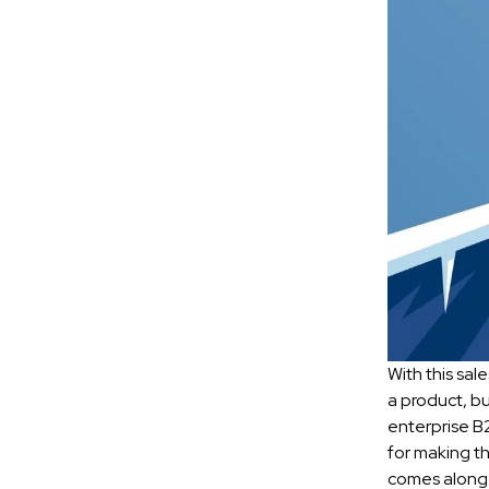
With this sal
a product, bu
enterprise B2
for making th
comes along 