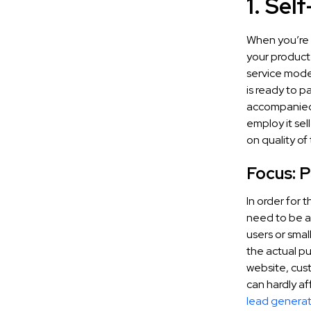
1. Sel
When you’re 
your product
service mode
is ready to p
accompanied 
employ it se
on quality of
Focus: 
In order for 
need to be ab
users or sma
the actual p
website, cus
can hardly af
lead generat