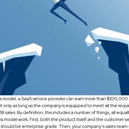
es model, a SaaS service provider can earn more than $100,000 
t only as long as the company is equipped to meet all the requ
B sales. By definition, this includes a number of things, all equa
is model work. First, both the product itself and the customer se
should be enterprise grade. Then, your company’s sales team