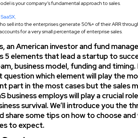
model is your company’s fundamental approach to sales.
SaaSX
,
o sell into the enterprises generate 50%+ of their ARR through 
accounts for a very small percentage of enterprise sales.
ss, an American investor and fund manage
 5 elements that lead a startup to succe
eam, business model, funding and timing. I
t question which element will play the m
ant part in the most cases but the sales 
S business employs will play a crucial role
iness survival. We’ll introduce you the th
d share some tips on how to choose and
es to expect.