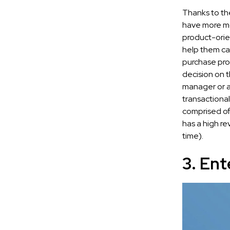
Thanks to th
have more mo
product-orie
help them ca
purchase pro
decision on 
manager or a
transactional
comprised of 
has a high re
time).
3. Ent