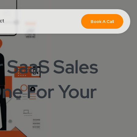
ct
Book A Call
 SaaS Sales
ne For Your