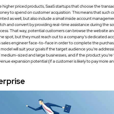
e higher priced products, SaaS startups that choose the transa
ney to spend on customer acquisition. This means that such 
nted as well, but also include a small inside account manageme
tch and convert by providing real-time assistance during the s
cess. That way, potential customers can browse the website a
the spot, but they must reach out to a company’s dedicated ac
 sales engineer face-to-face in order to complete the purchas
 model will suit your goals if the target audience you’re addressi
medium-sized and large businesses, and if the product you’re tr
venue expansion potential (if a customer is likely to pay more 
erprise