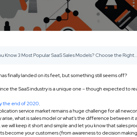
Do You Know 3 Most Popular SaaS Sales Models? Choose the Right One For Your SaaS Startup - SaaS Inbound Marketing Agency
has finally landed on its feet, but something still seems off?
ince the SaaS industry is a unique one – though expected to re
y the end of 2020
,
lication service market remains a huge challenge for all newco
arise, what is sales model or what’s the difference between it 
, we will keep it short and simple and let you know that sales pro
ts become your customers (from awareness to decision making