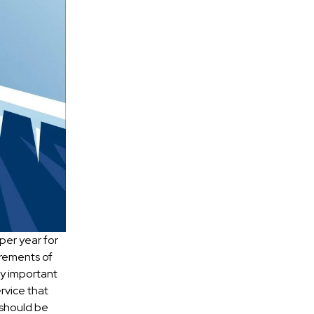
per year for
irements of
lly important
rvice that
 should be