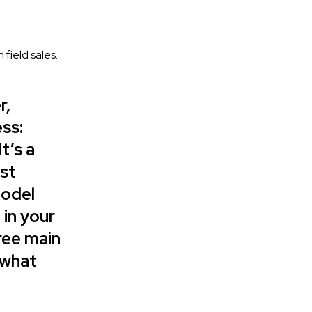
field sales.
r,
ss:
t’s a
ost
model
 in your
ree main
 what