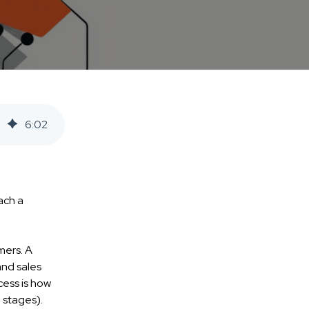
6
:
02
ach a
mers. A
and sales
cess is how
 stages).