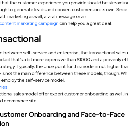
that the customer experience you provide should be streamli
ough to generate leads and convert customers on its own. Since
with marketing as well, a viral message or an
 content marketing campaign
can help you a great deal.
nsactional
id between self-service and enterprise, the transactional sales
oduct that’s a bit more expensive than $1000 and a provenly eff
rategy. Typically, the price point for this model is not higher 
e is not the main difference between these models, though. 
t employ the self-service model,
ies
ctional sales model offer expert customer onboarding as well, in
d ecommerce site.
Customer Onboarding and Face-to-Face
ion