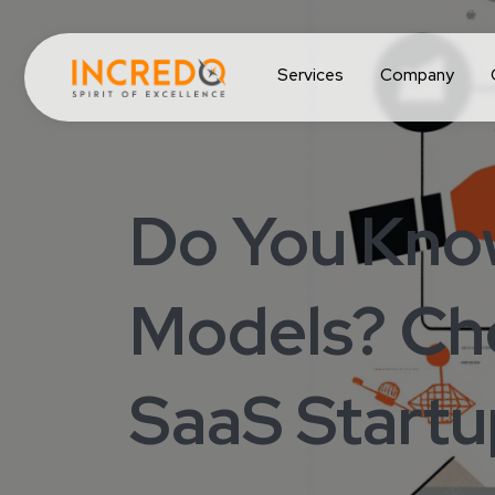
Services
Company
Do You Know
Models? Cho
SaaS Startu