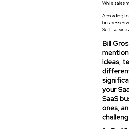
While sales 
According to
businesses wh
Self-service 
Bill Gro
mentions
ideas, t
differen
signific
your Saa
SaaS bus
ones, an
challeng