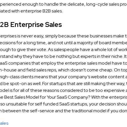
experienced enough to handle the delicate, long-cycle sales pro
iated with enterprise B2B sales.
2B Enterprise Sales
terprises is never easy, simply because these businesses make t
cisions for a long time, and not until a majority of board membe
ugh to give their vote. As salespeople have a whole lot of work 
stand why they have to be nothing but experts in their niche. It’
aaS companies that employ the enterprise sales model have to
in-house and field sales reps, which doesn’t come cheap. On top
 high-class clients means that your company’s website content
d be spot-on as well. For startups that are still making their way,
del is for all of these reasons considered to be too expensive 
e Best Sales Model for Your SaaS Company? With the enterpris
o unsuitable for self funded SaaS startups, your decision shoul
between the self-service and the traditional model if you don’
ales