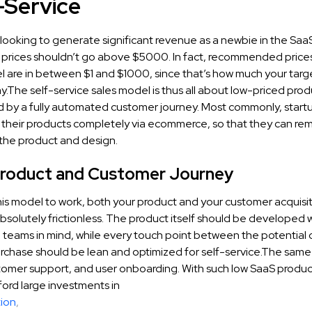
f-Service
looking to generate significant revenue as a newbie in the Saa
 prices shouldn’t go above $5000. In fact, recommended prices 
l are in between $1 and $1000, since that’s how much your tar
ay.The self-service sales model is thus all about low-priced prod
by a fully automated customer journey. Most commonly, startu
ll their products completely via ecommerce, so that they can re
 the product and design.
Product and Customer Journey
this model to work, both your product and your customer acquisi
solutely frictionless. The product itself should be developed w
ll teams in mind, while every touch point between the potential
urchase should be lean and optimized for self-service.The same
tomer support, and user onboarding. With such low SaaS product
ford large investments in
ion
,