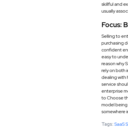
skillful and 
usually assoc
Focus: B
Selling to en
purchasing de
confident eno
easy to under
reason why S
rely on both 
dealing with
service shoul
enterprise mo
to Choose th
model being s
somewhere in 
Tags:
SaaS S