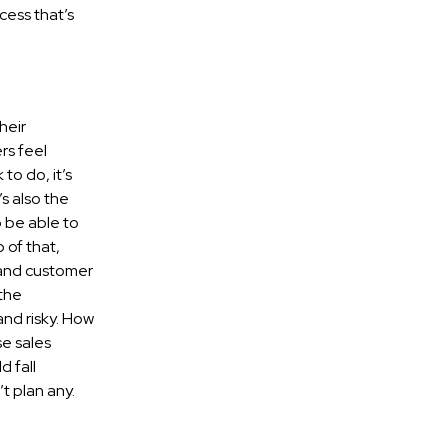
cess that’s
heir
rs feel
to do, it’s
s also the
 be able to
 of that,
 and customer
 the
and risky. How
e sales
d fall
t plan any.