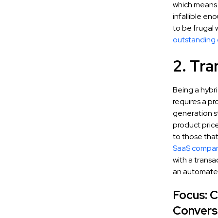
which means 
infallible en
to be frugal 
outstanding
2. Tra
Being a hybr
requires a pr
generation st
product pric
to those tha
SaaS compan
with a transa
an automate
Focus: 
Convers