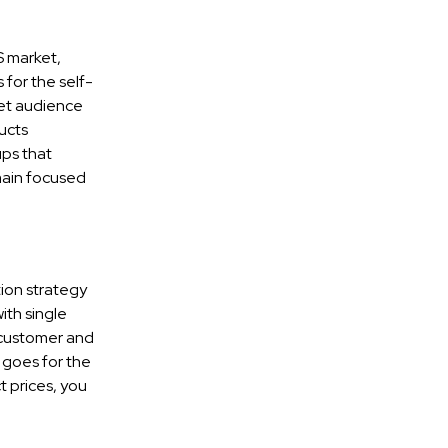
S market,
for the self-
get audience
ucts
ps that
main focused
tion strategy
ith single
 customer and
 goes for the
 prices, you