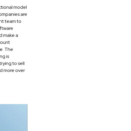
ctional model
companies are
nt team to
oftware
nd make a
count
e. The
ng is
ying to sell
and more over