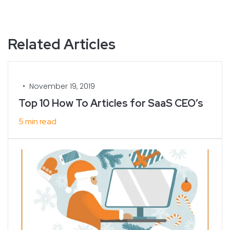
Related Articles
•
November 19, 2019
Top 10 How To Articles for SaaS CEO’s
5 min read