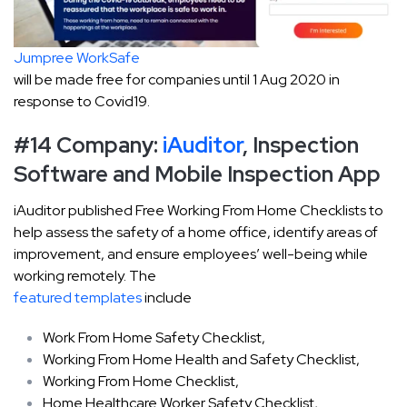
Jumpree WorkSafe
will be made free for companies until 1 Aug 2020 in
response to Covid19.
#14 Company:
iAuditor
, Inspection
Software and Mobile Inspection App
iAuditor published Free Working From Home Checklists to
help assess the safety of a home office, identify areas of
improvement, and ensure employees’ well-being while
working remotely. The
featured templates
include
Work From Home Safety Checklist,
Working From Home Health and Safety Checklist,
Working From Home Checklist,
Home Healthcare Worker Safety Checklist,