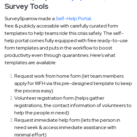
Survey Tools
SurveySparrow made a
Self-Help Portal
,
free & publicly accessible with carefully curated form
templates to help teams ride this crisis safely. The self-
help portal comes fully equipped with free ready-to-use
form templates and puts in the workflow to boost
productivity even through quarantines. Here’s what
templates are available:
Request work from home form (let team members
apply for WFH via this pre-designed template to keep
the process easy)
Volunteer registration form (helps gather
registrations, the contact information of volunteers to
help the people in need)
Request immediate help form (lets the person in
need seek & access immediate assistance with
minimal effort)