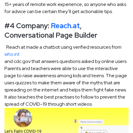
15+ years of remote work experience, so anyone who asks
for advice can be certain they’ll get actionable tips.
#4 Company:
Reach.at
,
Conversational Page Builder
Reach.at made a chatbot using verified resources from
who.int
and cdc.gov that answers questions asked by online users.
Parents and teachers were able to use the interactive
page to raise awareness among kids and teens. The page
uses quizzes to make them aware of the myths that are
spreading on the internet and helps them fight fake news.
It also teaches the best practises to follow to prevent the
spread of COVID-19 through short videos.