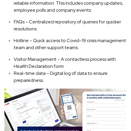
reliable information. This includes company updates,
employee polls and company events.
FAQs – Centralized repository of queries for quicker
resolutions.
Hotline – Quick access to Covid-19 crisis management
team and other support teams.
Visitor Management – A contactless process with
Health Declaration form
Real-time data – Digital log of data to ensure
preparedness.