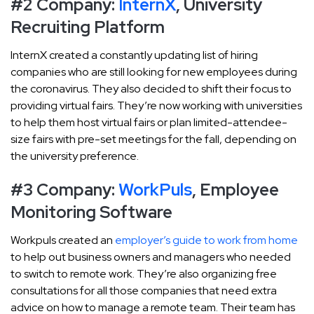
#2 Company:
InternX
, University
Recruiting Platform
InternX created a constantly updating list of hiring
companies who are still looking for new employees during
the coronavirus. They also decided to shift their focus to
providing virtual fairs. They’re now working with universities
to help them host virtual fairs or plan limited-attendee-
size fairs with pre-set meetings for the fall, depending on
the university preference.
#3 Company:
WorkPuls
, Employee
Monitoring Software
Workpuls created an
employer’s guide to work from home
to help out business owners and managers who needed
to switch to remote work. They’re also organizing free
consultations for all those companies that need extra
advice on how to manage a remote team. Their team has