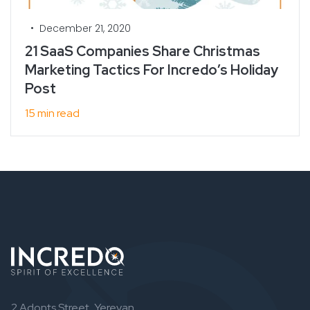
•
December 21, 2020
21 SaaS Companies Share Christmas
Marketing Tactics For Incredo’s Holiday
Post
15 min read
2 Adonts Street, Yerevan,