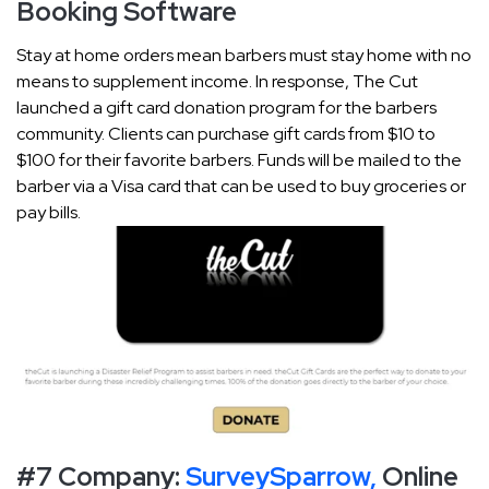
Booking Software
Stay at home orders mean barbers must stay home with no
means to supplement income. In response, The Cut
launched a gift card donation program for the barbers
community. Clients can purchase gift cards from $10 to
$100 for their favorite barbers. Funds will be mailed to the
barber via a Visa card that can be used to buy groceries or
pay bills.
#7 Company:
SurveySparrow,
Online