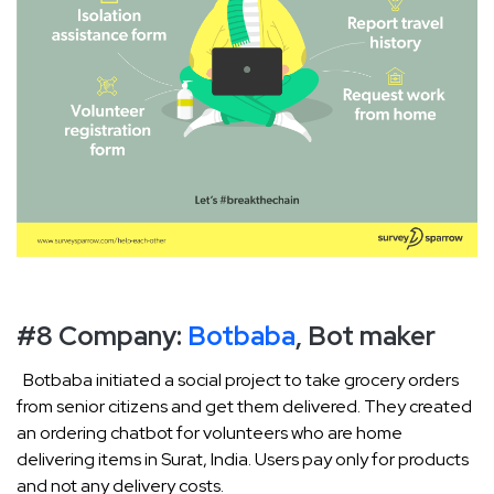
#8 Company:
Botbaba
, Bot maker
Botbaba initiated a social project to take grocery orders
from senior citizens and get them delivered. They created
an ordering chatbot for volunteers who are home
delivering items in Surat, India. Users pay only for products
and not any delivery costs.