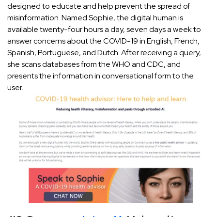
designed to educate and help prevent the spread of
misinformation. Named Sophie, the digital human is
available twenty-four hours a day, seven days a week to
answer concerns about the COVID-19 in English, French,
Spanish, Portuguese, and Dutch. After receiving a query,
she scans databases from the WHO and CDC, and
presents the information in conversational form to the
user.