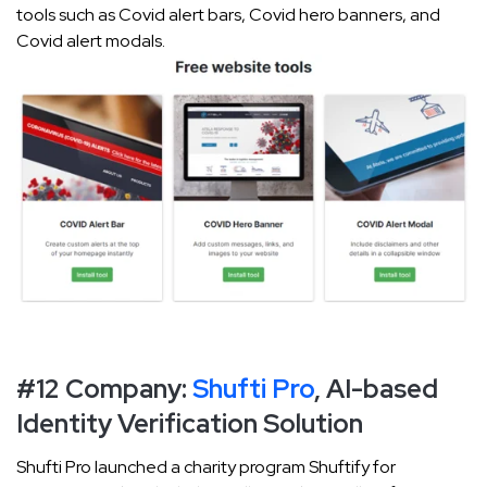
tools such as Covid alert bars, Covid hero banners, and
Covid alert modals.
#12 Company:
Shufti Pro
, AI-based
Identity Verification Solution
Shufti Pro launched a charity program Shuftify for