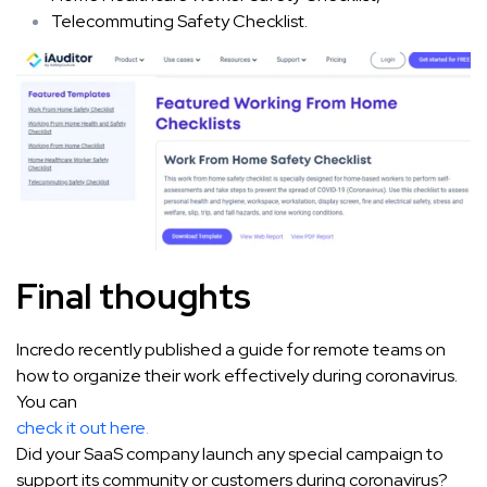
Telecommuting Safety Checklist.
Final thoughts
Incredo recently published a guide for remote teams on
how to organize their work effectively during coronavirus.
You can
check it out here
.
Did your SaaS company launch any special campaign to
support its community or customers during coronavirus?