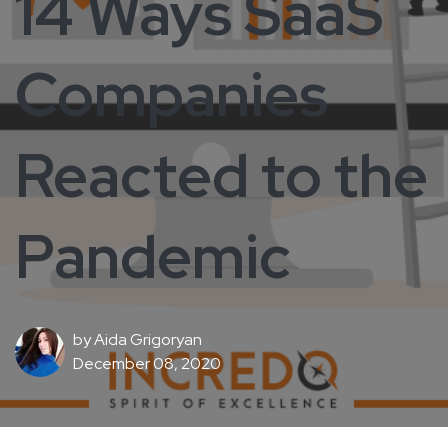
14 Ways SaaS
Companies
Reacted to the
Pandemic
by
Aida Grigoryan
December 08, 2020