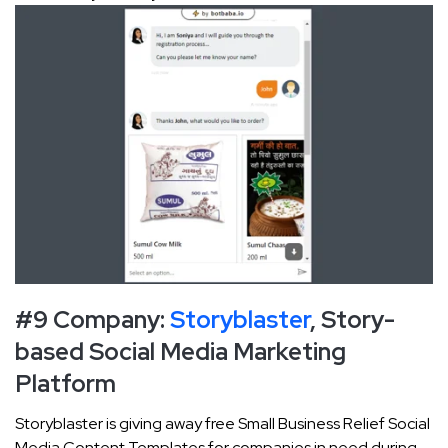
#9 Company:
Storyblaster
, Story-
based Social Media Marketing
Platform
Storyblaster is giving away free Small Business Relief Social
Media Content Templates for companies in need during