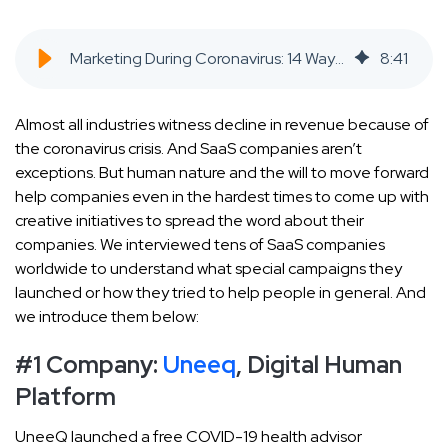
Marketing During Coronavirus: 14 Ways SaaS Companies Reacted to the Pandemic - SaaS Inbound Marketing Agency
8
:
41
Almost all industries witness decline in revenue because of
the coronavirus crisis. And SaaS companies aren’t
exceptions. But human nature and the will to move forward
help companies even in the hardest times to come up with
creative initiatives to spread the word about their
companies. We interviewed tens of SaaS companies
worldwide to understand what special campaigns they
launched or how they tried to help people in general. And
we introduce them below:
#1 Company:
Uneeq
, Digital Human
Platform
UneeQ launched a free COVID-19 health advisor