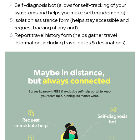
Self-diagnosis bot (allows for self-tracking of your
symptoms and helps you make better judgments)
Isolation assistance form (helps stay accessible and
request backing of any kind)
Report travel history form (helps gather travel
information, including travel dates & destinations)