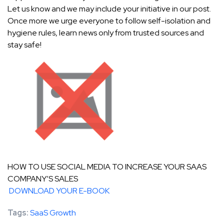
Let us know and we may include your initiative in our post.
Once more we urge everyone to follow self-isolation and
hygiene rules, learn news only from trusted sources and
stay safe!
HOW TO USE SOCIAL MEDIA TO INCREASE YOUR SAAS
COMPANY’S SALES
DOWNLOAD YOUR E-BOOK
Tags:
SaaS Growth