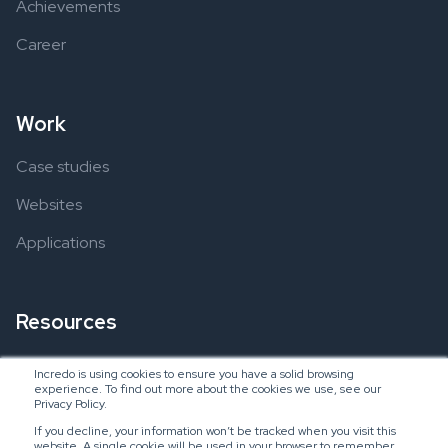
Achievements
Career
Work
Case studies
Websites
Applications
Resources
Ebooks
Incredo is using cookies to ensure you have a solid browsing
experience. To find out more about the cookies we use, see our
Blogs
Privacy Policy.
If you decline, your information won’t be tracked when you visit this
website. A single cookie will be used in your browser to remember