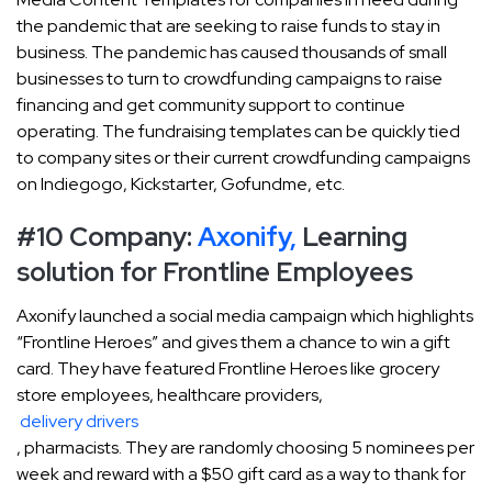
the pandemic that are seeking to raise funds to stay in
business. The pandemic has caused thousands of small
businesses to turn to crowdfunding campaigns to raise
financing and get community support to continue
operating. The fundraising templates can be quickly tied
to company sites or their current crowdfunding campaigns
on Indiegogo, Kickstarter, Gofundme, etc.
#10 Company:
Axonify,
Learning
solution for Frontline Employees
Axonify launched a social media campaign which highlights
“Frontline Heroes” and gives them a chance to win a gift
card. They have featured Frontline Heroes like grocery
store employees, healthcare providers,
delivery drivers
, pharmacists. They are randomly choosing 5 nominees per
week and reward with a $50 gift card as a way to thank for