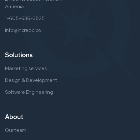
Armenia
1-605-636-3825
info@incredo.co
Solutions
Marketing services
Design & Development
Software Engineering
About
Our team