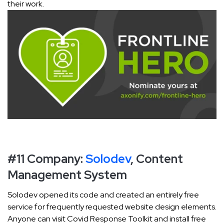
their work.
#11 Company:
Solodev
, Content
Management System
Solodev opened its code and created an entirely free
service for frequently requested website design elements.
Anyone can visit Covid Response Toolkit and install free