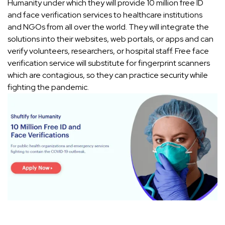
Humanity under which they will provide 10 million free ID
and face verification services to healthcare institutions
and NGOs from all over the world. They will integrate the
solutions into their websites, web portals, or apps and can
verify volunteers, researchers, or hospital staff. Free face
verification service will substitute for fingerprint scanners
which are contagious, so they can practice security while
fighting the pandemic.