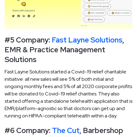
#5 Company:
Fast Layne Solutions
,
EMR & Practice Management
Solutions
Fast Layne Solutions started a Covid-19 relief charitable
initiative: all new sales will see 5% of both initial and
ongoing monthly fees and 5% of all 2020 corporate profits
will be donated to Covid-19 relief charities. They also
started offering a standalone telehealth application that is
EMR/platform-agnostic so that doctors can get up and
running on HIPAA-compliant telehealth within a day.
#6 Company:
The Cut
, Barbershop