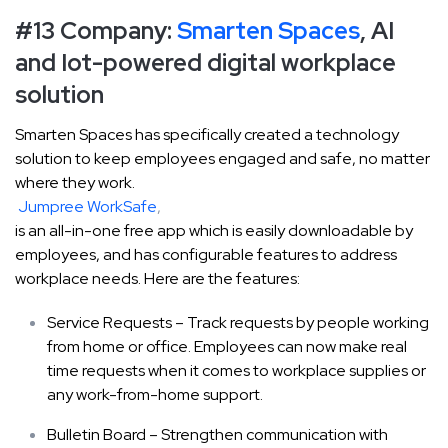
#13 Company:
Smarten Spaces
, AI
and Iot-powered digital workplace
solution
Smarten Spaces has specifically created a technology
solution to keep employees engaged and safe, no matter
where they work.
Jumpree WorkSafe
,
is an all-in-one free app which is easily downloadable by
employees, and has configurable features to address
workplace needs. Here are the features:
Service Requests – Track requests by people working
from home or office. Employees can now make real
time requests when it comes to workplace supplies or
any work-from-home support.
Bulletin Board – Strengthen communication with