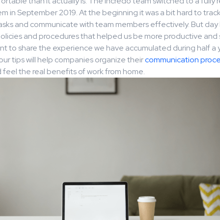
table than it actually is. The Incredo team switched to a fully
m in September 2019. At the beginning it was a bit hard to trac
tasks and communicate with team members effectively. But day 
licies and procedures that helped us be more productive and 
t to share the experience we have accumulated during half a 
our tips will help companies organize their
communication proce
feel the real benefits of work from home.