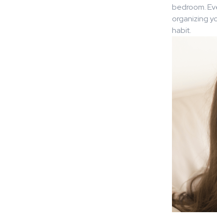
bedroom. Eve
organizing yo
habit.