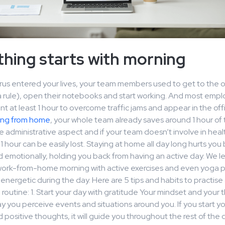
hing starts with morning
irus entered your lives, your team members used to get to the of
a rule), open their notebooks and start working. And most emp
t at least 1 hour to overcome traffic jams and appear in the off
ing from home
, your whole team already saves around 1 hour of t
he administrative aspect and if your team doesn’t involve in hea
 1 hour can be easily lost. Staying at home all day long hurts you
d emotionally, holding you back from having an active day. We le
 work-from-home morning with active exercises and even yoga p
 energetic during the day. Here are 5 tips and habits to practise 
routine: 1. Start your day with gratitude Your mindset and your
 you perceive events and situations around you. If you start yo
 positive thoughts, it will guide you throughout the rest of the 