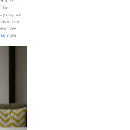
 remote
k the
by day, we
save time.
year. We
ss
more