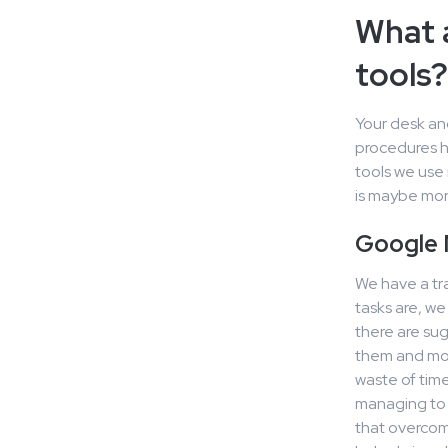
What 
tools?
Your desk an
procedures h
tools we use 
is maybe more
Google
We have a tr
tasks are, w
there are sug
them and mov
waste of time
managing to 
that overcom