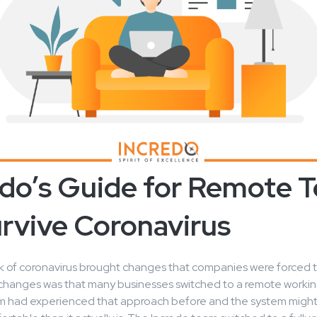
edo’s Guide for Remote 
urvive Coronavirus
 of coronavirus brought changes that companies were forced 
 changes was that many businesses switched to a remote workin
hem had experienced that approach before and the system mig