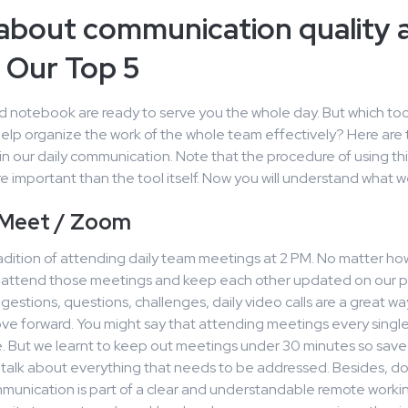
about communication quality 
 Our Top 5
d notebook are ready to serve you the whole day. But which too
elp organize the work of the whole team effectively? Here are 
in our daily communication. Note that the procedure of using this
 important than the tool itself. Now you will understand what 
 Meet / Zoom
adition of attending daily team meetings at 2 PM. No matter how
e attend those meetings and keep each other updated on our pr
gestions, questions, challenges, daily video calls are a great wa
e forward. You might say that attending meetings every single 
. But we learnt to keep out meetings under 30 minutes so save 
talk about everything that needs to be addressed. Besides, do
munication is part of a clear and understandable remote working