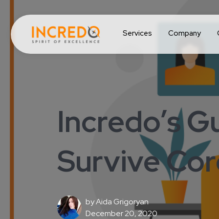
Services
Company
Incredo’s G
Survive Cor
by
Aida Grigoryan
December 20, 2020