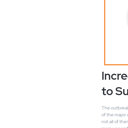
Incr
to S
The outbreak
of the major
not all of t