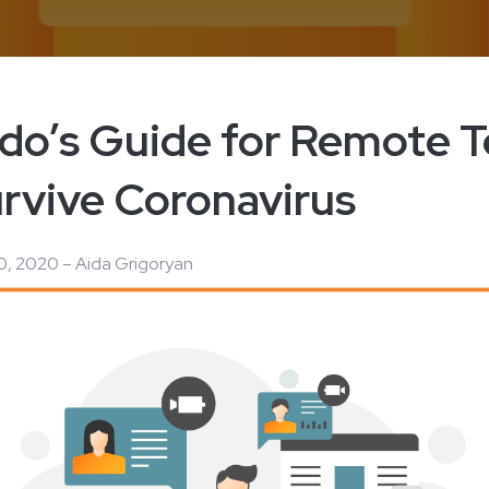
edo’s Guide for Remote 
urvive Coronavirus
, 2020 – Aida Grigoryan