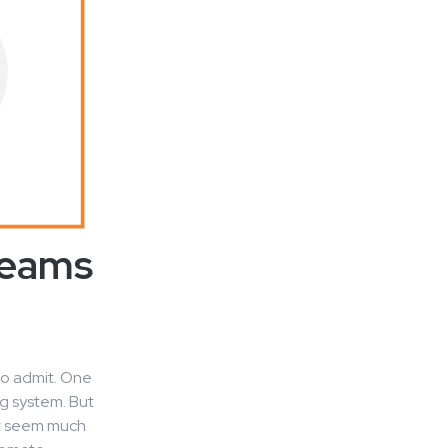
Teams
to admit. One
g system. But
ht seem much