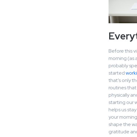
Everyt
Before this v
morning (as 
probably spen
started
work
that’s only t
routines that
physically an
starting our
helps us stay
your morning 
shape the way
gratitude and