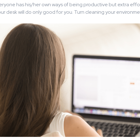
ryone has his/her own ways of being productive but extra effor
ur desk will do only good for you. Turn cleaning your environmen