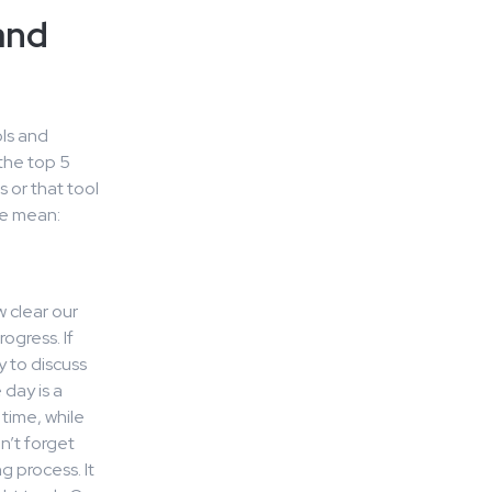
and
ls and
the top 5
 or that tool
we mean:
 clear our
ogress. If
y to discuss
day is a
time, while
n’t forget
 process. It