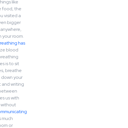
ings like
e food, the
u visited a
even bigger
d anywhere,
n your room.
reathing has
ize blood
breathing
 is to sit
es, breathe
e down your
t and writing
 between
es us with
 without
ommunicating
as much
room or