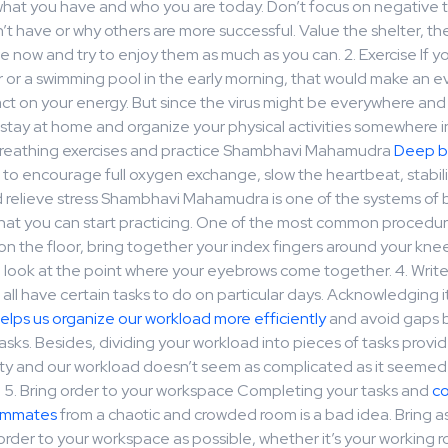
what you have and who you are today. Don’t focus on negative th
t have or why others are more successful. Value the shelter, th
 now and try to enjoy them as much as you can. 2. Exercise If yo
r or a swimming pool in the early morning, that would make an 
act on your energy. But since the virus might be everywhere an
stay at home and organize your physical activities somewhere i
reathing exercises and practice Shambhavi Mahamudra
Deep b
to encourage full oxygen exchange, slow the heartbeat, stabil
d relieve stress Shambhavi Mahamudra is one of the systems of 
at you can start practicing. One of the most common procedures
n the floor, bring together your index fingers around your kne
d look at the point where your eyebrows come together. 4. Writ
 all have certain tasks to do on particular days. Acknowledging i
elps us organize our workload more efficiently
and avoid gaps
sks. Besides, dividing your workload into pieces of tasks provid
rity and our workload doesn’t seem as complicated as it seemed
. 5. Bring order to your workspace Completing your tasks and
c
eammates
from a chaotic and crowded room is a bad idea. Bring 
order to your workspace as possible, whether it’s your working 