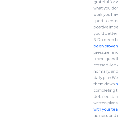
grateful for 
what you don’
work you have
sports cente
positive imp
you’d better 
3. Do deep b
been proven
pressure, an
techniques th
crossed-leg o
normally, an
daily plan We
them down
h
completing ta
detailed cla
written plans
with your t
tidiness and 