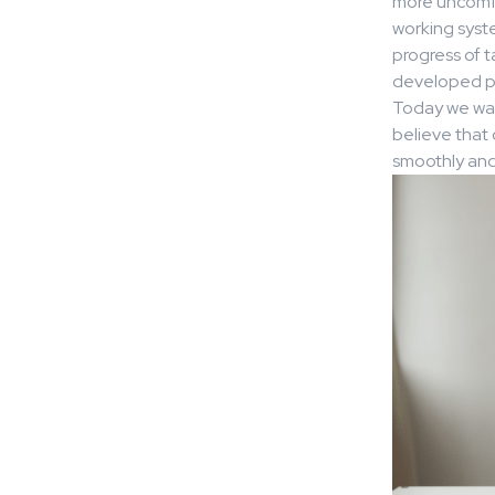
more uncomfor
working syste
progress of 
developed po
Today we wan
believe that 
smoothly and 