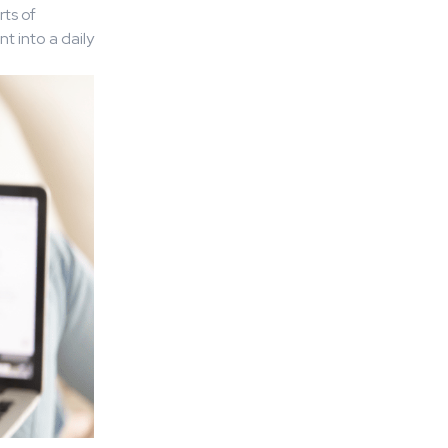
ts of
t into a daily