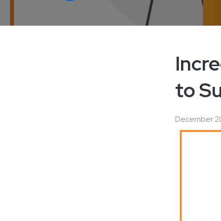
Incr
to S
December 20