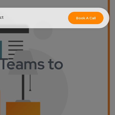
ct
Book A Call
 Teams to