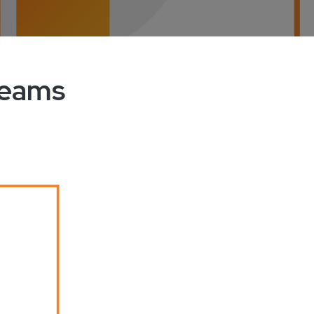
Teams