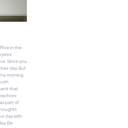
fice in the
loyees
ice. Since you
heir day. But
lthy morning
 both
arnt that
ractices
as part of
 thoughts
ur day with
day. Be