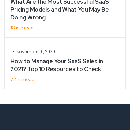
What Are the Most Successful SaaS
Pricing Models and What You May Be
Doing Wrong
10 min read
•
November 01, 2020
How to Manage Your SaaS Sales in
2021? Top 10 Resources to Check
72 min read