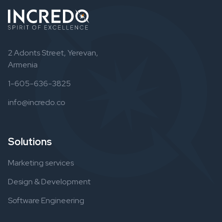
2 Adonts Street, Yerevan,
Armenia
1-605-636-3825
info@incredo.co
Solutions
Marketing services
Design & Development
Software Engineering