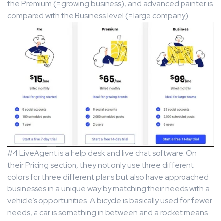
the Premium (=growing business), and advanced painter is
compared with the Business level (=large company).
#4 LiveAgent is a help desk and live chat software. On
their Pricing section, they not only use three different
colors for three different plans but also have approached
businesses in a unique way by matching their needs with a
vehicle’s opportunities. A bicycle is basically used for fewer
needs, a car is something in between and a rocket means