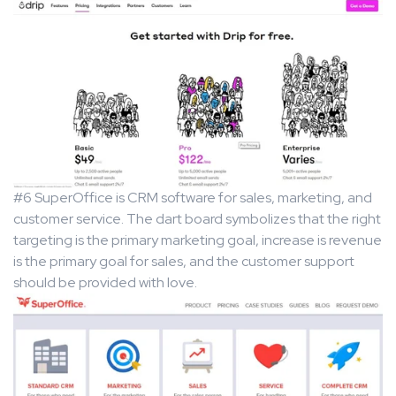
#6 SuperOffice is CRM software for sales, marketing, and
customer service. The dart board symbolizes that the right
targeting is the primary marketing goal, increase is revenue
is the primary goal for sales, and the customer support
should be provided with love.