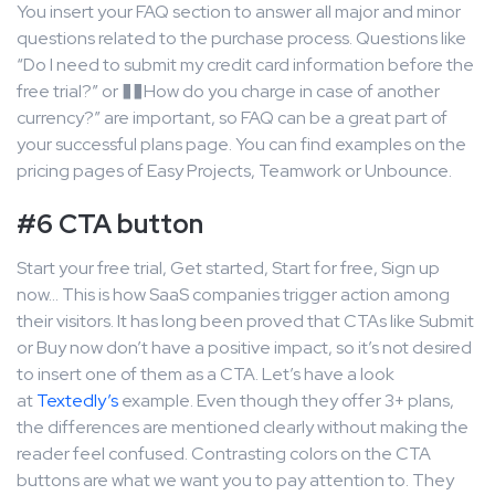
You insert your FAQ section to answer all major and minor
questions related to the purchase process. Questions like
“Do I need to submit my credit card information before the
free trial?” or ��How do you charge in case of another
currency?” are important, so FAQ can be a great part of
your successful plans page. You can find examples on the
pricing pages of Easy Projects, Teamwork or Unbounce.
#6 CTA button
Start your free trial, Get started, Start for free, Sign up
now… This is how SaaS companies trigger action among
their visitors. It has long been proved that CTAs like Submit
or Buy now don’t have a positive impact, so it’s not desired
to insert one of them as a CTA. Let’s have a look
at
Textedly’s
example. Even though they offer 3+ plans,
the differences are mentioned clearly without making the
reader feel confused. Contrasting colors on the CTA
buttons are what we want you to pay attention to. They