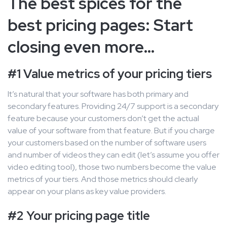
The best spices for the
best pricing pages: Start
closing even more…
#1 Value metrics of your pricing tiers
It’s natural that your software has both primary and
secondary features. Providing 24/7 support is a secondary
feature because your customers don’t get the actual
value of your software from that feature. But if you charge
your customers based on the number of software users
and number of videos they can edit (let’s assume you offer
video editing tool), those two numbers become the value
metrics of your tiers. And those metrics should clearly
appear on your plans as key value providers.
#2 Your pricing page title