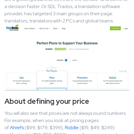
a decision faster. Or SDL Trados, a translation software
provider, has targeted 3 main groups on their page:
translators, translators with 2 PCs and global teams.
About defining your price
You will also see that prices are not always round numbers.
For example, when you look at pricing pages
of
Ahrefs
($99, $179, $399),
Riddle
($19, $49, $249)