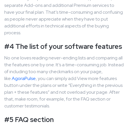
separate Add-ons and additional Premium services to
have your final plan. That’s time-consuming and confusing
as people never appreciate when they have to put
additional efforts in technical aspects of the buying
process.
#4 The list of your software features
No one loves reading never-ending lists and comparing all
the features one by one. It’s a time-consuming job. Instead
of including too many checkmarks on your page,
like
AgoraPulse
, you can simply add View more features
button under the plans or write “Everything in the previous
plan + these features” and not overload your page. After
that, make room, for example, for the FAQ section or
customer testimonials.
#5 FAQ section