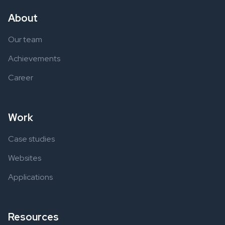
About
Our team
Achievements
Career
Work
Case studies
Websites
Applications
Resources