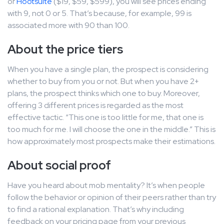
or
Hootsuite
($19, $59, $599), you will see prices ending
with 9, not 0 or 5. That’s because, for example, 99 is
associated more with 90 than 100.
About the price tiers
When you have a single plan, the prospect is considering
whether to buy from you or not. But when you have 2+
plans, the prospect thinks which one to buy. Moreover,
offering 3 different prices is regarded as the most
effective tactic. “This one is too little for me, that one is
too much for me. I will choose the one in the middle.” This is
how approximately most prospects make their estimations.
About social proof
Have you heard about mob mentality? It’s when people
follow the behavior or opinion of their peers rather than try
to find a rational explanation. That’s why including
feedback on your pricing page from your previous