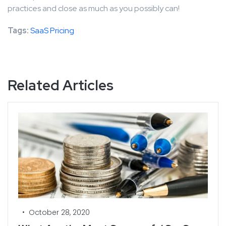
practices and close as much as you possibly can!
Tags:
SaaS Pricing
Related Articles
•
October 28, 2020