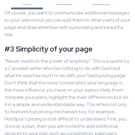
Of course, you want to communicate additional messages
to your visitors but you can add them to other parts of your
page and draw attention with a promising and beautiful
title.
#3 Simplicity of your page
“Never overlook the power of simplicity”. This is a quote by
a Canadian writer who has nothing to do with SaaS but
what he says has much to do with your SaaS pricing page.
Don’t think that the more complicated your language is,
the more influence you have on your visitors. Help them
compare your plans, highlight the main differences but do
it in a simple and understandable way. This refers not only
to features but pricing mechanism too. For example,
HubSpot’s pricing is a bit difficult to understand. First, you
choose a plan, then you are invited to add additional
services to your plan such as consultation, paid users,