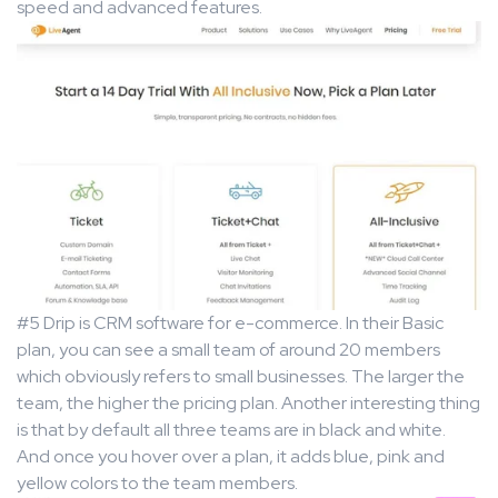
speed and advanced features.
#5 Drip is CRM software for e-commerce. In their Basic
plan, you can see a small team of around 20 members
which obviously refers to small businesses. The larger the
team, the higher the pricing plan. Another interesting thing
is that by default all three teams are in black and white.
And once you hover over a plan, it adds blue, pink and
yellow colors to the team members.