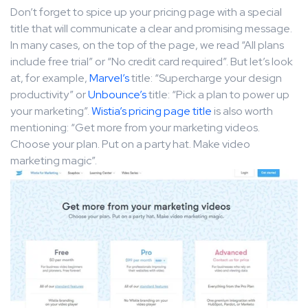
Don’t forget to spice up your pricing page with a special
title that will communicate a clear and promising message.
In many cases, on the top of the page, we read “All plans
include free trial” or “No credit card required”. But let’s look
at, for example,
Marvel’s
title: “Supercharge your design
productivity” or
Unbounce’s
title: “Pick a plan to power up
your marketing”.
Wistia’s pricing page title
is also worth
mentioning: “Get more from your marketing videos.
Choose your plan. Put on a party hat. Make video
marketing magic”.