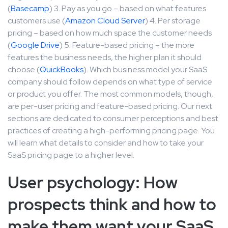
(
Basecamp
) 3. Pay as you go – based on what features
customers use (
Amazon Cloud Server
) 4. Per storage
pricing – based on how much space the customer needs
(
Google Drive
) 5. Feature-based pricing – the more
features the business needs, the higher plan it should
choose (
QuickBooks
). Which business model your SaaS
company should follow depends on what type of service
or product you offer. The most common models, though,
are per-user pricing and feature-based pricing. Our next
sections are dedicated to consumer perceptions and best
practices of creating a high-performing pricing page. You
will learn what details to consider and how to take your
SaaS pricing page to a higher level.
User psychology: How
prospects think and how to
make them want your SaaS