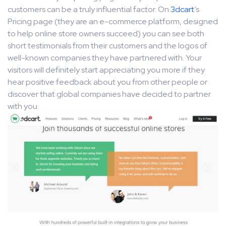
customers can be a truly influential factor. On
3dcart
’s
Pricing page (they are an e-commerce platform, designed
to help online store owners succeed) you can see both
short testimonials from their customers and the logos of
well-known companies they have partnered with. Your
visitors will definitely start appreciating you more if they
hear positive feedback about you from other people or
discover that global companies have decided to partner
with you.