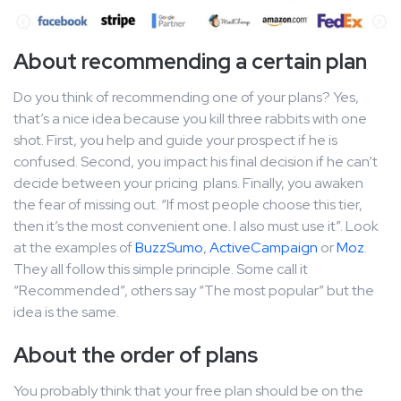
About recommending a certain plan
Do you think of recommending one of your plans? Yes,
that’s a nice idea because you kill three rabbits with one
shot. First, you help and guide your prospect if he is
confused. Second, you impact his final decision if he can’t
decide between your pricing plans. Finally, you awaken
the fear of missing out. “If most people choose this tier,
then it’s the most convenient one. I also must use it”. Look
at the examples of
BuzzSumo
,
ActiveCampaign
or
Moz
.
They all follow this simple principle. Some call it
“Recommended”, others say “The most popular” but the
idea is the same.
About the order of plans
You probably think that your free plan should be on the