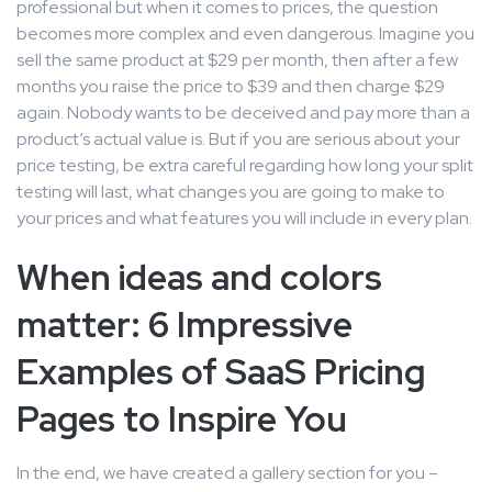
professional but when it comes to prices, the question
becomes more complex and even dangerous. Imagine you
sell the same product at $29 per month, then after a few
months you raise the price to $39 and then charge $29
again. Nobody wants to be deceived and pay more than a
product’s actual value is. But if you are serious about your
price testing, be extra careful regarding how long your split
testing will last, what changes you are going to make to
your prices and what features you will include in every plan.
When ideas and colors
matter: 6 Impressive
Examples of SaaS Pricing
Pages to Inspire You
In the end, we have created a gallery section for you –