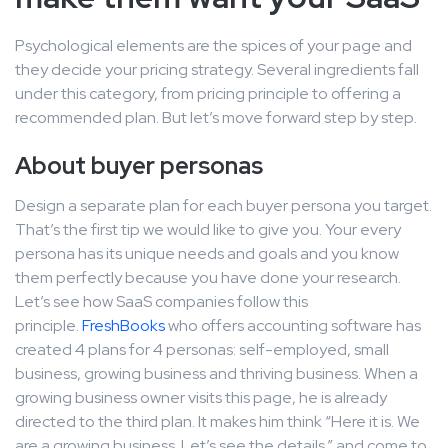
Psychological elements are the spices of your page and
they decide your pricing strategy. Several ingredients fall
under this category, from pricing principle to offering a
recommended plan. But let’s move forward step by step.
About buyer personas
Design a separate plan for each buyer persona you target.
That’s the first tip we would like to give you. Your every
persona has its unique needs and goals and you know
them perfectly because you have done your research.
Let’s see how SaaS companies follow this
principle.
FreshBooks
who offers accounting software has
created 4 plans for 4 personas: self-employed, small
business, growing business and thriving business. When a
growing business owner visits this page, he is already
directed to the third plan. It makes him think “Here it is. We
are a growing business. Let’s see the details.” and come to