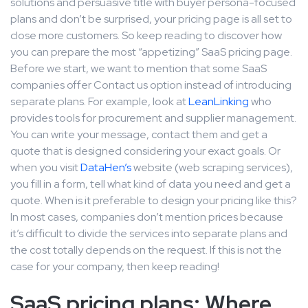
solutions and persuasive title with buyer persona-focused
plans and don’t be surprised, your pricing page is all set to
close more customers. So keep reading to discover how
you can prepare the most “appetizing” SaaS pricing page.
Before we start, we want to mention that some SaaS
companies offer Contact us option instead of introducing
separate plans. For example, look at
LeanLinking
who
provides tools for procurement and supplier management.
You can write your message, contact them and get a
quote that is designed considering your exact goals. Or
when you visit
DataHen’s
website (web scraping services),
you fill in a form, tell what kind of data you need and get a
quote. When is it preferable to design your pricing like this?
In most cases, companies don’t mention prices because
it’s difficult to divide the services into separate plans and
the cost totally depends on the request. If this is not the
case for your company, then keep reading!
SaaS pricing plans: Where