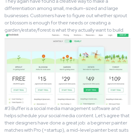
They again have found a creative way to make a
differentiation among small, medium-sized and large
businesses. Customers have to figure out whether sprout
or blossom is enough for their needs or creating a
garden/estate/forest is what they actually want to build.
#3 Buffer is a social media management software and
helps schedule your social media content. Let’s agree that
their designers have done a great job: a beginner painter
matches with Pro (=startup), a mid-level painter best suits