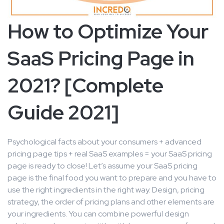
How to Optimize Your
SaaS Pricing Page in
2021? [Complete
Guide 2021]
Psychological facts about your consumers + advanced
pricing page tips + real SaaS examples = your SaaS pricing
page is ready to close! Let’s assume your SaaS pricing
page is the final food you want to prepare and you have to
use the right ingredients in the right way. Design, pricing
strategy, the order of pricing plans and other elements are
your ingredients. You can combine powerful design