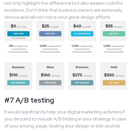
not only highlight the difference but also awaken colorful
emotions. Don’t think that business owners are extremely
serious and will not notice your great design efforts.
#7 A/B testing
It would significantly help your digital marketing activities if
you decided to include A/B testing in your strategy. In case
of your pricing page, testing your design or title sounds