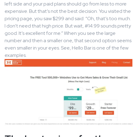
left side and your paid plans should go from less to more
expensive. But that’s not the best decision. You visited the
pricing page, you saw $299 and said: “Oh, that’s too much.
I don’t need that high price. But wait, #14.99 sounds pretty
good. It’s excellent for me.” When you see the large
number and then a smaller one, that second option seems
even smaller in your eyes. See, Hello Bar is one of the few
examples.