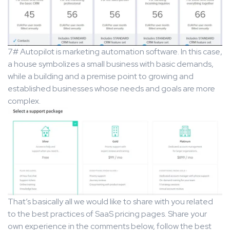
7# Autopilot is marketing automation software. In this case,
a house symbolizes a small business with basic demands,
while a building and a premise point to growing and
established businesses whose needs and goals are more
complex.
That’s basically all we would like to share with you related
to the best practices of SaaS pricing pages. Share your
own experience in the comments below, follow the best