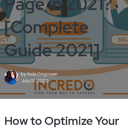
Page in 2021?
[Complete
Guide 2021]
by
Aida Grigoryan
July 01, 2020
How to Optimize Your