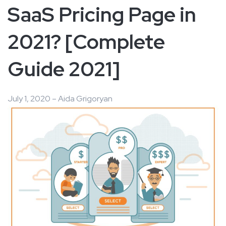
SaaS Pricing Page in
2021? [Complete
Guide 2021]
July 1, 2020 – Aida Grigoryan