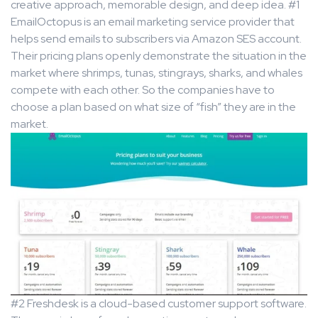
creative approach, memorable design, and deep idea. #1
EmailOctopus is an email marketing service provider that
helps send emails to subscribers via Amazon SES account.
Their pricing plans openly demonstrate the situation in the
market where shrimps, tunas, stingrays, sharks, and whales
compete with each other. So the companies have to
choose a plan based on what size of “fish” they are in the
market.
#2 Freshdesk is a cloud-based customer support software.