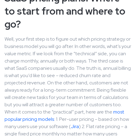
to start from and where to
go?
Well, your first step is to figure out which pricing strategy or
business model you will go after. In other words, what’s your
value metric. If we look from the “technical” side, you can
charge monthly, annually or both ways. The third case is
what SaaS companies usually do. The truth is, annual billing
is what you’d like to see – reduced churn rate and
projected revenue. On the other hand, customers are not
always ready for a long-term commitment. Being flexible
will create new tasks for your team in terms of calculations
but you will attract a greater number of customers too.
When it comes to the “practical” part, here are the
most
popular pricing models
: 1. Per-user pricing – based on how
many users use your software (
Jira
) 2. Flat rate pricing – a
single fixed price monthly no matter how many users