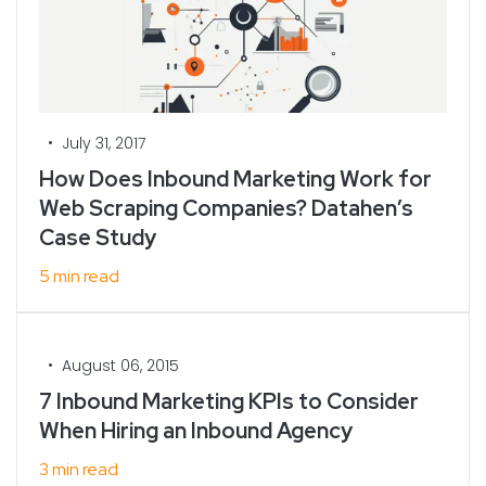
•
July 31, 2017
How Does Inbound Marketing Work for
Web Scraping Companies? Datahen’s
Case Study
5 min read
•
August 06, 2015
7 Inbound Marketing KPIs to Consider
When Hiring an Inbound Agency
3 min read