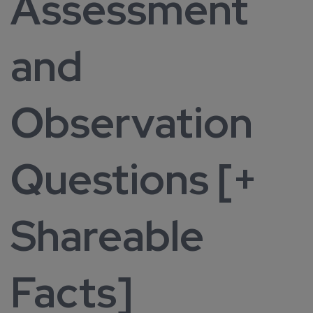
Assessment
and
Observation
Questions [+
Shareable
Facts]