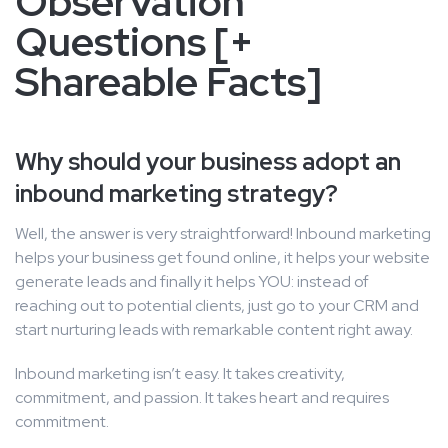
Observation
Questions [+
Shareable Facts]
Why should your business adopt an
inbound marketing strategy?
Well, the answer is very straightforward! Inbound marketing
helps your business get found online, it helps your website
generate leads and finally it helps YOU: instead of
reaching out to potential clients, just go to your CRM and
start nurturing leads with remarkable content right away.
Inbound marketing isn’t easy. It takes creativity,
commitment, and passion. It takes heart and requires
commitment.