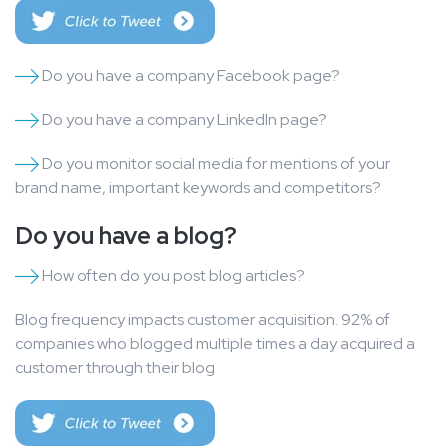
Do you have a company Facebook page?
Do you have a company LinkedIn page?
Do you monitor social media for mentions of your
brand name, important keywords and competitors?
Do you have a blog?
How often do you post blog articles?
Blog frequency impacts customer acquisition. 92% of
companies who blogged multiple times a day acquired a
customer through their blog