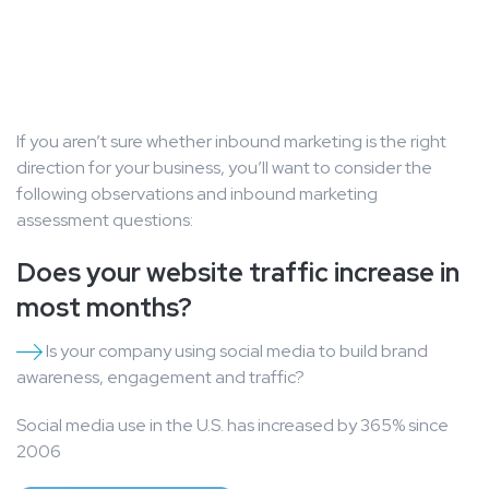
If you aren’t sure whether inbound marketing is the right
direction for your business, you’ll want to consider the
following observations and inbound marketing
assessment questions:
Does your website traffic increase in
most months?
Is your company using social media to build brand
awareness, engagement and traffic?
Social media use in the U.S. has increased by 365% since
2006