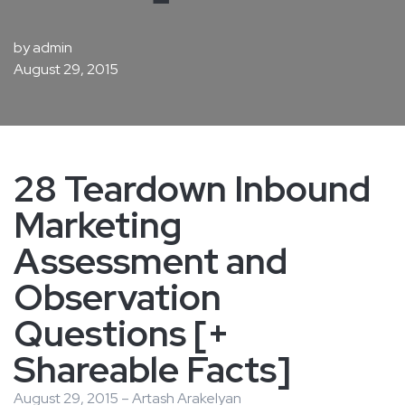
by
admin
August 29, 2015
28 Teardown Inbound
Marketing
Assessment and
Observation
Questions [+
Shareable Facts]
August 29, 2015 – Artash Arakelyan