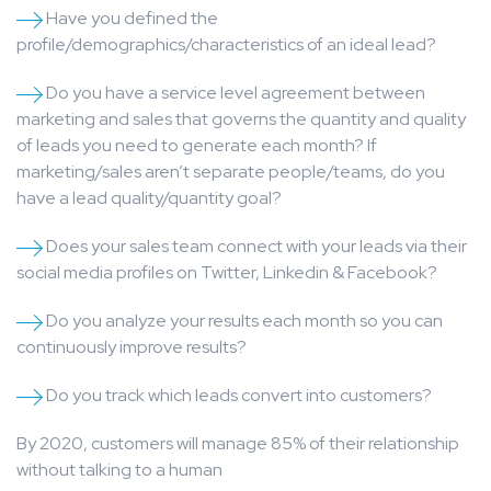
Have you defined the
profile/demographics/characteristics of an ideal lead?
Do you have a service level agreement between
marketing and sales that governs the quantity and quality
of leads you need to generate each month? If
marketing/sales aren’t separate people/teams, do you
have a lead quality/quantity goal?
Does your sales team connect with your leads via their
social media profiles on Twitter, Linkedin & Facebook?
Do you analyze your results each month so you can
continuously improve results?
Do you track which leads convert into customers?
By 2020, customers will manage 85% of their relationship
without talking to a human