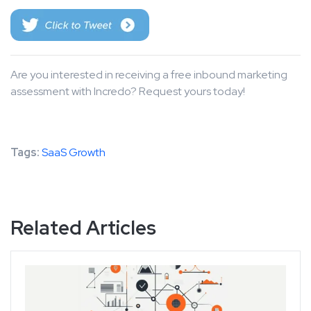
Are you interested in receiving a free inbound marketing
assessment with Incredo? Request yours today!
Tags:
SaaS Growth
Related Articles