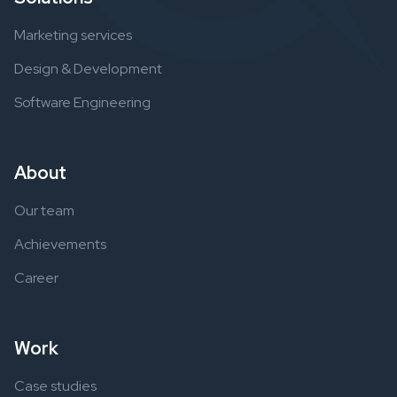
Marketing services
Design & Development
Software Engineering
About
Our team
Achievements
Career
Work
Case studies