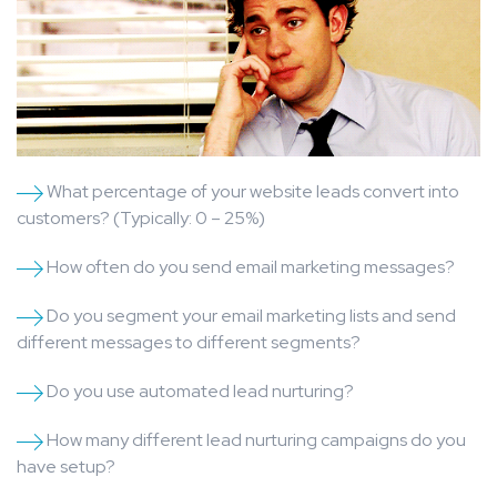
What percentage of your website leads convert into
customers? (Typically: 0 – 25%)
How often do you send email marketing messages?
Do you segment your email marketing lists and send
different messages to different segments?
Do you use automated lead nurturing?
How many different lead nurturing campaigns do you
have setup?