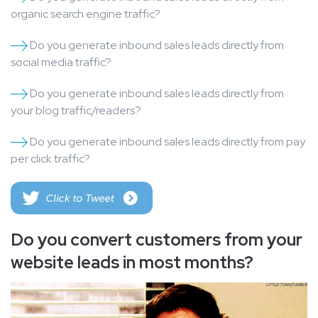
organic search engine traffic?
Do you generate inbound sales leads directly from
social media traffic?
Do you generate inbound sales leads directly from
your blog traffic/readers?
Do you generate inbound sales leads directly from pay
per click traffic?
Do you convert customers from your
website leads in most months?