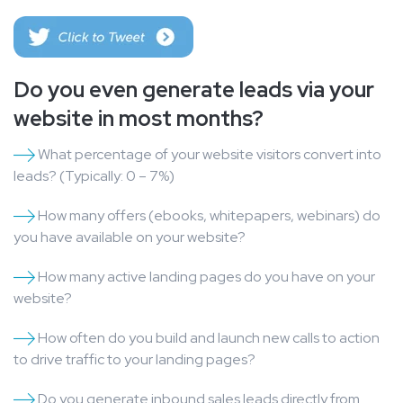
Do you even generate leads via your
website in most months?
What percentage of your website visitors convert into
leads? (Typically: 0 – 7%)
How many offers (ebooks, whitepapers, webinars) do
you have available on your website?
How many active landing pages do you have on your
website?
How often do you build and launch new calls to action
to drive traffic to your landing pages?
Do you generate inbound sales leads directly from