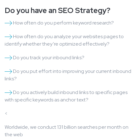
Do you have an SEO Strategy?
How often do you perform keyword research?
How often do you analyze your websites pages to
identify whether they’re optimized effectively?
Do you track your inbound links?
Do you put effort into improving your current inbound
links?
Do you actively build inbound links to specific pages
with specific keywords as anchor text?
<
Worldwide, we conduct 131 billion searches per month on
the web