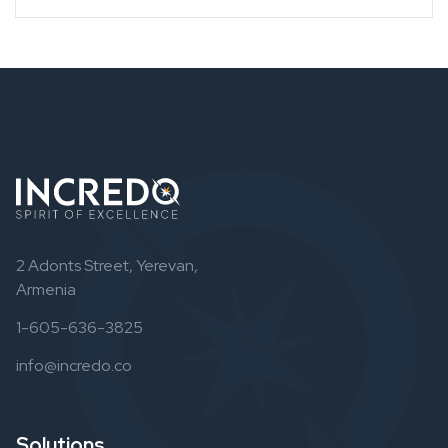
2 Adonts Street, Yerevan,
Armenia
1-605-636-3825
info@incredo.co
Solutions