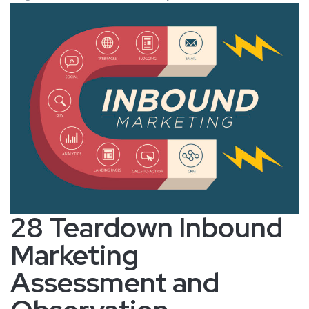
28 Teardown Inbound
Marketing
Assessment and