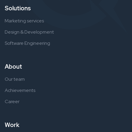
Solutions
Marketing services
Design & Development
Software Engineering
About
Our team
Achievements
Career
Work