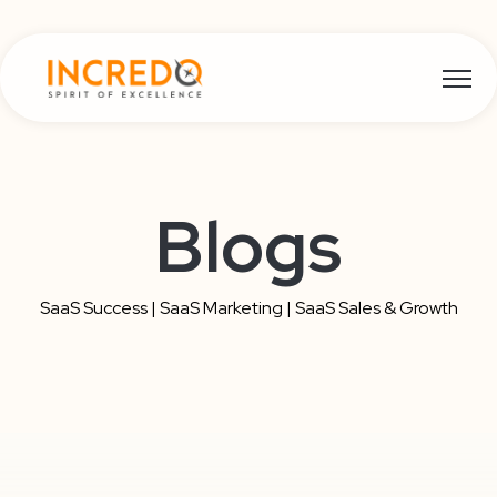
Open m
Blogs
SaaS Success | SaaS Marketing | SaaS Sales & Growth