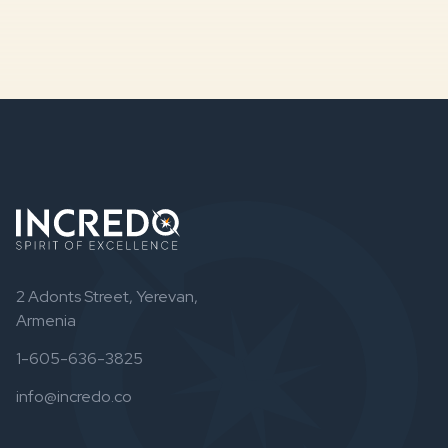
2 Adonts Street, Yerevan,
Armenia
1-605-636-3825
info@incredo.co