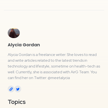
Alycia Gordan
Alycia Gordan is a freelance writer. She loves to read
and write articles related to the latest trends in
technology and lifestyle, sometime on health-tech as
well. Currently, she is associated with AirG Team. You
can find her on Twitter: @meetalycia
Topics