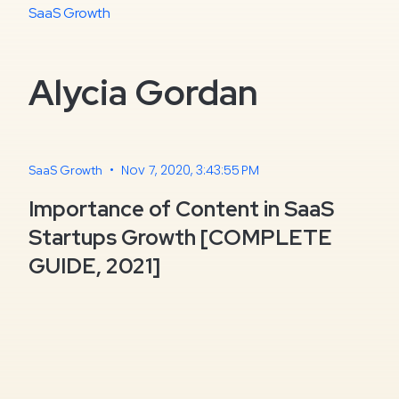
SaaS Growth
Alycia Gordan
•
Nov 7, 2020, 3:43:55 PM
SaaS Growth
Importance of Content in SaaS
Startups Growth [COMPLETE
GUIDE, 2021]