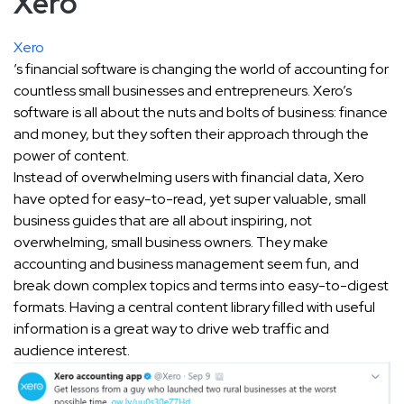
Xero
Xero
’s financial software is changing the world of accounting for
countless small businesses and entrepreneurs. Xero’s
software is all about the nuts and bolts of business: finance
and money, but they soften their approach through the
power of content.
Instead of overwhelming users with financial data, Xero
have opted for easy-to-read, yet super valuable, small
business guides that are all about inspiring, not
overwhelming, small business owners. They make
accounting and business management seem fun, and
break down complex topics and terms into easy-to-digest
formats. Having a central content library filled with useful
information is a great way to drive web traffic and
audience interest.