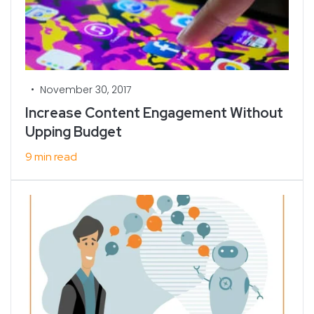
•
November 30, 2017
Increase Content Engagement Without
Upping Budget
9 min read