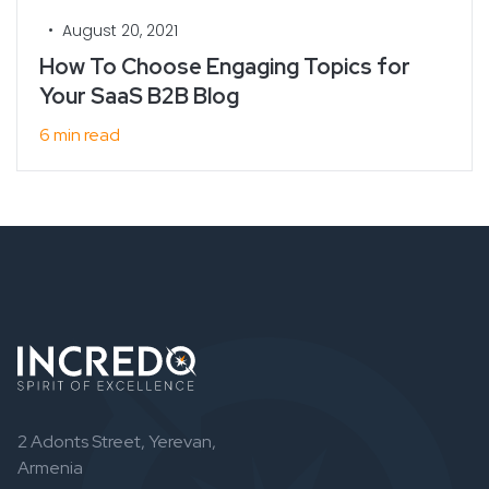
•
August 20, 2021
How To Choose Engaging Topics for
Your SaaS B2B Blog
6 min read
2 Adonts Street, Yerevan,
Armenia