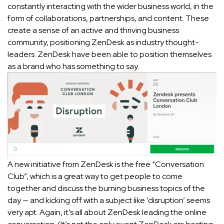
constantly interacting with the wider business world, in the
form of collaborations, partnerships, and content. These
create a sense of an active and thriving business
community, positioning ZenDesk as industry thought-
leaders. ZenDesk have been able to position themselves
as a brand who has something to say.
A new initiative from ZenDesk is the free “Conversation
Club”, which is a great way to get people to come
together and discuss the burning business topics of the
day — and kicking off with a subject like ‘disruption’ seems
very apt. Again, it’s all about ZenDesk leading the online