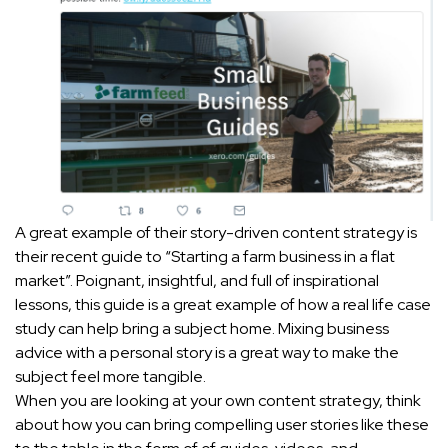
A great example of their story-driven content strategy is
their recent guide to “Starting a farm business in a flat
market”. Poignant, insightful, and full of inspirational
lessons, this guide is a great example of how a real life case
study can help bring a subject home. Mixing business
advice with a personal story is a great way to make the
subject feel more tangible.
When you are looking at your own content strategy, think
about how you can bring compelling user stories like these