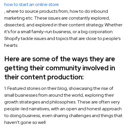
how to start an online store
, where to source products from, how to do inbound
marketing etc. These issues are constantly explored,
dissected, and explored in their content strategy. Whether
it’s for a small family-run business, or a big corporation:
Shopify tackle issues and topics that are close to people’s
hearts.
Here are some of the ways they are
getting their community involved in
their content production:
1. Featured stories on their blog, showcasing the rise of
small businesses from around the world, exploring their
growth strategies and philosophies. These are often very
people-led narratives, with an open and honest approach
to doing business, even sharing challenges and things that
haven’t gone so well