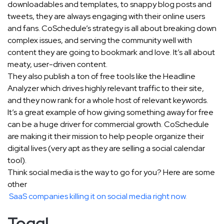
downloadables and templates, to snappy blog posts and
tweets, they are always engaging with their online users
and fans. CoSchedule’s strategy is all about breaking down
complex issues, and serving the community well with
content they are going to bookmark and love. It’s all about
meaty, user-driven content.
They also publish a ton of free tools like the Headline
Analyzer which drives highly relevant traffic to their site,
and they now rank for a whole host of relevant keywords.
It’s a great example of how giving something away for free
can be a huge driver for commercial growth. CoSchedule
are making it their mission to help people organize their
digital lives (very apt as they are selling a social calendar
tool).
Think social media is the way to go for you? Here are some
other
SaaS companies killing it on social media right now
.
Toggl