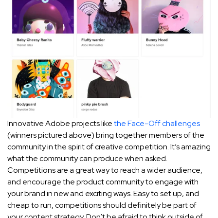
Innovative Adobe projects like
the Face-Off challenges
(winners pictured above) bring together members of the
community in the spirit of creative competition. It’s amazing
what the community can produce when asked.
Competitions are a great way to reach a wider audience,
and encourage the product community to engage with
your brand in new and exciting ways. Easy to set up, and
cheap to run, competitions should definitely be part of
your content strategy. Don’t be afraid to think outside of