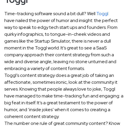
Time-tracking software sound a bit dull? Well
Toggl
have nailed the power of humor and insight: the perfect
way to speak to edgy tech start ups and founders. From
quirky infographics, to tongue-in-cheek videos and
games like the Startup Simulator, there is never a dull
moment in the Toggl world. It’s great to see a SaaS
company approach their content strategy from such a
wide and diverse angle, leaving no stone unturned and
embracing a variety of content formats.
Toggl’s content strategy does a great job of taking an
affectionate, sometimes ironic, look at the community it
serves. Knowing that people always love to joke, Toggl
have managed to make time-tracking fun and engaging: a
big feat in itself. It’s a great testament to the power of
humor, and ‘inside jokes’ when it comes to creating a
coherent content strategy.
The number one rule of great community content? Know