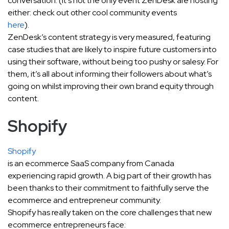
conversation. (It’s not the only event ZenDesk are hosting
either: check out other cool community events
here
).
ZenDesk’s content strategy is very measured, featuring
case studies that are likely to inspire future customers into
using their software, without being too pushy or salesy. For
them, it’s all about informing their followers about what’s
going on whilst improving their own brand equity through
content.
Shopify
Shopify
is an ecommerce SaaS company from Canada
experiencing rapid growth. A big part of their growth has
been thanks to their commitment to faithfully serve the
ecommerce and entrepreneur community.
Shopify has really taken on the core challenges that new
ecommerce entrepreneurs face: