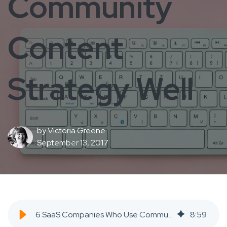
Community
Content
Strategy Well
by
Victoria Greene
September 13, 2017
6 SaaS Companies Who Use Community Content Strategy Well - SaaS Inbound Marketing Agency
8
:
59