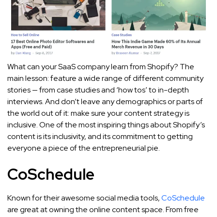
What can your SaaS company learn from Shopify? The
main lesson: feature a wide range of different community
stories — from case studies and ‘how tos’ to in-depth
interviews. And don’t leave any demographics or parts of
the world out of it: make sure your content strategy is
inclusive. One of the most inspiring things about Shopify’s
content is its inclusivity, and its commitment to getting
everyone a piece of the entrepreneurial pie.
CoSchedule
Known for their awesome social media tools,
CoSchedule
are great at owning the online content space. From free