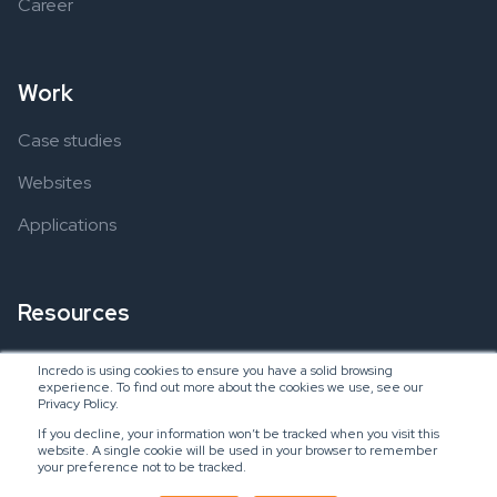
Career
Work
Case studies
Websites
Applications
Resources
Ebooks
Incredo is using cookies to ensure you have a solid browsing
experience. To find out more about the cookies we use, see our
Blogs
Privacy Policy.
If you decline, your information won’t be tracked when you visit this
website. A single cookie will be used in your browser to remember
your preference not to be tracked.
Copyright © 2024 Incredo US, LLC