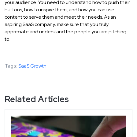
your audience. You need to understand how to push their
buttons, how to inspire them, and how you can use
content to serve them and meet their needs. As an
aspiring SaaS company, make sure that you truly
appreciate and understand the people you are pitching
to.
Tags:
SaaS Growth
Related Articles