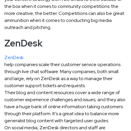
the box when it comes to community competitions: the
more creative, the better. Competitions can also be great
ammunition when it comes to conducting big media
outreach and pitching.
ZenDesk
ZenDesk
help companies scale their customer service operations
through live chat software. Many companies, both small
and large, rely on ZenDesk as a way to manage their
customer support tickets and requests.
Their blog and content resources cover a wide range of
customer experience challenges and issues, and they also
have a huge bank of online information taking customers
through their platform. It’s a great idea to balance more
generalist blog content with targeted user guides.
On social media, ZenDesk directors and staff are