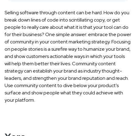
Selling software through content can be hard. How do you
break down lines of code into scintillating copy, or get
people to really care about what it is that your tool can do
for their business? One simple answer: embrace the power
of community in your content marketing strategy. Focusing
on people stories is a surefire way to humanize your brand,
and show customers actionable ways in which your tools
will help them better their lives. Community content
strategy can establish your brand as industry thought-
leaders, and strengthen your brand reputation and reach.
Use community content to dive below your product’s
surface and show people what they could achieve with
your platform.