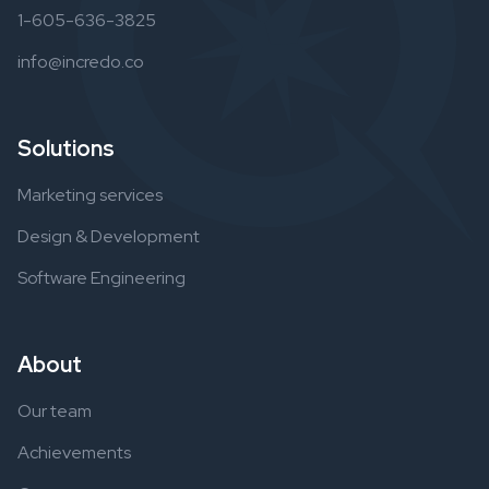
1-605-636-3825
info@incredo.co
Solutions
Marketing services
Design & Development
Software Engineering
About
Our team
Achievements