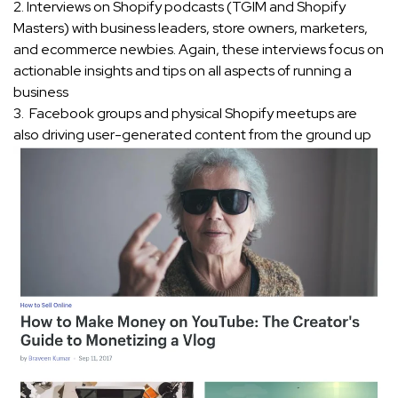
2. Interviews on Shopify podcasts (TGIM and Shopify
Masters) with business leaders, store owners, marketers,
and ecommerce newbies. Again, these interviews focus on
actionable insights and tips on all aspects of running a
business
3. Facebook groups and physical Shopify meetups are
also driving user-generated content from the ground up