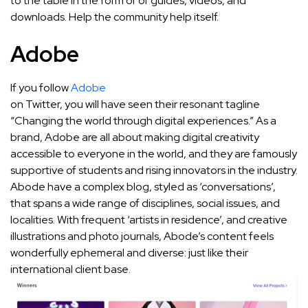
to the table in the form of of guides, videos, and
downloads. Help the community help itself.
Adobe
If you follow
Adobe
on Twitter, you will have seen their resonant tagline
“Changing the world through digital experiences.” As a
brand, Adobe are all about making digital creativity
accessible to everyone in the world, and they are famously
supportive of students and rising innovators in the industry.
Abode have a complex blog, styled as ‘conversations’,
that spans a wide range of disciplines, social issues, and
localities. With frequent ‘artists in residence’, and creative
illustrations and photo journals, Abode’s content feels
wonderfully ephemeral and diverse: just like their
international client base.