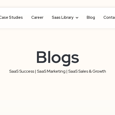
Case Studies
Career
Show submenu for Saas Library
Saas Library
Blog
Conta
Blogs
SaaS Success | SaaS Marketing | SaaS Sales & Growth