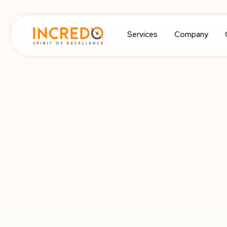
Services
Company