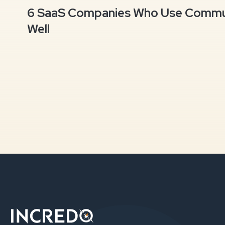
6 SaaS Companies Who Use Commun
Well