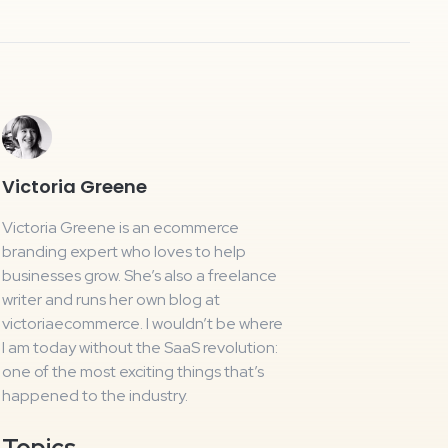
Victoria Greene
Victoria Greene is an ecommerce
branding expert who loves to help
businesses grow. She’s also a freelance
writer and runs her own blog at
victoriaecommerce. I wouldn’t be where
I am today without the SaaS revolution:
one of the most exciting things that’s
happened to the industry.
Topics