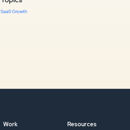
SaaS Growth
Work
Resources