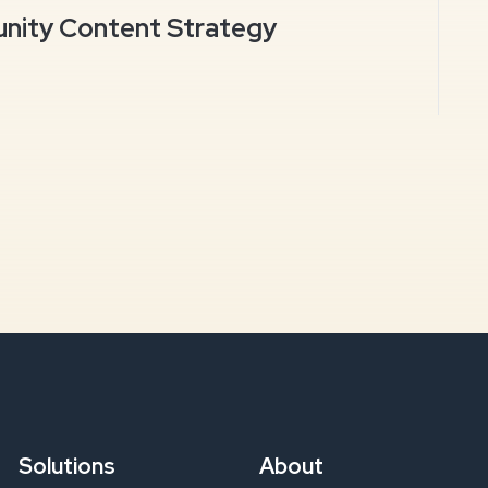
ity Content Strategy
Solutions
About