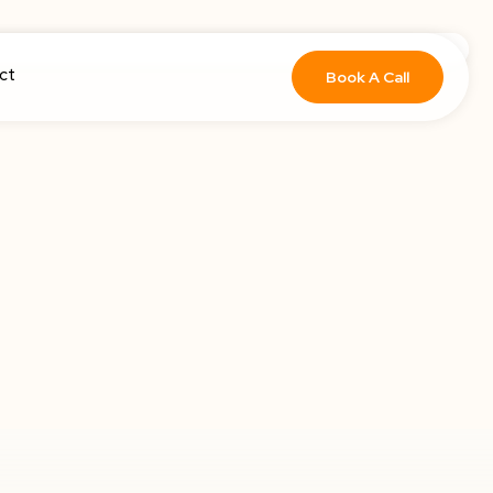
ct
Book A Call