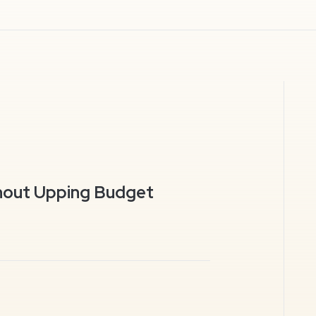
hout Upping Budget