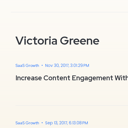
Victoria Greene
•
Nov 30, 2017, 3:01:29 PM
SaaS Growth
Increase Content Engagement Wit
•
Sep 13, 2017, 6:13:08 PM
SaaS Growth