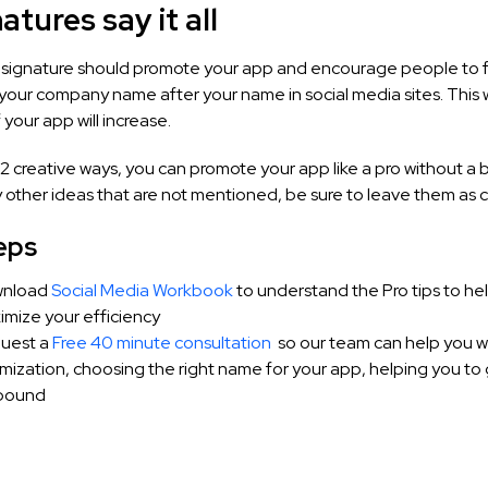
natures say it all
r signature should promote your app and encourage people to f
your company name after your name in social media sites. This 
your app will increase.
2 creative ways, you can promote your app like a pro without a b
 other ideas that are not mentioned, be sure to leave them as
eps
nload
Social Media Workbook
to understand the P
ro tips to he
mize your efficiency
uest a
Free 40 minute consultation
so our team can help you w
mization, choosing the right name for your app, helping you to 
bound