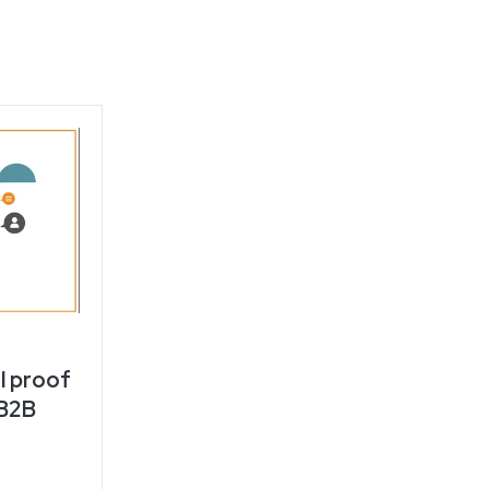
l proof
 B2B