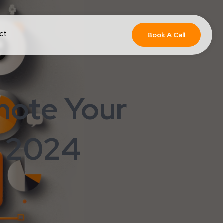
ct
Book A Call
mote Your
: 2024