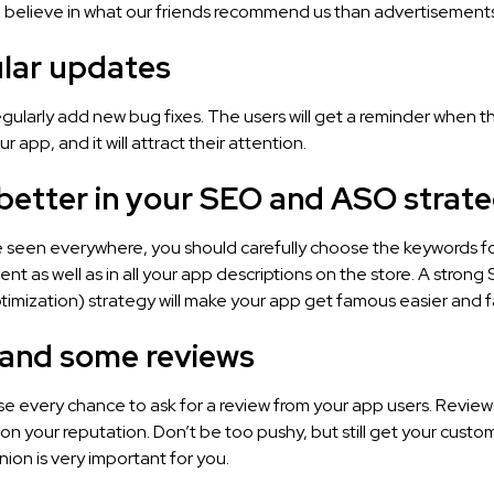
 believe in what our friends recommend us than advertisements
ular updates
gularly add new bug fixes. The users will get a reminder when t
 app, and it will attract their attention.
 better in your SEO and ASO strate
be seen everywhere, you should carefully choose the keywords f
nt as well as in all your app descriptions on the store. A stron
imization) strategy will make your app get famous easier and f
mand some reviews
se every chance to ask for a review from your app users. Review
n your reputation. Don’t be too pushy, but still get your cust
inion is very important for you.