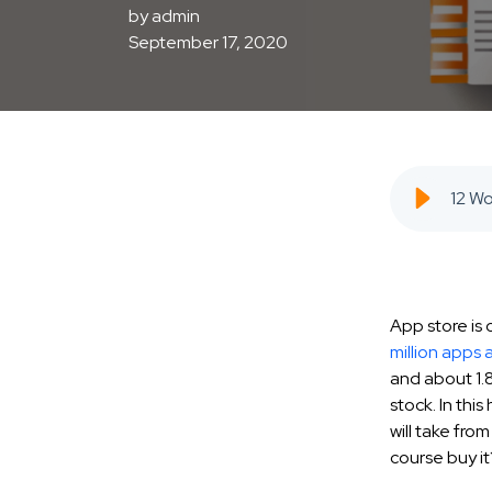
by
admin
September 17, 2020
App store is
million apps 
and about 1.8
stock. In thi
will take fr
course buy it