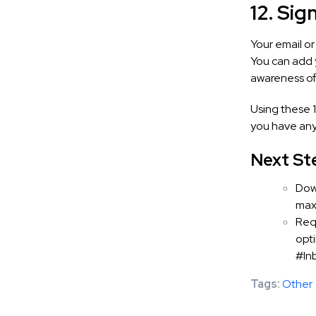
12. Sig
Your email o
You can add 
awareness of 
Using these 1
you have any
Next St
Dow
maxi
Req
opti
#In
Tags:
Other