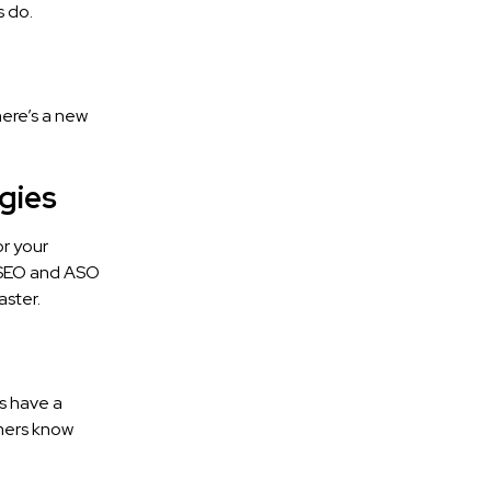
 do.
here’s a new
gies
or your
g SEO and ASO
aster.
s have a
omers know