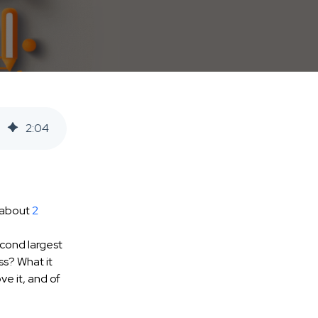
2
:
04
e about
2
econd largest
ss? What it
e it, and of