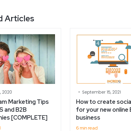
 Articles
•
, 2020
September 15, 2021
am Marketing Tips
How to create socia
S and B2B
for your new online
ies [COMPLETE]
business
d
6 min read