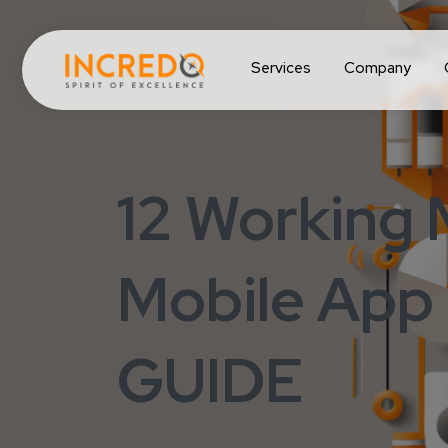
Services
Company
12 Working
Mobile App
GUIDE