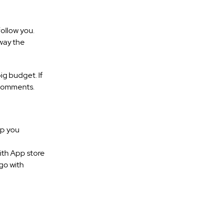
ollow you.
way the
ig budget. If
 comments.
lp you
ith App store
go with