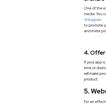
One of the ef
media. You ca
Instagram
to promote y
and invite p
4. Offer
If your app i
time or durin
will make pe
product.
5. Web
For an effect