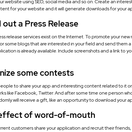
ur website using SEO, social media and so on. Create an interes
tent for your website and it will generate downloads for your a
 out a Press Release
ss release services exist on the Internet. To promote your new
for some blogs that are interested in your field and send them
lication is already available. Include screenshots and a link to y
anize some contests
people to share your app and interesting content related to it on
ks like Facebook, Twitter. And after some time one person who 
omly will receive a gift, like an opportunity to download your ap
 effect of word-of-mouth
rent customers share your application and recruit their friends