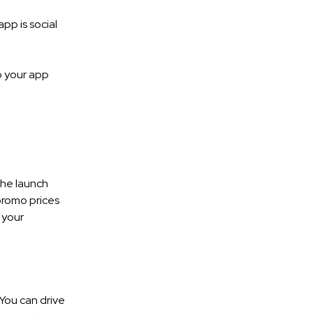
pp is social
o your app
the launch
 promo prices
 your
You can drive