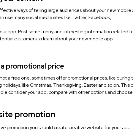
fective ways of telling large audiences about your new mobile a
n use many social media sites like Twitter, Facebook,
our app. Post some funny and interesting information related t
otential customers to learn about your new mobile app.
 a promotional price
s not a free one, sometimes offer promotional prices, like during 
g holidays, like Christmas, Thanksgiving, Easter and so on. This
ople consider your app, compare with other options and choose
site promotion
ive promotion you should create creative website for your app. 