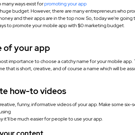
o many ways exist for
promoting your app
a huge budget. However, there are many entrepreneurs who pro
oney and their apps are in the top now. So, today we’re going 
ways to promote your mobile app with $0 marketing budget.
e of your app
tmost importance to choose a catchy name for your mobile app. 
 that is short, creative, and of course a name which will be ass
ate how-to videos
eative, funny, informative videos of your app. Make some six
using
y it’ll be much easier for people to use your app.
 your content