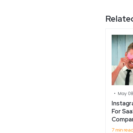
Related
•
May 08
Instagr
For Saa
Compan
7 min rea