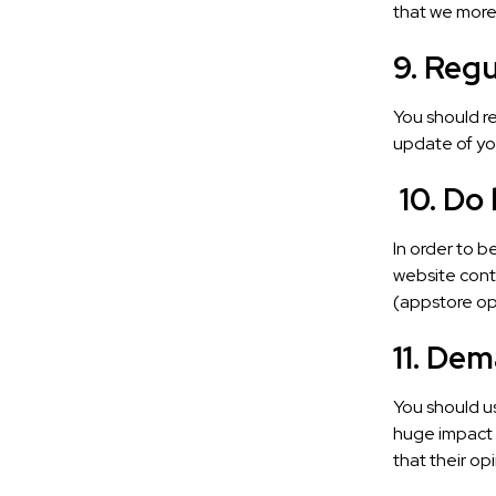
that we more
9. Reg
You should re
update of your
10. Do
In order to 
website conte
(appstore opt
11. De
You should u
huge impact o
that their op