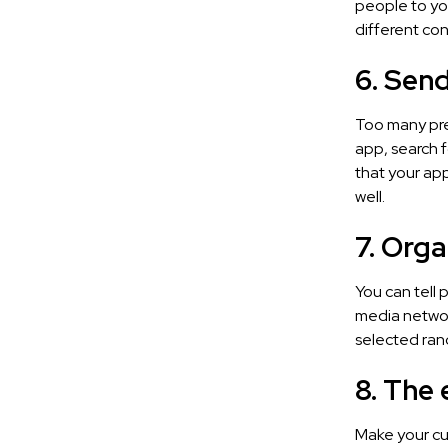
people to yo
different con
6. Send
Too many pre
app, search 
that your app
well.
7. Org
You can tell 
media networ
selected rand
8. The
Make your cur