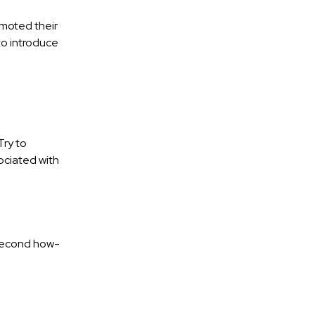
moted their
to introduce
Try to
ociated with
-second how-