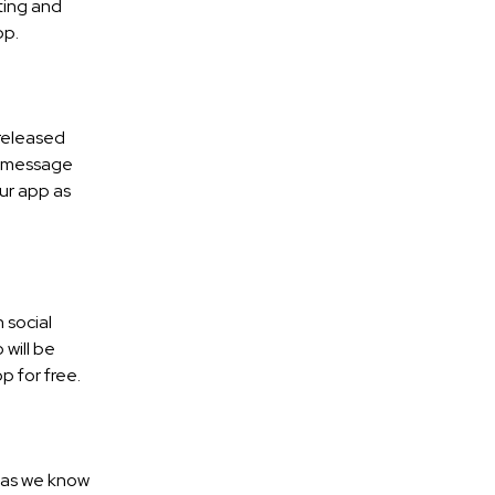
ting and
pp.
 released
 a message
our app as
 social
will be
p for free.
, as we know