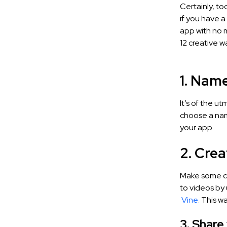
Certainly, to
if you have 
app with no m
12 creative 
1. Nam
It’s of the u
choose a name
your app.
2. Cre
Make some cr
to videos by 
Vine
.
This wa
3. Share