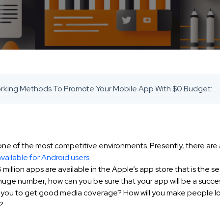
12 Working Methods To Promote Your Mobile App With $0 Budget: 2021 GUIDE - SaaS Inbound Marketing Agency
 one of the most competitive environments. Presently, there ar
available for Android users
 million apps are available in the Apple’s app store that is the s
s huge number, how can you be sure that your app will be a succe
om you to get good media coverage? How will you make people lov
?