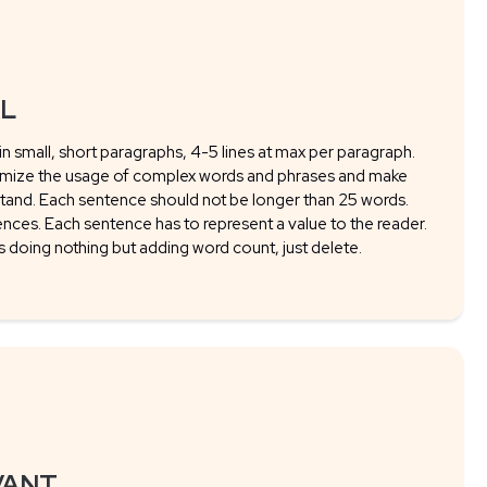
AL
 in small, short paragraphs, 4-5 lines at max per paragraph.
imize the usage of complex words and phrases and make
tand. Each sentence should not be longer than 25 words.
ences. Each sentence has to represent a value to the reader.
is doing nothing but adding word count, just delete.
VANT