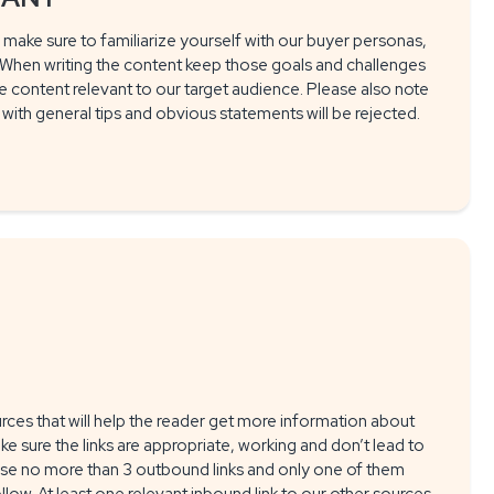
 make sure to familiarize yourself with our buyer personas,
. When writing the content keep those goals and challenges
e content relevant to our target audience. Please also note
s with general tips and obvious statements will be rejected.
urces that will help the reader get more information about
ke sure the links are appropriate, working and don’t lead to
use no more than 3 outbound links and only one of them