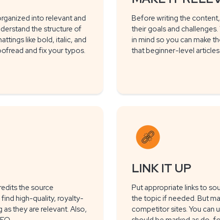
rganized into relevant and
Before writing the content,
nderstand the structure of
their goals and challenges
tings like bold, italic, and
in mind so you can make th
oofread and fix your typos.
that beginner-level article
LINK IT UP
redits the source
Put appropriate links to so
find high-quality, royalty-
the topic if needed. But ma
as they are relevant. Also,
competitor sites. You can 