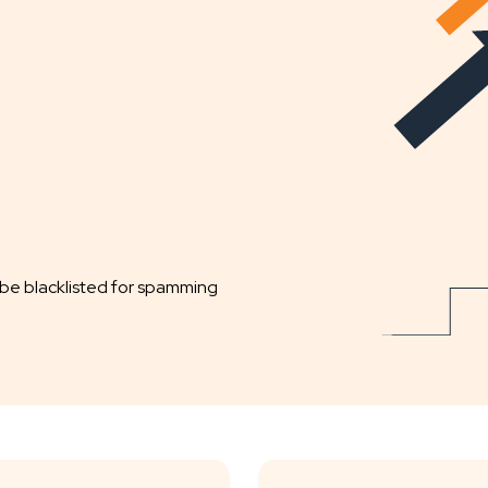
 be blacklisted for spamming