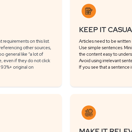
KEEP IT CASU
 requirements on this list.
Articles need to be written
referencing other sources,
Use simple sentences. Min
o general like “a lot of
the content easy to unders
even if they do not click
Avoid using irrelevant sent
is 93%+ original on
If you see that a sentence 
MAKE IT RELE