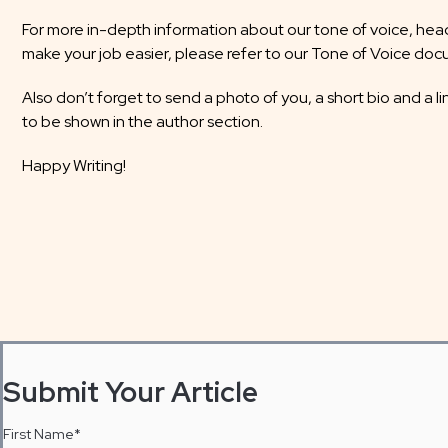
For more in-depth information about our tone of voice, headl
make your job easier, please refer to our Tone of Voice do
Also don’t forget to send a photo of you, a short bio and a li
to be shown in the author section.
Happy Writing!
Submit Your Article
First Name
*