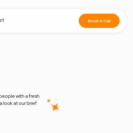
ct
Book A Call
people with a fresh
 look at our brief