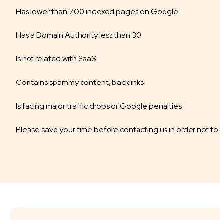
Has lower than 700 indexed pages on Google
Has a Domain Authority less than 30
Is not related with SaaS
Contains spammy content, backlinks
Is facing major traffic drops or Google penalties
Please save your time before contacting us in order not to