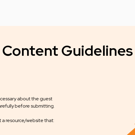
Content Guidelines
necessary about the guest
refully before submitting.
t a resource/website that: