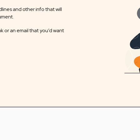
ines and other info that will
cument.
nk or an email that you’d want