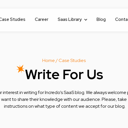
Case Studies
Career
Show submenu for Saas Library
Saas Library
Blog
Conta
Home
/ Case Studies
Write For Us
 interest in writing for Incredo’s SaaS blog. We always welcome 
want to share their knowledge with our audience. Please, take a
instructions on what type of content we accept for our blog.