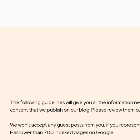
The following guidelines will give you all the information 
content that we publish on our blog. Please review them ca
We won’t accept any guest posts from you, if you represen
Has lower than 700 indexed pages on Google