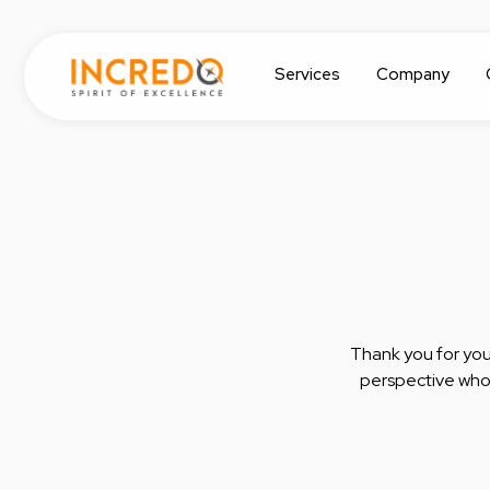
Services
Company
Thank you for your
perspective who 