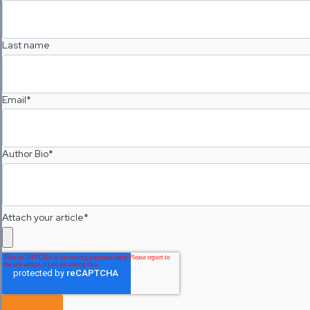
Last name
Email
*
Author Bio
*
Attach your article
*