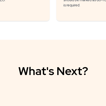
SEO.
should be marked as do-foll
is required.
What's Next?