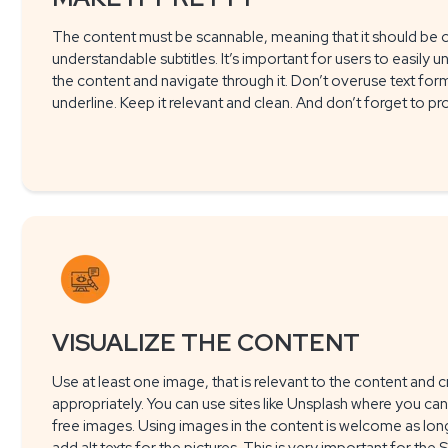
The content must be scannable, meaning that it should be o
understandable subtitles. It’s important for users to easily u
the content and navigate through it. Don’t overuse text format
underline. Keep it relevant and clean. And don’t forget to pr
VISUALIZE THE CONTENT
Use at least one image, that is relevant to the content and c
appropriately. You can use sites like Unsplash where you can 
free images. Using images in the content is welcome as long 