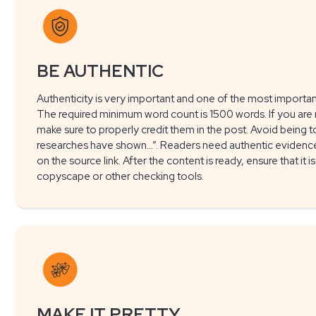
BE AUTHENTIC
Authenticity is very important and one of the most important
The required minimum word count is 1500 words. If you are 
make sure to properly credit them in the post. Avoid being to
researches have shown…”. Readers need authentic evidence, 
on the source link. After the content is ready, ensure that it 
copyscape or other checking tools.
MAKE IT PRETTY