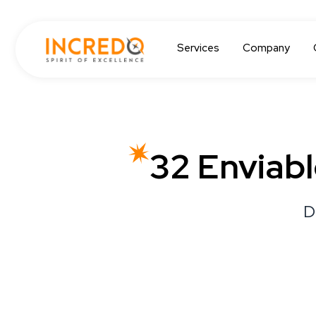
Services
Company
32 Enviab
D