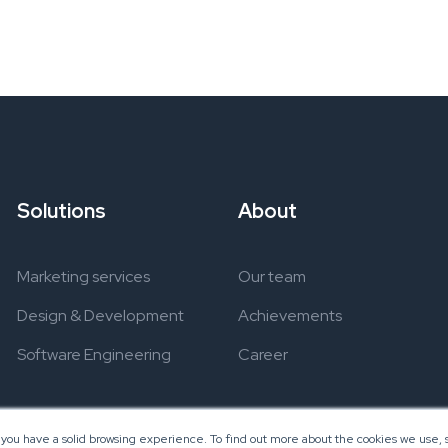
Solutions
About
Marketing services
Our team
Design & Development
Achievements
Software Engineering
Career
 you have a solid browsing experience. To find out more about the cookies we use, s