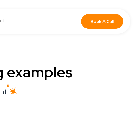
ct
Book A Call
g examples
ght