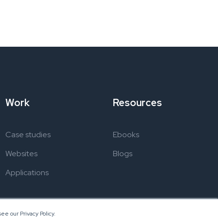
Work
Resources
Case studies
Ebooks
Websites
Blogs
Applications
ee our Privacy Policy.