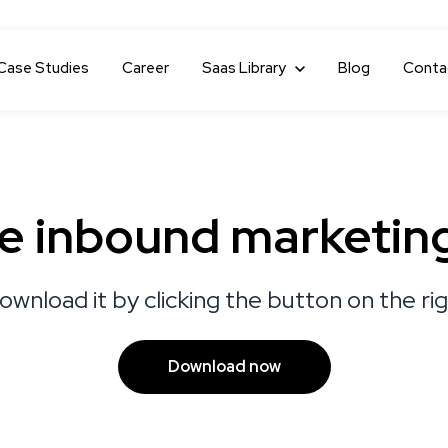
Case Studies
Career
Show submenu for Saas Library
Saas Library
Blog
Conta
le inbound marketin
ownload it by clicking the button on the ri
Download now