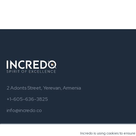
2 Adonts Street, Yerevan, Armenia
+1-605-636-3825
info@incredo.co
Incredo is using cookies to ensure