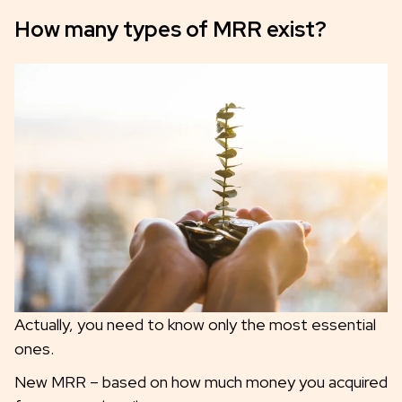
How many types of MRR exist?
Actually, you need to know only the most essential
ones.
New MRR – based on how much money you acquired