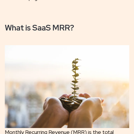
What is SaaS MRR?
Monthly Recurring Revenue (MRR) is the total