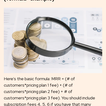
Here’s the basic formula: MRR = (# of
customers*pricing plan 1 fee) + (# of
customers*pricing plan 2 fee) + # of
customers*pricing plan 3 fee). You should include
subscription fees 4, 5, 6 if you have that many