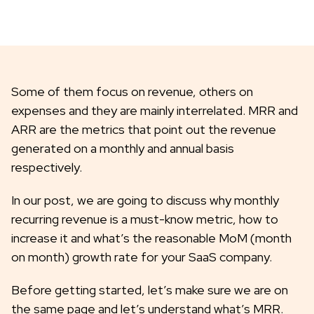
Some of them focus on revenue, others on
expenses and they are mainly interrelated. MRR and
ARR are the metrics that point out the revenue
generated on a monthly and annual basis
respectively.
In our post, we are going to discuss why monthly
recurring revenue is a must-know metric, how to
increase it and what’s the reasonable MoM (month
on month) growth rate for your SaaS company.
Before getting started, let’s make sure we are on
the same page and let’s understand what’s MRR.