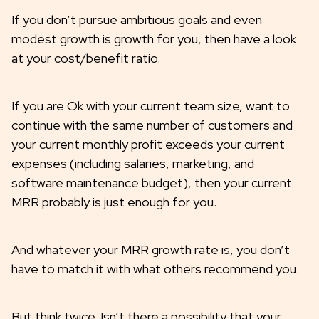
If you don’t pursue ambitious goals and even
modest growth is growth for you, then have a look
at your cost/benefit ratio.
If you are Ok with your current team size, want to
continue with the same number of customers and
your current monthly profit exceeds your current
expenses (including salaries, marketing, and
software maintenance budget), then your current
MRR probably is just enough for you.
And whatever your MRR growth rate is, you don’t
have to match it with what others recommend you.
But think twice. Isn’t there a possibility that your