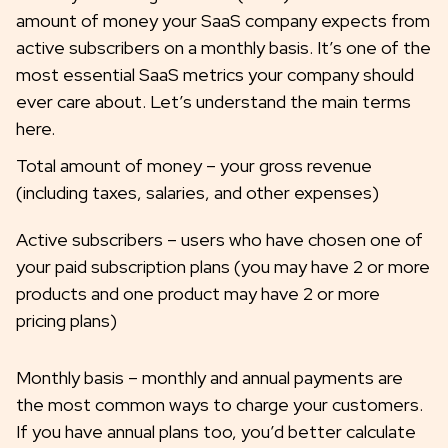
amount of money your SaaS company expects from
active subscribers on a monthly basis. It’s one of the
most essential SaaS metrics your company should
ever care about. Let’s understand the main terms
here.
Total amount of money – your gross revenue
(including taxes, salaries, and other expenses)
Active subscribers – users who have chosen one of
your paid subscription plans (you may have 2 or more
products and one product may have 2 or more
pricing plans)
Monthly basis – monthly and annual payments are
the most common ways to charge your customers.
If you have annual plans too, you’d better calculate