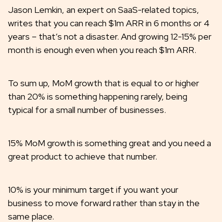
Jason Lemkin, an expert on SaaS-related topics,
writes that you can reach $1m ARR in 6 months or 4
years – that’s not a disaster. And growing 12-15% per
month is enough even when you reach $1m ARR.
To sum up, MoM growth that is equal to or higher
than 20% is something happening rarely, being
typical for a small number of businesses.
15% MoM growth is something great and you need a
great product to achieve that number.
10% is your minimum target if you want your
business to move forward rather than stay in the
same place.