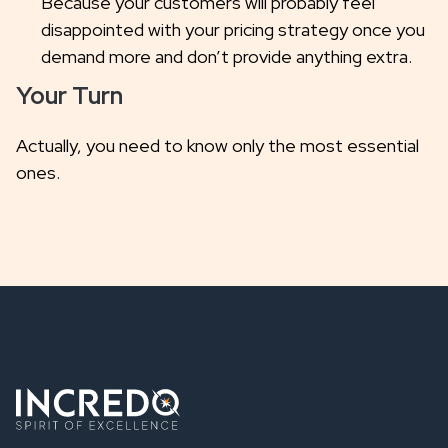
Because your customers will probably feel
disappointed with your pricing strategy once you
demand more and don’t provide anything extra.
Your Turn
Actually, you need to know only the most essential
ones.