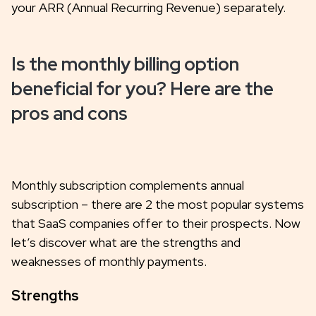
your ARR (Annual Recurring Revenue) separately.
Is the monthly billing option
beneficial for you? Here are the
pros and cons
Monthly subscription complements annual
subscription – there are 2 the most popular systems
that SaaS companies offer to their prospects. Now
let’s discover what are the strengths and
weaknesses of monthly payments.
Strengths