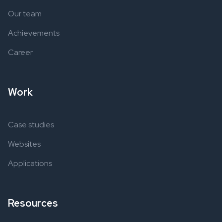
Our team
Achievements
Career
Work
Case studies
Websites
Applications
Resources