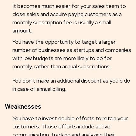
It becomes much easier for your sales team to
close sales and acquire paying customers as a
monthly subscription fee is usually a small
amount.
You have the opportunity to target a larger
number of businesses as startups and companies
with low budgets are more likely to go for
monthly, rather than annual subscriptions.
You don’t make an additional discount as you’d do
in case of annual billing.
Weaknesses
You have to invest double efforts to retain your
customers. Those efforts include active
communication, tracking and analyzing their