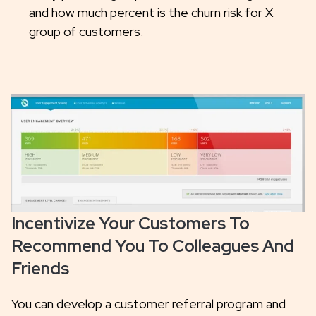
and how much percent is the churn risk for X
group of customers.
Incentivize Your Customers To
Recommend You To Colleagues And
Friends
You can develop a customer referral program and