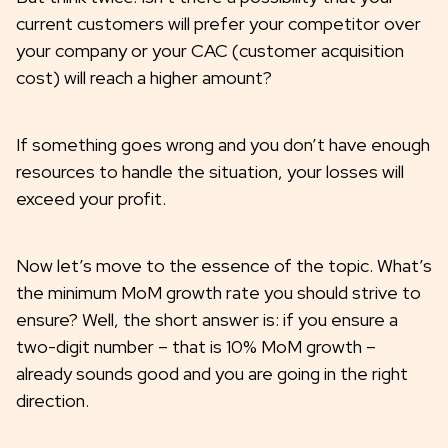
current customers will prefer your competitor over
your company or your CAC (customer acquisition
cost) will reach a higher amount?
If something goes wrong and you don’t have enough
resources to handle the situation, your losses will
exceed your profit.
Now let’s move to the essence of the topic. What’s
the minimum MoM growth rate you should strive to
ensure? Well, the short answer is: if you ensure a
two-digit number – that is 10% MoM growth –
already sounds good and you are going in the right
direction.