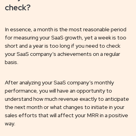
check?
In essence, a month is the most reasonable period
for measuring your SaaS growth, yet a week is too
short and a year is too long if you need to check
your SaaS company’s achievements on a regular
basis.
After analyzing your SaaS company’s monthly
performance, you will have an opportunity to
understand how much revenue exactly to anticipate
the next month or what changes to initiate in your
sales efforts that will affect your MRR in a positive
way.