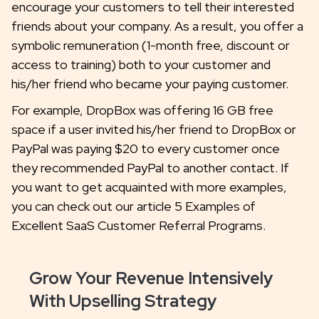
encourage your customers to tell their interested
friends about your company. As a result, you offer a
symbolic remuneration (1-month free, discount or
access to training) both to your customer and
his/her friend who became your paying customer.
For example, DropBox was offering 16 GB free
space if a user invited his/her friend to DropBox or
PayPal was paying $20 to every customer once
they recommended PayPal to another contact. If
you want to get acquainted with more examples,
you can check out our article 5 Examples of
Excellent SaaS Customer Referral Programs.
Grow Your Revenue Intensively
With Upselling Strategy