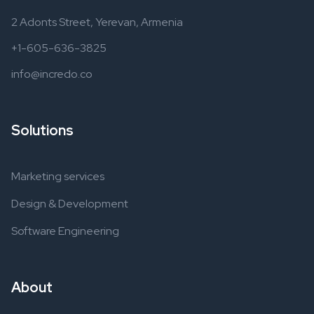
2 Adonts Street, Yerevan, Armenia
+1-605-636-3825
info@incredo.co
Solutions
Marketing services
Design & Development
Software Engineering
About