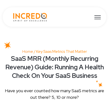
Open ma
Home
/ Key Saas Metrics That Matter
SaaS MRR (Monthly Recurring
Revenue) Guide: Running A Health
Check On Your SaaS Business
Have you ever counted how many SaaS metrics are
out there? 5, 10 or more?