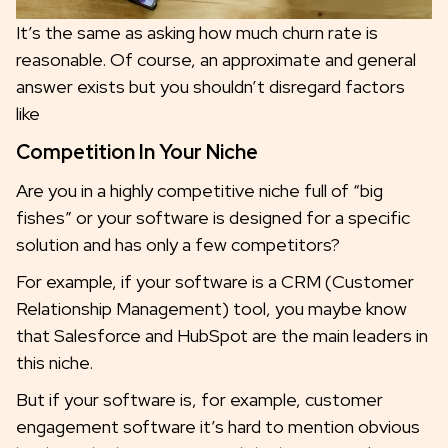
It’s the same as asking how much churn rate is
reasonable. Of course, an approximate and general
answer exists but you shouldn’t disregard factors
like
Competition In Your Niche
Are you in a highly competitive niche full of “big
fishes” or your software is designed for a specific
solution and has only a few competitors?
For example, if your software is a CRM (Customer
Relationship Management) tool, you maybe know
that Salesforce and HubSpot are the main leaders in
this niche.
But if your software is, for example, customer
engagement software it’s hard to mention obvious