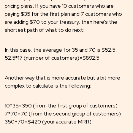
pricing plans. If you have 10 customers who are
paying $35 for the first plan and 7 customers who
are adding $70 to your treasury, then here’s the
shortest path of what to do next:
In this case, the average for 35 and 70 is $52.5.
52.5*17 (number of customers)=$892.5
Another way that is more accurate but a bit more
complex to calculate is the following:
10*35=350 (from the first group of customers)
7*70=70 (from the second group of customers)
350+70=$420 (your accurate MRR)