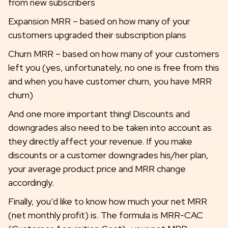
from new subscribers
Expansion MRR – based on how many of your
customers upgraded their subscription plans
Churn MRR – based on how many of your customers
left you (yes, unfortunately, no one is free from this
and when you have customer churn, you have MRR
churn)
And one more important thing! Discounts and
downgrades also need to be taken into account as
they directly affect your revenue. If you make
discounts or a customer downgrades his/her plan,
your average product price and MRR change
accordingly.
Finally, you’d like to know how much your net MRR
(net monthly profit) is. The formula is MRR-CAC