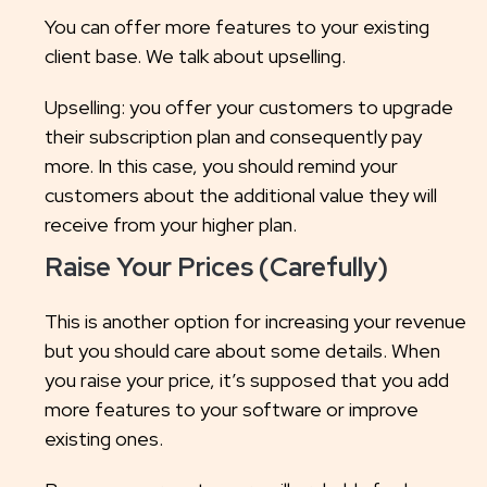
You can offer more features to your existing
client base. We talk about upselling.
Upselling: you offer your customers to upgrade
their subscription plan and consequently pay
more. In this case, you should remind your
customers about the additional value they will
receive from your higher plan.
Raise Your Prices (Carefully)
This is another option for increasing your revenue
but you should care about some details. When
you raise your price, it’s supposed that you add
more features to your software or improve
existing ones.