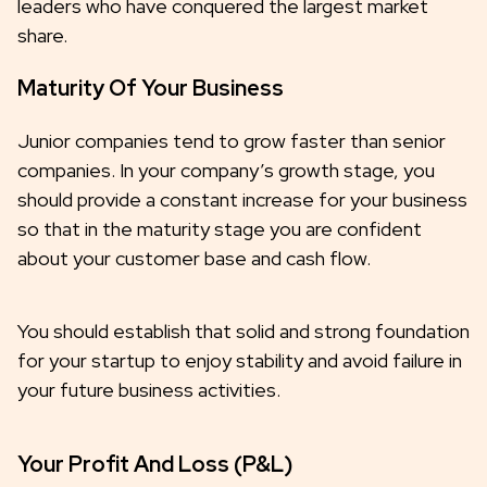
leaders who have conquered the largest market
share.
Maturity Of Your Business
Junior companies tend to grow faster than senior
companies. In your company’s growth stage, you
should provide a constant increase for your business
so that in the maturity stage you are confident
about your customer base and cash flow.
You should establish that solid and strong foundation
for your startup to enjoy stability and avoid failure in
your future business activities.
Your Profit And Loss (P&L)