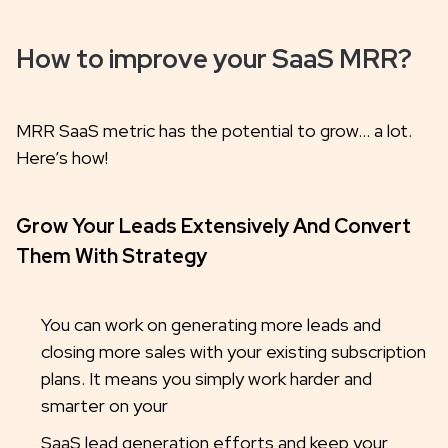
How to improve your SaaS MRR?
MRR SaaS metric has the potential to grow… a lot.
Here’s how!
Grow Your Leads Extensively And Convert
Them With Strategy
You can work on generating more leads and
closing more sales with your existing subscription
plans. It means you simply work harder and
smarter on your
SaaS lead generation efforts and keep your