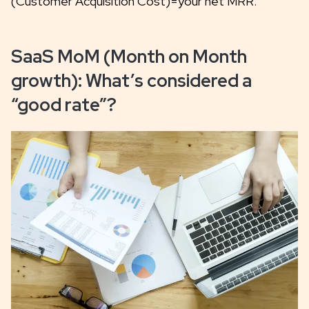
(Customer Acquisition Cost)=your net MRR.
SaaS MoM (Month on Month
growth): What’s considered a
“good rate”?