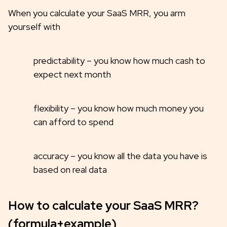
When you calculate your SaaS MRR, you arm
yourself with
predictability – you know how much cash to
expect next month
flexibility – you know how much money you
can afford to spend
accuracy – you know all the data you have is
based on real data
How to calculate your SaaS MRR?
(formula+example)