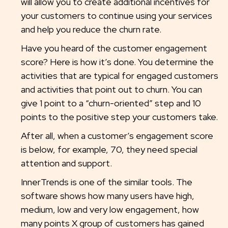
will allow you to create additional incentives for
your customers to continue using your services
and help you reduce the churn rate.
Have you heard of the customer engagement
score? Here is how it’s done. You determine the
activities that are typical for engaged customers
and activities that point out to churn. You can
give 1 point to a “churn-oriented” step and 10
points to the positive step your customers take.
After all, when a customer’s engagement score
is below, for example, 70, they need special
attention and support.
InnerTrends is one of the similar tools. The
software shows how many users have high,
medium, low and very low engagement, how
many points X group of customers has gained