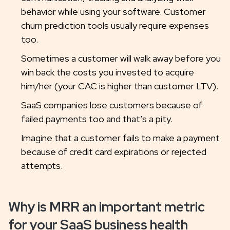
behavior while using your software. Customer
churn prediction tools usually require expenses
too.
Sometimes a customer will walk away before you
win back the costs you invested to acquire
him/her (your CAC is higher than customer LTV).
SaaS companies lose customers because of
failed payments too and that’s a pity.
Imagine that a customer fails to make a payment
because of credit card expirations or rejected
attempts.
Why is MRR an important metric
for your SaaS business health