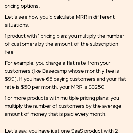
pricing options.
Let’s see how you’d calculate MRR in different
situations.
1 product with 1 pricing plan: you multiply the number
of customers by the amount of the subscription
fee.
For example, you charge a flat rate from your
customers (like Basecamp whose monthly fee is
$99). If you have 65 paying customers and your flat
rate is $50 per month, your MRR is $3250.
1 or more products with multiple pricing plans: you
multiply the number of customers by the average
amount of money that is paid every month.
Let’s say, you have just one SaaS product with 2