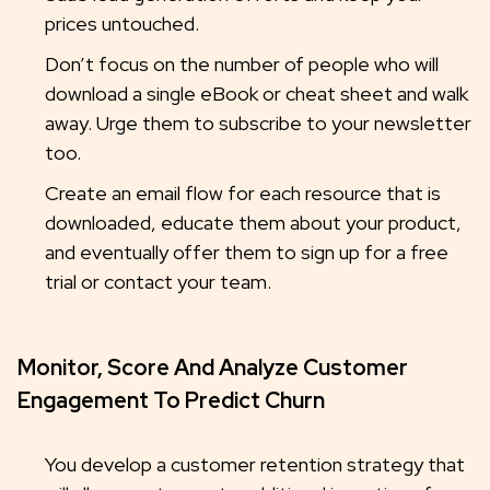
prices untouched.
Don’t focus on the number of people who will
download a single eBook or cheat sheet and walk
away. Urge them to subscribe to your newsletter
too.
Create an email flow for each resource that is
downloaded, educate them about your product,
and eventually offer them to sign up for a free
trial or contact your team.
Monitor, Score And Analyze Customer
Engagement To Predict Churn
You develop a customer retention strategy that