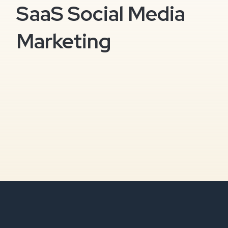
SaaS Social Media
Marketing