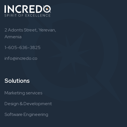
2 Adonts Street, Yerevan,
Armenia
1-605-636-3825
info@incredo.co
Solutions
Marketing services
Design & Development
Software Engineering