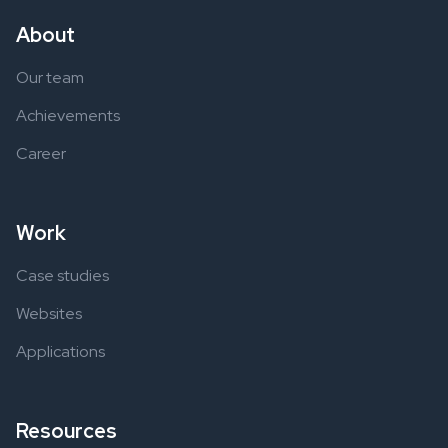
About
Our team
Achievements
Career
Work
Case studies
Websites
Applications
Resources