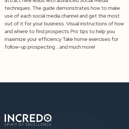
attract new leads with advanced Social Media
techniques. The guide demonstrates how to make
use of each social media channel and get the most
out of it for your business. Visual instructions of how
and where to find prospects Pro tips to help you
maximize your efficiency Take home exercises for
follow-up prospecting …and much more!