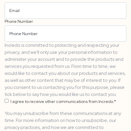
Phone Number
Incredo is committed to protecting and respecting your
privacy, and we’ll only use your personal information to
administer your account and to provide the products and
services you requested from us. From time to time, we
would like to contact you about our products and services,
as well as other content that may be of interest to you. If
you consent to us contacting you for this purpose, please
tick below to say how you would like us to contact you:
I agree to receive other communications from Incredo.
*
You may unsubscribe from these communications at any
time. For more information on how to unsubscribe, our
privacy practices, and how we are committed to