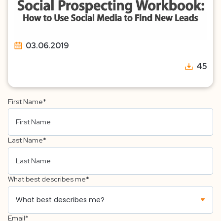
03.06.2019
45
First Name
*
Last Name
*
What best describes me
*
Email
*