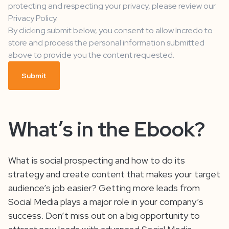
protecting and respecting your privacy, please review our
Privacy Policy.
By clicking submit below, you consent to allow Incredo to
store and process the personal information submitted
above to provide you the content requested.
What’s in the Ebook?
What is social prospecting and how to do its
strategy and create content that makes your target
audience’s job easier? Getting more leads from
Social Media plays a major role in your company’s
success. Don’t miss out on a big opportunity to