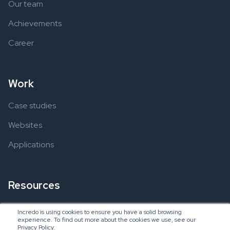
Our team
Achievements
Career
Work
Case studies
Websites
Applications
Resources
Ebooks
Incredo is using cookies to ensure you have a solid browsing
experience. To find out more about the cookies we use, see our
Blogs
Privacy Policy.