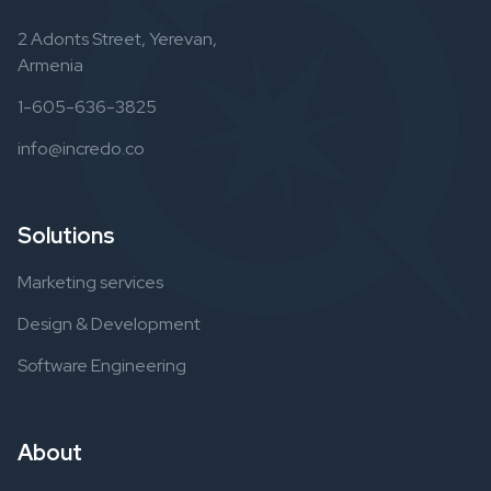
2 Adonts Street, Yerevan,
Armenia
1-605-636-3825
info@incredo.co
Solutions
Marketing services
Design & Development
Software Engineering
About