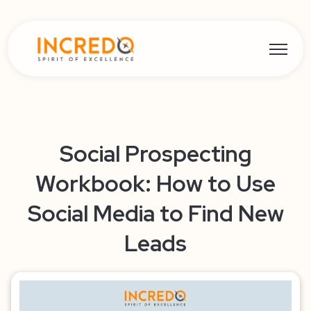
Open ma
Social Prospecting
Workbook: How to Use
Social Media to Find New
Leads