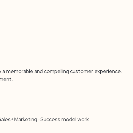
vide a memorable and compelling customer experience.
nment.
 Sales+Marketing=Success model work