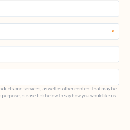
oducts and services, as well as other content that may be
is purpose, please tick below to say how you would like us