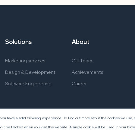
Solutions
About
Marketing services
Our team
Design & Development
Achievements
Software Engineering
Career
 you have a solid browsing experience. To find out more about the cookies we use, s
on’t be tracked when you visit this website. A single cookie will be used in your b