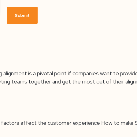
g alignment is a pivotal point if companies want to pro
keting teams together and get the most out of their alig
at factors affect the customer experience How to make