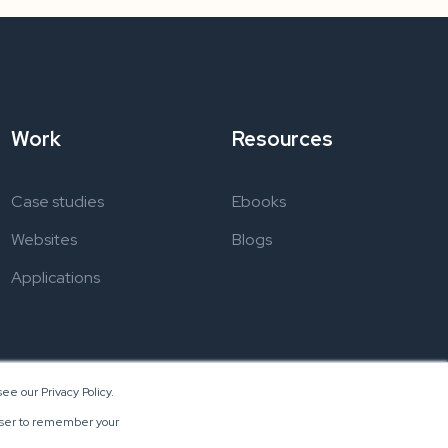
Work
Resources
Case studies
Ebooks
Websites
Blogs
Applications
ee our Privacy Policy.
rowser to remember your