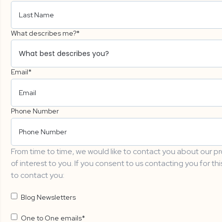
What describes me?
*
Email
*
Phone Number
From time to time, we would like to contact you about our pr
of interest to you. If you consent to us contacting you for th
to contact you:
Blog Newsletters
One to One emails
*