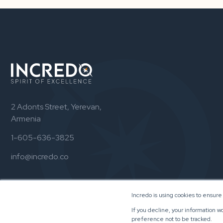
2 Adonts Street, Yerevan,
Armenia
1-605-636-3825
info@incredo.co
Incredo is using cookies to ensure
If you decline, your information w
preference not to be tracked.