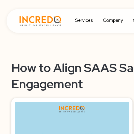
Services
Company
How to Align SAAS Sal
Engagement