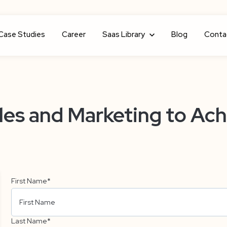
Case Studies
Career
Show submenu for Saas Library
Saas Library
Blog
Conta
es and Marketing to Ach
First Name
*
Last Name
*