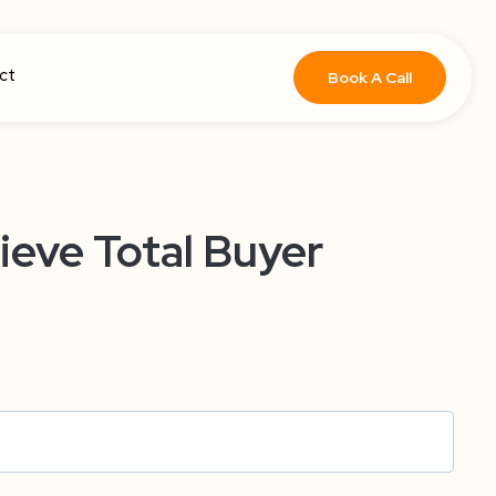
ct
Book A Call
ieve Total Buyer