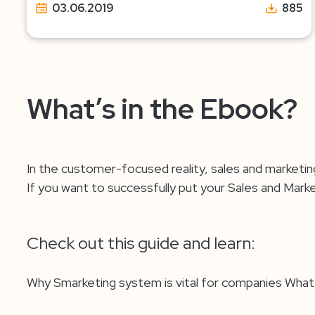
03.06.2019
885
What’s in the Ebook?
In the customer-focused reality, sales and marketin
If you want to successfully put your Sales and Mar
Check out this guide and learn:
Why Smarketing system is vital for companies Wh