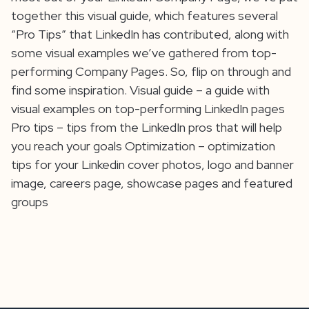
together this visual guide, which features several
“Pro Tips” that LinkedIn has contributed, along with
some visual examples we’ve gathered from top-
performing Company Pages. So, flip on through and
find some inspiration. Visual guide – a guide with
visual examples on top-performing LinkedIn pages
Pro tips – tips from the LinkedIn pros that will help
you reach your goals Optimization – optimization
tips for your Linkedin cover photos, logo and banner
image, careers page, showcase pages and featured
groups