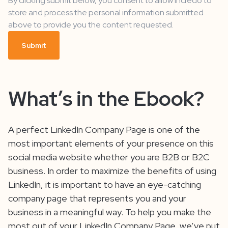
By clicking submit below, you consent to allow Incredo to
store and process the personal information submitted
above to provide you the content requested.
What’s in the Ebook?
A perfect LinkedIn Company Page is one of the
most important elements of your presence on this
social media website whether you are B2B or B2C
business. In order to maximize the benefits of using
LinkedIn, it is important to have an eye-catching
company page that represents you and your
business in a meaningful way. To help you make the
most out of your LinkedIn Company Page, we’ve put