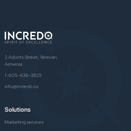
2 Adonts Street, Yerevan,
Armenia
1-605-636-3825
info@incredo.co
Solutions
Marketing services