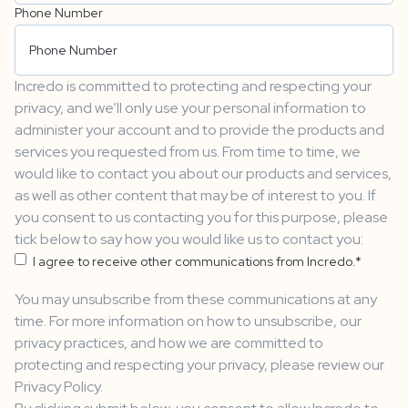
Phone Number
Incredo is committed to protecting and respecting your
privacy, and we’ll only use your personal information to
administer your account and to provide the products and
services you requested from us. From time to time, we
would like to contact you about our products and services,
as well as other content that may be of interest to you. If
you consent to us contacting you for this purpose, please
tick below to say how you would like us to contact you:
I agree to receive other communications from Incredo.
*
You may unsubscribe from these communications at any
time. For more information on how to unsubscribe, our
privacy practices, and how we are committed to
protecting and respecting your privacy, please review our
Privacy Policy.