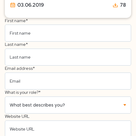
03.06.2019
78
First name
*
Last name
*
Email address
*
What is your role?
*
Website URL