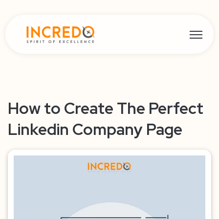
Open ma
How to Create The Perfect
Linkedin Company Page