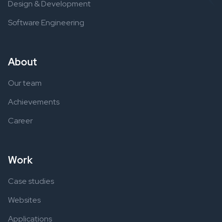
Design & Development
Software Engineering
About
Our team
Achievements
Career
Work
Case studies
Websites
Applications