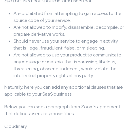
can’t
be used. You should inform users that:
Are prohibited from attempting to gain access to the
source code of your service.
Are not allowed to modify, disassemble, decompile, or
prepare derivative works.
Should never use your service to engage in activity
that is illegal, fraudulent, false, or misleading.
Are not allowed to use your product to communicate
any message or material that is harassing, libelous,
threatening, obscene, indecent, would violate the
intellectual property rights of any party.
Naturally, here you can add any additional clauses that are
applicable to your SaaS business.
Below, you can see a paragraph from Zoom’s agreement
that defines users’ responsibilities.
Cloudinary