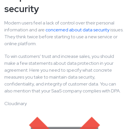
security
Modern users feel a lack of control over their personal
information and are
concerned about data security
issues.
They think twice before starting to use a new service or
online platform.
To win customers’ trust and increase sales, you should
make a few statements about data protection in your
agreement. Here you need to specify what concrete
measures you take to maintain data security,
confidentiality, and integrity of customer data. You can
also mention that your SaaS company complies with DPA.
Cloudinary