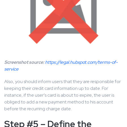
Screenshot source:
https://legal.hubspot.com/terms-of-
service
Also, you should inform users that they are responsible for
keeping their credit card information up to date. For
instance, if the user’s card is about to expire, the user is
obliged to add a new payment method to his account
before the recurring charge date.
Step #5 – Define the