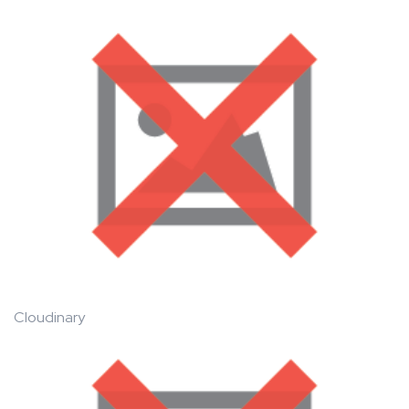
Cloudinary