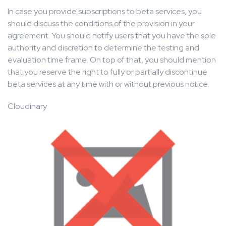
In case you provide subscriptions to beta services, you
should discuss the conditions of the provision in your
agreement. You should notify users that you have the sole
authority and discretion to determine the testing and
evaluation time frame. On top of that, you should mention
that you reserve the right to fully or partially discontinue
beta services at any time with or without previous notice.
Cloudinary