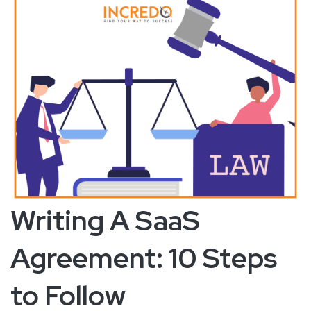
Writing A SaaS
Agreement: 10 Steps
to Follow