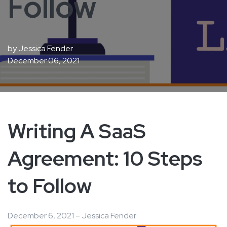
Follow
by
Jessica Fender
December 06, 2021
Writing A SaaS
Agreement: 10 Steps
to Follow
December 6, 2021 – Jessica Fender