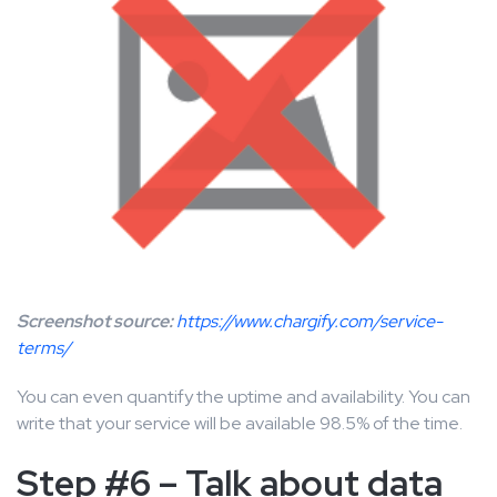
Screenshot source:
https://www.chargify.com/service-
terms/
You can even quantify the uptime and availability. You can
write that your service will be available 98.5% of the time.
Step #6 – Talk about data