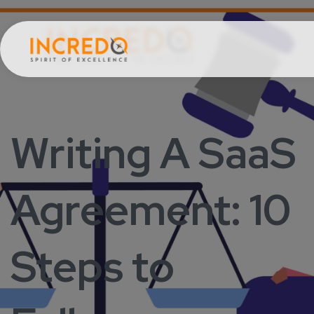
Writing A SaaS
Agreement: 10
Steps to