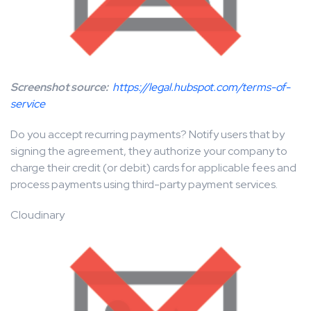
Screenshot source:
https://legal.hubspot.com/terms-of-
service
Do you accept recurring payments? Notify users that by
signing the agreement, they authorize your company to
charge their credit (or debit) cards for applicable fees and
process payments using third-party payment services.
Cloudinary