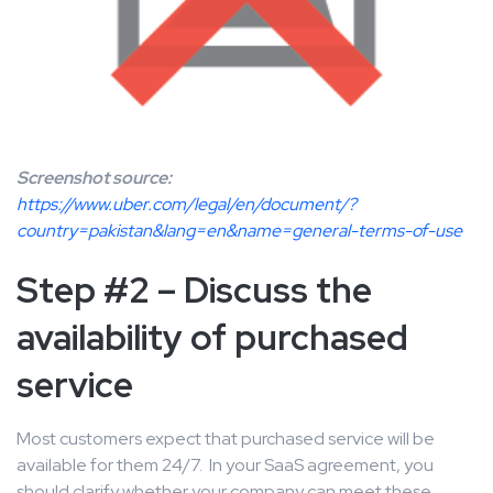
Screenshot source:
https://www.uber.com/legal/en/document/?
country=pakistan&lang=en&name=general-terms-of-use
Step #2 – Discuss the
availability of purchased
service
Most customers expect that purchased service will be
available for them 24/7. In your SaaS agreement, you
should clarify whether your company can meet these