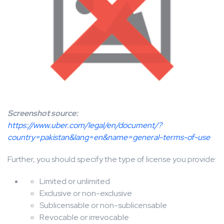
Screenshot source:
https://www.uber.com/legal/en/document/?
country=pakistan&lang=en&name=general-terms-of-use
Further, you should specify the type of license you provide:
Limited or unlimited
Exclusive or non-exclusive
Sublicensable or non-sublicensable
Revocable or irrevocable