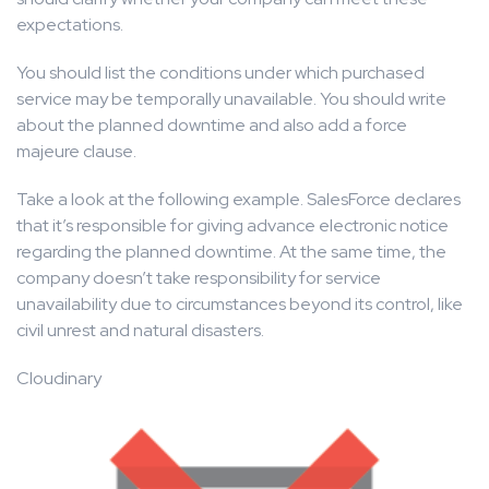
expectations.
You should list the conditions under which purchased
service may be temporally unavailable. You should write
about the planned downtime and also add a force
majeure clause.
Take a look at the following example. SalesForce declares
that it’s responsible for giving advance electronic notice
regarding the planned downtime. At the same time, the
company doesn’t take responsibility for service
unavailability due to circumstances beyond its control, like
civil unrest and natural disasters.
Cloudinary