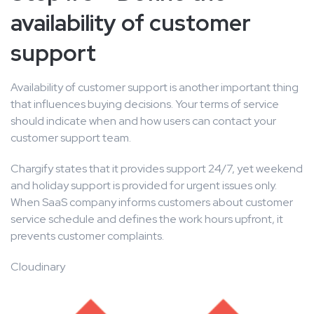
availability of customer
support
Availability of customer support is another important thing
that influences buying decisions. Your terms of service
should indicate when and how users can contact your
customer support team.
Chargify states that it provides support 24/7, yet weekend
and holiday support is provided for urgent issues only.
When SaaS company informs customers about customer
service schedule and defines the work hours upfront, it
prevents customer complaints.
Cloudinary