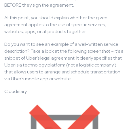
BEFORE they sign the agreement.
At this point, you should explain whether the given
agreement applies to the use of specific services,
websites, apps, or all products together.
Do you want to see an example of a well-written service
description? Take a look at the following screenshot – it’s a
snippet of Uber’s legal agreement. It clearly specifies that
Uber is a technology platform (not a logistic company!)
that allows users to arrange and schedule transportation
via Uber’s mobile app or website.
Cloudinary