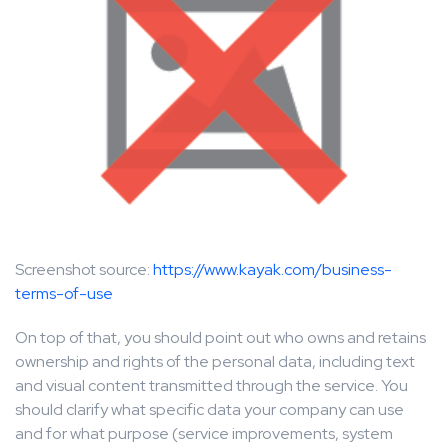
Screenshot source:
https://www.kayak.com/business-
terms-of-use
On top of that, you should point out who owns and retains
ownership and rights of the personal data, including text
and visual content transmitted through the service. You
should clarify what specific data your company can use
and for what purpose (service improvements, system