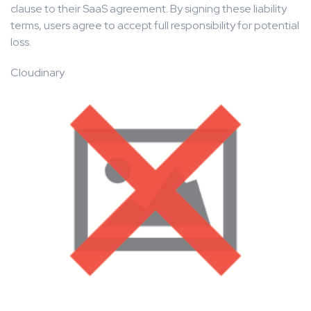
clause to their SaaS agreement. By signing these liability
terms, users agree to accept full responsibility for potential
loss.
Cloudinary