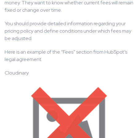
money. They want to know whether current fees will remain
fixed or change over time.
You should provide detailed information regarding your
pricing policy and define conditions under which fees may
be adjusted.
Here is an example of the “Fees” section from HubSpot’s
legal agreement.
Cloudinary