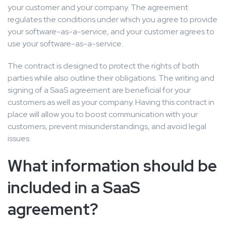
your customer and your company. The agreement
regulates the conditions under which you agree to provide
your software-as-a-service, and your customer agrees to
use your software-as-a-service.
The contract is designed to protect the rights of both
parties while also outline their obligations. The writing and
signing of a SaaS agreement are beneficial for your
customers as well as your company. Having this contract in
place will allow you to boost communication with your
customers, prevent misunderstandings, and avoid legal
issues.
What information should be
included in a SaaS
agreement?