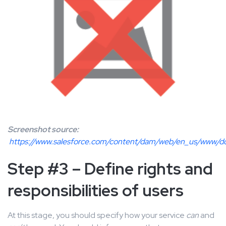
Screenshot source:
https://www.salesforce.com/content/dam/web/en_us/www/d
Step #3 – Define rights and
responsibilities of users
At this stage, you should specify how your service
can
and