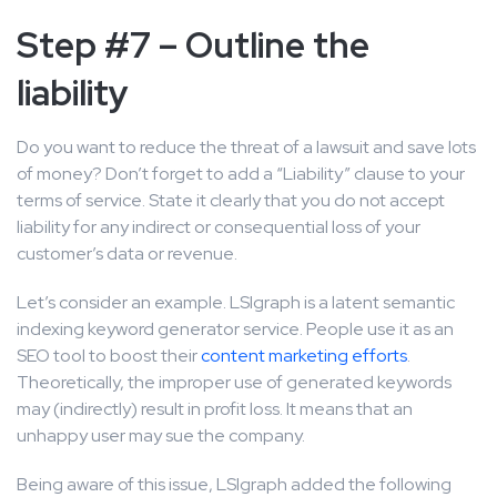
Step #7 – Outline the
liability
Do you want to reduce the threat of a lawsuit and save lots
of money? Don’t forget to add a “Liability” clause to your
terms of service. State it clearly that you do not accept
liability for any indirect or consequential loss of your
customer’s data or revenue.
Let’s consider an example. LSIgraph is a latent semantic
indexing keyword generator service. People use it as an
SEO tool to boost their
content marketing efforts
.
Theoretically, the improper use of generated keywords
may (indirectly) result in profit loss. It means that an
unhappy user may sue the company.
Being aware of this issue, LSIgraph added the following