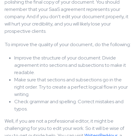
polishing the final copy of your document. You should
remember that your SaaS agreement represents your
company. And if you don’t edit your document properly, it
will hurt your credibility, and you will likely lose your
prospective clients.
To improve the quality of your document, do the following:
Improve the structure of your document. Divide
agreement into sections and subsections to make it
readable.
Make sure that sections and subsections go in the
right order. Try to create a perfect logical flow in your
writing.
Check grammar and spelling. Correct mistakes and
typos.
Well, if you are not a professional editor, it might be
challenging for you to edit your work. So it will be wise of
you to get outside help. You can visit
WritersPerHour
, a