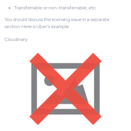
Transferrable or non-transferrable, etc.
You should discuss the licensing issue in a separate
section. Here is Uber’s example.
Cloudinary