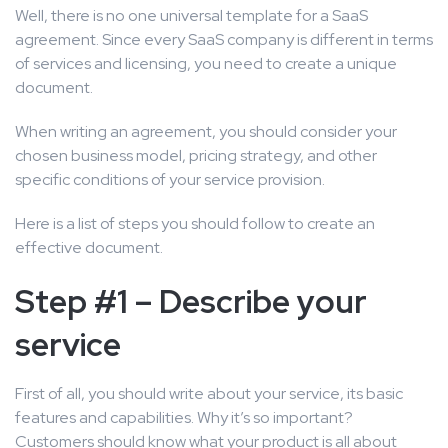
Well, there is no one universal template for a SaaS
agreement. Since every SaaS company is different in terms
of services and licensing, you need to create a unique
document.
When writing an agreement, you should consider your
chosen business model, pricing strategy, and other
specific conditions of your service provision.
Here is a list of steps you should follow to create an
effective document.
Step #1 – Describe your
service
First of all, you should write about your service, its basic
features and capabilities. Why it’s so important?
Customers should know what your product is all about