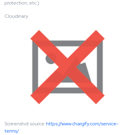
protection, etc.)
Cloudinary
Screenshot source:
https://www.chargify.com/service-
terms/