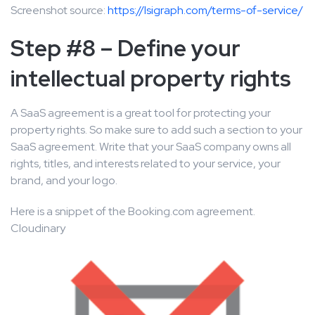
Screenshot source:
https://lsigraph.com/terms-of-service/
Step #8 – Define your
intellectual property rights
A SaaS agreement is a great tool for protecting your
property rights. So make sure to add such a section to your
SaaS agreement. Write that your SaaS company owns all
rights, titles, and interests related to your service, your
brand, and your logo.
Here is a snippet of the Booking.com agreement.
Cloudinary