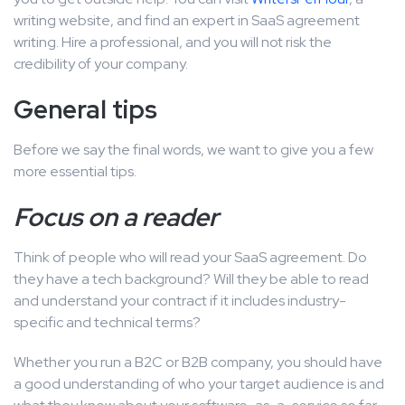
writing website, and find an expert in SaaS agreement
writing. Hire a professional, and you will not risk the
credibility of your company.
General tips
Before we say the final words, we want to give you a few
more essential tips.
Focus on a reader
Think of people who will read your SaaS agreement. Do
they have a tech background? Will they be able to read
and understand your contract if it includes industry-
specific and technical terms?
Whether you run a B2C or B2B company, you should have
a good understanding of who your target audience is and