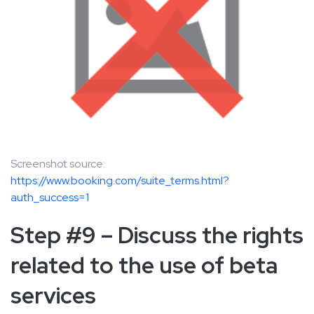
Screenshot source:
https://www.booking.com/suite_terms.html?
auth_success=1
Step #9 – Discuss the rights
related to the use of beta
services