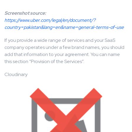
Screenshot source:
https://www.uber.com/legal/en/document/?
country=pakistan&lang=en&name=general-terms-of-use
If you provide a wide range of services and your SaaS
company operates under a few brand names, you should
add that information to your agreement. You can name
this section “Provision of the Services”.
Cloudinary