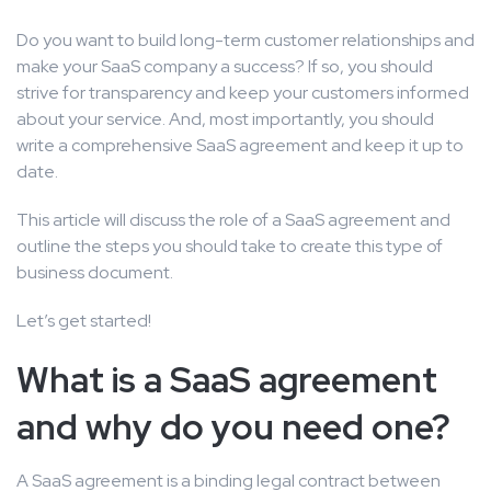
Do you want to build long-term customer relationships and
make your SaaS company a success? If so, you should
strive for transparency and keep your customers informed
about your service. And, most importantly, you should
write a comprehensive SaaS agreement and keep it up to
date.
This article will discuss the role of a SaaS agreement and
outline the steps you should take to create this type of
business document.
Let’s get started!
What is a SaaS agreement
and why do you need one?
A SaaS agreement is a binding legal contract between