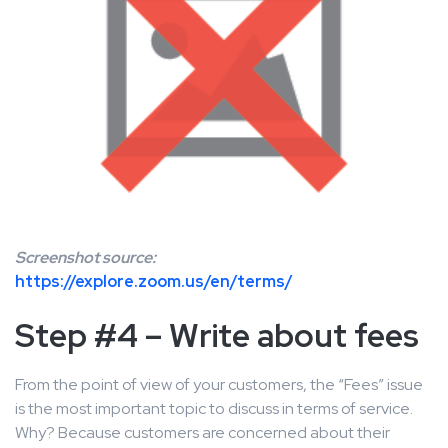
Screenshot source:
https://explore.zoom.us/en/terms/
Step #4 – Write about fees
From the point of view of your customers, the “Fees” issue
is the most important topic to discuss in terms of service.
Why? Because customers are concerned about their