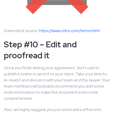
Screenshot source:
https://www.zoho.com/terms.html
Step #10 – Edit and
proofread it
Once you finish writing your agreement, don’t rush to
publish it online or send it to your client. Take your time to
re-read it and discuss it with your team and the lawyer. Your
team members will probably recommend you add some
more information to make the document even more
comprehensive.
Also, we highly suggest you put some extra effort into