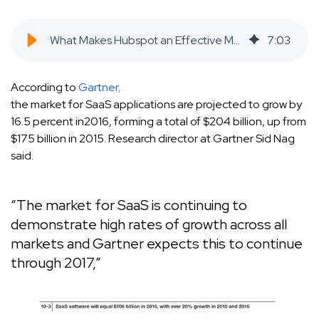
What Makes Hubspot an Effective Marketing Tool for Early Stage SAAS Companies? - SaaS Inbound Marketing Agency
7
:
03
According to
Gartner
,
the market for SaaS applications are projected to grow by
16.5 percent in2016, forming a total of $204 billion, up from
$175 billion in 2015. Research director at Gartner Sid Nag
said.
“The market for SaaS is continuing to
demonstrate high rates of growth across all
markets and Gartner expects this to continue
through 2017,”