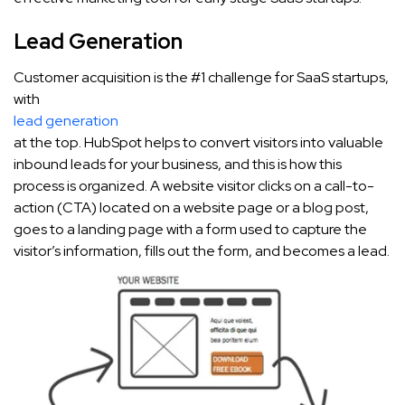
Lead Generation
Customer acquisition is the #1 challenge for SaaS startups,
with
lead generation
at the top. HubSpot helps to convert visitors into valuable
inbound leads for your business, and this is how this
process is organized. A website visitor clicks on a call-to-
action (CTA) located on a website page or a blog post,
goes to a landing page with a form used to capture the
visitor’s information, fills out the form, and becomes a lead.