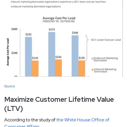
Source
Maximize Customer Lifetime Value
(LTV)
According to the study of
the White House Office of
Consumer Affairs
,