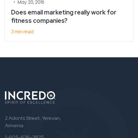
•
May 20, 2015
Does email marketing really work for
fitness companies?
3 min read
2 Adonts Street, Yerevan,
Armenia
1-605-636-3825