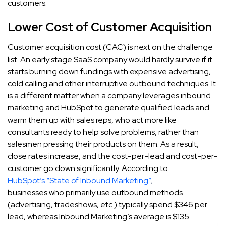
customers.
Lower Cost of Customer Acquisition
Customer acquisition cost (CAC) is next on the challenge
list. An early stage SaaS company would hardly survive if it
starts burning down fundings with expensive advertising,
cold calling and other interruptive outbound techniques. It
is a different matter when a company leverages inbound
marketing and HubSpot to generate qualified leads and
warm them up with sales reps, who act more like
consultants ready to help solve problems, rather than
salesmen pressing their products on them. As a result,
close rates increase, and the cost-per-lead and cost-per-
customer go down significantly. According to
HubSpot’s “State of Inbound Marketing”
,
businesses who primarily use outbound methods
(advertising, tradeshows, etc.) typically spend $346 per
lead, whereas Inbound Marketing’s average is $135.