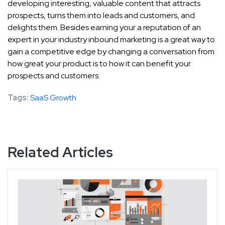
developing interesting, valuable content that attracts
prospects, turns them into leads and customers, and
delights them. Besides earning your a reputation of an
expert in your industry inbound marketing is a great way to
gain a competitive edge by changing a conversation from
how great your product is to how it can benefit your
prospects and customers.
Tags:
SaaS Growth
Related Articles