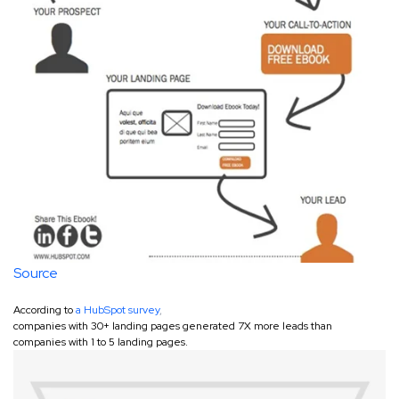
Source
According to
a HubSpot survey
,
companies with 30+ landing pages generated 7X more leads than
companies with 1 to 5 landing pages.