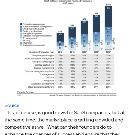
Source
This, of course, is good news for SaaS companies, but at
the same time, the marketplace is getting crowded and
competitive as well. What can their founders do to
enhance the chances of success and ensure that their