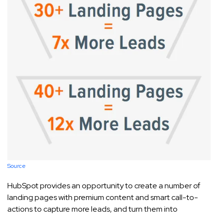
Source
HubSpot provides an opportunity to create a number of
landing pages with premium content and smart call-to-
actions to capture more leads, and turn them into