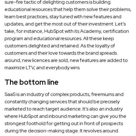
sure-fire tactic of delighting customers is building
educational resources that help them solve their problems,
learn best practices, stay tuned with new features and
updates, and get the most out of their investment. Let’s
take, for instance, HubSpot with its Academy, certification
program and educational resources. All these keep
customers delighted and retained. As the loyalty of
customers and their love towards the brand spreads
around, new licences are sold, new features are added to
maximize LTV, and everybody wins.
The bottom line
SaaS is an industry of complex products, freemiums and
constantly changing services that should be precisely
marketed to reach target audience. It’s also an industry
where HubSpot and inbound marketing can give you the
strongest foothold for getting out in front of prospects
during the decision-making stage. It revolves around