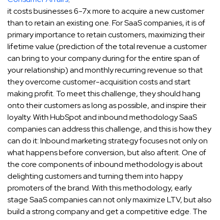
it costs businesses 6-7x more to acquire a new customer
than to retain an existing one. For SaaS companies, it is of
primary importance to retain customers, maximizing their
lifetime value (prediction of the total revenue a customer
can bring to your company during for the entire span of
your relationship) and monthly recurring revenue so that
they overcome customer-acquisition costs and start
making profit. To meet this challenge, they should hang
onto their customers as long as possible, and inspire their
loyalty. With HubSpot and inbound methodology SaaS
companies can address this challenge, and this is how they
can do it: Inbound marketing strategy focuses not only on
what happens before conversion, but also afterit. One of
the core components of inbound methodology is about
delighting customers and turning them into happy
promoters of the brand. With this methodology, early
stage SaaS companies can not only maximize LTV, but also
build a strong company and get a competitive edge. The