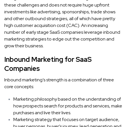
these challenges and does not require huge upfront
investments like advertising, sponsorships, trade shows
and other outbound strategies, all of which have pretty
high customer acquisition cost (CAC). An increasing
number of early stage SaaS companies leverage inbound
marketing strategies to edge out the competition and
grow their business.
Inbound Marketing for SaaS
Companies
Inbound marketing’s strength is a combination of three
core concepts:
Marketing philosophy based on the understanding of
how prospects search for products and services, make
purchases and live their lives.
Marketing strategy that focuses on target audience,
buyer personas, buyer’s journey, lead generation and