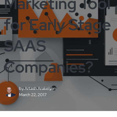
Marketing Tool
for Early Stage
SAAS
Companies?
by
Artash Arakelyan
March 22, 2017