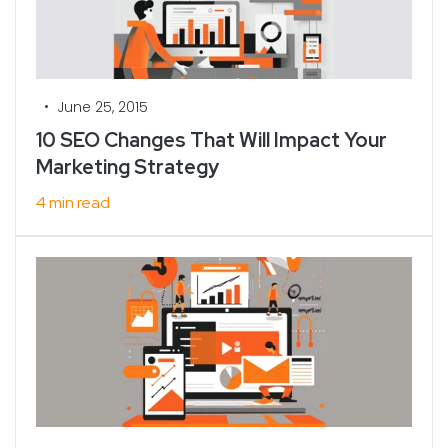
•
June 25, 2015
10 SEO Changes That Will Impact Your
Marketing Strategy
4 min read