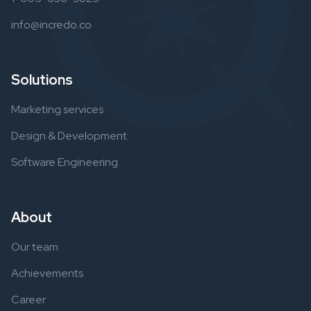
info@incredo.co
Solutions
Marketing services
Design & Development
Software Engineering
About
Our team
Achievements
Career