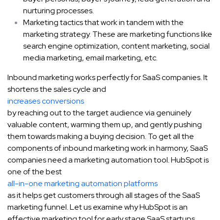
nurturing processes.
Marketing tactics that work in tandem with the
marketing strategy. These are marketing functions like
search engine optimization, content marketing, social
media marketing, email marketing, etc.
Inbound marketing works perfectly for SaaS companies. It
shortens the sales cycle and
increases conversions
by reaching out to the target audience via genuinely
valuable content, warming them up, and gently pushing
them towards making a buying decision. To get all the
components of inbound marketing work in harmony, SaaS
companies need a marketing automation tool. HubSpot is
one of the best
all-in-one marketing automation platforms
as it helps get customers through all stages of the SaaS
marketing funnel. Let us examine why HubSpot is an
effective marketing tool for early stage SaaS startups.