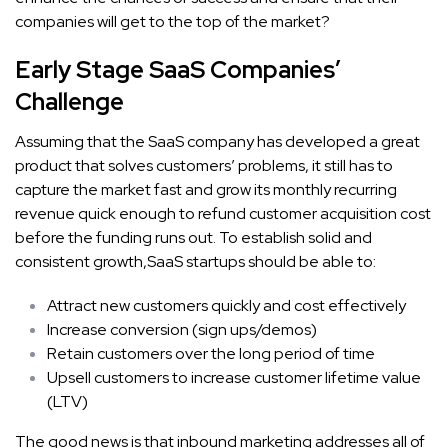
companies will get to the top of the market?
Early Stage SaaS Companies’
Challenge
Assuming that the SaaS company has developed a great
product that solves customers’ problems, it still has to
capture the market fast and grow its monthly recurring
revenue quick enough to refund customer acquisition cost
before the funding runs out. To establish solid and
consistent growth,SaaS startups should be able to:
Attract new customers quickly and cost effectively
Increase conversion (sign ups/demos)
Retain customers over the long period of time
Upsell customers to increase customer lifetime value
(LTV)
The good news is that inbound marketing addresses all of