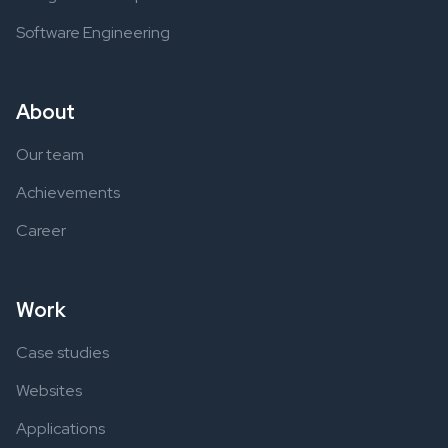
Software Engineering
About
Our team
Achievements
Career
Work
Case studies
Websites
Applications