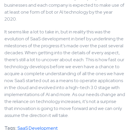
businesses and each company is expected to make use of
at least one form of bot or AI technology by the year
2020.
It seems like a lot to take in, but in reality this was the
evolution of SaaS development in brief by underlining the
milestones of the progress it’s made over the past several
decades. When getting into the details of every aspect,
there’s still a lot to uncover about each. This is how fast our
technology develops before we even have a chance to
acquire a complete understanding of all the ones we have
now. SaaS started out as a means to operate applications
in the cloud and evolved into a high-tech 3.0 stage with
implementations of AI and more. As our needs change and
the reliance on technology increases, it’s not a surprise
that innovation is going to move forward and we can only
assume the direction it will take.
Tags:
SaaS Development