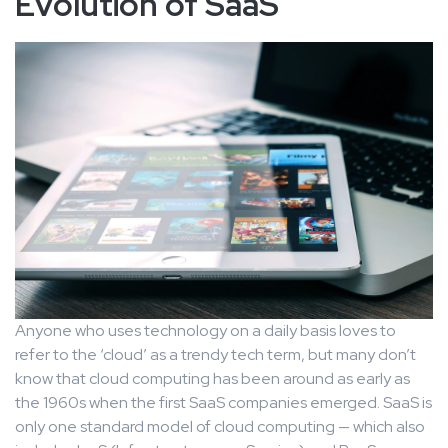
Evolution of SaaS
Anyone who uses technology on a daily basis loves to
refer to the ‘cloud’ as a trendy tech term, but many don’t
know that cloud computing has been around as early as
the 1960s when the first SaaS companies emerged. SaaS is
only one standard model of cloud computing — which also