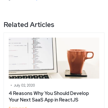
Related Articles
•
July 02, 2020
4 Reasons Why You Should Develop
Your Next SaaS App in ReactJS