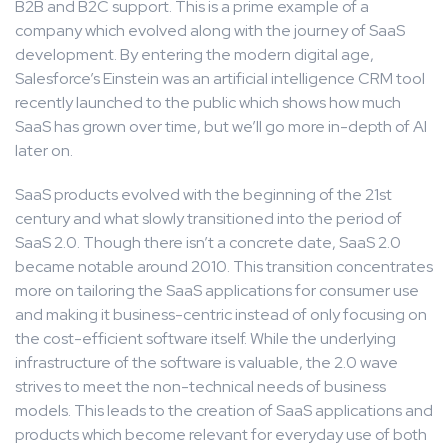
B2B and B2C support. This is a prime example of a
company which evolved along with the journey of SaaS
development. By entering the modern digital age,
Salesforce’s Einstein was an artificial intelligence CRM tool
recently launched to the public which shows how much
SaaS has grown over time, but we’ll go more in-depth of AI
later on.
SaaS products evolved with the beginning of the 21st
century and what slowly transitioned into the period of
SaaS 2.0. Though there isn’t a concrete date, SaaS 2.0
became notable around 2010. This transition concentrates
more on tailoring the SaaS applications for consumer use
and making it business-centric instead of only focusing on
the cost-efficient software itself. While the underlying
infrastructure of the software is valuable, the 2.0 wave
strives to meet the non-technical needs of business
models. This leads to the creation of SaaS applications and
products which become relevant for everyday use of both