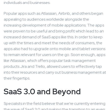
individuals and businesses.
Popular apps such as Atlassian, Airbnb, and others began
appealing to audiences worldwide alongside the
increasing development of mobile applications. The apps
were proven to be useful and bring profit which lead to an
increased demand of SaaS apps like this. In order to keep
up with the times and meet the needs of consumers, the
apps also had to upgrade onto mobile and tablet versions
to remain relevant for users on the go. Soon enough, apps
like Atlassian, which offers popular task management
products Jira and Trello, allowed users to effectively tap
into their resources and carry out business management at
their fingertips.
SaaS 3.0 and Beyond
Specialists in the field believe that we’re currently entering
the wave of SaaS 3.0 and making the transition to an even