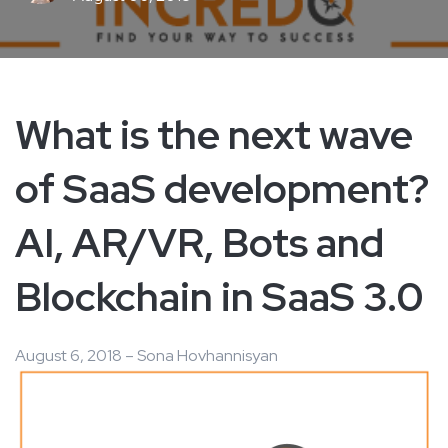
What is the next wave
of SaaS development?
AI, AR/VR, Bots and
Blockchain in SaaS 3.0
August 6, 2018 – Sona Hovhannisyan