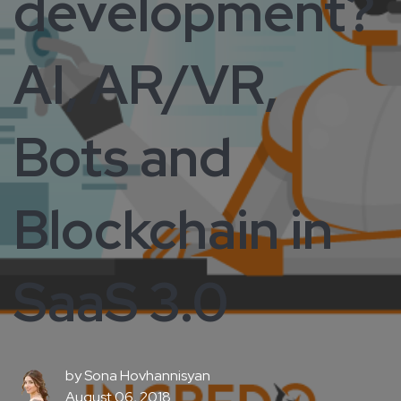
development?
AI, AR/VR,
Bots and
Blockchain in
SaaS 3.0
by
Sona Hovhannisyan
August 06, 2018