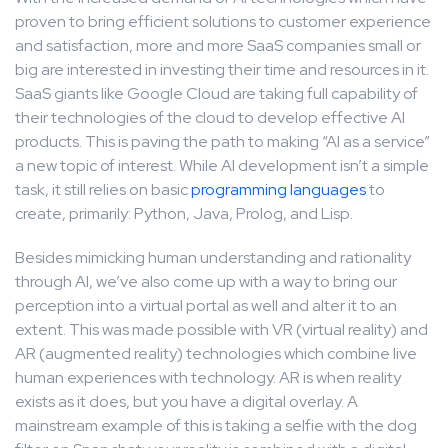
proven to bring efficient solutions to customer experience
and satisfaction, more and more SaaS companies small or
big are interested in investing their time and resources in it.
SaaS giants like Google Cloud are taking full capability of
their technologies of the cloud to develop effective AI
products. This is paving the path to making “AI as a service”
a new topic of interest. While AI development isn’t a simple
task, it still relies on basic
programming languages
to
create, primarily: Python, Java, Prolog, and Lisp.
Besides mimicking human understanding and rationality
through AI, we’ve also come up with a way to bring our
perception into a virtual portal as well and alter it to an
extent. This was made possible with VR (virtual reality) and
AR (augmented reality) technologies which combine live
human experiences with technology. AR is when reality
exists as it does, but you have a digital overlay. A
mainstream example of this is taking a selfie with the dog