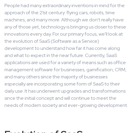
People had many extraordinary inventions in mind for the
approach of the 21st century: flying cars, robots, time
machines, and many more. Although we don’t really have
any of those yet, technology is bringing us closer to these
innovations every day. For our primary focus, we’ll look at
the evolution of SaaS (Software as a Service)
development to understand how far it has come along
and what to expect in the near future. Currently, SaaS
applications are used for a variety of means such as office
management software for businesses, gamification, CRM,
and many others since the majority of businesses
especially are incorporating some form of SaaS to their
daily use. It has underwent upgrades and transformations
since the initial concept and will continue to meet the
needs of modern society and ever-growing development.