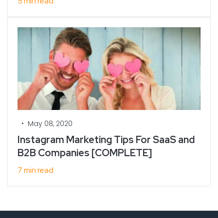
5 min read
•
May 08, 2020
Instagram Marketing Tips For SaaS and
B2B Companies [COMPLETE]
7 min read