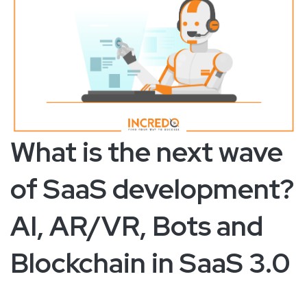
What is the next wave
of SaaS development?
AI, AR/VR, Bots and
Blockchain in SaaS 3.0