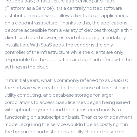
includes IaaS (Infrastructure as a Service) and PaaS
(Platform as a Service). It is a centrally hosted software
distribution model which allows clients to run applications
on a cloud infrastructure. Thanks to this, the applications
become accessible from a variety of devices through a thin
client, such as a browser, instead of requiring mandatory
installation. With SaaS apps, the vendor is the only
controller of the infrastructure while the clients are only
responsible for the application and don’t interfere with the
settings in the cloud.
In its initial years, what is commonly referred to as SaaS 1.0,
the software was created for the purpose of time-sharing,
utility computing, and database storage for larger
corporations to access. SaaS licenses began being issued
with upfront payments and then transferred mostly to
functioning on a subscription basis. Thanks to this payment
model, acquiring the service wouldn’t be as costly right in
the beginning and instead gradually charged based on