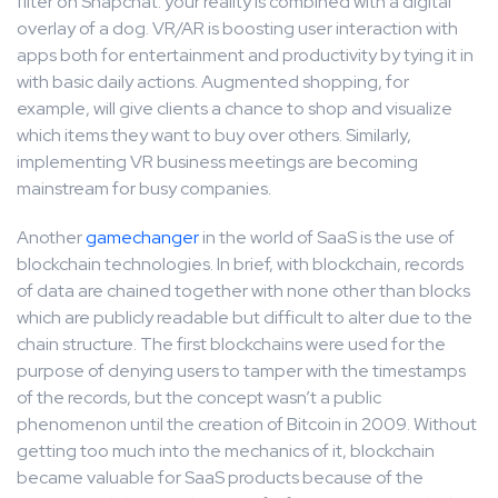
filter on Snapchat: your reality is combined with a digital
overlay of a dog. VR/AR is boosting user interaction with
apps both for entertainment and productivity by tying it in
with basic daily actions. Augmented shopping, for
example, will give clients a chance to shop and visualize
which items they want to buy over others. Similarly,
implementing VR business meetings are becoming
mainstream for busy companies.
Another
gamechanger
in the world of SaaS is the use of
blockchain technologies. In brief, with blockchain, records
of data are chained together with none other than blocks
which are publicly readable but difficult to alter due to the
chain structure. The first blockchains were used for the
purpose of denying users to tamper with the timestamps
of the records, but the concept wasn’t a public
phenomenon until the creation of Bitcoin in 2009. Without
getting too much into the mechanics of it, blockchain
became valuable for SaaS products because of the