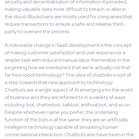
security and decentralization of information it provided,
making valuable data more difficult to breach or alter in
the cloud. Blockchains are mostly used for companies that
require transactions to ensure a safe and reliable third-
party to oversee the process.
A noticeable change in SaaS development is the concept
of making customer satisfaction and user experience a
simpler task with reduced manual labor. Remember in the
beginning how we mentioned that we’re actually not that
far from robot technology? The idea of chatbots is sort of
a step towards that new approach to technology.
Chatbots are a single aspect of AI emerging into the world
of business and they are referred to in a variety of ways
including: bot, chatterbot, talkbot, artificial bot, and so on.
Despite whichever name you prefer, the underlying
function of the bots is all the same: they are an artificially
intelligent technology capable of simulating human
conversational interaction. Chatbots also have been in the