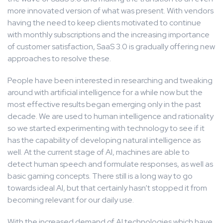
more innovated version of what was present. With vendors
having the need to keep clients motivated to continue
with monthly subscriptions and the increasing importance
of customer satisfaction, SaaS 3.0 is gradually offering new
approaches to resolve these.
People have been interested in researching and tweaking
around with artificial intelligence for a while now but the
most effective results began emerging only in the past
decade. We are used to human intelligence and rationality
so we started experimenting with technology to see if it
has the capability of developing natural intelligence as
well. At the current stage of AI, machines are able to
detect human speech and formulate responses, as well as
basic gaming concepts. There still is a long way to go
towards ideal AI, but that certainly hasn’t stopped it from
becoming relevant for our daily use.
With the increased demand of AI technologies which have