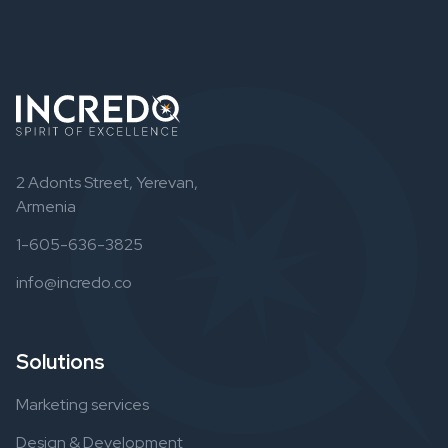
2 Adonts Street, Yerevan,
Armenia
1-605-636-3825
info@incredo.co
Solutions
Marketing services
Design & Development