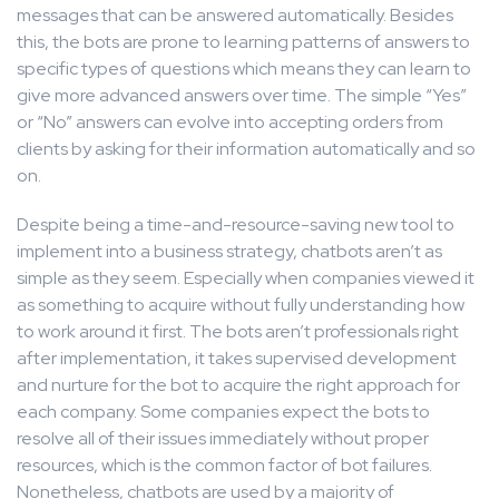
messages that can be answered automatically. Besides
this, the bots are prone to learning patterns of answers to
specific types of questions which means they can learn to
give more advanced answers over time. The simple “Yes”
or “No” answers can evolve into accepting orders from
clients by asking for their information automatically and so
on.
Despite being a time-and-resource-saving new tool to
implement into a business strategy, chatbots aren’t as
simple as they seem. Especially when companies viewed it
as something to acquire without fully understanding how
to work around it first. The bots aren’t professionals right
after implementation, it takes supervised development
and nurture for the bot to acquire the right approach for
each company. Some companies expect the bots to
resolve all of their issues immediately without proper
resources, which is the common factor of bot failures.
Nonetheless, chatbots are used by a majority of