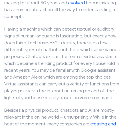
making for about 50 years and
evolved
from mimicking
basic human interaction all the way to understanding full
concepts.
Having a machine which can detect textual or auditory
signs of human language is fascinating, but exactly how
does this affect business? In reality, there are a few
different types of chatbots out there which serve various
purposes. Chatbots exist in the form of virtual assistants
which became a trending product for every household in
recent years. You may be familiar with Google assistant
and Amazon Alexa which are among the top choices.
Virtual assistants can carry out a variety of functions from
playing music via the internet or turning on and off the
lights of your house merely based on voice command.
Besides a physical product, chatbots and AI are mostly
relevant in the online world — unsurprisingly. While in the
heat of the moment, many companies are
creating and