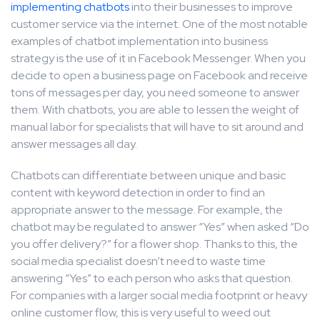
implementing chatbots
into their businesses to improve
customer service via the internet. One of the most notable
examples of chatbot implementation into business
strategy is the use of it in Facebook Messenger. When you
decide to open a business page on Facebook and receive
tons of messages per day, you need someone to answer
them. With chatbots, you are able to lessen the weight of
manual labor for specialists that will have to sit around and
answer messages all day.
Chatbots can differentiate between unique and basic
content with keyword detection in order to find an
appropriate answer to the message. For example, the
chatbot may be regulated to answer “Yes” when asked “Do
you offer delivery?” for a flower shop. Thanks to this, the
social media specialist doesn’t need to waste time
answering “Yes” to each person who asks that question.
For companies with a larger social media footprint or heavy
online customer flow, this is very useful to weed out