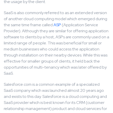
the usage by the client.
SaaS is also commonly referred to as an extended version
of another cloud computing model which emerged during
the same time frame called
ASP
(Application Service
Provider). Although they are similar for offering application
software to clients by a host, ASPs are commonly used on a
limited range of people. This was beneficial for small or
medium businesses who could access the application
through installation on their nearby devices. While this was
effective for smaller groups of clients, it held back the
opportunities of multi-tenancy which was later offered by
SaaS.
Salesforce.com is a common example of a specialized
SaaS company which was launched almost 20 years ago
and exists to this day. Salesforce is a cloud computing and
SaaS provider which is best known for its CRM (customer
relationship management) product and cloud services for