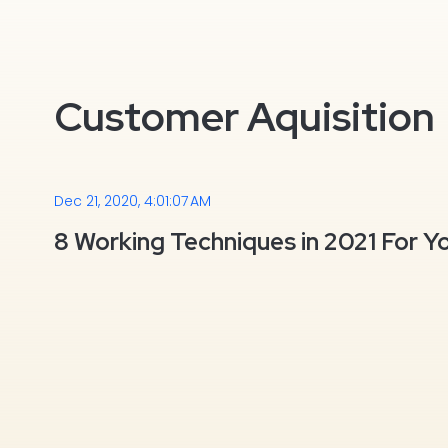
Customer Aquisition
Dec 21, 2020, 4:01:07 AM
8 Working Techniques in 2021 For Y