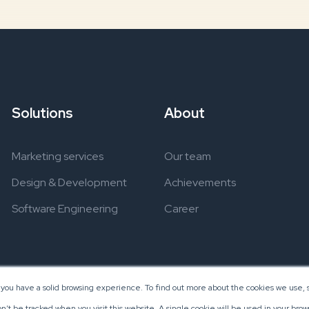
Solutions
About
Marketing services
Our team
Design & Development
Achievements
Software Engineering
Career
 you have a solid browsing experience. To find out more about the cookies we use, s
on’t be tracked when you visit this website. A single cookie will be used in your b