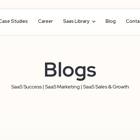
Case Studies
Career
Show submenu for Saas Library
Saas Library
Blog
Conta
Blogs
SaaS Success | SaaS Marketing | SaaS Sales & Growth