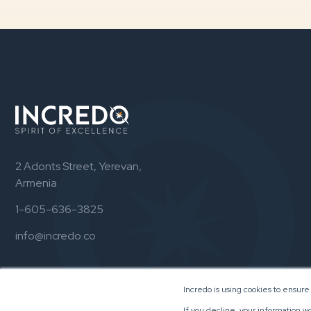
2 Adonts Street, Yerevan,
Armenia
1-605-636-3825
info@incredo.co
Incredo is using cookies to ensure
If you decline, your information w