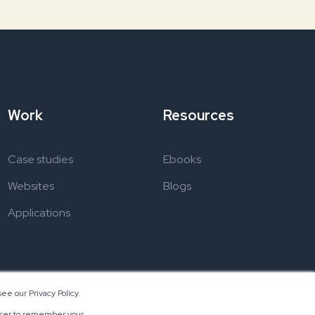
Work
Resources
Case studies
Ebooks
Websites
Blogs
Applications
ee our Privacy Policy.
rowser to remember your