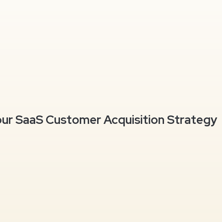
our SaaS Customer Acquisition Strategy