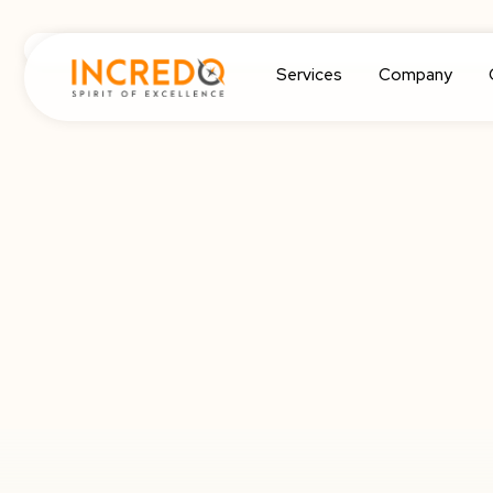
Services
Company