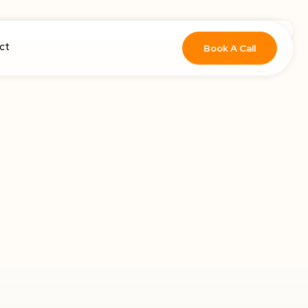
ct
Book A Call