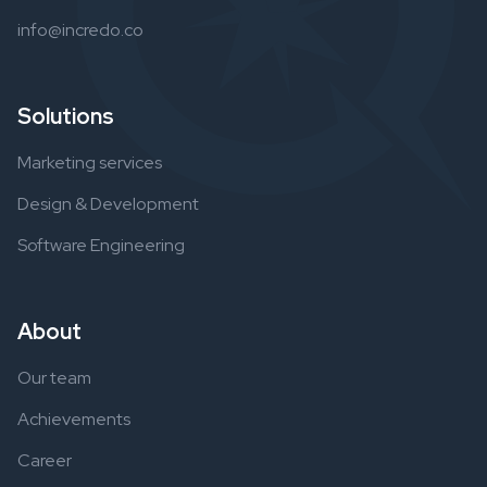
info@incredo.co
Solutions
Marketing services
Design & Development
Software Engineering
About
Our team
Achievements
Career