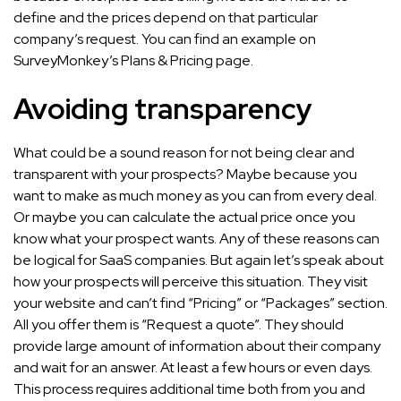
define and the prices depend on that particular
company’s request. You can find an example on
SurveyMonkey’s Plans & Pricing page.
Avoiding transparency
What could be a sound reason for not being clear and
transparent with your prospects? Maybe because you
want to make as much money as you can from every deal.
Or maybe you can calculate the actual price once you
know what your prospect wants. Any of these reasons can
be logical for SaaS companies. But again let’s speak about
how your prospects will perceive this situation. They visit
your website and can’t find “Pricing” or “Packages” section.
All you offer them is “Request a quote”. They should
provide large amount of information about their company
and wait for an answer. At least a few hours or even days.
This process requires additional time both from you and