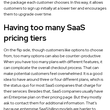
the package each customer chooses. In this way, it allows
customers to sign up initially at a lower tier and encourages
them to upgrade over time.
Having too many SaaS
pricing tiers
On the flip side, though customers like options to choose
from, too many options can also be counter-productive.
When you have too many plans with different features, it
can complicate the overall checkout process. That can
make potential customers feel overwhelmed. It is a good
idea to have around three or four different plans, which is
the status quo for most SaaS companies that charge for
their services. Besides that, SaaS companies usually have
an Enterprise plan on their pricing page. But they mostly
ask to contact them for additional information. That’s
because enterprise SaaS billing models are harder to