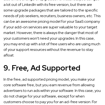
a lot out of LinkedIn with its free version, but there are
some upgrade packages that are tailored to the specific
needs of job seekers, recruiters, business owners, etc. This
can be an awesome pricing model for your SaaS company
if your add-on services are super valuable to your target
market. However, there is always the danger that most of
your customers won’t need your upgrades. In this case,
you may end up with a lot of free users who are using much
of your support resources without the revenue to stay
afloat.
9. Free, Ad Supported
In the free, ad supported pricing model, you make your
core software free, but you earn revenue from allowing
advertisers to run ads within your software. In this case, you
do not charge for your software, except for when
customers choose to pay you for an ad-free version. For