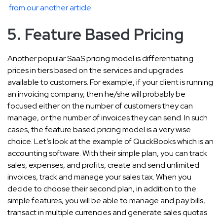
from our another article
.
5. Feature Based Pricing
Another popular SaaS pricing model is differentiating
prices in tiers based on the services and upgrades
available to customers. For example, if your client is running
an invoicing company, then he/she will probably be
focused either on the number of customers they can
manage, or the number of invoices they can send. In such
cases, the feature based pricing model is a very wise
choice. Let’s look at the example of QuickBooks which is an
accounting software. With their simple plan, you can track
sales, expenses, and profits, create and send unlimited
invoices, track and manage your sales tax. When you
decide to choose their second plan, in addition to the
simple features, you will be able to manage and pay bills,
transact in multiple currencies and generate sales quotas.