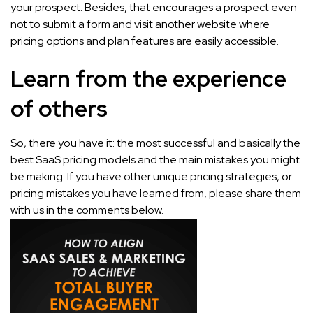
your prospect. Besides, that encourages a prospect even
not to submit a form and visit another website where
pricing options and plan features are easily accessible.
Learn from the experience
of others
So, there you have it: the most successful and basically the
best SaaS pricing models and the main mistakes you might
be making. If you have other unique pricing strategies, or
pricing mistakes you have learned from, please share them
with us in the comments below.