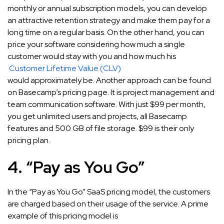
monthly or annual subscription models, you can develop
an attractive retention strategy and make them pay for a
long time on a regular basis. On the other hand, you can
price your software considering how much a single
customer would stay with you and how much his
Customer Lifetime Value (CLV)
would approximately be. Another approach can be found
on Basecamp’s pricing page. It is project management and
team communication software. With just $99 per month,
you get unlimited users and projects, all Basecamp
features and 500 GB of file storage. $99 is their only
pricing plan.
4. “Pay as You Go”
In the “Pay as You Go” SaaS pricing model, the customers
are charged based on their usage of the service. A prime
example of this pricing model is