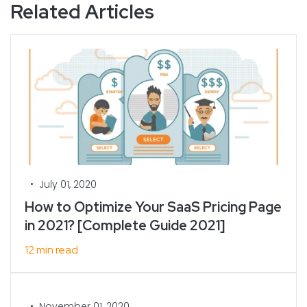
Related Articles
•
July 01, 2020
How to Optimize Your SaaS Pricing Page
in 2021? [Complete Guide 2021]
12 min read
•
November 01, 2020