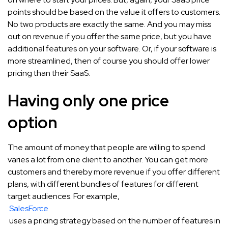
points should be based on the value it offers to customers.
No two products are exactly the same. And you may miss
out on revenue if you offer the same price, but you have
additional features on your software. Or, if your software is
more streamlined, then of course you should offer lower
pricing than their SaaS.
Having only one price
option
The amount of money that people are willing to spend
varies a lot from one client to another. You can get more
customers and thereby more revenue if you offer different
plans, with different bundles of features for different
target audiences. For example,
SalesForce
uses a pricing strategy based on the number of features in