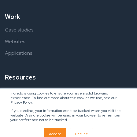
Work
Case studies
Websites
Applications
Resources
Ebooks
Incredo is using cookies to ensure you have a solid browsing
experience. To find out more about the cookies we use, see our
Blogs
Privacy Policy.
If you decline, your information won’t be tracked when you visit this
website. A single cookie will be used in your browser to remember
your preference not to be tracked.
Copyright © 2024 Incredo US, LLC
SaaS Inbound Marketing Agency
Accept
Decline