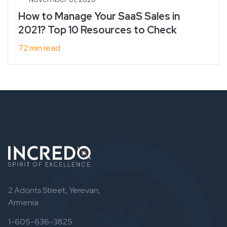
How to Manage Your SaaS Sales in
2021? Top 10 Resources to Check
72 min read
2 Adonts Street, Yerevan,
Armenia
1-605-636-3825