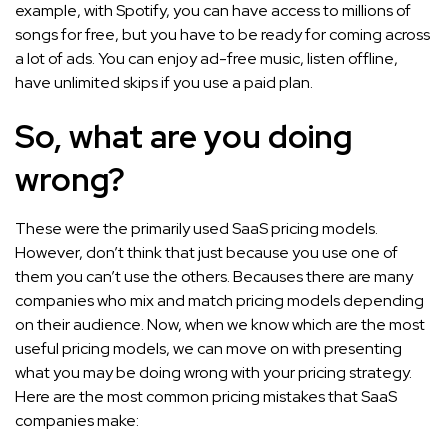
example, with Spotify, you can have access to millions of
songs for free, but you have to be ready for coming across
a lot of ads. You can enjoy ad-free music, listen offline,
have unlimited skips if you use a paid plan.
So, what are you doing
wrong?
These were the primarily used SaaS pricing models.
However, don’t think that just because you use one of
them you can’t use the others. Becauses there are many
companies who mix and match pricing models depending
on their audience. Now, when we know which are the most
useful pricing models, we can move on with presenting
what you may be doing wrong with your pricing strategy.
Here are the most common pricing mistakes that SaaS
companies make: