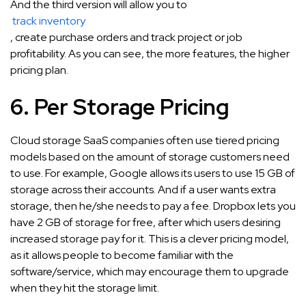
And the third version will allow you to
track inventory
, create purchase orders and track project or job
profitability. As you can see, the more features, the higher
pricing plan.
6. Per Storage Pricing
Cloud storage SaaS companies often use tiered pricing
models based on the amount of storage customers need
to use. For example, Google allows its users to use 15 GB of
storage across their accounts. And if a user wants extra
storage, then he/she needs to pay a fee. Dropbox lets you
have 2 GB of storage for free, after which users desiring
increased storage pay for it. This is a clever pricing model,
as it allows people to become familiar with the
software/service, which may encourage them to upgrade
when they hit the storage limit.