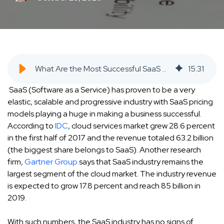
What Are the Most Successful SaaS Pricing Models and What You May Be Doing Wrong - SaaS Inbound Marketing Agency
15
:
31
SaaS (Software as a Service) has proven to be a very
elastic, scalable and progressive industry with SaaS pricing
models playing a huge in making a business successful.
According to
IDC
, cloud services market grew 28.6 percent
in the first half of 2017 and the revenue totaled 63.2 billion
(the biggest share belongs to SaaS). Another research
firm,
Gartner Group
says that SaaS industry remains the
largest segment of the cloud market. The industry revenue
is expected to grow 17.8 percent and reach 85 billion in
2019.
With such numbers, the SaaS industry has no signs of