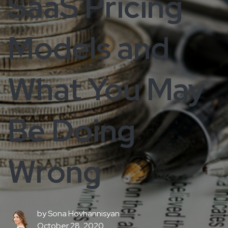
SaaS Pricing
Models and
What You May
Be Doing
Wrong
by
Sona Hovhannisyan
October 28, 2020