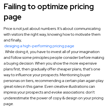
Failing to optimize pricing
page
Price is not just about numbers. It’s about communicating
with visitors the right way, knowing how to motivate them
and finally,
desiging a high-performing pricing page
. While doing it, you have to invest all of your imagination
and follow some principles people consider before making
a buying decision. When you show the more expensive
plans first, then gradually offer cheaper plans, that’s one
way to influence your prospects. Mentioning buyer
personas on tiers, recommending a certain plan again play
great roles in this game. Even creative illustrations can
impress your prospects and evoke associations: don’t
underestimate the power of copy & design on your pricing
page.