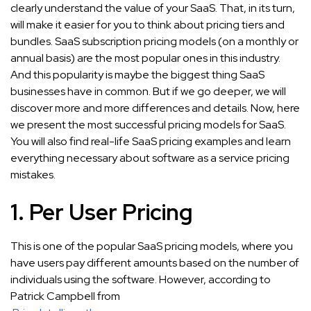
clearly understand the value of your SaaS. That, in its turn,
will make it easier for you to think about pricing tiers and
bundles. SaaS subscription pricing models (on a monthly or
annual basis) are the most popular ones in this industry.
And this popularity is maybe the biggest thing SaaS
businesses have in common. But if we go deeper, we will
discover more and more differences and details. Now, here
we present the most successful pricing models for SaaS.
You will also find real-life SaaS pricing examples and learn
everything necessary about software as a service pricing
mistakes.
1. Per User Pricing
This is one of the popular SaaS pricing models, where you
have users pay different amounts based on the number of
individuals using the software. However, according to
Patrick Campbell from