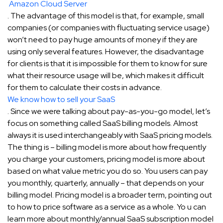
Amazon Cloud Server
. The advantage of this model is that, for example, small
companies (or companies with fluctuating service usage)
won’t need to pay huge amounts of money if they are
using only several features. However, the disadvantage
for clients is that it is impossible for them to know for sure
what their resource usage will be, which makes it difficult
for them to calculate their costs in advance.
We know how to sell your SaaS
. Since we were talking about pay-as-you-go model, let’s
focus on something called SaaS billing models. Almost
always it is used interchangeably with SaaS pricing models.
The thing is – billing model is more about how frequently
you charge your customers, pricing model is more about
based on what value metric you do so. You users can pay
you monthly, quarterly, annually – that depends on your
billing model. Pricing model is a broader term, pointing out
to how to price software as a service as a whole. Yo u can
learn more about monthly/annual SaaS subscription model