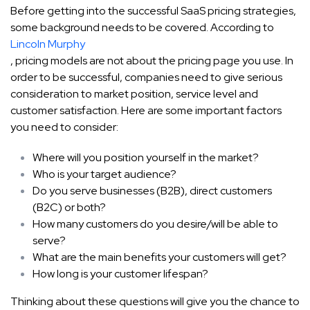
Before getting into the successful SaaS pricing strategies,
some background needs to be covered. According to
Lincoln Murphy
, pricing models are not about the pricing page you use. In
order to be successful, companies need to give serious
consideration to market position, service level and
customer satisfaction. Here are some important factors
you need to consider:
Where will you position yourself in the market?
Who is your target audience?
Do you serve businesses (B2B), direct customers
(B2C) or both?
How many customers do you desire/will be able to
serve?
What are the main benefits your customers will get?
How long is your customer lifespan?
Thinking about these questions will give you the chance to