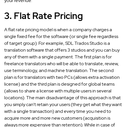
your revenue.
3. Flat Rate Pricing
A flat rate pricing model is when a company charges a
single fixed fee for the software (or single fee regardless
of target group). For example, SDL Trados Studio is a
translation software that offers 3 studios and you can buy
any of them with a single payment. The first plan is for
freelance translators who will be able to translate, review,
use terminology, and machine translation. The second
plan is for translators with two PCs (allows extra activation
license) and the third plan is designed for global teams
(allows to share a license with multiple users in several
locations). The main disadvantage of this approach is that
you simply can’t retain your users (they get what they want
with a single transaction) and every time you need to
acquire more and more new customers (acquisition is
always more expensive than retention). While in case of