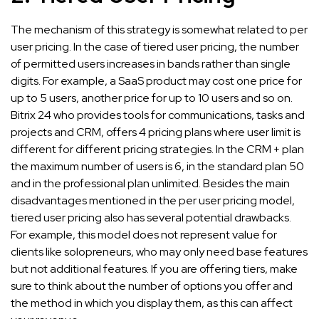
The mechanism of this strategy is somewhat related to per
user pricing. In the case of tiered user pricing, the number
of permitted users increases in bands rather than single
digits. For example, a SaaS product may cost one price for
up to 5 users, another price for up to 10 users and so on.
Bitrix 24 who provides tools for communications, tasks and
projects and CRM, offers 4 pricing plans where user limit is
different for different pricing strategies. In the CRM + plan
the maximum number of users is 6, in the standard plan 50
and in the professional plan unlimited. Besides the main
disadvantages mentioned in the per user pricing model,
tiered user pricing also has several potential drawbacks.
For example, this model does not represent value for
clients like solopreneurs, who may only need base features
but not additional features. If you are offering tiers, make
sure to think about the number of options you offer and
the method in which you display them, as this can affect