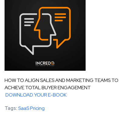
HOW TO ALIGN SALES AND MARKETING TEAMS TO
ACHIEVE TOTAL BUYER ENGAGEMENT
DOWNLOAD YOUR E-BOOK
Tags:
SaaS Pricing