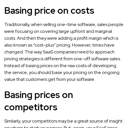
Basing price on costs
Traditionally, when selling one-time software, sales people
were focusing on covering large upfront and marginal
costs. And then they were adding a profit margin which is
also known as “cost-plus” pricing. However, times have
changed. The way SaaS companies need to approach
pricing strategies is different from one-off software sales.
Instead of basing prices on the raw costs of developing
the service, you should base your pricing on the ongoing
value that customers get from your software.
Basing prices on
competitors
Similarly, your competitors may be a great source of insight
on where to start your prices. But, again, your SaaS price