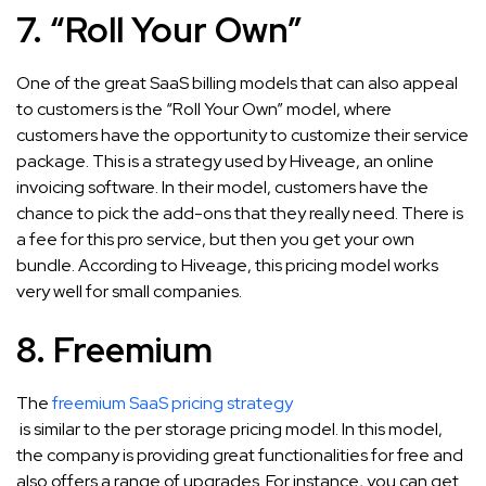
7. “Roll Your Own”
One of the great SaaS billing models that can also appeal
to customers is the “Roll Your Own” model, where
customers have the opportunity to customize their service
package. This is a strategy used by Hiveage, an online
invoicing software. In their model, customers have the
chance to pick the add-ons that they really need. There is
a fee for this pro service, but then you get your own
bundle. According to Hiveage, this pricing model works
very well for small companies.
8. Freemium
The
freemium SaaS pricing strategy
is similar to the per storage pricing model. In this model,
the company is providing great functionalities for free and
also offers a range of upgrades. For instance, you can get