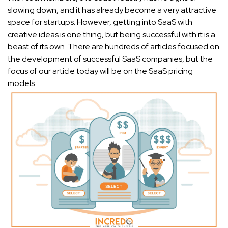
slowing down, and it has already become a very attractive
space for startups. However, getting into SaaS with
creative ideas is one thing, but being successful with it is a
beast of its own. There are hundreds of articles focused on
the development of successful SaaS companies, but the
focus of our article today will be on the SaaS pricing
models.