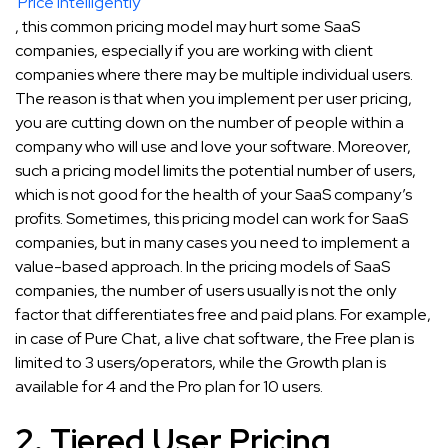
Price Intelligently
, this common pricing model may hurt some SaaS
companies, especially if you are working with client
companies where there may be multiple individual users.
The reason is that when you implement per user pricing,
you are cutting down on the number of people within a
company who will use and love your software. Moreover,
such a pricing model limits the potential number of users,
which is not good for the health of your SaaS company’s
profits. Sometimes, this pricing model can work for SaaS
companies, but in many cases you need to implement a
value-based approach. In the pricing models of SaaS
companies, the number of users usually is not the only
factor that differentiates free and paid plans. For example,
in case of Pure Chat, a live chat software, the Free plan is
limited to 3 users/operators, while the Growth plan is
available for 4 and the Pro plan for 10 users.
2. Tiered User Pricing