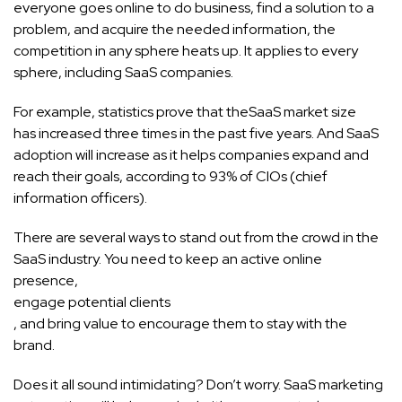
everyone goes online to do business, find a solution to a
problem, and acquire the needed information, the
competition in any sphere heats up. It applies to every
sphere, including SaaS companies.
For example, statistics prove that the
SaaS market size
has increased three times in the past five years. And SaaS
adoption will increase as it helps companies expand and
reach their goals, according to 93% of CIOs (chief
information officers).
There are several ways to stand out from the crowd in the
SaaS industry. You need to keep an active online
presence,
engage potential clients
, and bring value to encourage them to stay with the
brand.
Does it all sound intimidating? Don’t worry. SaaS marketing