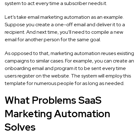
system to act every time a subscriber needs it.
Let’s take email marketing automation as an example.
Suppose you create a one-off email and deliver it to a
recipient. And next time, you’ll need to compile a new
email for another person for the same goal.
As opposed to that, marketing automation reuses existing
campaigns to similar cases. For example, you can create an
onboarding email and program it to be sent every time
users register on the website. The system will employ this
template for numerous people for as long as needed.
What Problems SaaS
Marketing Automation
Solves