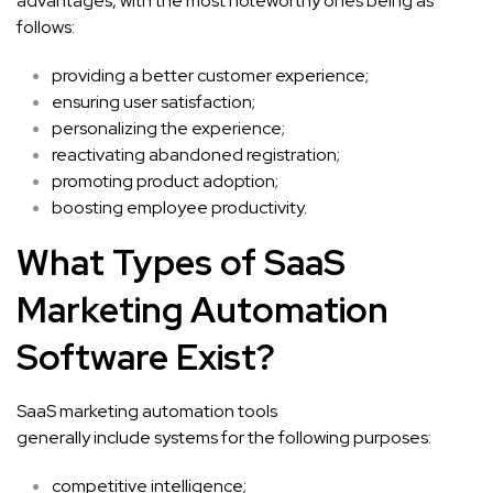
advantages, with the most noteworthy ones being as
follows:
providing a better customer experience;
ensuring user satisfaction;
personalizing the experience;
reactivating abandoned registration;
promoting product adoption;
boosting employee productivity.
What Types o
f SaaS
Marketing Automation
Software
Exist?
SaaS marketing automation tools
generally include systems for the following purposes:
competitive intelligence;