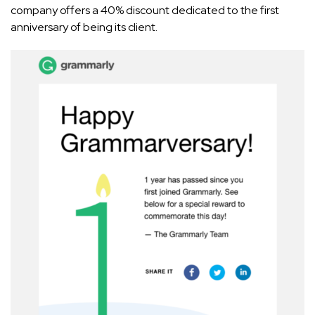
company offers a 40% discount dedicated to the first
anniversary of being its client.