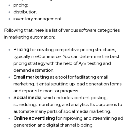
pricing;
distribution;
inventory management.
Following that, here is a list of various software categories
in marketing automation:
Pricing
for creating competitive pricing structures,
typically in eCommerce. You can determine the best
pricing strategy with the help of A/B testing and
demand estimation.
Email marketing
as a tool for facilitating email
marketing. It entails putting up lead generation forms
and reports to monitor progress.
Social media
, which includes content posting,
scheduling, monitoring, and analytics. Its purpose is to
automate many parts of social media marketing.
Online advertising
for improving and streamlining ad
generation and digital channel bidding.