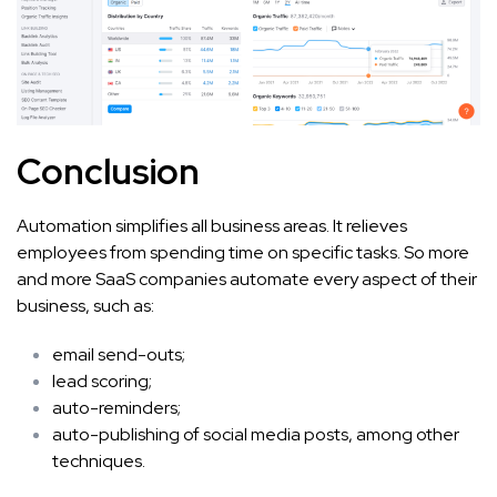
Conclusion
Automation simplifies all business areas. It relieves
employees from spending time on specific tasks. So more
and more SaaS companies automate every aspect of their
business, such as:
email send-outs;
lead scoring;
auto-reminders;
auto-publishing of social media posts, among other
techniques.