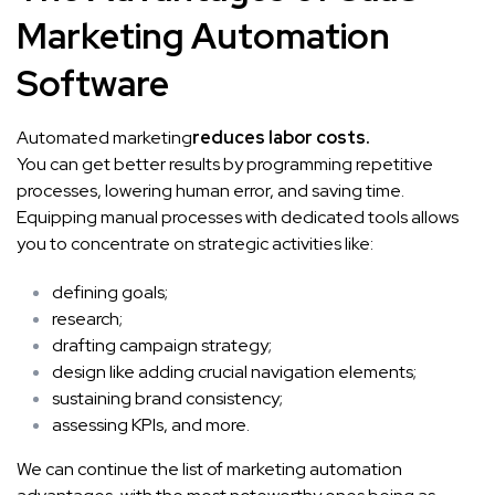
Marketing Automation
Software
Automated marketing
reduces labor costs.
You can get better results by programming repetitive
processes, lowering human error, and saving time.
Equipping manual processes with dedicated tools allows
you to concentrate on strategic activities like:
defining goals;
research;
drafting campaign strategy;
design like adding
crucial navigation elements
;
sustaining brand consistency;
assessing KPIs, and more.
We can continue the list of marketing automation