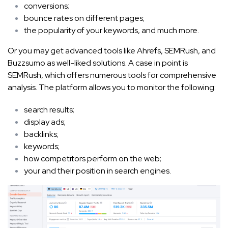
conversions;
bounce rates on different pages;
the popularity of your keywords, and much more.
Or you may get advanced tools like Ahrefs, SEMRush, and
Buzzsumo as well-liked solutions. A case in point is
SEMRush, which offers numerous tools for comprehensive
analysis. The platform allows you to monitor the following:
search results;
display ads;
backlinks;
keywords;
how competitors perform on the web;
your and their position in search engines.