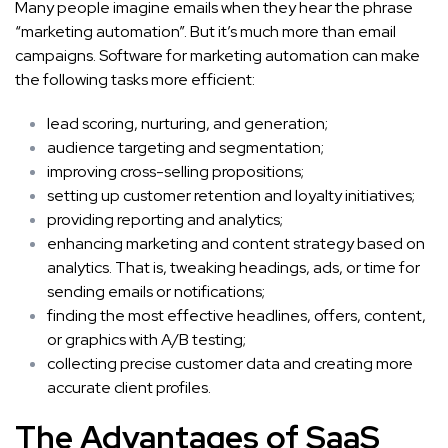
Many people imagine emails when they hear the phrase
“marketing automation”. But it’s much more than email
campaigns. Software for marketing automation can make
the following tasks more efficient:
lead scoring, nurturing, and generation;
audience targeting and segmentation;
improving cross-selling propositions;
setting up customer retention and loyalty initiatives;
providing
reporting and analytics
;
enhancing marketing and content strategy based on
analytics. That is, tweaking headings, ads, or time for
sending emails or notifications;
finding the most effective headlines, offers, content,
or graphics with A/B testing;
collecting precise customer data and creating more
accurate client profiles.
The Advantages of
SaaS