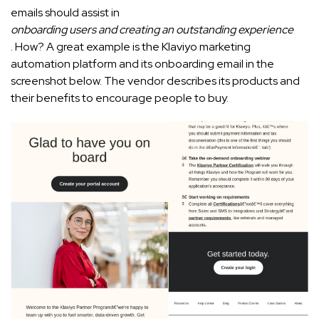
emails should assist in
onboarding users and creating an outstanding experience
. How? A great example is the Klaviyo marketing
automation platform and its onboarding email in the
screenshot below. The vendor describes its products and
their benefits to encourage people to buy.