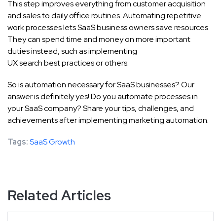
This step improves everything from customer acquisition
and sales to daily office routines. Automating repetitive
work processes lets SaaS business owners save resources.
They can spend time and money on more important
duties instead, such as implementing
UX search best practices
or others.
So is automation necessary for SaaS businesses? Our
answer is definitely yes! Do you automate processes in
your SaaS company? Share your tips, challenges, and
achievements after implementing marketing automation.
Tags:
SaaS Growth
Related Articles