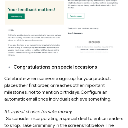
Congratulations on special occasions
Celebrate when someone signs up for your product,
places their first order, or reaches other important
milestones, not to mention birthdays. Configure an
automatic email once individuals achieve something.
It’s a great chance to make money
. So consider incorporating a special deal to entice readers
to shop. Take Grammarly in the screenshot below. The