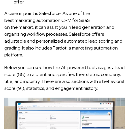
offer.
A case in point is Salesforce. As one of the
best marketing automation CRM for SaaS
on the market, it can assist you in lead generation and
organizing workflow processes. Salesforce offers
adjustable and personalized automated lead scoring and
grading. It also includes Pardot, a marketing automation
platform.
Below you can see how the AI-powered tool assigns a lead
score (88) to a client and specifies their status, company,
title, and industry. There are also sections with a behavioral
score (91), statistics, and engagement history.