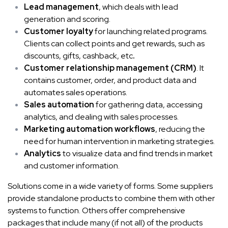
Lead management
, which deals with lead
generation and scoring.
Customer loyalty
for launching related programs.
Clients can collect points and get rewards, such as
discounts, gifts, cashback, etc
.
Customer relationship management (CRM)
. It
contains customer, order, and product data and
automates sales operations.
Sales automation
for gathering data, accessing
analytics, and dealing with sales processes.
Marketing automation workflows
, reducing the
need for human intervention in marketing strategies.
Analytics
to visualize data and find trends in market
and customer information.
Solutions come in a wide variety of forms. Some suppliers
provide standalone products to combine them with other
systems to function. Others offer comprehensive
packages that include many (if not all) of the products