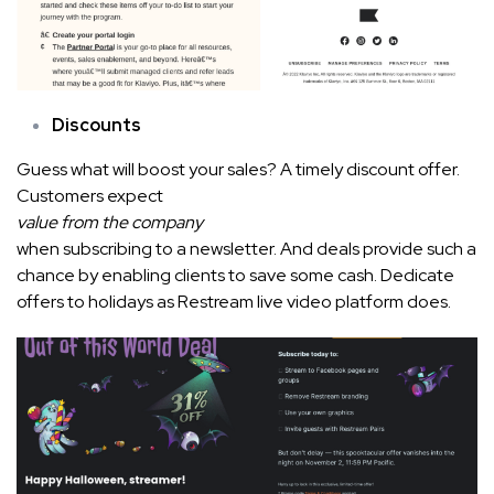
Discounts
Guess what will boost your sales? A timely discount offer.
Customers expect
value from the company
when subscribing to a newsletter. And deals provide such a
chance by enabling clients to save some cash. Dedicate
offers to holidays as Restream live video platform does.