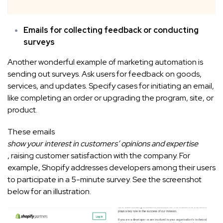
Emails for collecting feedback or conducting
surveys
Another wonderful example of marketing automation is
sending out surveys. Ask users for feedback on goods,
services, and updates. Specify cases for initiating an email,
like completing an order or upgrading the program, site, or
product.
These emails
show your interest in customers’ opinions and expertise
, raising customer satisfaction with the company. For
example, Shopify addresses developers among their users
to participate in a 5-minute survey. See the screenshot
below for an illustration.