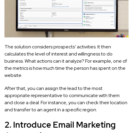
The solution considers prospects’ activities. It then
calculates the level of interest and willingness to do
business. What actions can it analyze? For example, one of
the metrics is how much time the person has spent on the
website.
After that, you can assign the lead to the most
appropriate representative to communicate with them
and close a deal. For instance, you can check their location
and transfer to an agent in a specific region.
2. Introduce Email Marketing