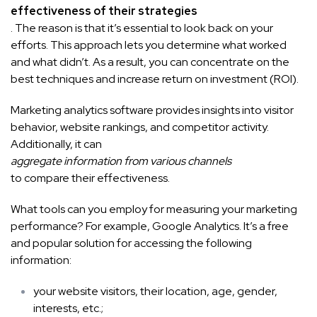
effectiveness of their strategies
. The reason is that it’s essential to look back on your
efforts. This approach lets you determine what worked
and what didn’t. As a result, you can concentrate on the
best techniques and increase return on investment (ROI).
Marketing analytics software provides insights into visitor
behavior, website rankings, and competitor activity.
Additionally, it can
aggregate information from various channels
to compare their effectiveness.
What tools can you employ for measuring your marketing
performance? For example, Google Analytics. It’s a free
and popular solution for accessing the following
information:
your website visitors, their location, age, gender,
interests, etc.;