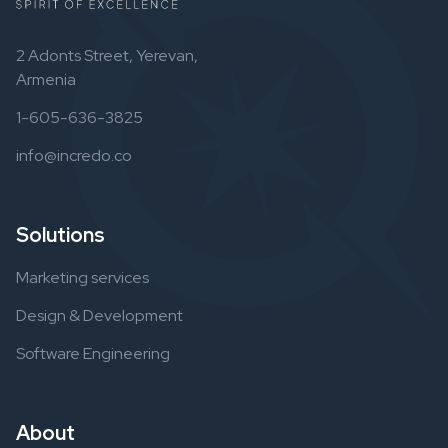
2 Adonts Street, Yerevan,
Armenia
1-605-636-3825
info@incredo.co
Solutions
Marketing services
Design & Development
Software Engineering
About