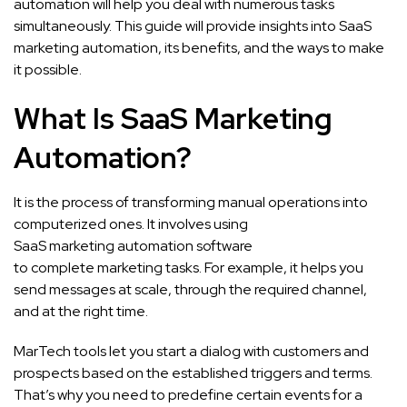
automation will help you deal with numerous tasks
simultaneously. This guide will provide insights into SaaS
marketing automation, its benefits, and the ways to make
it possible.
What Is SaaS Marketing
Automation?
It is the process of transforming manual operations into
computerized ones. It involves using
SaaS marketing automation software
to complete marketing tasks. For example, it helps you
send messages at scale, through the required channel,
and at the right time.
MarTech tools let you start a dialog with customers and
prospects based on the established triggers and terms.
That’s why you need to predefine certain events for a