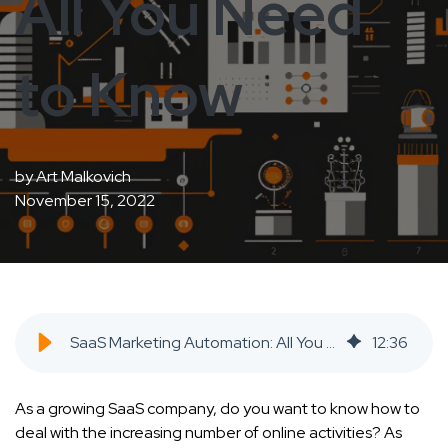
All You Need
to Know
by
Art Malkovich
November 15, 2022
SaaS Marketing Automation: All You Need to Know - SaaS Inbound Marketing Agency
12
:
36
As a growing SaaS company, do you want to know how to
deal with the increasing number of online activities? As