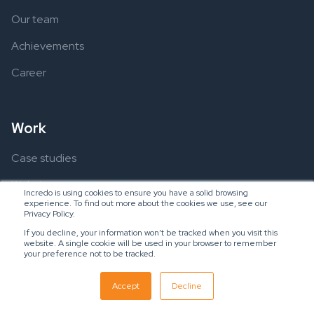
Our team
Achievements
Career
Work
Case studies
Websites
Incredo is using cookies to ensure you have a solid browsing
experience. To find out more about the cookies we use, see our
Applications
Privacy Policy.
If you decline, your information won’t be tracked when you visit this
website. A single cookie will be used in your browser to remember
your preference not to be tracked.
Resources
Accept
Decline
Ebooks