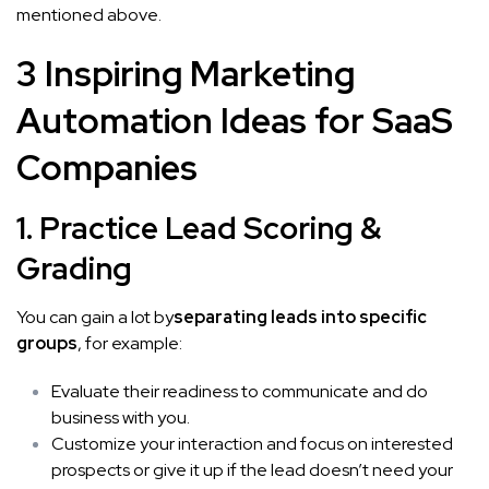
mentioned above.
3 Inspiring Marketing
Automation Ideas for SaaS
Companies
1. Practice Lead Scoring &
Grading
You can gain a lot by
separating leads into specific
groups
, for example:
Evaluate their readiness to communicate and do
business with you.
Customize your interaction and focus on interested
prospects or give it up if the lead doesn’t need your