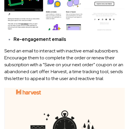
Re-engagement emails
Send an email to interact with inactive email subscribers.
Encourage them to complete the order or renew their
subscription with a “Save on your next order” coupon or an
abandoned cart offer. Harvest, a time tracking tool, sends
this letter to appeal to the user and reactive trial.