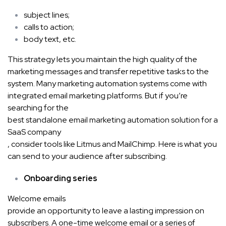
subject lines;
calls to action;
body text, etc.
This strategy lets you maintain the high quality of the
marketing messages and transfer repetitive tasks to the
system. Many marketing automation systems come with
integrated email marketing platforms. But if you’re
searching for the
best standalone email marketing automation solution for a
SaaS company
, consider tools like Litmus and MailChimp. Here is what you
can send to your audience after subscribing.
Onboarding series
Welcome emails
provide an opportunity to leave a lasting impression on
subscribers. A one-time welcome email or a series of