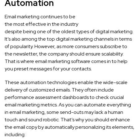
Automation
Email marketing continues to be
the most effective in the industry
despite being one of the oldest types of digital marketing.
It’s also among the top digital marketing channels in terms
of popularity. However, as more consumers subscribe to
the newsletter, the company should ensure scalability.
That is where email marketing software comes in to help
you preset messages for your contacts.
These automation technologies enable the wide-scale
delivery of customized emails. They often include
performance assessment dashboards to check crucial
email marketing metrics. As you can automate everything
in email marketing, some send-outs may lack a human
touch and sound robotic. That’s why you should enhance
the email copy by automatically personalizing its elements,
including: