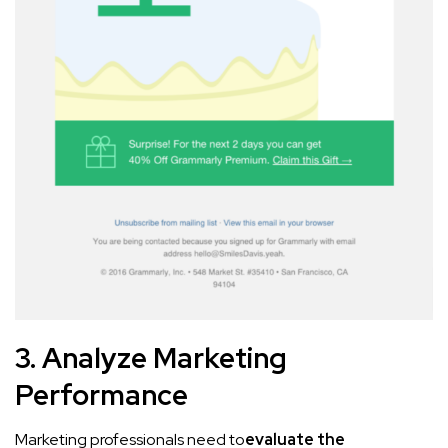
3. Analyze Marketing
Performance
Marketing professionals need to
evaluate the