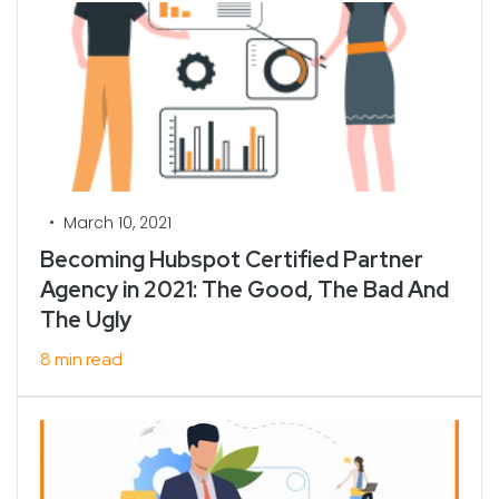
•
March 10, 2021
Becoming Hubspot Certified Partner
Agency in 2021: The Good, The Bad And
The Ugly
8 min read