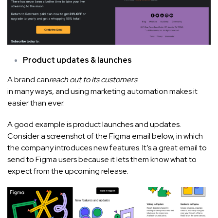
Product updates & launches
A brand can
reach out to its customers
in many ways, and using marketing automation makes it
easier than ever.
A good example is product launches and updates.
Consider a screenshot of the Figma email below, in which
the company introduces new features. It’s a great email to
send to Figma users because it lets them know what to
expect from the upcoming release.