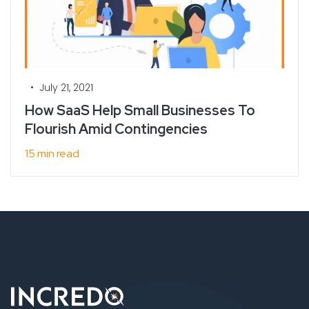
•
July 21, 2021
How SaaS Help Small Businesses To
Flourish Amid Contingencies
15 min read