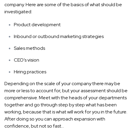
company. Here are some of the basics of what should be
investigated:
Product development
Inbound or outbound marketing strategies
Sales methods
CEO’s vision
Hiring practices
Depending on the scale of your company there may be
more or less to account for, but your assessment should be
comprehensive. Meet with the heads of your departments
together and go through step by step what has been
working, because that is what will work for you in the future.
After doing so you can approach expansion with
confidence, but not so fast…