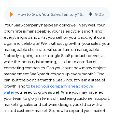
How to Grow Your Sales Territory? SAAS Company CEO's Guide [2021] - SaaS Inbound Marketing Agency
9
:
05
Your SaaS company has been doing well. Very well. Your
churn rate is manageable, your sales cycle is short, and
everything is dandy. Pat yourself on your back, light up a
cigar and celebrate! Well…without
growth in your sales
, your
manageable churn rate will soon turn unmanageable.
Nobody is going to use a single SaaS product forever, as
while the industry is booming, it is due to an influx of
competing companies. Can you count how many project
management SaaS products pop up every month? One
can, but the point is that the SaaS industry is in a state of
growth, and to
keep your company’s head above
water
you need to grow as well. While you may have led
your team to glory in terms of mastering customer support,
marketing, sales and software design, you did so with a
limited customer market. So, how to expand your market