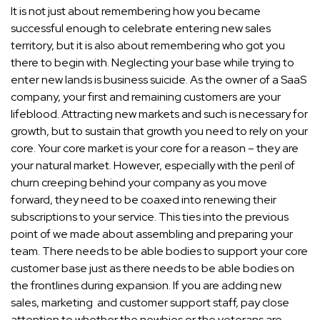
It is not just about remembering how you became
successful enough to celebrate entering new sales
territory, but it is also about remembering who got you
there to begin with. Neglecting your base while trying to
enter new lands is business suicide. As the owner of a SaaS
company, your first and remaining customers are your
lifeblood. Attracting new markets and such is necessary for
growth, but to sustain that growth you need to rely on your
core. Your core market is your core for a reason – they are
your natural market. However, especially with the peril of
churn creeping behind your company as you move
forward, they need to be coaxed into renewing their
subscriptions to your service. This ties into the previous
point of we made about assembling and preparing your
team. There needs to be able bodies to support your core
customer base just as there needs to be able bodies on
the frontlines during expansion. If you are adding new
sales, marketing and customer support staff, pay close
attention to whether the newbies or the veterans are