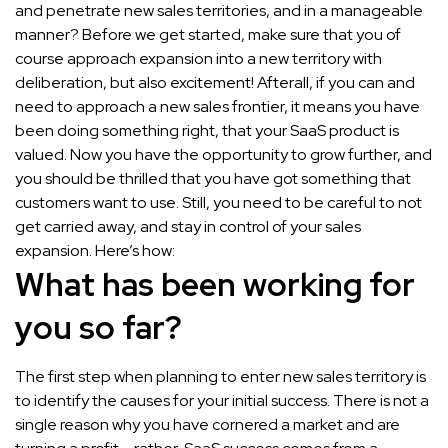
and penetrate new sales territories, and in a manageable
manner? Before we get started, make sure that you of
course approach expansion into a new territory with
deliberation, but also excitement! Afterall, if you can and
need to approach a new sales frontier, it means you have
been doing something right, that your SaaS product is
valued. Now you have the opportunity to grow further, and
you should be thrilled that you have got something that
customers want to use. Still, you need to be careful to not
get carried away, and stay in control of your sales
expansion. Here’s how:
What has been working for
you so far?
The first step when planning to enter new sales territory is
to identify the causes for your initial success. There is not a
single reason why you have cornered a market and are