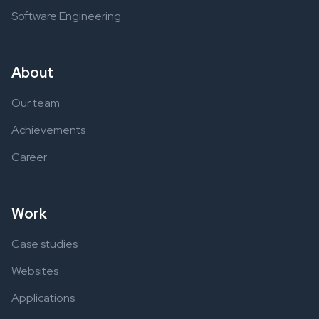
Software Engineering
About
Our team
Achievements
Career
Work
Case studies
Websites
Applications