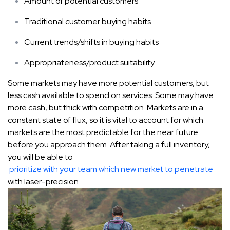
Amount of potential customers
Traditional customer buying habits
Current trends/shifts in buying habits
Appropriateness/product suitability
Some markets may have more potential customers, but
less cash available to spend on services. Some may have
more cash, but thick with competition. Markets are in a
constant state of flux, so it is vital to account for which
markets are the most predictable for the near future
before you approach them. After taking a full inventory,
you will be able to
prioritize with your team which new market to penetrate
with laser-precision.