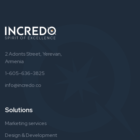
2 Adonts Street, Yerevan,
Armenia
1-605-636-3825
info@incredo.co
Solutions
Marketing services
Design & Development