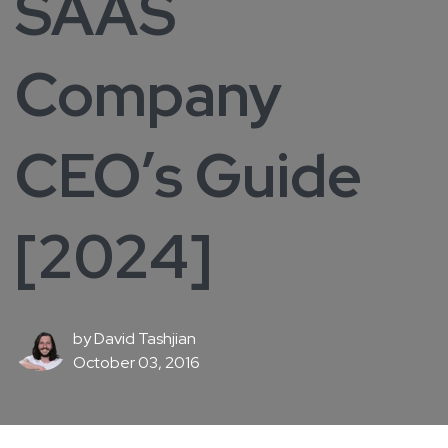
SAAS
Company
CEO’s Guide
[2024]
by
David Tashjian
October 03, 2016