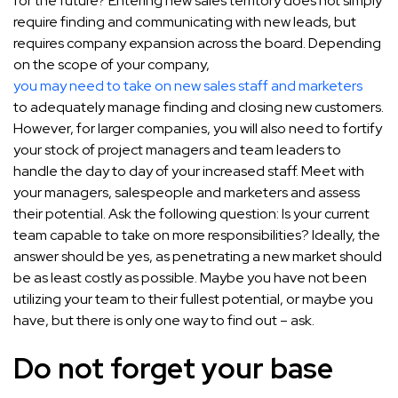
for the future? Entering new sales territory does not simply
require finding and communicating with new leads, but
requires company expansion across the board. Depending
on the scope of your company,
you may need to take on new sales staff and marketers
to adequately manage finding and closing new customers.
However, for larger companies, you will also need to fortify
your stock of project managers and team leaders to
handle the day to day of your increased staff. Meet with
your managers, salespeople and marketers and assess
their potential. Ask the following question: Is your current
team capable to take on more responsibilities? Ideally, the
answer should be yes, as penetrating a new market should
be as least costly as possible. Maybe you have not been
utilizing your team to their fullest potential, or maybe you
have, but there is only one way to find out – ask.
Do not forget your base