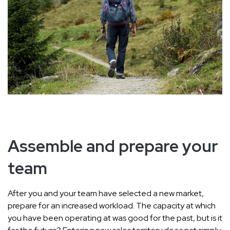
Assemble and prepare your
team
After you and your team have selected a new market,
prepare for an increased workload. The capacity at which
you have been operating at was good for the past, but is it