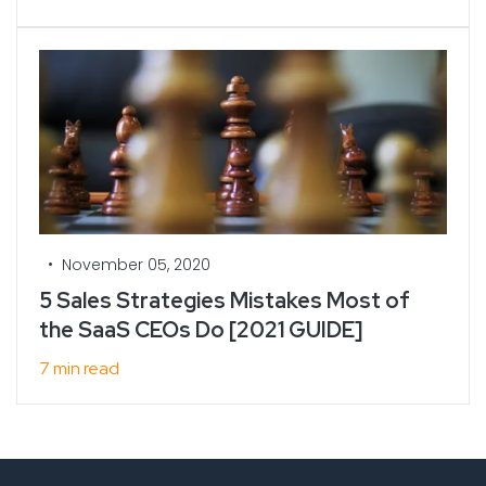
•
November 05, 2020
5 Sales Strategies Mistakes Most of
the SaaS CEOs Do [2021 GUIDE]
7 min read