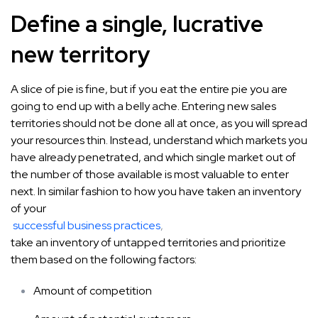
Define a single, lucrative
new territory
A slice of pie is fine, but if you eat the entire pie you are
going to end up with a belly ache. Entering new sales
territories should not be done all at once, as you will spread
your resources thin. Instead, understand which markets you
have already penetrated, and which single market out of
the number of those available is most valuable to enter
next. In similar fashion to how you have taken an inventory
of your
successful business practices
,
take an inventory of untapped territories and prioritize
them based on the following factors:
Amount of competition