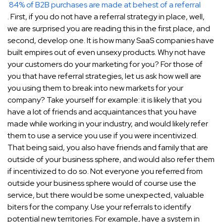
84% of B2B purchases are made at behest of a referral
. First, if you do not have a referral strategy in place, well,
we are surprised you are reading this in the first place, and
second, develop one. It is how many SaaS companies have
built empires out of even unsexy products. Why not have
your customers do your marketing for you? For those of
you that have referral strategies, let us ask how well are
you using them to break into new markets for your
company? Take yourself for example: it is likely that you
have a lot of friends and acquaintances that you have
made while working in your industry, and would likely refer
them to use a service you use if you were incentivized.
That being said, you also have friends and family that are
outside of your business sphere, and would also refer them
if incentivized to do so. Not everyone you referred from
outside your business sphere would of course use the
service, but there would be some unexpected, valuable
biters for the company. Use your referrals to identify
potential new territories. For example, have a system in