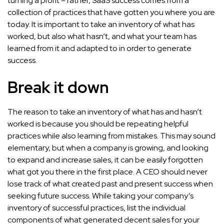
turning a profit – rather, SaaS success comes from a
collection of practices that have gotten you where you are
today. It is important to take an inventory of what has
worked, but also what hasn’t, and what your team has
learned from it and adapted to in order to generate
success.
Break it down
The reason to take an inventory of what has and hasn’t
worked is because you should be repeating helpful
practices while also learning from mistakes. This may sound
elementary, but when a company is growing, and looking
to expand and increase sales, it can be easily forgotten
what got you there in the first place. A CEO should never
lose track of what created past and present success when
seeking future success. While taking your company’s
inventory of successful practices, list the individual
components of what generated decent sales for your