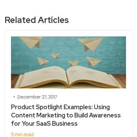
Related Articles
•
December 27, 2017
Product Spotlight Examples: Using
Content Marketing to Build Awareness
for Your SaaS Business
5 min read