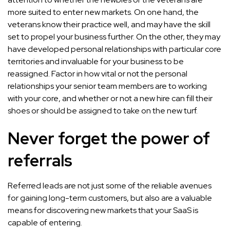
more suited to enter new markets. On one hand, the
veterans know their practice well, and may have the skill
set to propel your business further. On the other, they may
have developed personal relationships with particular core
territories and invaluable for your business to be
reassigned. Factor in how vital or not the personal
relationships your senior team members are to working
with your core, and whether or not a new hire can fill their
shoes or should be assigned to take on the new turf.
Never forget the power of
referrals
Referred leads are not just some of the reliable avenues
for gaining long-term customers, but also are a valuable
means for discovering new markets that your SaaS is
capable of entering.