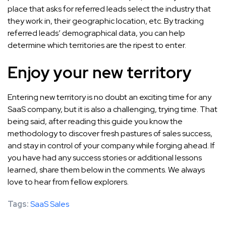
place that asks for referred leads select the industry that
they work in, their geographic location, etc. By tracking
referred leads’ demographical data, you can help
determine which territories are the ripest to enter.
Enjoy your new territory
Entering new territory is no doubt an exciting time for any
SaaS company, but it is also a challenging, trying time. That
being said, after reading this guide you know the
methodology to discover fresh pastures of sales success,
and stay in control of your company while forging ahead. If
you have had any success stories or additional lessons
learned, share them below in the comments. We always
love to hear from fellow explorers.
Tags:
SaaS Sales