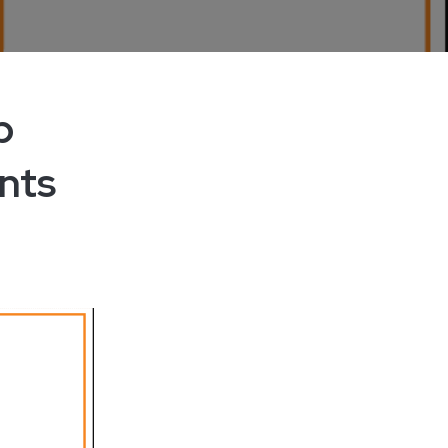
p
nts