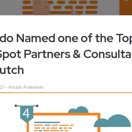
edo Named one of the To
pot Partners & Consulta
utch ​
21 – Artash Arakelyan