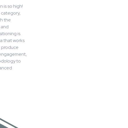
 is so high!
e category,
th the
 and
tioning is.
a that works
t produce
h/engagement,
odology to
vanced