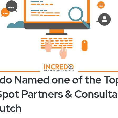
edo Named one of the To
pot Partners & Consulta
utch ​