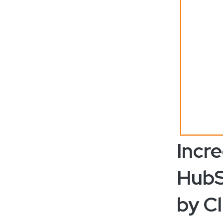
Incr
HubS
by Cl