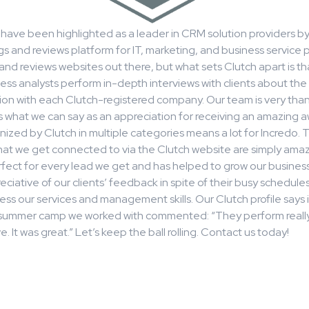
have been highlighted as a leader in CRM solution providers by
gs and reviews platform for IT, marketing, and business service p
s and reviews websites out there, but what sets Clutch apart is th
ess analysts perform in-depth interviews with clients about the 
tion with each Clutch-registered company. Our team is very than
s what we can say as an appreciation for receiving an amazing awa
ized by Clutch in multiple categories means a lot for Incredo. 
hat we get connected to via the Clutch website are simply amaz
fect for every lead we get and has helped to grow our business.
eciative of our clients’ feedback in spite of their busy schedules
ess our services and management skills. Our Clutch profile says it
a summer camp we worked with commented: “They perform really
. It was great.” Let’s keep the ball rolling. Contact us today!