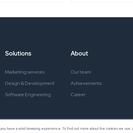
Solutions
About
Marketing services
Our team
Design & Development
Achievements
Software Engineering
Career
 you have a solid browsing experience. To find out more about the cookies we use, s