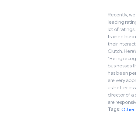
Recently, we 
leading ratin
lot of rating
trained busin
their interac
Clutch. Here’
“Being recogn
businesses t
has been per
are very appr
us better ass
director of 
are responsive
Tags:
Other