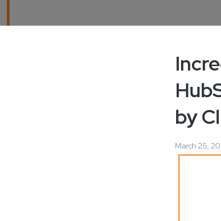
Incr
HubS
by Cl
March 25, 20