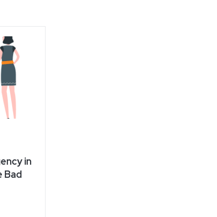
ency in
e Bad