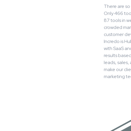
There are so 
Only 466 tool
87 tools in 
crowded mark
customer dev
Incredo is H
with SaaS an
results base
leads, sales
make our cli
marketing te