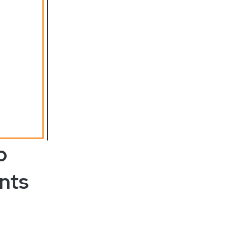
p
nts