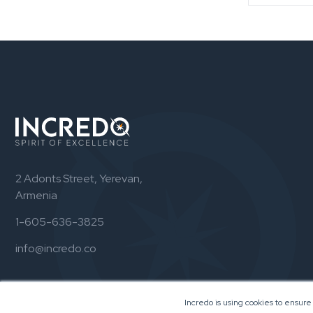
2 Adonts Street, Yerevan,
Armenia
1-605-636-3825
info@incredo.co
Incredo is using cookies to ensure