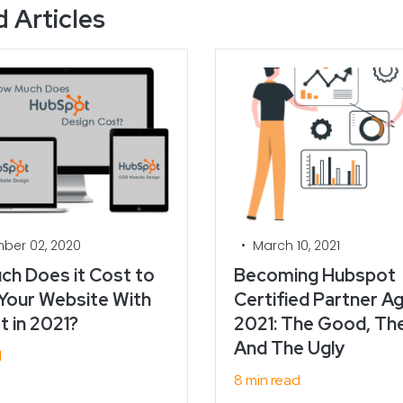
 Articles
•
ber 02, 2020
March 10, 2021
h Does it Cost to
Becoming Hubspot
Your Website With
Certified Partner Ag
 in 2021?
2021: The Good, Th
And The Ugly
d
8 min read