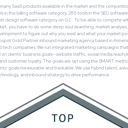
many SaaS products available in the market and the competition
s in the billing software category, 285 tools in the SEO softwar
web design software category on G2… To be able to compete wi
et, you have to do some deep soul searching, market analysis,
elopment to figure out why you exist and what your market posi
ubspot Gold Partner inbound marketing agency based in Armeni
d tech companies. We run integrated marketing campaigns tha
d on clients’ business goals—website traffic, social media reac
, and customer loyalty. The goals are set using the SMART meth
ents’ goals measurable and trackable. We use hybrid talent, ad
chnology, and inbound strategy to drive performance.