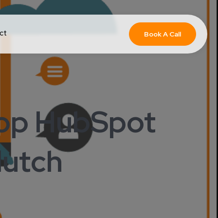
ct
Book A Call
Top HubSpot
utch ​