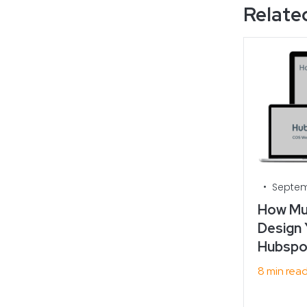
Related
•
Septem
How Muc
Design 
Hubspot
8 min rea