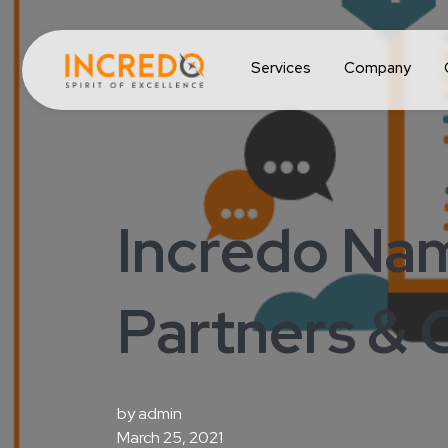
Services
Company
Incredo Na
Partners & C
by
admin
March 25, 2021