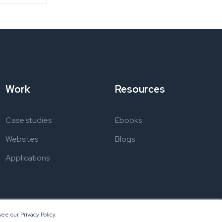
Work
Resources
Case studies
Ebooks
Websites
Blogs
Applications
ee our Privacy Policy.