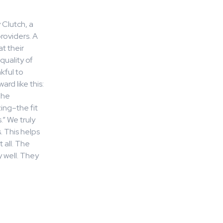
 Clutch, a
roviders. A
at their
quality of
kful to
rd like this:
The
ing–the fit
” We truly
. This helps
 all. The
 well. They