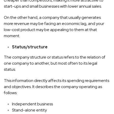
cheaper than competitors, making it more attractive to
start-ups and small businesses with lower annual sales.
On the other hand, a company that usually generates
more revenue may be facing an economic lag, and your
low-cost product may be appealing to them at that
moment.
Status/structure
The company structure or status refers to the relation of
one company to another, but most often to its legal
status.
This information directly affects its spending requirements
and objectives. It describes the company operating as
follows:
Independent business
Stand-alone entity