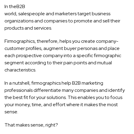
In the
B2B
world, salespeople and marketers target business
organizations and companies to promote and sell their
products and services.
Firmographics, therefore, helps you create company-
customer profiles, augment buyer personas and place
each prospective company into a specific firmographic
segment according to their pain points and mutual
characteristics.
In a nutshell, firmographics help B2B marketing
professionals differentiate many companies and identify
the best fit for your solutions. This enables you to focus
your money, time, and effort where it makes the most
sense.
That makes sense, right?