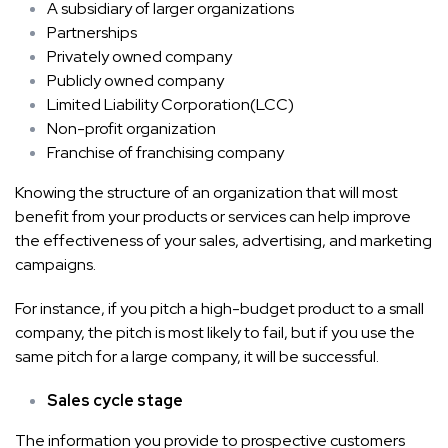
A subsidiary of larger organizations
Partnerships
Privately owned company
Publicly owned company
Limited Liability Corporation(LCC)
Non-profit organization
Franchise of franchising company
Knowing the structure of an organization that will most
benefit from your products or services can help improve
the effectiveness of your sales, advertising, and marketing
campaigns.
For instance, if you pitch a high-budget product to a small
company, the pitch is most likely to fail, but if you use the
same pitch for a large company, it will be successful.
Sales cycle stage
The information you provide to prospective customers