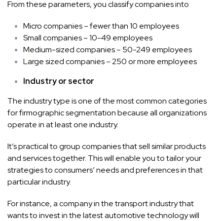
From these parameters, you classify companies into
Micro companies – fewer than 10 employees
Small companies – 10-49 employees
Medium-sized companies – 50-249 employees
Large sized companies – 250 or more employees
Industry or sector
The industry type is one of the most common categories
for firmographic segmentation because all organizations
operate in at least one industry.
It’s practical to group companies that sell similar products
and services together. This will enable you to tailor your
strategies to consumers’ needs and preferences in that
particular industry.
For instance, a company in the transport industry that
wants to invest in the latest automotive technology will