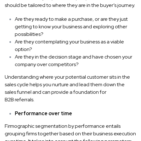
should be tailored to where they are in the buyer’s journey.
Are they ready to make a purchase, or are they just
getting to know your business and exploring other
possibilities?
Are they contemplating your business as a viable
option?
Are they in the decision stage and have chosen your
company over competitors?
Understanding where your potential customer sits in the
sales cycle helps you nurture and lead them down the
sales funnel and can provide a foundation for
B2B referrals
.
Performance over time
Firmographic segmentation by performance entails
grouping firms together based on their business execution