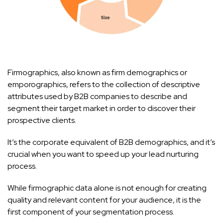
Firmographics, also known as firm demographics or
emporographics, refers to the collection of descriptive
attributes used by B2B companies to describe and
segment their target market in order to discover their
prospective clients.
It’s the corporate equivalent of B2B demographics, and it’s
crucial when you want to speed up your lead nurturing
process.
While firmographic data alone is not enough for creating
quality and relevant content for your audience, it is the
first component of your segmentation process.