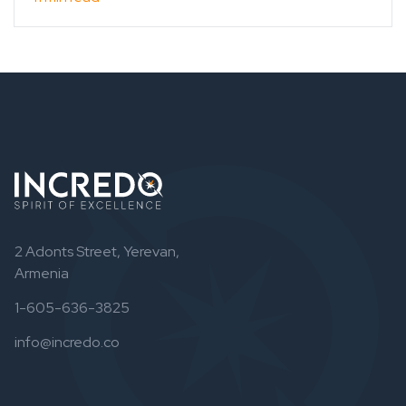
2 Adonts Street, Yerevan,
Armenia
1-605-636-3825
info@incredo.co