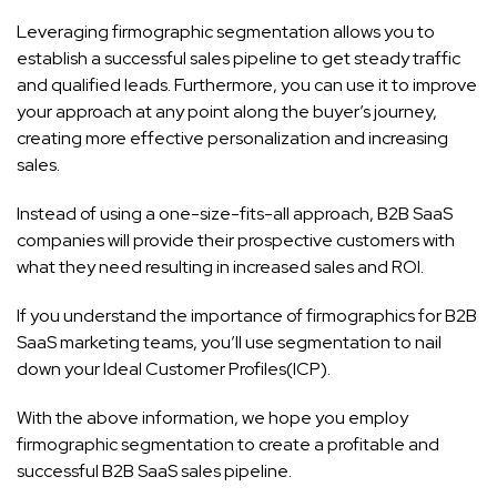
Leveraging firmographic segmentation allows you to
establish a successful sales pipeline to get steady traffic
and qualified leads. Furthermore, you can use it to improve
your approach at any point along the buyer’s journey,
creating more effective personalization and increasing
sales.
Instead of using a one-size-fits-all approach, B2B SaaS
companies will provide their prospective customers with
what they need resulting in increased sales and ROI.
If you understand the importance of firmographics for B2B
SaaS marketing teams, you’ll use segmentation to nail
down your Ideal Customer Profiles(ICP).
With the above information, we hope you employ
firmographic segmentation to create a profitable and
successful B2B SaaS sales pipeline.