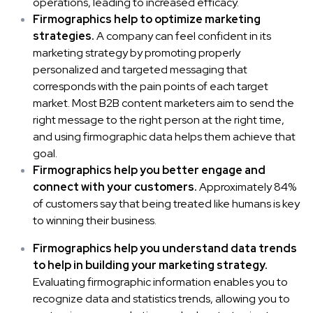
operations, leading to increased efficacy.
Firmographics help to optimize marketing
strategies.
A company can feel confident in its
marketing strategy by promoting properly
personalized and targeted messaging that
corresponds with the pain points of each target
market. Most
B2B content marketers
aim to send the
right message to the right person at the right time,
and using firmographic data helps them achieve that
goal.
Firmographics help you better engage and
connect with your customers.
Approximately
84%
of customers say that being treated like humans is key
to winning their business.
Firmographics help you understand data trends
to help in building your marketing strategy.
Evaluating firmographic information enables you to
recognize
data and statistics trends
, allowing you to