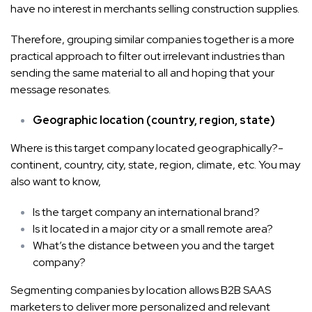
have no interest in merchants selling construction supplies.
Therefore, grouping similar companies together is a more
practical approach to filter out irrelevant industries than
sending the same material to all and hoping that your
message resonates.
Geographic location (country, region, state)
Where is this target company located geographically?-
continent, country, city, state, region, climate, etc. You may
also want to know,
Is the target company an international brand?
Is it located in a major city or a small remote area?
What’s the distance between you and the target
company?
Segmenting companies by location allows B2B SAAS
marketers to deliver more personalized and relevant