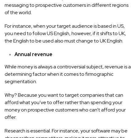
messaging to prospective customers in different regions
of the world.
For instance, when your target audience is based in US,
you need to follow US English, however, if it shifts to UK,
the English to be used also must change to UK English.
Annual revenue
While money is always a controversial subject, revenue is a
determining factor when it comes to firmographic
segmentation.
Why? Because you want to target companies that can
afford what you’ve to offer rather than spending your
money on prospective customers who can’t afford your
offer.
Research is essential. For instance, your software may be