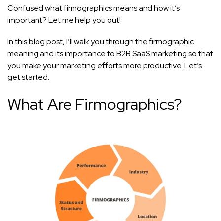
Confused what firmographics means and how it’s
important? Let me help you out!
In this blog post, I’ll walk you through the firmographic
meaning and its importance to B2B SaaS marketing so that
you make your marketing efforts more productive. Let’s
get started.
What Are Firmographics?