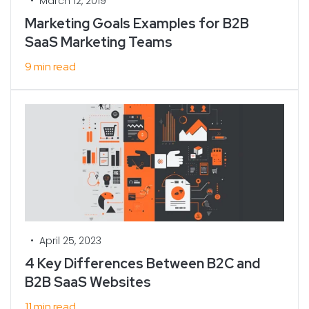
•
March 12, 2019
Marketing Goals Examples for B2B
SaaS Marketing Teams
9 min read
•
April 25, 2023
4 Key Differences Between B2C and
B2B SaaS Websites
11 min read