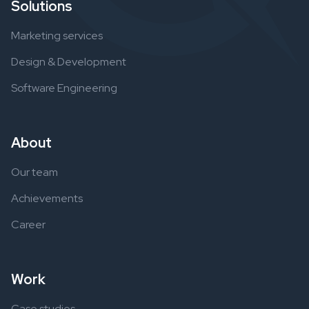
Solutions
Marketing services
Design & Development
Software Engineering
About
Our team
Achievements
Career
Work
Case studies