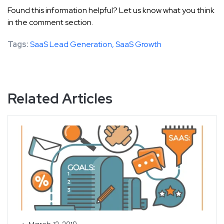
Found this information helpful? Let us know what you think
in the comment section.
Tags:
SaaS Lead Generation,
SaaS Growth
Related Articles