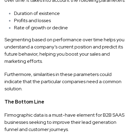
over time. It takes into account the following parameters:
Duration of existence
Profits and losses
Rate of growth or decline
Segmenting based on performance over time helps you
understand a company’s current position and predict its
future behavior, helping you boost your sales and
marketing efforts.
Furthermore, similarities in these parameters could
indicate that the particular companies need a common
solution.
The Bottom Line
Firmographic data is a must-have element for B2B SAAS
businesses seeking to improve their lead generation
funnel and customer journeys.