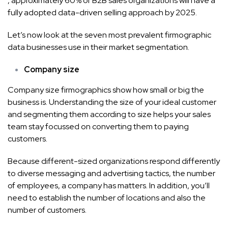
, approximately 60% of B2B sales organizations will have a
fully adopted data-driven selling approach by 2025.
Let’s now look at the seven most prevalent firmographic
data businesses use in their market segmentation.
Company size
Company size firmographics show how small or big the
business is. Understanding the size of your ideal customer
and segmenting them according to size helps your sales
team stay focussed on converting them to paying
customers.
Because different-sized organizations respond differently
to diverse messaging and advertising tactics, the number
of employees, a company has matters. In addition, you’ll
need to establish the number of locations and also the
number of customers.