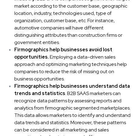
market according to the customer base, geographic
location, industry, technologies used, type of
organization, customer base, etc. For instance,
automotive companies will have different
distinguishing attributes than construction firms or
government entities.
Firmographics help businesses avoid lost
opportunities.
Employing a data-driven sales
approach and optimizing marketing techniques help
companies to reduce the risk of missing out on
business opportunities.
Firmographics help businesses understand data
trends and statistics
. B2B SAAS marketers can
recognize data patterns by assessing reports and
analytics from firmographic segmented marketplaces.
This data allows marketers to identify and understand
data trends and statistics. Moreover, these patterns
can be considered in all marketing and sales