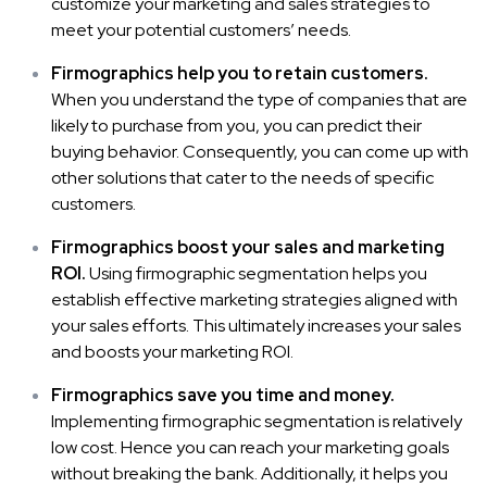
customize your marketing and sales strategies to
meet your potential customers’ needs.
Firmographics help you to retain customers.
When you understand the type of companies that are
likely to purchase from you, you can predict their
buying behavior. Consequently, you can come up with
other solutions that cater to the needs of specific
customers.
Firmographics boost your sales and marketing
ROI.
Using firmographic segmentation helps you
establish effective marketing strategies aligned with
your sales efforts. This ultimately increases your sales
and boosts your marketing ROI.
Firmographics save you time and money.
Implementing firmographic segmentation is relatively
low cost. Hence you can reach your
marketing goals
without breaking the bank. Additionally, it helps you