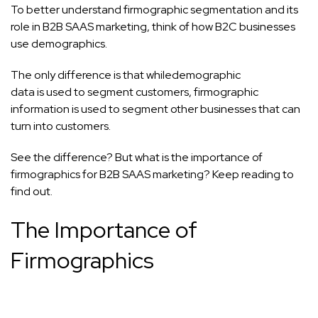
To better understand firmographic segmentation and its
role in B2B SAAS marketing, think of how B2C businesses
use demographics.
The only difference is that while
demographic
data is used to segment customers, firmographic
information is used to segment other businesses that can
turn into customers.
See the difference? But what is the importance of
firmographics for B2B SAAS marketing? Keep reading to
find out.
The Importance of
Firmographics