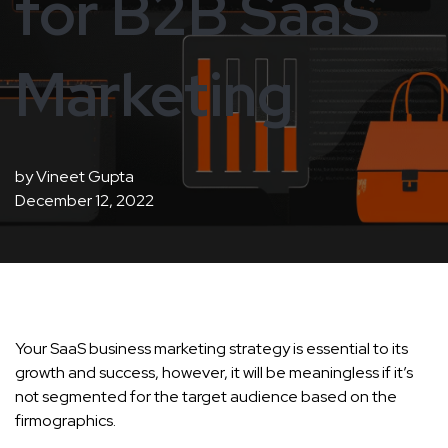
for B2B SaaS
Marketing
by
Vineet Gupta
December 12, 2022
Your SaaS business marketing strategy is essential to its
growth and success, however, it will be meaningless if it’s
not segmented for the target audience based on the
firmographics.