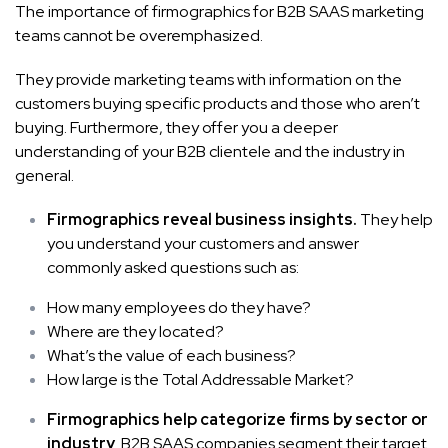
The importance of firmographics for B2B SAAS marketing
teams cannot be overemphasized.
They provide marketing
teams
with information on the
customers buying specific products and those who aren’t
buying. Furthermore, they offer you a deeper
understanding of your B2B clientele and the industry in
general.
Firmographics reveal business insights.
They help
you understand your customers and answer
commonly asked questions such as:
How many employees do they have?
Where are they located?
What’s the value of each business?
How large is the Total Addressable Market?
Firmographics help categorize firms by sector or
industry
. B2B SAAS companies segment their target