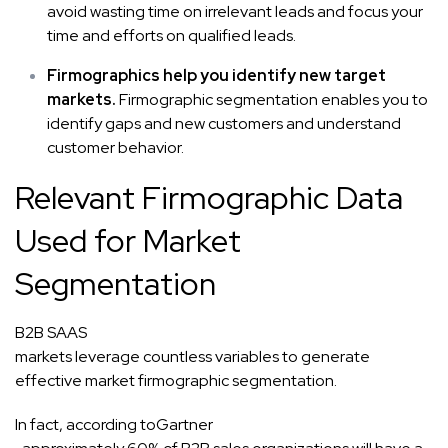
avoid wasting time on irrelevant leads and focus your
time and efforts on qualified leads.
Firmographics help you identify new target
markets.
Firmographic segmentation enables you to
identify gaps and new customers and
understand
customer behavior
.
Relevant Firmographic Data
Used for Market
Segmentation
B2B SAAS
markets leverage countless variables to generate
effective market firmographic segmentation.
In fact, according to
Gartner