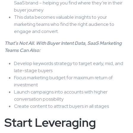
SaaS brand – helping you find where they’re in their
buyer journey.
This data becomes valuable insights to your
marketing teams who find the right audience to
engage and convert.
That’s Not All. With Buyer Intent Data, SaaS Marketing
Teams Can Also:
Develop keywords strategy to target early, mid, and
late-stage buyers
Focus marketing budget for maximum return of
investment
Launch campaigns into accounts with higher
conversation possibility
Create content to attract buyers in all stages
Start Leveraging