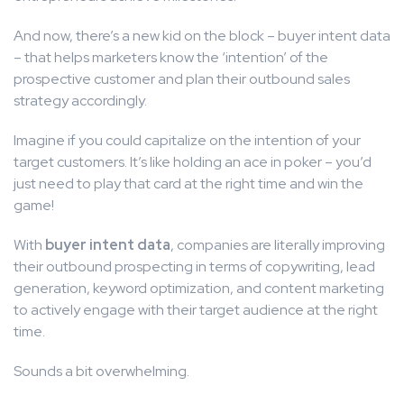
And now, there’s a new kid on the block – buyer intent data
– that helps marketers know the ‘intention’ of the
prospective customer and plan their outbound sales
strategy accordingly.
Imagine if you could capitalize on the intention of your
target customers. It’s like holding an ace in poker – you’d
just need to play that card at the right time and win the
game!
With
buyer intent data
, companies are literally improving
their outbound prospecting in terms of copywriting, lead
generation, keyword optimization, and content marketing
to actively engage with their target audience at the right
time.
Sounds a bit overwhelming.