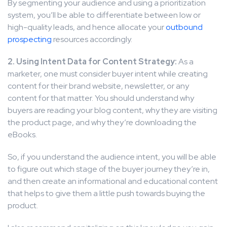
By segmenting your audience and using a prioritization
system, you’ll be able to differentiate between low or
high-quality leads, and hence allocate your
outbound
prospecting
resources accordingly.
2. Using Intent Data for Content Strategy:
As a
marketer, one must consider buyer intent while creating
content for their brand website, newsletter, or any
content for that matter. You should understand why
buyers are reading your blog content, why they are visiting
the product page, and why they’re downloading the
eBooks.
So, if you understand the audience intent, you will be able
to figure out which stage of the buyer journey they’re in,
and then create an informational and educational content
that helps to give them a little push towards buying the
product.