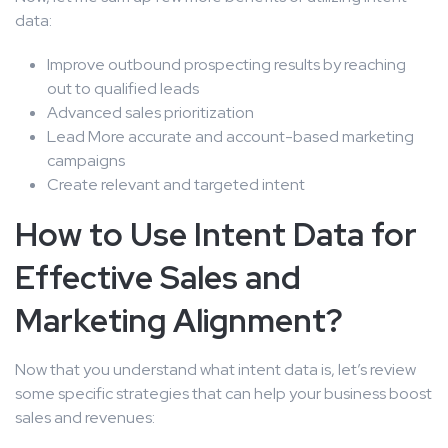
data:
Improve outbound prospecting results by reaching
out to qualified leads
Advanced sales prioritization
Lead More accurate and account-based marketing
campaigns
Create relevant and targeted intent
How to Use Intent Data for
Effective Sales and
Marketing Alignment?
Now that you understand what intent data is, let’s review
some specific strategies that can help your business boost
sales and revenues: