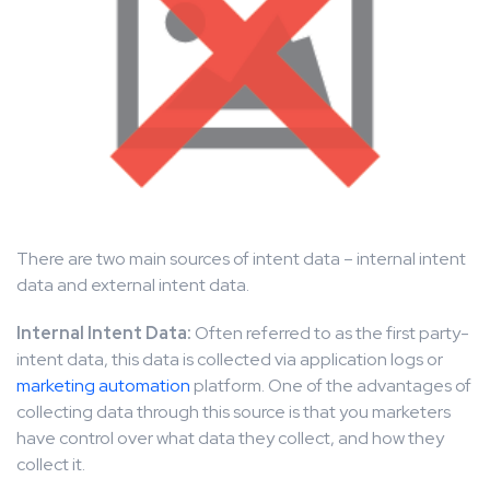
There are two main sources of intent data – internal intent
data and external intent data.
Internal Intent Data:
Often referred to as the first party-
intent data, this data is collected via application logs or
marketing automation
platform. One of the advantages of
collecting data through this source is that you marketers
have control over what data they collect, and how they
collect it.