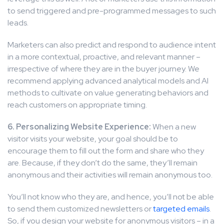
to send triggered and pre-programmed messages to such
leads.
Marketers can also predict and respond to audience intent
in a more contextual, proactive, and relevant manner –
irrespective of where they are in the buyer journey. We
recommend applying advanced analytical models and AI
methods to cultivate on value generating behaviors and
reach customers on appropriate timing.
6. Personalizing Website Experience:
When a new
visitor visits your website, your goal should be to
encourage them to fill out the form and share who they
are. Because, if they don’t do the same, they’ll remain
anonymous and their activities will remain anonymous too.
You’ll not know who they are, and hence, you’ll not be able
to send them customized newsletters or
targeted emails
.
So, if you design your website for anonymous visitors – in a