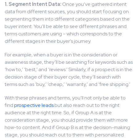
1. Segment Intent Data:
Once you’ve gathered intent
data from different sources, you should start focusing on
segmenting them into different categories based on the
buyer intent. You’ll be able to see different phrases and
terms customers are using – which corresponds to the
different stages in their buyer’s journey.
For example, when a buyer is in the consideration or
awareness stage, they’ll be searching for keywords such as
‘how to,’ ‘best,’ and ‘reviews.’ Similarly, if a prospect is in the
decision stage of their buyer cycle, they’ll search with
terms such as ‘buy,’ ‘cheap,’ ‘warranty,’ and ‘free shipping.’
With these phrases and terms, you’ll not only be able to
find
prospective leads
but also reach out to the right
audience at the right time. So, if Group A is at the
consideration stage, you should provide them with more
how-to content. And if Group B is at the decision-making
stage, you should reach out to them with personalized