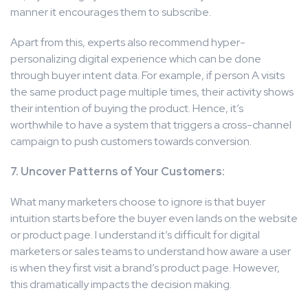
manner it encourages them to subscribe.
Apart from this, experts also recommend hyper-
personalizing digital experience which can be done
through buyer intent data. For example, if person A visits
the same product page multiple times, their activity shows
their intention of buying the product. Hence, it’s
worthwhile to have a system that triggers a cross-channel
campaign to push customers towards conversion.
7. Uncover Patterns of Your Customers:
What many marketers choose to ignore is that buyer
intuition starts before the buyer even lands on the website
or product page. I understand it’s difficult for digital
marketers or sales teams to understand how aware a user
is when they first visit a brand’s product page. However,
this dramatically impacts the decision making.