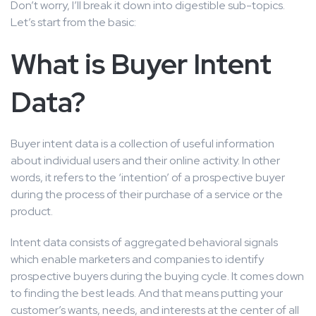
Don’t worry, I’ll break it down into digestible sub-topics.
Let’s start from the basic:
What is Buyer Intent
Data?
Buyer intent data is a collection of useful information
about individual users and their online activity. In other
words, it refers to the ‘intention’ of a prospective buyer
during the process of their purchase of a service or the
product.
Intent data consists of aggregated behavioral signals
which enable marketers and companies to identify
prospective buyers during the buying cycle. It comes down
to finding the best leads. And that means putting your
customer’s wants, needs, and interests at the center of all