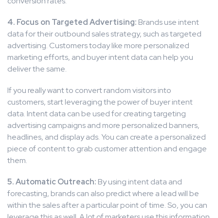
conversion rates.
4. Focus on Targeted Advertising:
Brands use intent
data for their outbound sales strategy, such as targeted
advertising. Customers today like more personalized
marketing efforts, and buyer intent data can help you
deliver the same.
If you really want to convert random visitors into
customers, start leveraging the power of buyer intent
data. Intent data can be used for creating targeting
advertising campaigns and more personalized banners,
headlines, and display ads. You can create a personalized
piece of content to grab customer attention and engage
them.
5. Automatic Outreach:
By using intent data and
forecasting, brands can also predict where a lead will be
within the sales after a particular point of time. So, you can
leverage this as well. A lot of marketers use this information