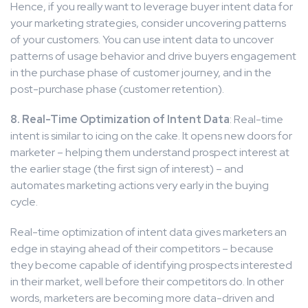
Hence, if you really want to leverage buyer intent data for
your marketing strategies, consider uncovering patterns
of your customers. You can use intent data to uncover
patterns of usage behavior and drive buyers engagement
in the purchase phase of customer journey, and in the
post-purchase phase (customer retention).
8. Real-Time Optimization of Intent Data
: Real-time
intent is similar to icing on the cake. It opens new doors for
marketer – helping them understand prospect interest at
the earlier stage (the first sign of interest) – and
automates marketing actions very early in the buying
cycle.
Real-time optimization of intent data gives marketers an
edge in staying ahead of their competitors – because
they become capable of identifying prospects interested
in their market, well before their competitors do. In other
words, marketers are becoming more data-driven and