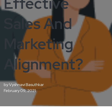
Effective
Sales And
Marketing
Alignment?
by
Vyshnavi Basuthkar
February 09, 2021