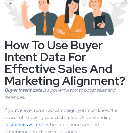
How To Use Buyer
Intent Data For
Effective Sales And
Marketing Alignment?
Buyer intent data
is a powerful tool to boost sales and
revenues.
If you’ve ever run an ad campaign, you must know the
power of ‘knowing your customers.’ Understanding
customer’s wants
has helped businesses and
entrepreneurs achieve milestones.