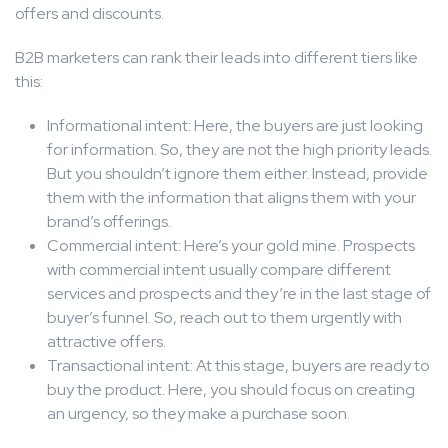
offers and discounts.
B2B marketers can rank their leads into different tiers like
this:
Informational intent: Here, the buyers are just looking
for information. So, they are not the high priority leads.
But you shouldn’t ignore them either. Instead, provide
them with the information that aligns them with your
brand’s offerings.
Commercial intent: Here’s your gold mine. Prospects
with commercial intent usually compare different
services and prospects and they’re in the last stage of
buyer’s funnel. So, reach out to them urgently with
attractive offers.
Transactional intent: At this stage, buyers are ready to
buy the product. Here, you should focus on creating
an urgency, so they make a purchase soon.