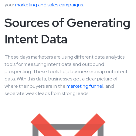
your
marketing and sales campaigns
.
Sources of Generating
Intent Data
These days marketers are using different data analytics
tools for measuring intent data and outbound
prospecting. These tools help businesses map out intent
data. With this data, businesses get a clear picture of
where their buyers are in the
marketing funnel
, and
separate weak leads from strong leads.