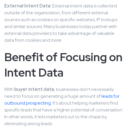
External Intent Data:
External intent data is collected
outside of the organization, from different external
sources such as cookies on specific websites, IP lookups
and similar sources. Many businesses today partner with
external data providers to take advantage of valuable
data from cookies and more.
Benefit of Focusing on
Intent Data
With
buyer intent data
, businesses don’t necessarily
need to focus on generating a huge amount of
leads for
outbound prospecting
. It’s about helping marketers find
specific leads that have a higher potential of conversation.
In other words, it lets marketers cut to the chase by
eliminating wrong leads.