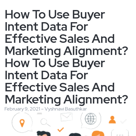
How To Use Buyer
Intent Data For
Effective Sales And
Marketing Alignment?
How To Use Buyer
Intent Data For
Effective Sales And
Marketing Alignment?
February 9, 2021 – Vyshnavi Basuthkar