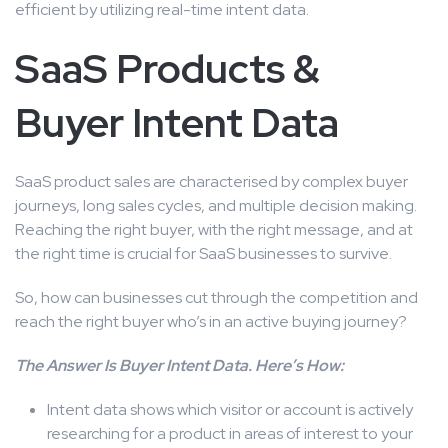
efficient by utilizing real-time intent data.
SaaS Products &
Buyer Intent Data
SaaS product sales are characterised by complex buyer
journeys, long sales cycles, and multiple decision making.
Reaching the right buyer, with the right message, and at
the right time is crucial for SaaS businesses to survive.
So, how can businesses cut through the competition and
reach the right buyer who’s in an active buying journey?
The Answer Is Buyer Intent Data. Here’s How:
Intent data shows which visitor or account is actively
researching for a product in areas of interest to your