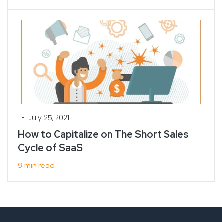
•
July 25, 2021
How to Capitalize on The Short Sales
Cycle of SaaS
9 min read