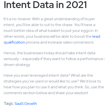
Intent Data in 2021
It’s a no-brainer. With a great understanding of buyer
intent, you’ll be able to cut to the chase. You’ll have a
much better idea of what basket to put your eggs in. In
other words, your business will be able to boost the
lead
qualification
process and increase sales conversions.
Hence, the businesses today should take intent data
seriously – especially if they want to follow a performance-
driven strategy.
Have you ever leveraged intent data? What are the
strategies you’ve used or would like to use? We’d love to
hear how you plan to use it and what you think. So, use the
comments section below and share your wisdom!
Tags:
SaaS Growth