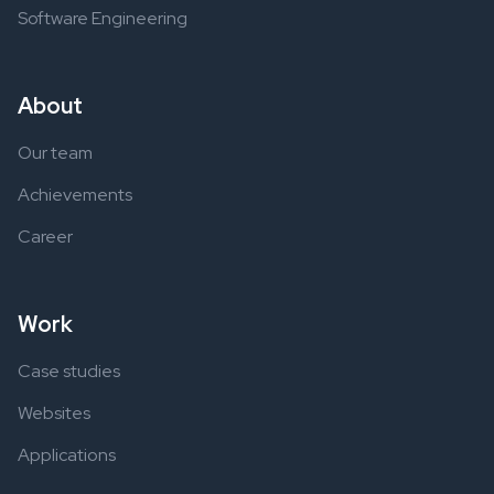
Software Engineering
About
Our team
Achievements
Career
Work
Case studies
Websites
Applications