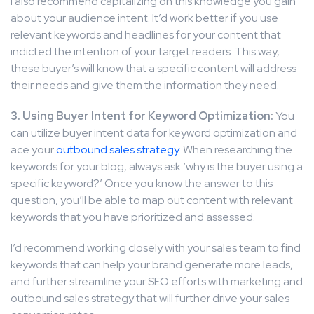
I also recommend capitalizing on this knowledge you gain
about your audience intent. It’d work better if you use
relevant keywords and headlines for your content that
indicted the intention of your target readers. This way,
these buyer’s will know that a specific content will address
their needs and give them the information they need.
3. Using Buyer Intent for Keyword Optimization:
You
can utilize buyer intent data for keyword optimization and
ace your
outbound sales strategy
. When researching the
keywords for your blog, always ask ‘why is the buyer using a
specific keyword?’ Once you know the answer to this
question, you’ll be able to map out content with relevant
keywords that you have prioritized and assessed.
I’d recommend working closely with your sales team to find
keywords that can help your brand generate more leads,
and further streamline your SEO efforts with marketing and
outbound sales strategy that will further drive your sales