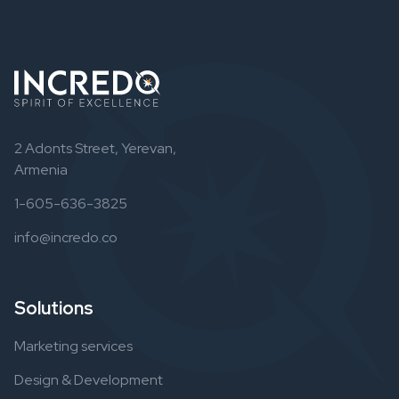
2 Adonts Street, Yerevan,
Armenia
1-605-636-3825
info@incredo.co
Solutions
Marketing services
Design & Development