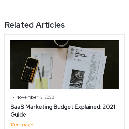
Related Articles
•
November 12, 2020
SaaS Marketing Budget Explained: 2021
Guide
10 min read