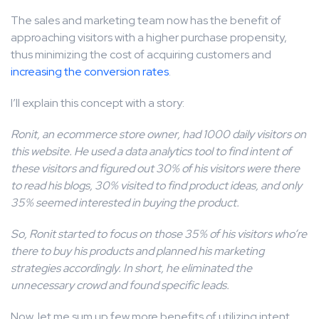
The sales and marketing team now has the benefit of
approaching visitors with a higher purchase propensity,
thus minimizing the cost of acquiring customers and
increasing the conversion rates
.
I’ll explain this concept with a story:
Ronit, an ecommerce store owner, had 1000 daily visitors on
this website. He used a data analytics tool to find intent of
these visitors and figured out 30% of his visitors were there
to read his blogs, 30% visited to find product ideas, and only
35% seemed interested in buying the product.
So, Ronit started to focus on those 35% of his visitors who’re
there to buy his products and planned his marketing
strategies accordingly. In short, he eliminated the
unnecessary crowd and found specific leads.
Now, let me sum up few more benefits of utilizing intent