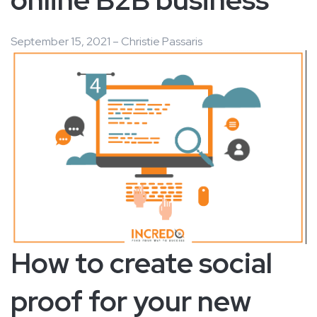
September 15, 2021 – Christie Passaris
How to create social
proof for your new