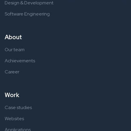
Design & Development
Software Engineering
About
Our team
Achievements
Career
Work
Case studies
Websites
Applications