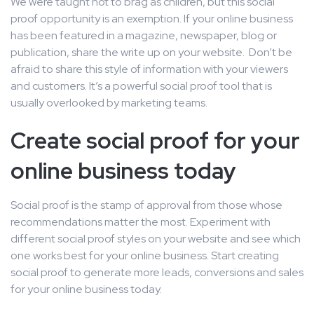
We were taught not to brag as children, but this social
proof opportunity is an exemption. If your online business
has been featured in a magazine, newspaper, blog or
publication, share the write up on your website. Don’t be
afraid to share this style of information with your viewers
and customers. It’s a powerful social proof tool that is
usually overlooked by marketing teams.
Create social proof for your
online business today
Social proof is the stamp of approval from those whose
recommendations matter the most. Experiment with
different social proof styles on your website and see which
one works best for your online business. Start creating
social proof to generate more leads, conversions and sales
for your online business today.