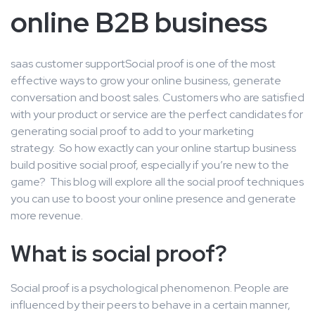
online B2B business
saas customer support
Social proof is one of the most
effective ways to grow your online business, generate
conversation and boost sales. Customers who are satisfied
with your product or service are the perfect candidates for
generating social proof to add to your marketing
strategy. So how exactly can your online startup business
build positive social proof, especially if you’re new to the
game? This blog will explore all the social proof techniques
you can use to boost your online presence and generate
more revenue.
What is social proof?
Social proof is a psychological phenomenon. People are
influenced by their peers to behave in a certain manner,