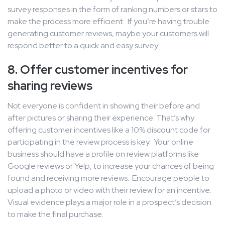
survey responses in the form of ranking numbers or stars to
make the process more efficient. If you’re having trouble
generating customer reviews, maybe your customers will
respond better to a quick and easy survey.
8. Offer customer incentives for
sharing reviews
Not everyone is confident in showing their before and
after pictures or sharing their experience. That’s why
offering customer incentives like a 10% discount code for
participating in the review process is key. Your online
business should have a profile on review platforms like
Google reviews or Yelp, to increase your chances of being
found and receiving more reviews. Encourage people to
upload a photo or video with their review for an incentive.
Visual evidence plays a major role in a prospect’s decision
to make the final purchase.