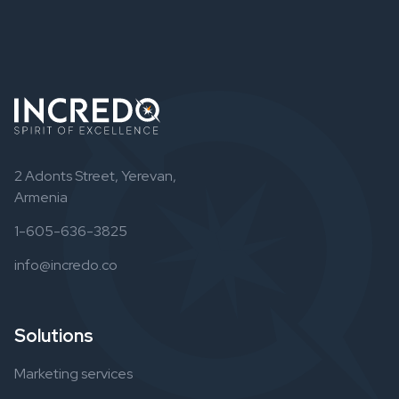
2 Adonts Street, Yerevan,
Armenia
1-605-636-3825
info@incredo.co
Solutions
Marketing services