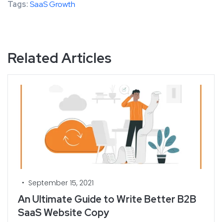
Tags:
SaaS Growth
Related Articles
•
September 15, 2021
An Ultimate Guide to Write Better B2B
SaaS Website Copy