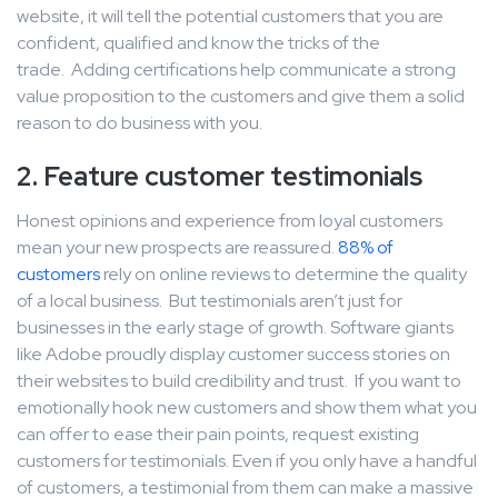
website, it will tell the potential customers that you are
confident, qualified and know the tricks of the
trade. Adding certifications help communicate a strong
value proposition to the customers and give them a solid
reason to do business with you.
2. Feature customer testimonials
Honest opinions and experience from loyal customers
mean your new prospects are reassured.
88% of
customers
rely on online reviews to determine the quality
of a local business. But testimonials aren’t just for
businesses in the early stage of growth. Software giants
like Adobe proudly display customer success stories on
their websites to build credibility and trust. If you want to
emotionally hook new customers and show them what you
can offer to ease their pain points, request existing
customers for testimonials. Even if you only have a handful
of customers, a testimonial from them can make a massive