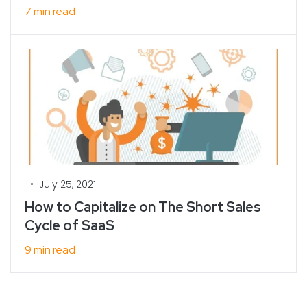
7 min read
•
July 25, 2021
How to Capitalize on The Short Sales
Cycle of SaaS
9 min read