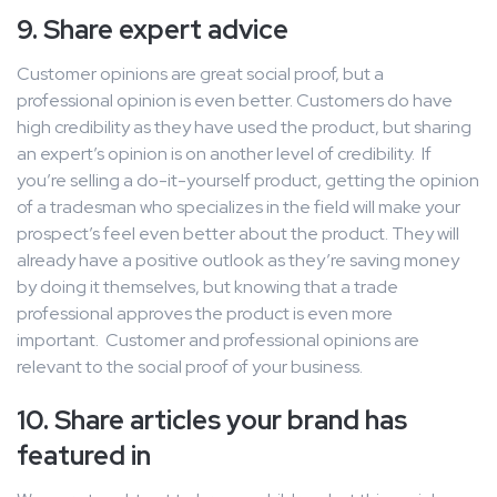
9. Share expert advice
Customer opinions are great social proof, but a
professional opinion is even better. Customers do have
high credibility as they have used the product, but sharing
an expert’s opinion is on another level of credibility. If
you’re selling a do-it-yourself product, getting the opinion
of a tradesman who specializes in the field will make your
prospect’s feel even better about the product. They will
already have a positive outlook as they’re saving money
by doing it themselves, but knowing that a trade
professional approves the product is even more
important. Customer and professional opinions are
relevant to the social proof of your business.
10. Share articles your brand has
featured in