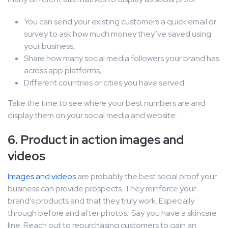
You can send your existing customers a quick email or
survey to ask how much money they’ve saved using
your business,
Share how many social media followers your brand has
across app platforms,
Different countries or cities you have served.
Take the time to see where your best numbers are and
display them on your social media and website.
6. Product in action images and
videos
Images and videos
are probably the best social proof your
business can provide prospects. They reinforce your
brand’s products and that they truly work. Especially
through before and after photos. Say you have a skincare
line. Reach out to repurchasing customers to gain an