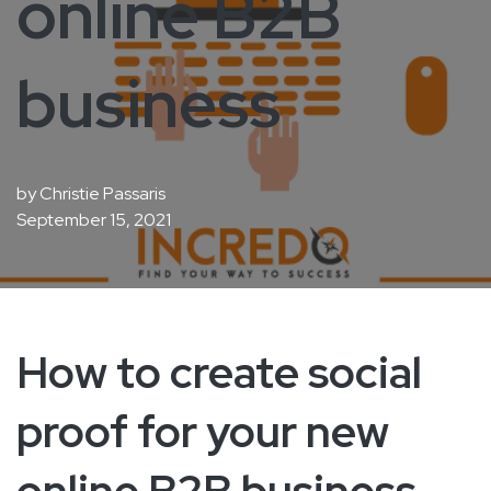
online B2B
business
by
Christie Passaris
September 15, 2021
How to create social
proof for your new
online B2B business