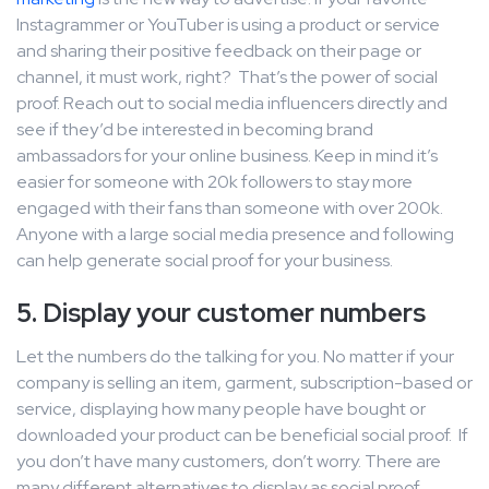
Instagrammer or YouTuber is using a product or service
and sharing their positive feedback on their page or
channel, it must work, right? That’s the power of social
proof. Reach out to social media influencers directly and
see if they’d be interested in becoming brand
ambassadors for your online business. Keep in mind it’s
easier for someone with 20k followers to stay more
engaged with their fans than someone with over 200k.
Anyone with a large social media presence and following
can help generate social proof for your business.
5. Display your customer numbers
Let the numbers do the talking for you. No matter if your
company is selling an item, garment, subscription-based or
service, displaying how many people have bought or
downloaded your product can be beneficial social proof. If
you don’t have many customers, don’t worry. There are
many different alternatives to display as social proof.