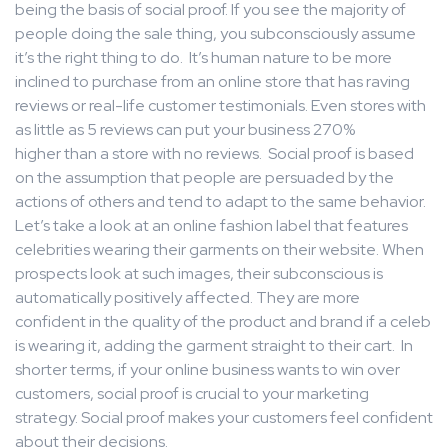
being the basis of social proof. If you see the majority of
people doing the sale thing, you subconsciously assume
it’s the right thing to do. It’s human nature to be more
inclined to purchase from an online store that has raving
reviews or real-life customer testimonials. Even stores with
as little as 5 reviews can put your business 270%
higher than a store with no reviews. Social proof is based
on the assumption that people are persuaded by the
actions of others and tend to adapt to the same behavior.
Let’s take a look at an online fashion label that features
celebrities wearing their garments on their website. When
prospects look at such images, their subconscious is
automatically positively affected. They are more
confident in the quality of the product and brand if a celeb
is wearing it, adding the garment straight to their cart. In
shorter terms, if your online business wants to win over
customers, social proof is crucial to your marketing
strategy. Social proof makes your customers feel confident
about their decisions.