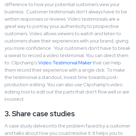
difference to how your potential customers view your
business. Customer testimonials don’t always have to be
written responses or reviews. Video testimonials are a
great way to portray your authenticity to prospective
customers. Video allows viewers to watch and listen to
customers share their experiences with your brand, giving
you more confidence. Your customers don’t have to break
a sweat to record a video testimonial. You can direct them
to Clipchamp’s
Video Testimonial Maker
that can help
them record their experience with a single click. To make
the testimonial a standout, invest time towards post-
production editing. You can also use Clipchamp’s video
editing tool to edit out the parts that don’t flow well or are
incorrect.
3. Share case studies
A case study delves into the problem faced by a customer
and talks about how you could resolve it. It helps you to