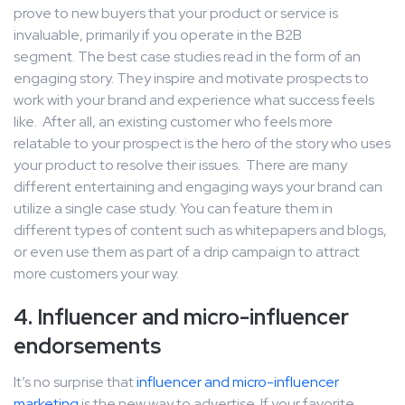
prove to new buyers that your product or service is
invaluable, primarily if you operate in the B2B
segment. The best case studies read in the form of an
engaging story. They inspire and motivate prospects to
work with your brand and experience what success feels
like. After all, an existing customer who feels more
relatable to your prospect is the hero of the story who uses
your product to resolve their issues. There are many
different entertaining and engaging ways your brand can
utilize a single case study. You can feature them in
different types of content such as whitepapers and blogs,
or even use them as part of a drip campaign to attract
more customers your way.
4. Influencer and micro-influencer
endorsements
It’s no surprise that
influencer and micro-influencer
marketing
is the new way to advertise. If your favorite