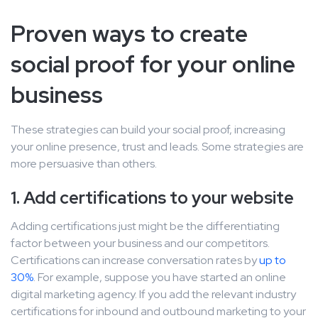
Proven ways to create
social proof for your online
business
These strategies can build your social proof, increasing
your online presence, trust and leads. Some strategies are
more persuasive than others.
1. Add certifications to your website
Adding certifications just might be the differentiating
factor between your business and our competitors.
Certifications can increase conversation rates by
up to
30%
. For example, suppose you have started an online
digital marketing agency. If you add the relevant industry
certifications for inbound and outbound marketing to your