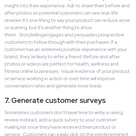
insight into their experience. Ask to share their before and
after photos so potential customers can see real-life
reviews. It’s one thing to say your product can reduce acne
or scarring, but it’s another thing to show
them. Storytellingengages and persuades prospective
customers to follow through with their purchases. If a
customer has an extremely positive experience with your
brand, they’re likely to refer a friend. Before and after
photos or videos are perfect for health, wellness and
fitness online businesses. Visual evidence of your product
or service working in action or over time will improve
conversation rates and generate more leads.
7. Generate customer surveys
Sometimes customers don’t have time to write a raving
review. Instead, add a quick survey to your customer
mailing list once they have received their product or
service. Customers can easily click on the predetermined