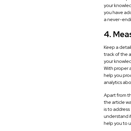
your knowled
you have add
a never-endi
4. Mea
Keep a detai
track of the
your knowledg
With proper a
help you pro
analytics abo
Apart from th
the article w
is to address
understand if
help you to 