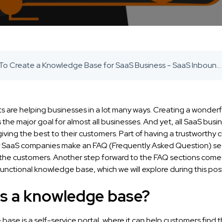
How To Create a Knowledge Base for SaaS Business - SaaS Inbound Marketing Agency
s are helping businesses in a lot many ways. Creating a wonder
 the major goal for almost all businesses. And yet, all SaaS busi
iving the best to their customers. Part of having a trustworthy
 SaaS companies make an FAQ (Frequently Asked Question) se
r the customers. Another step forward to the FAQ sections com
functional knowledge base, which we will explore during this pos
is a knowledge base?
ase is a self-service portal, where it can help customers find 