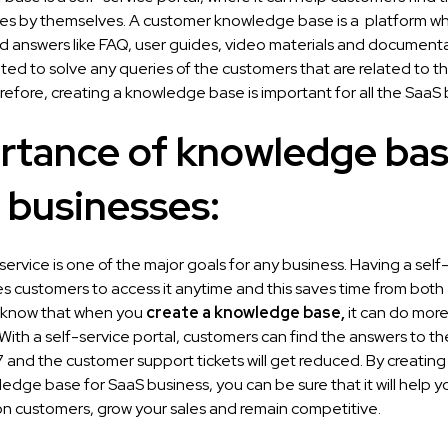
ries by themselves. A customer knowledge base is a platform whi
d answers like FAQ, user guides, video materials and documentat
ated to solve any queries of the customers that are related to t
efore, creating a knowledge base is important for all the SaaS 
rtance of knowledge bas
 businesses:
ervice is one of the major goals for any business. Having a self
s customers to access it anytime and this saves time from both e
 know that when you
create a knowledge base
,
it can do more
 With a self-service portal, customers can find the answers to th
and the customer support tickets will get reduced. By creating 
edge base for SaaS business, you can be sure that it will help yo
n customers, grow your sales and remain competitive.