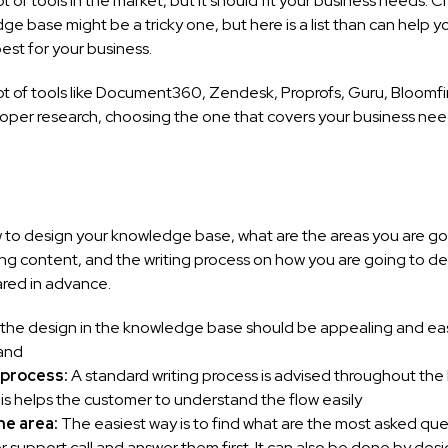
ot of tools in the market, but it should fit your business needs. 
ge base might be a tricky one, but here is a list than can help 
est for your business.
ot of tools like Document360, Zendesk, Proprofs, Guru, Bloomfir
roper research, choosing the one that covers your business need
 to design your knowledge base, what are the areas you are go
ing content, and the writing process on how you are going to de
ared in advance.
: the design in the knowledge base should be appealing and ea
and
 process:
A standard writing process is advised throughout th
is helps the customer to understand the flow easily
he area:
The easiest way is to find what are the most asked quer
 support call and answer them first. It can also be done by des