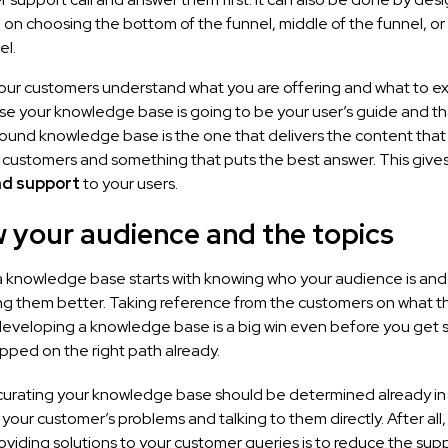
 on choosing the bottom of the funnel, middle of the funnel, or
el.
our customers understand what you are offering and what to e
use your knowledge base is going to be your user’s guide and t
ofound knowledge base is the one that delivers the content that 
 customers and something that puts the best answer. This gives
nd support
to your users.
w your audience and the topics
 knowledge base starts with knowing who your audience is and
g them better. Taking reference from the customers on what t
developing a knowledge base is a big win even before you get s
pped on the right path already.
 curating your knowledge base should be determined already in a
 your customer’s problems and talking to them directly. After all,
oviding solutions to your customer queries is to reduce the suppo