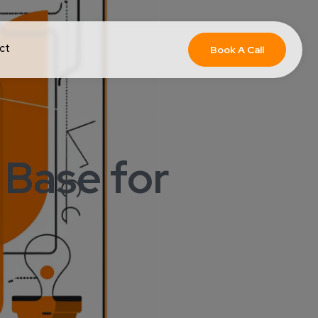
ct
Book A Call
Base for