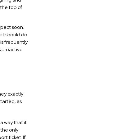
 the top of
xpect soon.
hat should do
is frequently
 proactive
hey exactly
tarted, as
 way that it
 the only
rt ticket. If