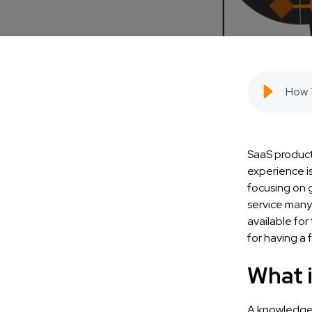
SaaS product
experience is
focusing on g
service many
available fo
for having a 
What 
A knowledge b