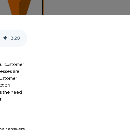
8
:
20
ful customer
nesses are
 customer
ction
es the need
t.
their answers