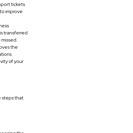
port tickets
 to improve
iness
s transferred
e missed.
roves the
ations
vity of your
 steps that