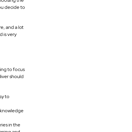
Choosing the
you decide to
e, and a lot
 is very
ing to focus
liver should
sy to
e knowledge
ies in the
igning and