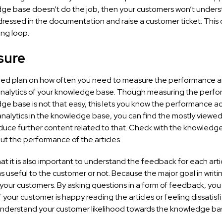
ge base doesn’t do the job, then your customers won’t under
ressed in the documentation and raise a customer ticket. This c
ng loop.
sure
led plan on how often you need to measure the performance 
 analytics of your knowledge base. Though measuring the perf
e base is not that easy, this lets you know the performance ac
nalytics in the knowledge base, you can find the mostly viewed 
duce further content related to that. Check with the knowledg
ut the performance of the articles.
at it is also important to understand the feedback for each art
as useful to the customer or not. Because the major goal in writin
 your customers. By asking questions in a form of feedback, you w
 your customer is happy reading the articles or feeling dissatisfie
understand your customer likelihood towards the knowledge ba