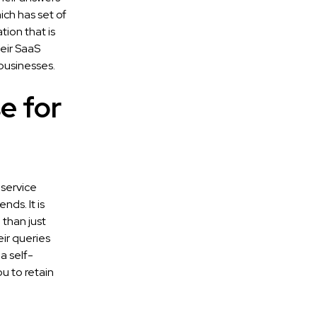
ch has set of
ion that is
heir SaaS
businesses.
e for
-service
nds. It is
 than just
eir queries
a self-
u to retain