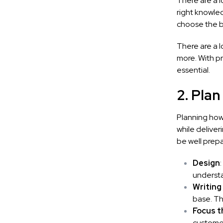
There are a l
right knowled
choose the b
There are a l
more. With p
essential.
2. Plan
Planning how
while deliver
be well prep
Design
underst
Writing
base. Th
Focus t
customer