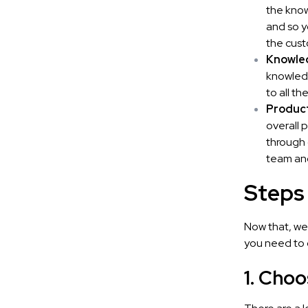
the know
and so y
the cust
Knowled
knowledg
to all t
Product
overall 
through 
team and
Steps
Now that, we
you need to 
1. Choo