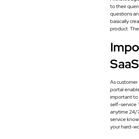
to their que
questions an
basically cre
product. Ther
Impo
SaaS
As customer s
portal enable
important to
self-service.
anytime 24/7 
service knowl
your hard-wo