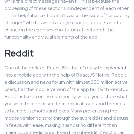
while the direct messages haven’t. This is because the
processing of these sections is independent of each other.
This is helpful since it doesn’t cause the issue of “cascading
changes” which is when a single change triggers another
chance in the code which in its turn affects both the
functionality and visual elements of the app.
Reddit
One of the perks of ReactJS is that it’s easy to implement
into a mobile app with the help of ReactJS Native. Reddit,
a discussion and news forum with almost 250 million active
users, has the mobile version of the app built with ReactJS.
Reddit is like an online community, where you dictate what
you want to read or see from political issues and theories
to humorous photos and jokes. Many prefer using the
mobile version to scroll through the subreddits and discuss
in feeds with ease, making it almost no different than
major social media apps. Even the subreddit r/reactjs has