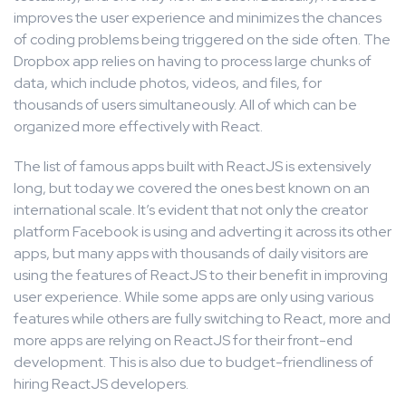
improves the user experience and minimizes the chances
of coding problems being triggered on the side often. The
Dropbox app relies on having to process large chunks of
data, which include photos, videos, and files, for
thousands of users simultaneously. All of which can be
organized more effectively with React.
The list of famous apps built with ReactJS is extensively
long, but today we covered the ones best known on an
international scale. It’s evident that not only the creator
platform Facebook is using and adverting it across its other
apps, but many apps with thousands of daily visitors are
using the features of ReactJS to their benefit in improving
user experience. While some apps are only using various
features while others are fully switching to React, more and
more apps are relying on ReactJS for their front-end
development. This is also due to budget-friendliness of
hiring ReactJS developers.