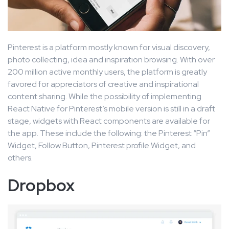
Pinterest is a platform mostly known for visual discovery,
photo collecting, idea and inspiration browsing. With over
200 million active monthly users, the platform is greatly
favored for appreciators of creative and inspirational
content sharing. While the possibility of implementing
React Native for Pinterest’s mobile version is still in a draft
stage, widgets with React components are available for
the app. These include the following: the Pinterest “Pin”
Widget, Follow Button, Pinterest profile Widget, and
others.
Dropbox