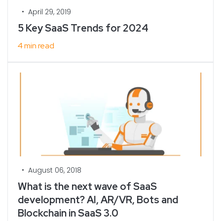
•
April 29, 2019
5 Key SaaS Trends for 2024
4 min read
•
August 06, 2018
What is the next wave of SaaS
development? AI, AR/VR, Bots and
Blockchain in SaaS 3.0