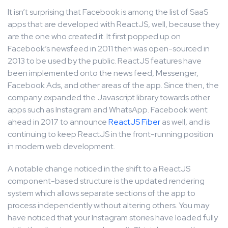
It isn’t surprising that Facebook is among the list of SaaS
apps that are developed with ReactJS, well, because they
are the one who created it. It first popped up on
Facebook’s newsfeed in 2011 then was open-sourced in
2013 to be used by the public. ReactJS features have
been implemented onto the news feed, Messenger,
Facebook Ads, and other areas of the app. Since then, the
company expanded the Javascript library towards other
apps such as Instagram and WhatsApp. Facebook went
ahead in 2017 to announce
ReactJS Fiber
as well, and is
continuing to keep ReactJS in the front-running position
in modern web development.
A notable change noticed in the shift to a ReactJS
component-based structure is the updated rendering
system which allows separate sections of the app to
process independently without altering others. You may
have noticed that your Instagram stories have loaded fully