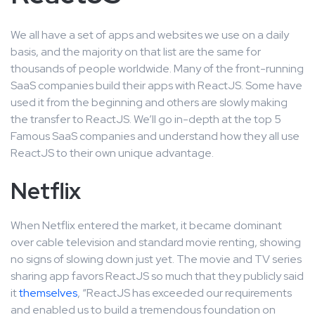
We all have a set of apps and websites we use on a daily
basis, and the majority on that list are the same for
thousands of people worldwide. Many of the front-running
SaaS companies build their apps with ReactJS. Some have
used it from the beginning and others are slowly making
the transfer to ReactJS. We’ll go in-depth at the top 5
Famous SaaS companies and understand how they all use
ReactJS to their own unique advantage.
Netflix
When Netflix entered the market, it became dominant
over cable television and standard movie renting, showing
no signs of slowing down just yet. The movie and TV series
sharing app favors ReactJS so much that they publicly said
it
themselves
, “ReactJS has exceeded our requirements
and enabled us to build a tremendous foundation on