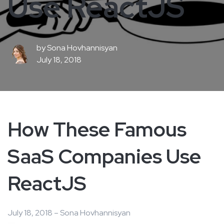
Use ReactJS
by
Sona Hovhannisyan
July 18, 2018
How These Famous
SaaS Companies Use
ReactJS
July 18, 2018 – Sona Hovhannisyan