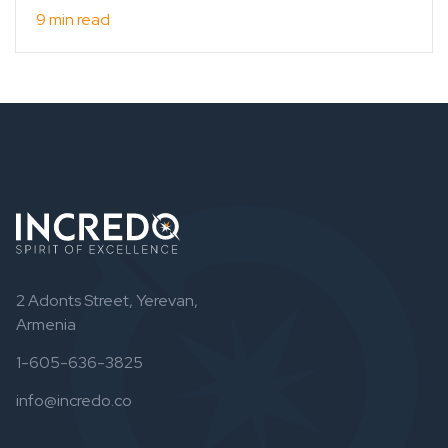
9 min read
2 Adonts Street, Yerevan,
Armenia
1-605-636-3825
info@incredo.co