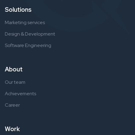
Solutions
Marketing services
Design & Development
Software Engineering
About
Our team
Achievements
Career
Work