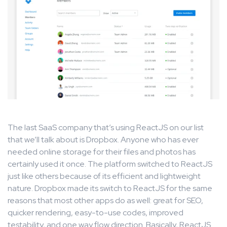
The last SaaS company that’s using ReactJS on our list
that we’ll talk about is Dropbox. Anyone who has ever
needed online storage for their files and photos has
certainly used it once. The platform switched to ReactJS
just like others because of its efficient and lightweight
nature. Dropbox made its switch to ReactJS for the same
reasons that most other apps do as well: great for SEO,
quicker rendering, easy-to-use codes, improved
testability, and one way flow direction. Basically, ReactJS