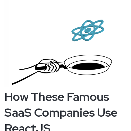
How These Famous
SaaS Companies Use
ReactJS