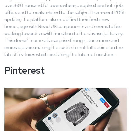
over 60 thousand followers where people share both job
offers and tutorials related to the subject. In a recent 2018
update, the platform also modified their fresh new
homepage with ReactJS components and seems to be
working towards a swift transition to the Javascript library.
This doesn’t come at a surprise though, since more and
more apps are making the switch to not fall behind on the
latest features which are taking the Internet on storm.
Pinterest