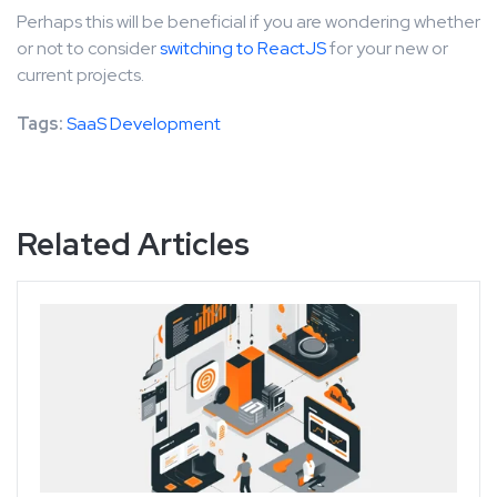
Perhaps this will be beneficial if you are wondering whether
or not to consider
switching to ReactJS
for your new or
current projects.
Tags:
SaaS Development
Related Articles