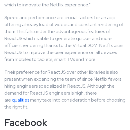
which to innovate the Netflix experience.”
Speed and performance are crucial factors for an app
offering a heavy load of videos and constant rendering of
them.This falls under the advantageous features of
ReactJS which is able to generate quicker and more
efficient rendering thanks to the Virtual DOM. Netflix uses
ReactJS to improve the user experience on all devices
from mobiles to tablets, smart TVs and more.
Their preference for ReactJS over other libraries is also
present when expanding the team of since Netflix favors
hiring engineers specialized in ReactJS. Although the
demand for ReactJS engineers is high, there
are
qualities
many take into consideration before choosing
the right fit.
Facebook