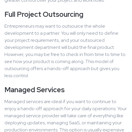
greater control over your project and workflows.
Full Project Outsourcing
Entrepreneurs may want to outsource the whole
development to a partner. You will only need to define
your project requirements, and your outsourced
development department will build the final product.
However, you may be free to check in from time to time to
see how your product is coming along. This model of
outsourcing offers a hands-off approach but gives you
less control.
Managed Services
Managed services are ideal if you want to continue to
enjoy a hands-off approach for your daily operations. Your
managed service provider will take care of everything like
deploying updates, managing SaaS, or maintaining your
production environments. This option is usually expensive