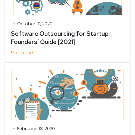
•
October 01, 2020
Software Outsourcing for Startup:
Founders’ Guide [2021]
9 min read
•
February 08, 2020