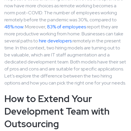
now have more choices as remote working becomes a
norm post-COVID. The number of employees working
remotely before the pandemic was 30%, compared to
48% now
. Moreover,
83% of employees
report they are
more productive working from home. Businesses can take
several paths to
hire developers
remotely in the present
time. In this context, two hiring models are turning out to
be valuable, which are IT staff augmentation and a
dedicated development team. Both models have their set
of pros and cons and are suitable for specific applications.
Let’s explore the difference between the two hiring
options and how you can pick the right one for your needs.
How to Extend Your
Development Team with
Outsourcing