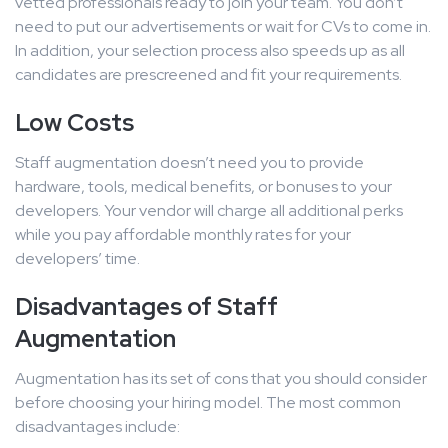
vetted professionals ready to join your team. You don’t
need to put our advertisements or wait for CVs to come in.
In addition, your selection process also speeds up as all
candidates are prescreened and fit your requirements.
Low Costs
Staff augmentation doesn’t need you to provide
hardware, tools, medical benefits, or bonuses to your
developers. Your vendor will charge all additional perks
while you pay affordable monthly rates for your
developers’ time.
Disadvantages of Staff
Augmentation
Augmentation has its set of cons that you should consider
before choosing your hiring model. The most common
disadvantages include: