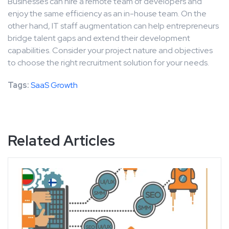
Businesses can hire a remote team of developers and
enjoy the same efficiency as an in-house team. On the
other hand, IT staff augmentation can help entrepreneurs
bridge talent gaps and extend their development
capabilities. Consider your project nature and objectives
to choose the right recruitment solution for your needs.
Tags:
SaaS Growth
Related Articles