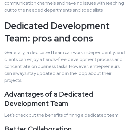
communication channels and have no issues with reaching
out to the needed departments and specialists.
Dedicated Development
Team: pros and cons
Generally, a dedicated team can work independently, and
clients can enjoy a hands-free development process and
concentrate on business tasks. However, entrepreneurs
can always stay updated and in the loop about their
projects.
Advantages of a Dedicated
Development Team
Let’s check out the benefits of hiring a dedicated team:
Better Collaboration