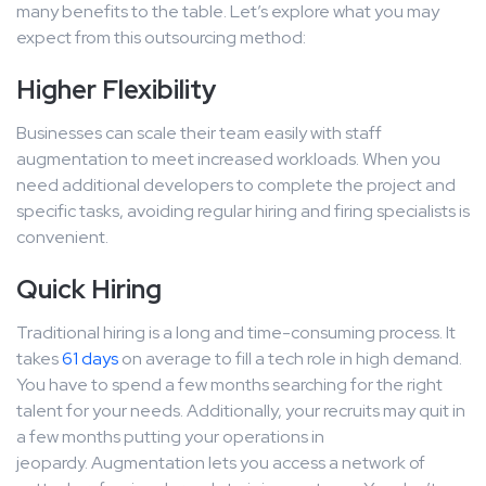
many benefits to the table. Let’s explore what you may
expect from this outsourcing method:
Higher Flexibility
Businesses can scale their team easily with staff
augmentation to meet increased workloads. When you
need additional developers to complete the project and
specific tasks, avoiding regular hiring and firing specialists is
convenient.
Quick Hiring
Traditional hiring is a long and time-consuming process. It
takes
61 days
on average to fill a tech role in high demand.
You have to spend a few months searching for the right
talent for your needs. Additionally, your recruits may quit in
a few months putting your operations in
jeopardy. Augmentation lets you access a network of