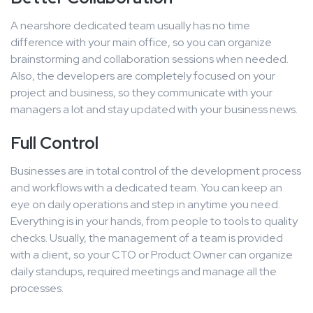
A nearshore dedicated team usually has no time
difference with your main office, so you can organize
brainstorming and collaboration sessions when needed.
Also, the developers are completely focused on your
project and business, so they communicate with your
managers a lot and stay updated with your business news.
Full Control
Businesses are in total control of the development process
and workflows with a dedicated team. You can keep an
eye on daily operations and step in anytime you need.
Everything is in your hands, from people to tools to quality
checks. Usually, the management of a team is provided
with a client, so your CTO or Product Owner can organize
daily standups, required meetings and manage all the
processes.