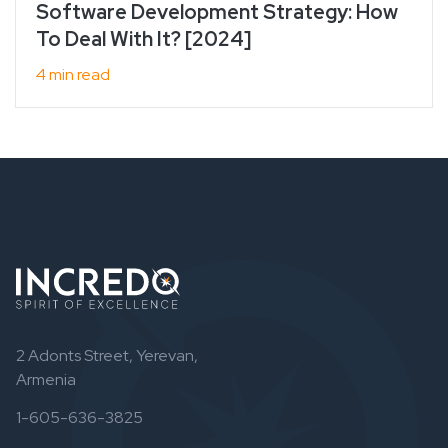
Software Development Strategy: How
To Deal With It? [2024]
4 min read
2 Adonts Street, Yerevan,
Armenia
1-605-636-3825