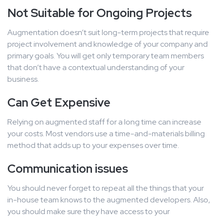
Not Suitable for Ongoing Projects
Augmentation doesn’t suit long-term projects that require
project involvement and knowledge of your company and
primary goals. You will get only temporary team members
that don’t have a contextual understanding of your
business.
Can Get Expensive
Relying on augmented staff for a long time can increase
your costs. Most vendors use a time-and-materials billing
method that adds up to your expenses over time.
Communication issues
You should never forget to repeat all the things that your
in-house team knows to the augmented developers. Also,
you should make sure they have access to your