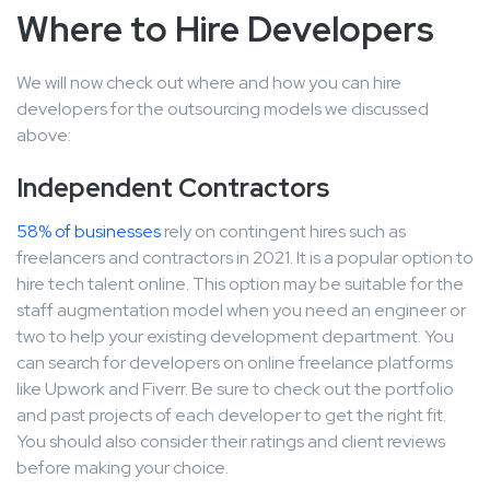
Where to Hire Developers
We will now check out where and how you can hire
developers for the outsourcing models we discussed
above:
Independent Contractors
58% of businesses
rely on contingent hires such as
freelancers and contractors in 2021. It is a popular option to
hire tech talent online. This option may be suitable for the
staff augmentation model when you need an engineer or
two to help your existing development department. You
can search for developers on online freelance platforms
like Upwork and Fiverr. Be sure to check out the portfolio
and past projects of each developer to get the right fit.
You should also consider their ratings and client reviews
before making your choice.