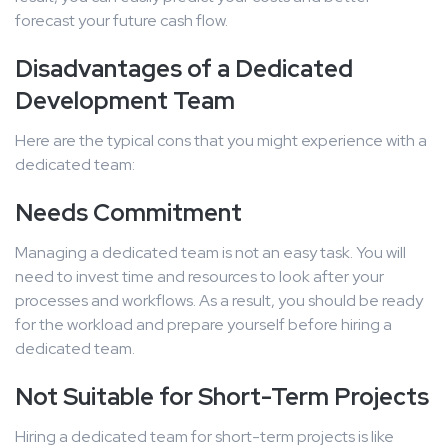
forecast your future cash flow.
Disadvantages of a Dedicated
Development Team
Here are the typical cons that you might experience with a
dedicated team:
Needs Commitment
Managing a dedicated team is not an easy task. You will
need to invest time and resources to look after your
processes and workflows. As a result, you should be ready
for the workload and prepare yourself before hiring a
dedicated team.
Not Suitable for Short-Term Projects
Hiring a dedicated team for short-term projects is like