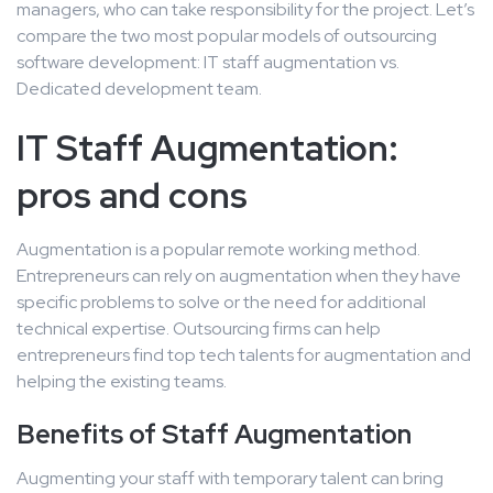
managers, who can take responsibility for the project. Let’s
compare the two most popular models of outsourcing
software development: IT staff augmentation vs.
Dedicated development team.
IT Staff Augmentation:
pros and cons
Augmentation is a popular remote working method.
Entrepreneurs can rely on augmentation when they have
specific problems to solve or the need for additional
technical expertise. Outsourcing firms can help
entrepreneurs find top tech talents for augmentation and
helping the existing teams.
Benefits of Staff Augmentation
Augmenting your staff with temporary talent can bring