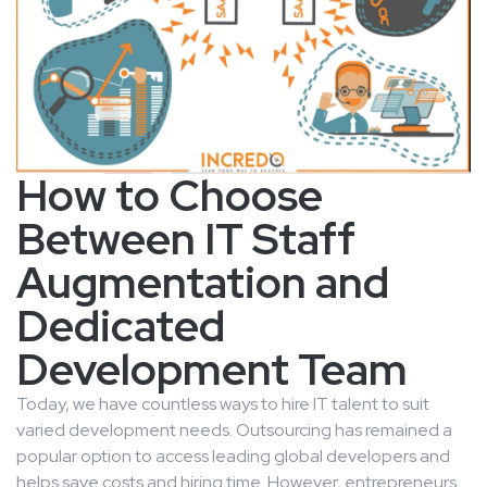
How to Choose
Between IT Staff
Augmentation and
Dedicated
Development Team
Today, we have countless ways to hire IT talent to suit
varied development needs. Outsourcing has remained a
popular option to access leading global developers and
helps save costs and hiring time. However, entrepreneurs