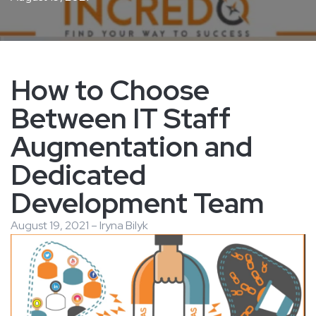
How to Choose
Between IT Staff
Augmentation and
Dedicated
Development Team
August 19, 2021 – Iryna Bilyk