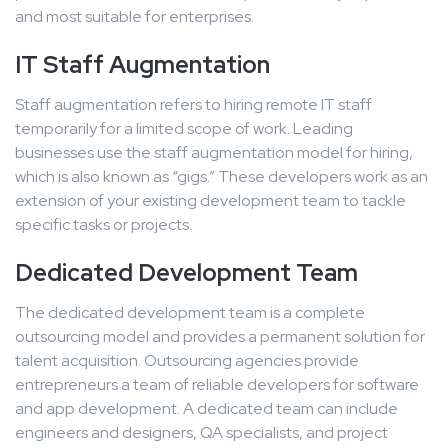
and most suitable for enterprises.
IT Staff Augmentation
Staff augmentation refers to hiring remote IT staff
temporarily for a limited scope of work. Leading
businesses use the staff augmentation model for hiring,
which is also known as “gigs.” These developers work as an
extension of your existing development team to tackle
specific tasks or projects.
Dedicated Development Team
The dedicated development team is a complete
outsourcing model and provides a permanent solution for
talent acquisition. Outsourcing agencies provide
entrepreneurs a team of reliable developers for software
and app development. A dedicated team can include
engineers and designers, QA specialists, and project