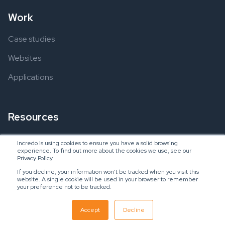
Work
Case studies
Websites
Applications
Resources
Ebooks
Incredo is using cookies to ensure you have a solid browsing
experience. To find out more about the cookies we use, see our
Blogs
Privacy Policy.
If you decline, your information won’t be tracked when you visit this
website. A single cookie will be used in your browser to remember
your preference not to be tracked.
Copyright © 2024 Incredo US, LLC
SaaS Inbound Marketing Agency
Accept
Decline