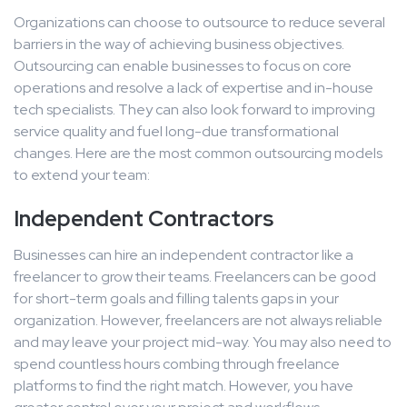
Organizations can choose to outsource to reduce several
barriers in the way of achieving business objectives.
Outsourcing can enable businesses to focus on core
operations and resolve a lack of expertise and in-house
tech specialists. They can also look forward to improving
service quality and fuel long-due transformational
changes. Here are the most common outsourcing models
to extend your team:
Independent Contractors
Businesses can hire an independent contractor like a
freelancer to grow their teams. Freelancers can be good
for short-term goals and filling talents gaps in your
organization. However, freelancers are not always reliable
and may leave your project mid-way. You may also need to
spend countless hours combing through freelance
platforms to find the right match. However, you have