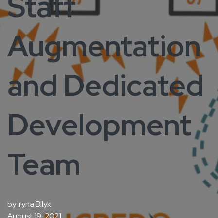
Staff
Augmentation
and Dedicated
Development
Team
by
Iryna Bilyk
August 19, 2021