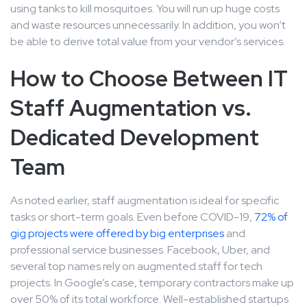
using tanks to kill mosquitoes. You will run up huge costs
and waste resources unnecessarily. In addition, you won’t
be able to derive total value from your vendor’s services.
How to Choose Between IT
Staff Augmentation vs.
Dedicated Development
Team
As noted earlier, staff augmentation is ideal for specific
tasks or short-term goals. Even before COVID-19,
72% of
gig projects were offered by big enterprises
and
professional service businesses. Facebook, Uber, and
several top names rely on augmented staff for tech
projects. In Google’s case, temporary contractors make up
over 50% of its total workforce. Well-established startups