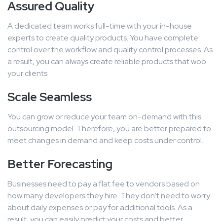
Assured Quality
A dedicated team works full-time with your in-house
experts to create quality products. You have complete
control over the workflow and quality control processes. As
a result, you can always create reliable products that woo
your clients.
Scale Seamless
You can grow or reduce your team on-demand with this
outsourcing model. Therefore, you are better prepared to
meet changes in demand and keep costs under control.
Better Forecasting
Businesses need to pay a flat fee to vendors based on
how many developers they hire. They don’t need to worry
about daily expenses or pay for additional tools. As a
result, you can easily predict your costs and better