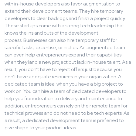
with in-house developers also favor augmentation to
extend their development teams. They hire temporary
developers to clear backlogs and finish a project quickly.
These startups come with a strong tech leadership that
knows the ins and outs of the development
process. Businesses can also hire temporary staff for
specific tasks, expertise, or niches. An augmented team
can even help entrepreneurs expand their capabilities
when they land a new project but lack in-house talent. As a
result, you don’t have to reject offers just because you
don’t have adequate resources in your organization. A
dedicated team is ideal when you have a big project to
work on. You can hire a team of dedicated developers to
help you from ideation to delivery and maintenance. In
addition, entrepreneurs can rely on their remote team for
technical prowess and do not need to be tech experts. As
a result, a dedicated development team is preferred to
give shape to your product ideas.