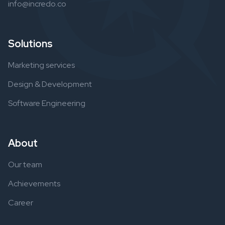
info@incredo.co
Solutions
Marketing services
Design & Development
Software Engineering
About
Our team
Achievements
Career