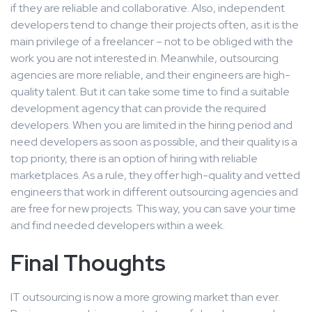
if they are reliable and collaborative. Also, independent
developers tend to change their projects often, as it is the
main privilege of a freelancer – not to be obliged with the
work you are not interested in. Meanwhile, outsourcing
agencies are more reliable, and their engineers are high-
quality talent. But it can take some time to find a suitable
development agency that can provide the required
developers. When you are limited in the hiring period and
need developers as soon as possible, and their quality is a
top priority, there is an option of hiring with reliable
marketplaces. As a rule, they offer high-quality and vetted
engineers that work in different outsourcing agencies and
are free for new projects. This way, you can save your time
and find needed developers within a week.
Final Thoughts
IT outsourcing is now a more growing market than ever.