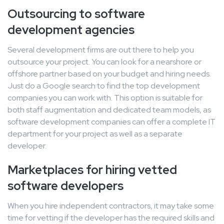
Outsourcing to software
development agencies
Several development firms are out there to help you
outsource your project. You can look for a nearshore or
offshore partner based on your budget and hiring needs.
Just do a Google search to find the top development
companies you can work with. This option is suitable for
both staff augmentation and dedicated team models, as
software development companies can offer a complete IT
department for your project as well as a separate
developer.
Marketplaces for hiring vetted
software developers
When you hire independent contractors, it may take some
time for vetting if the developer has the required skills and