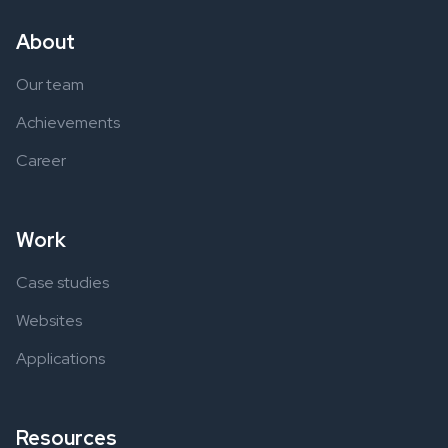
About
Our team
Achievements
Career
Work
Case studies
Websites
Applications
Resources