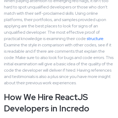
When paying attention to emerging red flags, it isn’t too
hard to spot unqualified developers or those who don’t
match with their self-proclaimed skills. Using online
platforms, their portfolios, and samples provided upon
applying are the best places to look for signs of an
unqualified developer. The most effective proof of
practical knowledge is examining their code
structure
.
Examine the style in comparison with other codes, see if it
is readable and if there are comments that explain the
code. Make sure to also look for bugs and code errors. This
initial examination will give a basic idea of the quality of the
code the developer will deliver if hired. Having references
and testimonials is also a plus since you have more insight
about their previous work experiences.
How We Hire ReactJS
Developers in Incredo