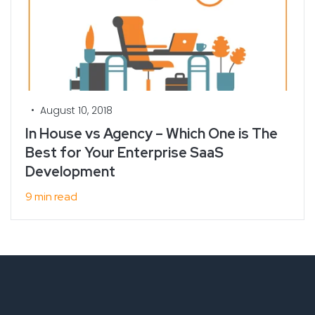
•
August 10, 2018
In House vs Agency – Which One is The
Best for Your Enterprise SaaS
Development
9 min read