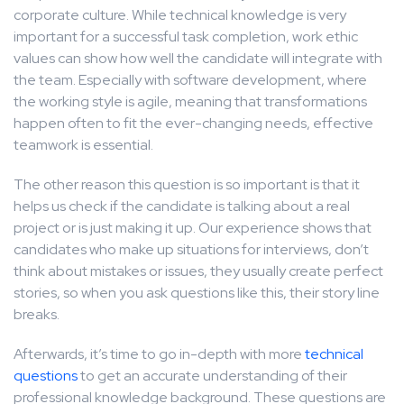
corporate culture. While technical knowledge is very
important for a successful task completion, work ethic
values can show how well the candidate will integrate with
the team. Especially with software development, where
the working style is agile, meaning that transformations
happen often to fit the ever-changing needs, effective
teamwork is essential.
The other reason this question is so important is that it
helps us check if the candidate is talking about a real
project or is just making it up. Our experience shows that
candidates who make up situations for interviews, don’t
think about mistakes or issues, they usually create perfect
stories, so when you ask questions like this, their story line
breaks.
Afterwards, it’s time to go in-depth with more
technical
questions
to get an accurate understanding of their
professional knowledge background. These questions are