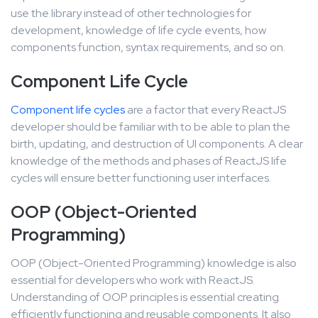
use the library instead of other technologies for
development, knowledge of life cycle events, how
components function, syntax requirements, and so on.
Component Life Cycle
Component life cycles
are a factor that every ReactJS
developer should be familiar with to be able to plan the
birth, updating, and destruction of UI components. A clear
knowledge of the methods and phases of ReactJS life
cycles will ensure better functioning user interfaces.
OOP (Object-Oriented
Programming)
OOP (Object-Oriented Programming) knowledge is also
essential for developers who work with ReactJS.
Understanding of OOP principles is essential creating
efficiently functioning and reusable components. It also