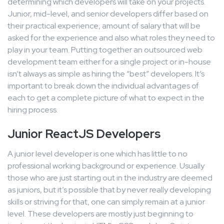
determining which developers will take on your projects.
Junior, mid-level, and senior developers differ based on
their practical experience, amount of salary that will be
asked for the experience and also what roles they need to
play in your team. Putting together an outsourced web
development team either for a single project or in-house
isn’t always as simple as hiring the “best” developers. It’s
important to break down the individual advantages of
each to get a complete picture of what to expect in the
hiring process.
Junior ReactJS Developers
A junior level developer is one which has little to no
professional working background or experience. Usually
those who are just starting out in the industry are deemed
as juniors, but it’s possible that by never really developing
skills or striving for that, one can simply remain at a junior
level. These developers are mostly just beginning to