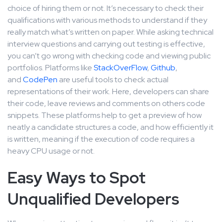
choice of hiring them or not. It’s necessary to check their
qualifications with various methods to understand if they
really match what’s written on paper. While asking technical
interview questions and carrying out testing is effective,
you can’t go wrong with checking code and viewing public
portfolios. Platforms like
StackOverFlow
,
Github
,
and
CodePen
are useful tools to check actual
representations of their work. Here, developers can share
their code, leave reviews and comments on others code
snippets. These platforms help to get a preview of how
neatly a candidate structures a code, and how efficiently it
is written, meaning if the execution of code requires a
heavy CPU usage or not.
Easy Ways to Spot
Unqualified Developers