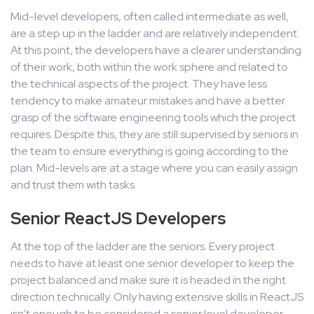
Mid-level developers, often called intermediate as well,
are a step up in the ladder and are relatively independent.
At this point, the developers have a clearer understanding
of their work, both within the work sphere and related to
the technical aspects of the project. They have less
tendency to make amateur mistakes and have a better
grasp of the software engineering tools which the project
requires. Despite this, they are still supervised by seniors in
the team to ensure everything is going according to the
plan. Mid-levels are at a stage where you can easily assign
and trust them with tasks.
Senior ReactJS Developers
At the top of the ladder are the seniors. Every project
needs to have at least one senior developer to keep the
project balanced and make sure it is headed in the right
direction technically. Only having extensive skills in ReactJS
isn’t enough to be considered a senior level developer.