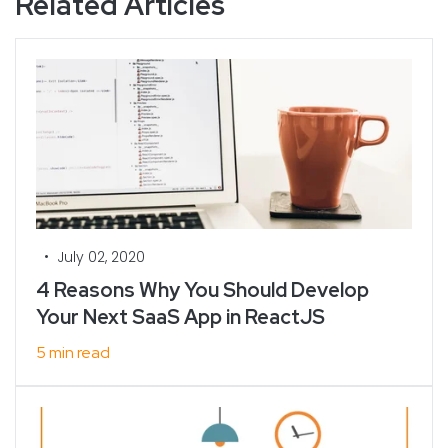
Related Articles
•
July 02, 2020
4 Reasons Why You Should Develop
Your Next SaaS App in ReactJS
5 min read