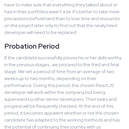
have to make sure that everything they talked about or
had in their portfolios wasn’t a lie. It’s better to take more
precautions beforehand than to lose time and resources
on the project later only to find out that the newly hired
developer will need to be replaced.
Probation Period
If the candidate successfully proves his or her skills worthy
in the previous stages , we proceed to the third and final
stage. We set a period of time from an average of two
weeks up to two months, depending on their
performance. During this period, the chosen ReactJS
developer will work within the company but being
supervised by other senior developers. Their tasks and
progress will be frequently checked. At the end of this
period, it becomes apparent whether or not the chosen
candidate has adapted to the working methods and has
the potential of continuing their journey with us.