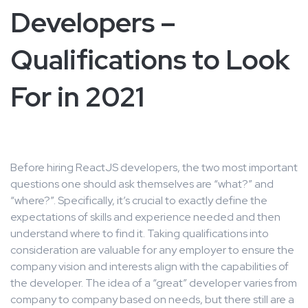
Developers –
Qualifications to Look
For in 2021
Before hiring ReactJS developers, the two most important
questions one should ask themselves are “what?” and
“where?”. Specifically, it’s crucial to exactly define the
expectations of skills and experience needed and then
understand where to find it. Taking qualifications into
consideration are valuable for any employer to ensure the
company vision and interests align with the capabilities of
the developer. The idea of a “great” developer varies from
company to company based on needs, but there still are a