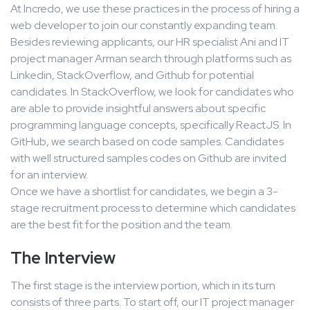
At Incredo, we use these practices in the process of hiring a
web developer to join our constantly expanding team.
Besides reviewing applicants, our HR specialist Ani and IT
project manager Arman search through platforms such as
Linkedin, StackOverflow, and Github for potential
candidates. In StackOverflow, we look for candidates who
are able to provide insightful answers about specific
programming language concepts, specifically ReactJS. In
GitHub, we search based on code samples. Candidates
with well structured samples codes on Github are invited
for an interview.
Once we have a shortlist for candidates, we begin a 3-
stage recruitment process to determine which candidates
are the best fit for the position and the team.
The Interview
The first stage is the interview portion, which in its turn
consists of three parts. To start off, our IT project manager