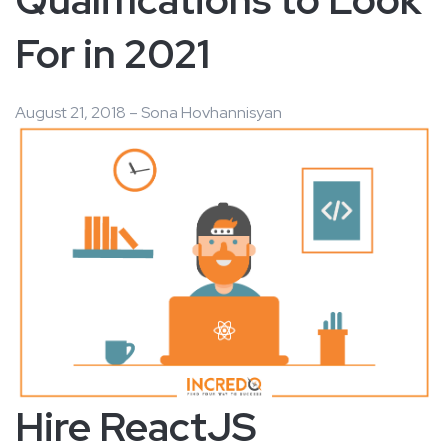
For in 2021
August 21, 2018 – Sona Hovhannisyan
Hire ReactJS