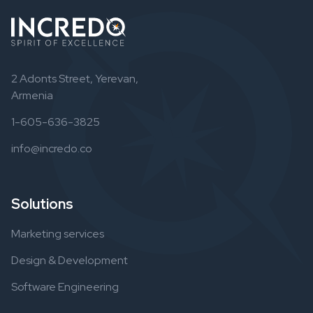
2 Adonts Street, Yerevan,
Armenia
1-605-636-3825
info@incredo.co
Solutions
Marketing services
Design & Development
Software Engineering