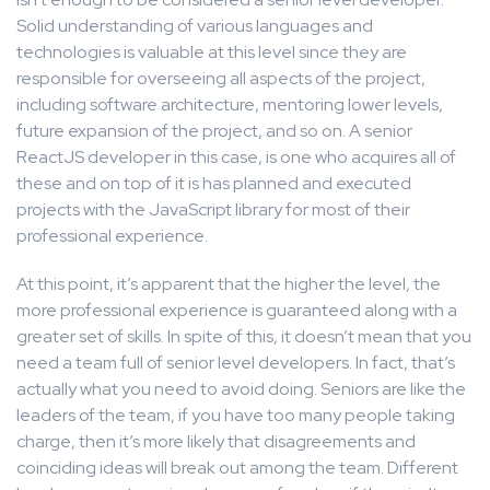
Solid understanding of various languages and
technologies is valuable at this level since they are
responsible for overseeing all aspects of the project,
including software architecture, mentoring lower levels,
future expansion of the project, and so on. A senior
ReactJS developer in this case, is one who acquires all of
these and on top of it is has planned and executed
projects with the JavaScript library for most of their
professional experience.
At this point, it’s apparent that the higher the level, the
more professional experience is guaranteed along with a
greater set of skills. In spite of this, it doesn’t mean that you
need a team full of senior level developers. In fact, that’s
actually what you need to avoid doing. Seniors are like the
leaders of the team, if you have too many people taking
charge, then it’s more likely that disagreements and
coinciding ideas will break out among the team. Different