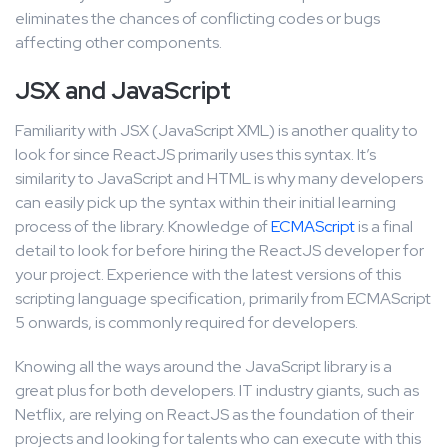
eliminates the chances of conflicting codes or bugs
affecting other components.
JSX and JavaScript
Familiarity with JSX (JavaScript XML) is another quality to
look for since ReactJS primarily uses this syntax. It’s
similarity to JavaScript and HTML is why many developers
can easily pick up the syntax within their initial learning
process of the library. Knowledge of
ECMAScript
is a final
detail to look for before hiring the ReactJS developer for
your project. Experience with the latest versions of this
scripting language specification, primarily from ECMAScript
5 onwards, is commonly required for developers.
Knowing all the ways around the JavaScript library is a
great plus for both developers. IT industry giants, such as
Netflix, are relying on ReactJS as the foundation of their
projects and looking for talents who can execute with this