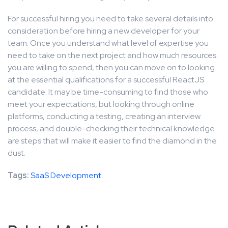
For successful hiring you need to take several details into
consideration before hiring a new developer for your
team. Once you understand what level of expertise you
need to take on the next project and how much resources
you are willing to spend, then you can move on to looking
at the essential qualifications for a successful ReactJS
candidate. It may be time-consuming to find those who
meet your expectations, but looking through online
platforms, conducting a testing, creating an interview
process, and double-checking their technical knowledge
are steps that will make it easier to find the diamond in the
dust.
Tags:
SaaS Development