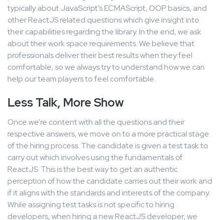
typically about JavaScript’s ECMAScript, OOP basics, and
other ReactJS related questions which give insight into
their capabilities regarding the library. In the end, we ask
about their work space requirements. We believe that
professionals deliver their best results when they feel
comfortable, so we always try to understand how we can
help our team players to feel comfortable.
Less Talk, More Show
Once we’re content with all the questions and their
respective answers, we move on to a more practical stage
of the hiring process. The candidate is given a test task to
carry out which involves using the fundamentals of
ReactJS. This is the best way to get an authentic
perception of how the candidate carries out their work and
if it aligns with the standards and interests of the company.
While assigning test tasks is not specific to hiring
developers, when hiring a new ReactJS developer, we