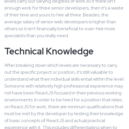
levels carry out varying degrees of work so if there isn’t
enough work for three senior developers, then it’s a waste
of their time and yours to hire all three. Besides, the
average salary of senior web developers is higher than
others so it isn’t financially beneficial to over-hire more
specialists than you really need.
Technical Knowledge
After breaking down which levels are necessary to carry
out the specific project or position, it’s still valuable to
understand what their individual skills entail within the level.
Someone with relatively high professional experience may
not have been ReactJS focused in their previous working
environments. In order to be hired for a position that relies
on ReactJS for work, there are minimum qualifications that
must be met by the developer by testing their knowledge
of basic concepts of ReactJS and actual practical
experience with it. This includes differentiating when to