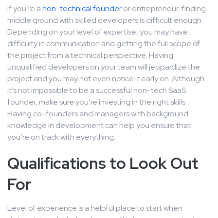
If you’re a
non-technical founder
or entrepreneur, finding
middle ground with skilled developers is difficult enough.
Depending on your level of expertise, you may have
difficulty in communication and getting the full scope of
the project from a technical perspective. Having
unqualified developers on your team will jeopardize the
project and you may not even notice it early on. Although
it’s not impossible to be a successful non-tech SaaS
founder, make sure you’re investing in the right skills.
Having co-founders and managers with background
knowledge in development can help you ensure that
you’re on track with everything.
Qualifications to Look Out
For
Level of experience is a helpful place to start when