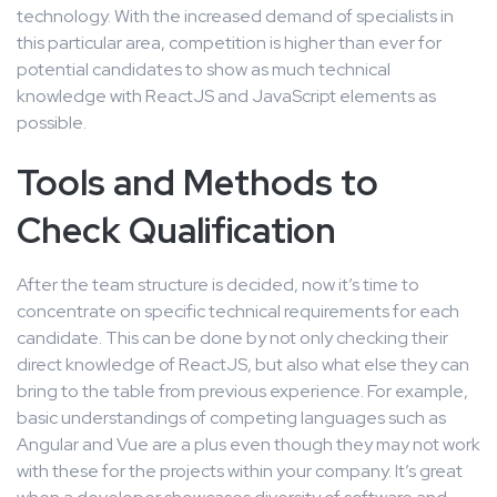
technology. With the increased demand of specialists in
this particular area, competition is higher than ever for
potential candidates to show as much technical
knowledge with ReactJS and JavaScript elements as
possible.
Tools and Methods to
Check Qualification
After the team structure is decided, now it’s time to
concentrate on specific technical requirements for each
candidate. This can be done by not only checking their
direct knowledge of ReactJS, but also what else they can
bring to the table from previous experience. For example,
basic understandings of competing languages such as
Angular and Vue are a plus even though they may not work
with these for the projects within your company. It’s great