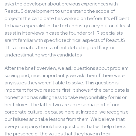
asks the developer about previous experiences with
ReactJS development to understand the scope of
projects the candidate has worked on before. It’s efficient
to have a specialist in the tech industry carry out or at least
assist in interviews in case the founder or HR specialists
aren’t familiar with specific technical aspects of ReactJS.
This eliminates the risk of not detecting red flags or
underestimating worthy candidates.
After the brief overview, we ask questions about problem
solving and, most importantly, we ask them if there were
any issues they weren’t able to solve. This question is
important for two reasons: first, it shows if the candidate is
honest and has willingness to take responsibility for his or
her failures. The latter two are an essential part of our
corporate culture, because here at Incredo, we recognize
our failures and take lessons from them. We believe that
every company should ask questions that will help check
the presence of the values that they have in their