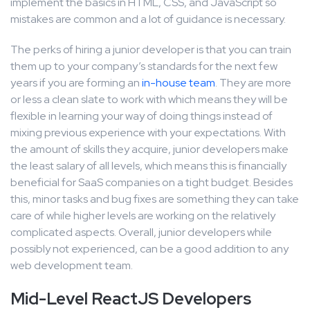
implement the basics in HTML, CSS, and JavaScript so
mistakes are common and a lot of guidance is necessary.
The perks of hiring a junior developer is that you can train
them up to your company’s standards for the next few
years if you are forming an
in-house team
. They are more
or less a clean slate to work with which means they will be
flexible in learning your way of doing things instead of
mixing previous experience with your expectations. With
the amount of skills they acquire, junior developers make
the least salary of all levels, which means this is financially
beneficial for SaaS companies on a tight budget. Besides
this, minor tasks and bug fixes are something they can take
care of while higher levels are working on the relatively
complicated aspects. Overall, junior developers while
possibly not experienced, can be a good addition to any
web development team.
Mid-Level ReactJS Developers