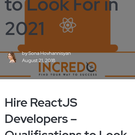
to Look For in
2021
by
Sona Hovhannisyan
August 21, 2018
Hire ReactJS
Developers –
Qualifications to Look