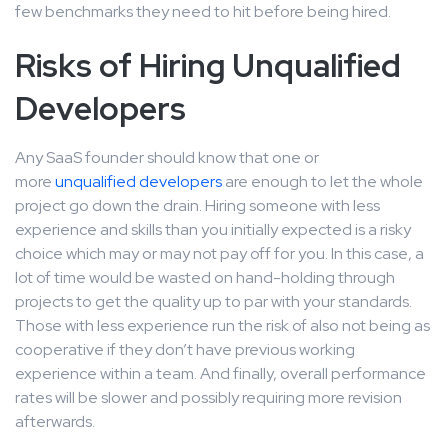
few benchmarks they need to hit before being hired.
Risks of Hiring Unqualified
Developers
Any SaaS founder should know that one or
more
unqualified developers
are enough to let the whole
project go down the drain. Hiring someone with less
experience and skills than you initially expected is a risky
choice which may or may not pay off for you. In this case, a
lot of time would be wasted on hand-holding through
projects to get the quality up to par with your standards.
Those with less experience run the risk of also not being as
cooperative if they don’t have previous working
experience within a team. And finally, overall performance
rates will be slower and possibly requiring more revision
afterwards.