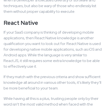
when a developer showcases diversity of software and
techniques, but also be wary of those who endlessly list
them without proper capability to execute.
React Native
If your SaaS company is thinking of developing mobile
applications, then React Native knowledge is another
qualification you want to look out for. React Native is used
for developing native mobile applications, such as iOS and
Android apps. While the language is very similar to
ReactJS, it still requires some extra knowledge to be able
to effectively use it.
If they match with the previous criteria and show sufficient
knowledge all around in various other tools, it’s likely they’ll
be more beneficial to your team.
While having all this is a plus, trusting people only by their
word isn’t the most valid method when faced with the