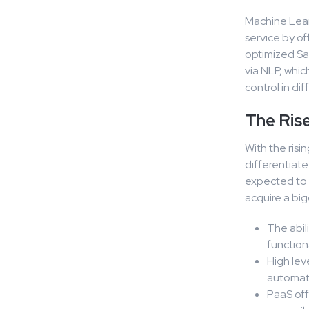
Machine Learn
service by o
optimized Saa
via NLP, whic
control in di
The Ris
With the risi
differentiat
expected to 
acquire a big
The abil
function
High lev
automati
PaaS off