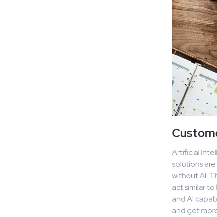
Customer
Artificial In
solutions are
without AI. T
act similar t
and AI capabi
and get more