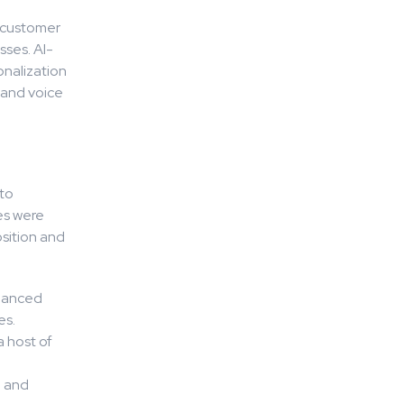
e customer
sses. AI-
onalization
 and voice
 to
es were
sition and
nhanced
es.
a host of
e and