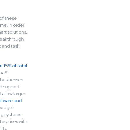
 of these
ime, in order
art solutions.
breakthrough
 and task
n 15% of total
SaaS
t businesses
nd support
 allow larger
ftware and
T budget
ing systems
terprises with
t to