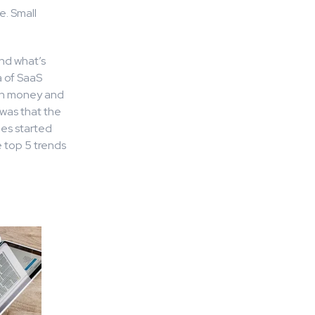
e. Small
nd what’s
a of SaaS
own money and
was that the
ies started
e top 5 trends