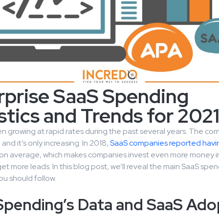
rprise SaaS Spending
stics and Trends for 202
 growing at rapid rates during the past several years. The com
and it’s only increasing. In 2018,
SaaS companies reported havi
on average, which makes companies invest even more money i
et more leads. In this blog post, we’ll reveal the main SaaS spe
ou should follow.
Spending’s Data and SaaS Ado