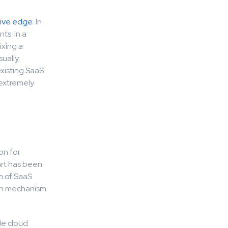
tive edge
. In
ts. In a
ixing a
sually
xisting SaaS
 extremely
on for
art has been
n of SaaS
ion mechanism
le cloud