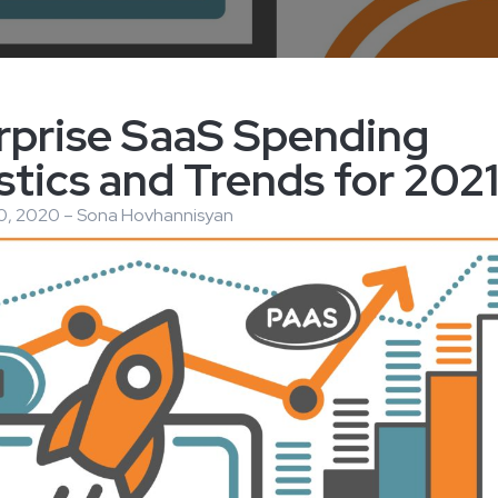
rprise SaaS Spending
stics and Trends for 202
, 2020 – Sona Hovhannisyan