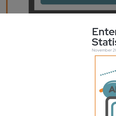
Ente
Stati
November 20