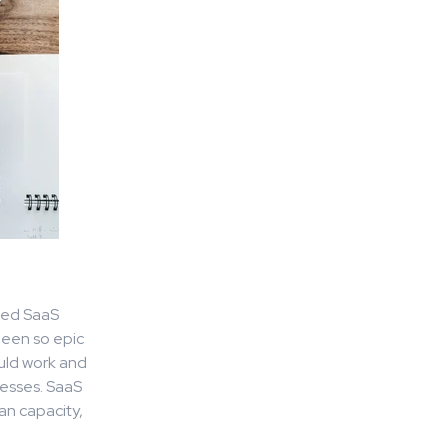
ized SaaS
been so epic
ould work and
nesses. SaaS
an capacity,