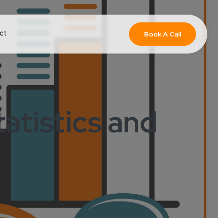
ct
Book A Call
atistics and