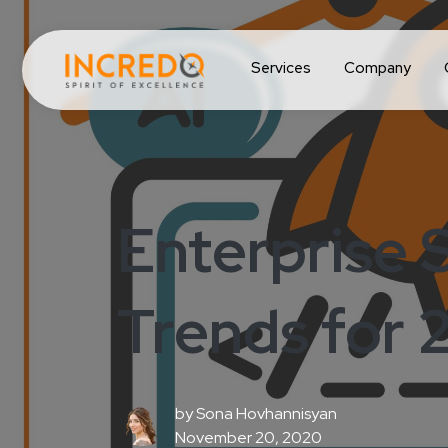
Services
Company
Enterprise 
Trends for 
by
Sona Hovhannisyan
November 20, 2020