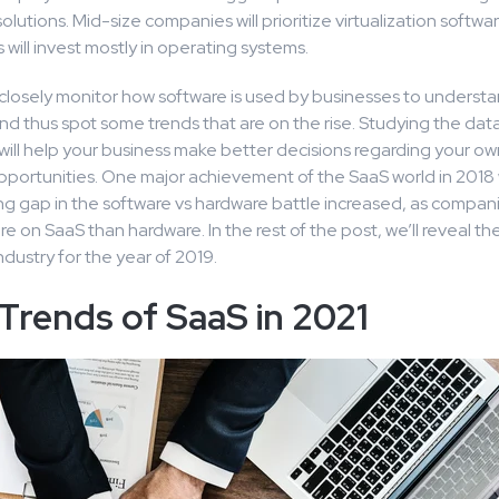
olutions. Mid-size companies will prioritize virtualization softwar
 will invest mostly in operating systems.
closely monitor how software is used by businesses to understa
d thus spot some trends that are on the rise. Studying the dat
will help your business make better decisions regarding your 
pportunities. One major achievement of the SaaS world in 2018 
g gap in the software vs hardware battle increased, as compan
 on SaaS than hardware. In the rest of the post, we’ll reveal th
ndustry for the year of 2019.
Trends of SaaS in 2021