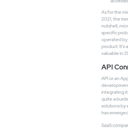
accessib
As for the mi
2021, the tre
nutshell, mic
specific prob
operated by 
product. It’s
valuable in 2
API Con
API or an App
development 
integrating i
quite a burd
solutions by 
has emerged
SaaS compani