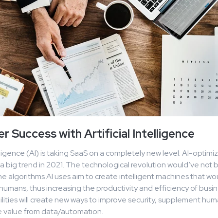
 Success with Artificial Intelligence
telligence (AI) is taking SaaS on a completely new level. AI-optim
 a big trend in 2021. The technological revolution would’ve not 
he algorithms AI uses aim to create intelligent machines that w
o humans, thus increasing the productivity and efficiency of busi
lities will create new ways to improve security, supplement hum
 value from data/automation.