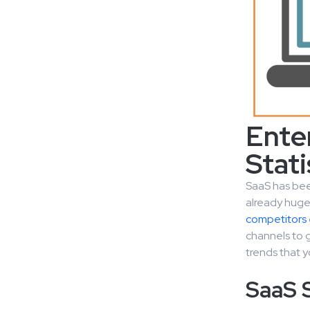
Ente
Stati
SaaS has been
already huge 
competitors
channels to g
trends that y
SaaS 