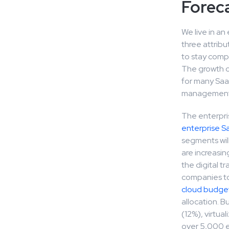
Forec
We live in an
three attribu
to stay compe
The growth o
for many Saa
management a
The enterpri
enterprise S
segments will
are increasin
the digital t
companies to 
cloud budget
allocation. 
(12%), virtua
over 5,000 em