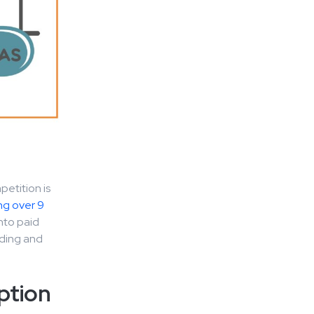
1
petition is
ng over 9
nto paid
nding and
ption