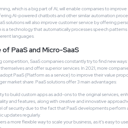
ing, which is a big part of AI, will enable companies to improv
ffering AI-powered chatbots and other similar automation proce
S solutions will also improve customer service by offering pers
h is a technology that automatically processes speech patterns
fferent languages.
e of PaaS and Micro-SaaS
ng competition, SaaS companies constantly try to find new ways
e themselves and offer superior services. In 2021, more compani
adopt PaaS (Platform as a service) to improve their value propo
ger market share. PaaS solutions offer 3 main advantages:
ity to build custom apps as add-ons to the original services, e
ality and features, along with creative and innovative approach
el of security due to the fact that PaaS developments perform 
c updates regularly.
ers a more flexible way to scale your business, as it’s easy to us