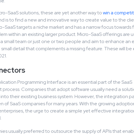
le.
cro-SaaS solutions, these are yet another way to
win a competi
nd is to find a new and innovative way to create value to the clien
ro-SaaS targets a niche market and has a narrow focus towards f
lem within an existing larger product. Micro-SaaS offerings are u
a small team or just one or two people and aim to enhance an e
 a small detail that complements a missing feature. These will be
021.
nectors
lication Programming Interface is an essential part of the SaaS
process. Companies that adopt software usually need a soluti
t into their existing business system. However, the integration p
en of SaaS companies for many years. With the growing adoptio
enterprises, the urge to create a simple yet effective integrat
.
es usually preferred to outsource the supply of APIs that enab