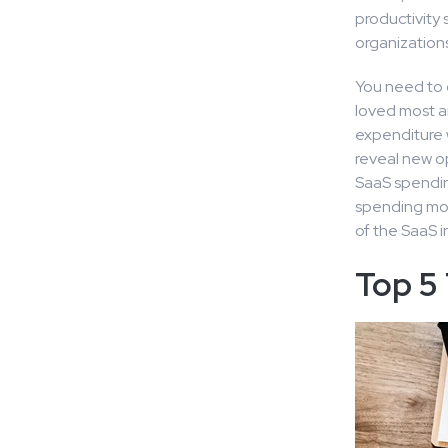
productivity s
organizations
You need to 
loved most an
expenditure 
reveal new o
SaaS spendin
spending more
of the SaaS i
Top 5 