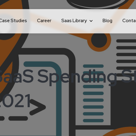
Case Studies
Career
Show submenu for Saas Library
Saas Library
Blog
Conta
SaaS Spending St
2021