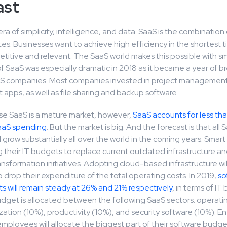
ast
 era of simplicity, intelligence, and data. SaaS is the combination
tes. Businesses want to achieve high efficiency in the shortest t
titive and relevant. The SaaS world makes this possible with sm
f SaaS was especially dramatic in 2018 as it became a year of 
S companies. Most companies invested in project management
pps, as well as file sharing and backup software.
se SaaS is a mature market, however,
SaaS accounts for less tha
aaS spending
. But the market is big. And the forecast is that all 
 grow substantially all over the world in the coming years. Smar
g their IT budgets to replace current outdated infrastructure a
ransformation initiatives. Adopting cloud-based infrastructure will
drop their expenditure of the total operating costs. In 2019,
so
s will remain steady at 26% and 21% respectively
, in terms of I
Budget is allocated between the following SaaS sectors: operat
lization (10%), productivity (10%), and security software (10%). En
ployees will allocate the biggest part of their software budge