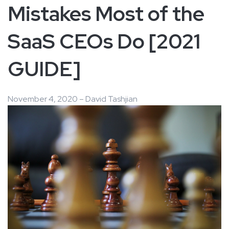
Mistakes Most of the
SaaS CEOs Do [2021
GUIDE]
November 4, 2020 – David Tashjian