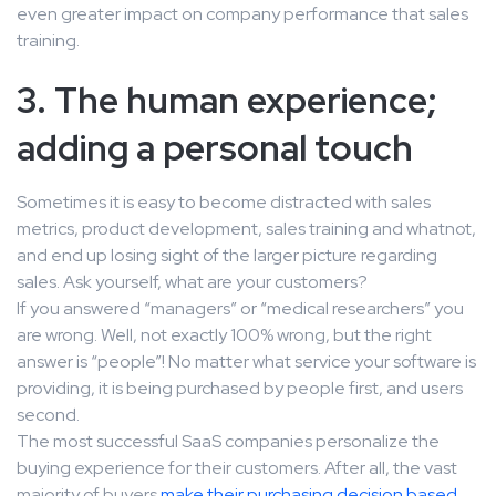
even greater impact on company performance that sales
training.
3. The human experience;
adding a personal touch
Sometimes it is easy to become distracted with sales
metrics, product development, sales training and whatnot,
and end up losing sight of the larger picture regarding
sales. Ask yourself, what are your customers?
If you answered “managers” or “medical researchers” you
are wrong. Well, not exactly 100% wrong, but the right
answer is “people”! No matter what service your software is
providing, it is being purchased by people first, and users
second.
The most successful SaaS companies personalize the
buying experience for their customers. After all, the vast
majority of buyers
make their purchasing decision based