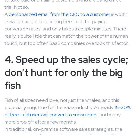
trial. Not so.
A
personalized email from the CEO to a customer
is worth
its weight in gold regarding free-trial-to-paying
conversion rates, and only takes a couple minutes. There
really is quite little that can match the power of the human
touch, but too often SaaS companies overlook this factor.
4. Speed up the sales cycle;
don’t hunt for only the big
fish
Fish of all sizes need love, not just the whales, and this
especially rings true for the SaaS industry. A measly
15-20%
of free-trial users will convert to subscribers
, and many
more drop off after a few months.
In traditional, on-premise software sales strategies, the