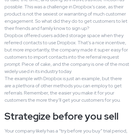
possible. This was a challenge in Dropbox’s case, as their
product is not the sexiest or warranting of much customer
engagement. So what did they do to get customers to let
their friends and family know to sign up?
Dropbox offered users added storage space when they
referred contacts to use Dropbox. That’s a nice incentive,
but more importantly, the company made it super easy for
customers to import contacts into the referral request
prompt. Piece of cake, and the company is one of the most
widely used in its industry today.
The example with Dropbox is just an example, but there
are a plethora of other methods you can employ to get
referrals. Remember, the easier you make it for your
customers the more they’ll get your customers for you.
Strategize before you sell
Your company likely has a “try before you buy” trial period,