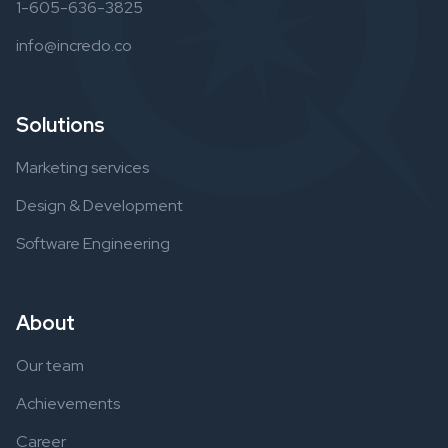
1-605-636-3825
info@incredo.co
Solutions
Marketing services
Design & Development
Software Engineering
About
Our team
Achievements
Career