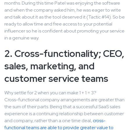
months. During this time Patel was enjoying the software
and when the company asked him, he was eager to write
and talk about it as the tool deserved it (Tactic #14). So be
ready to allow time and free access to your potential
influencer so he is confident about promoting your service
in a genuine way.
2. Cross-functionality; CEO,
sales, marketing, and
customer service teams
Why settle for 2 when you can make 1 + 1 = 3?
Cross-functional company arrangements are greater than
the sum of their parts. Being that a successful SaaS sales
experience is a continuing relationship between customer
and company, rather than a one time deal,
cross-
functional teams are able to provide greater value to