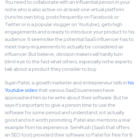
You need to collaborate with an influential person in your
niche who is also active on at least one virtual platform
(runs his own blog, posts frequently on Facebook or
Twitter or is a popular vlogger on Youtube), gets high
engagements and is ready to introduce your product to his
audience. It seems like the potential SaaS influencer has to
meet many requirements to actually be considered as
influencer. But believe, decision makers will hardly turn
blind eye to the fact what others, especially niche experts
talk about a product they consider to buy.
Sujan Patel, a growth marketer and entrepreneur tells in
his
Youtube video
that various SaaS businesses have
approached him so he write about their software. But he
says it’s important to give a person time to use the
software for some period and understand, is it actually
good and is it worth promoting. Patel also mentions a real
example from his experience. SemRush (SaaS that offers
an SEO tool) provided their software to Patel for free for 6