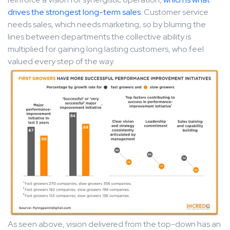
drives the strongest long-term sales
. Customer service
needs sales, which needs marketing, so by blurring the
lines between departments the collective ability is
multiplied for gaining long lasting customers, who feel
valued every step of the way.
As seen above, vision delivered from the top-down has an