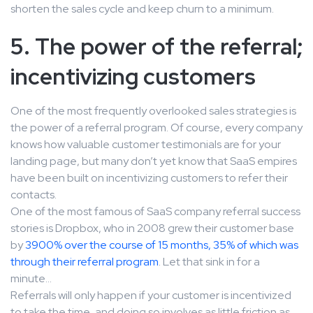
shorten the sales cycle and keep churn to a minimum.
5. The power of the referral;
incentivizing customers
One of the most frequently overlooked sales strategies is
the power of a referral program. Of course, every company
knows how valuable customer testimonials are for your
landing page, but many don’t yet know that SaaS empires
have been built on incentivizing customers to refer their
contacts.
One of the most famous of SaaS company referral success
stories is Dropbox, who in 2008 grew their customer base
by
3900% over the course of 15 months, 35% of which was
through their referral program
. Let that sink in for a
minute…
Referrals will only happen if your customer is incentivized
to take the time, and doing so involves as little friction as