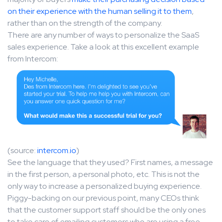
on their experience with the human selling it to them
,
rather than on the strength of the company.
There are any number of ways to personalize the SaaS
sales experience. Take a look at this excellent example
from Intercom:
(source:
intercom.io
)
See the language that they used? First names, a message
in the first person, a personal photo, etc. This is not the
only way to increase a personalized buying experience.
Piggy-backing on our previous point, many CEOs think
that the customer support staff should be the only ones
to take care of emailing customers who are using a free