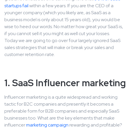
startups fail
within a few years. If you are the CEO of a
younger company (which you likely are, as SaaS as a
business model is only about 15 years old), you would be
wise to heed our words. No matter how great your SaaS is,
if you cannot sell it you might as well cut your losses.
Today we are going to go over four largely ignored SaaS
sales strategies that will make or break your sales and
customer retention rate.
1. SaaS Influencer marketing
Influencer marketing is a quite widespread and working
tactic for B2C companies and presently it becomes a
preferable form for B2B companies and especially SaaS
businesses too. What are the key elements that make
influencer
marketing campaign
rewarding and profitable?