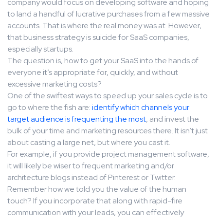
company would focus on developing software and hoping
to land a handful of lucrative purchases from a few massive
accounts. That is where the real money was at. However,
that business strategy is suicide for SaaS companies,
especially startups.
The question is, how to get your SaaS into the hands of
everyone it’s appropriate for, quickly, and without
excessive marketing costs?
One of the swiftest ways to speed up your sales cycle is to
go to where the fish are:
identify which channels your
target audience is frequenting the most
, and invest the
bulk of your time and marketing resources there. It isn’t just
about casting a large net, but where you cast it.
For example, if you provide project management software,
it will likely be wiser to frequent marketing and/or
architecture blogs instead of Pinterest or Twitter.
Remember how we told you the value of the human
touch? If you incorporate that along with rapid-fire
communication with your leads, you can effectively