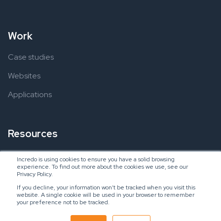
Work
Case studies
Websites
Applications
Resources
Ebooks
Incredo is using cookies to ensure you have a solid browsing
experience. To find out more about the cookies we use, see our
Blogs
Privacy Policy.
If you decline, your information won’t be tracked when you visit this
website. A single cookie will be used in your browser to remember
your preference not to be tracked.
Copyright © 2024 Incredo US, LLC