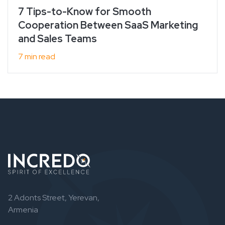
7 Tips-to-Know for Smooth
Cooperation Between SaaS Marketing
and Sales Teams
7 min read
2 Adonts Street, Yerevan,
Armenia