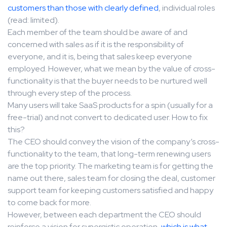
customers than those with clearly defined
, individual roles
(read: limited).
Each member of the team should be aware of and
concerned with sales as if it is the responsibility of
everyone, and it is, being that sales keep everyone
employed. However, what we mean by the value of cross-
functionality is that the buyer needs to be nurtured well
through every step of the process.
Many users will take SaaS products for a spin (usually for a
free-trial) and not convert to dedicated user. How to fix
this?
The CEO should convey the vision of the company’s cross-
functionality to the team, that long-term renewing users
are the top priority. The marketing team is for getting the
name out there, sales team for closing the deal, customer
support team for keeping customers satisfied and happy
to come back for more.
However, between each department the CEO should
reinforce a vision for synergistic operation,
which is what