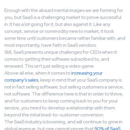
Enough with the absurd mental images we are forming for
you, but SaaS is a challenging market to prove successful
in. It has a lot going for it, but also against it. Like any
concept, service or commodity new to market, it took
some time until customers became rather familiar with, and
most importantly, have faith in SaaS vendors.
Still, SaaS presents unique challenges for CEOs when it
comes to getting their software subscribed to, and
renewed. This isn’t just selling a video game.
Above all else, when it comes to
increasing your
company’s sales
, keep in mind that your SaaS company is
not in fact selling software, but selling customers a service,
not software. The difference here is that in order to thrive,
and for customers to keep coming back to you for your
service, you need to develop a relationship with them
beyond the initial lead-to-customer conversion.
The SaaS industry is booming, and will continue to grow in
global revenue, but one cannot ignore that
90% of SaaS