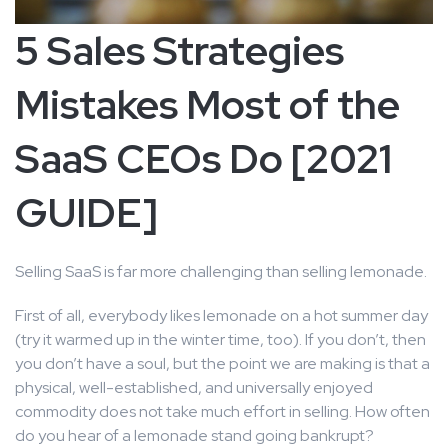
5 Sales Strategies
Mistakes Most of the
SaaS CEOs Do [2021
GUIDE]
Selling SaaS is far more challenging than selling lemonade.
First of all, everybody likes lemonade on a hot summer day
(try it warmed up in the winter time, too). If you don’t, then
you don’t have a soul, but the point we are making is that a
physical, well-established, and universally enjoyed
commodity does not take much effort in selling. How often
do you hear of a lemonade stand going bankrupt?