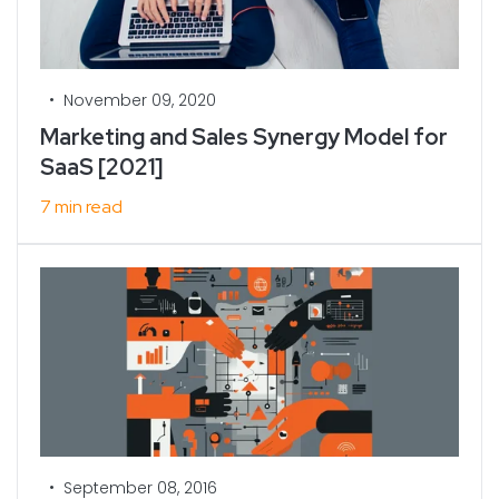
•
November 09, 2020
Marketing and Sales Synergy Model for
SaaS [2021]
7 min read
•
September 08, 2016