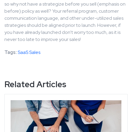
so why not have a strategize before you sell (emphasis on
before) policy as well? Your referral program, customer
communication language, and other under-utilized sales
strategies should be aligned prior to launch. However, if
you have already launched don’t worry too much, as it is
never too late to improve your sales!
Tags:
SaaS Sales
Related Articles