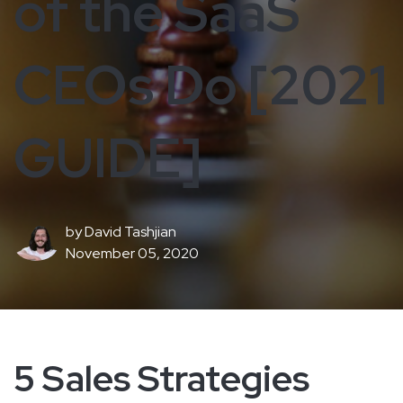
of the SaaS
CEOs Do [2021
GUIDE]
by
David Tashjian
November 05, 2020
5 Sales Strategies