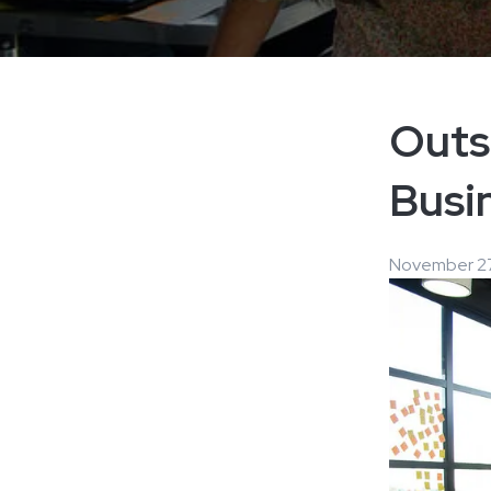
Outs
Busin
November 27