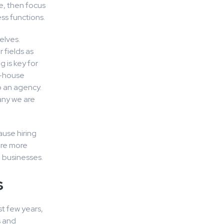
e, then focus
ss functions.
elves.
 fields as
 is key for
in-house
o an agency.
any we are
ause hiring
are more
l businesses.
s
t few years,
s and