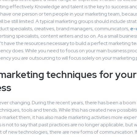
ting effectively. Knowledge and talent is the key to success and
u have one person or ten people in your marketing team, becau
l be still limited. A typical marketing groups should include strat
oduct specialists, creatives, brand managers, communicators,
e-
ertising specialists, content writers and so on. As a small busines
’t have the resources necessary to build a perfect marketing te
ency does. While you need to focus on your main business proc
ncy you are outsourcing to will focus solely on your marketing
marketing techniques for your
ess
 ever changing. During the recent years, there has been a boom
hniques, tools and trends. While this has created new possibiliti
o market them, it has also made marketing activities more expe
 is not to say that past practices are no longer applicable, but w
of new technologies, there are new forms of communication. I