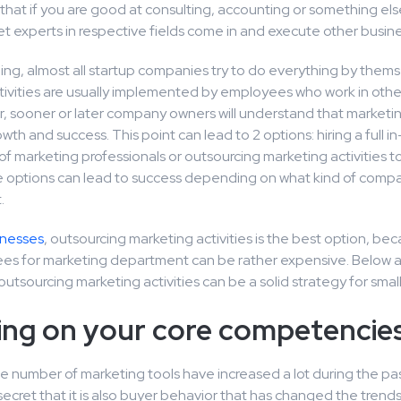
hat if you are good at consulting, accounting or something els
et experts in respective fields come in and execute other busine
ing, almost all startup companies try to do everything by thems
ivities are usually implemented by employees who work in other
, sooner or later company owners will understand that marketing
wth and success. This point can lead to 2 options: hiring a full 
 marketing professionals or outsourcing marketing activities t
e options can lead to success depending on what kind of comp
.
inesses
, outsourcing marketing activities is the best option, bec
s for marketing department can be rather expensive. Below 
utsourcing marketing activities can be a solid strategy for smal
ing on your core competencie
e number of marketing tools have increased a lot during the pas
a secret that it is also buyer behavior that has changed the trend