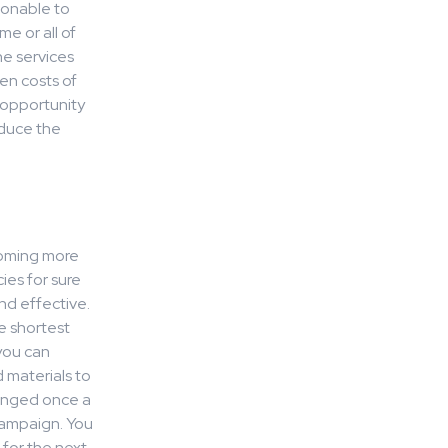
asonable to
e or all of
he services
en costs of
e opportunity
educe the
t
ecoming more
ies for sure
nd effective.
e shortest
you can
 materials to
ranged once a
campaign. You
 for the next