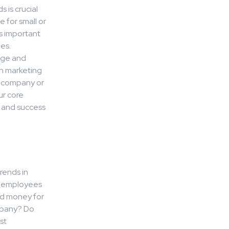
 is crucial
e for small or
s important
es.
dge and
in marketing
r company or
ur core
h and success
rends in
ur employees
nd money for
mpany? Do
st