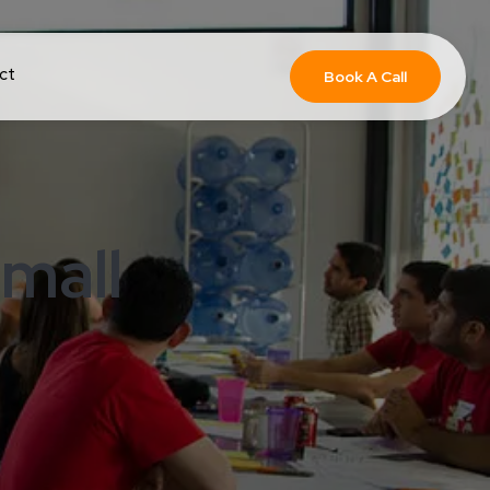
ct
Book A Call
mall