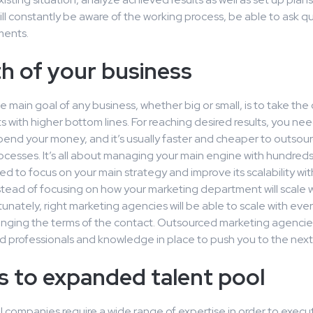
ll constantly be aware of the working process, be able to ask q
ments.
h of your business
e main goal of any business, whether big or small, is to take th
 with higher bottom lines. For reaching desired results, you nee
pend your money, and it’s usually faster and cheaper to outsou
ocesses. It’s all about managing your main engine with hundred
ed to focus on your main strategy and improve its scalability wi
tead of focusing on how your marketing department will scale w
tunately, right marketing agencies will be able to scale with ev
anging the terms of the contact. Outsourced marketing agencie
d professionals and knowledge in place to push you to the next 
s to expanded talent pool
 companies require a wide range of expertise in order to execu