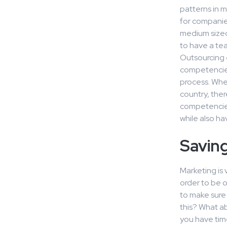
patterns in m
for companies
medium sized
to have a tea
Outsourcing 
competencies 
process. Whe
country, ther
competencies.
while also hav
Savin
Marketing is 
order to be 
to make sure
this? What a
you have tim