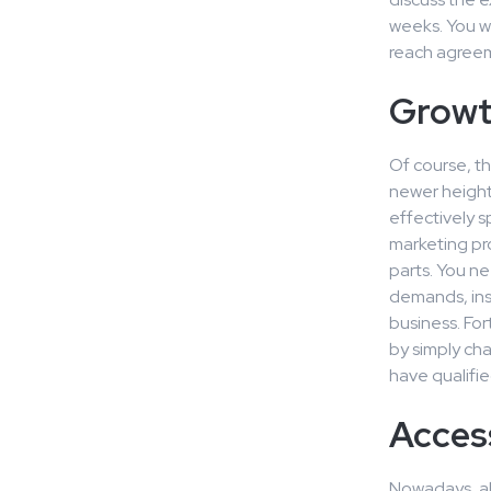
weeks. You wi
reach agree
Growt
Of course, th
newer heights
effectively s
marketing pr
parts. You ne
demands, ins
business. For
by simply ch
have qualifie
Acces
Nowadays, all