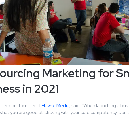
ourcing Marketing for Sm
ess in 2021
uberman, founder of
Hawke Media
, said: “When launching a busin
o what you are good at; sticking with your core competency is an