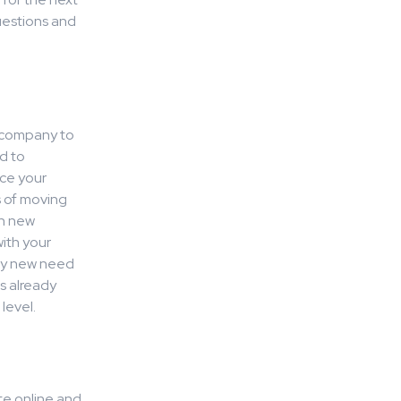
uestions and
e company to
d to
rce your
s of moving
th new
ith your
ery new need
s already
level.
te online and