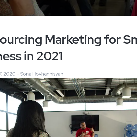
ourcing Marketing for Sm
ess in 2021
, 2020 – Sona Hovhannisyan