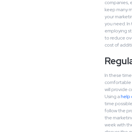
companies, esp
keep many mar
your marketin
you need. In 
employing sta
to reduce ov
cost of addit
Regul
In these time
comfortable a
will provide 
Using a
help 
time possibl
follow the pr
the marketing
week with th
discuss the e