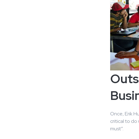
Outs
Busin
Once, Erik H
critical to d
must”.