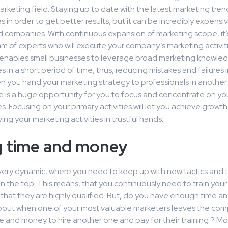
arketing field. Staying up to date with the latest marketing trends
 in order to get better results, but it can be incredibly expensiv
 companies. With continuous expansion of marketing scope, it’
m of experts who will execute your company’s marketing activiti
enables small businesses to leverage broad marketing knowle
in a short period of time, thus, reducing mistakes and failures 
n you hand your marketing strategy to professionals in anothe
e is a huge opportunity for you to focus and concentrate on yo
 Focusing on your primary activities will let you achieve growt
ing your marketing activities in trustful hands.
g time and money
very dynamic, where you need to keep up with new tactics and t
on the top. This means, that you continuously need to train yo
 that they are highly qualified. But, do you have enough time a
bout when one of your most valuable marketers leaves the co
e and money to hire another one and pay for their training ? Mo