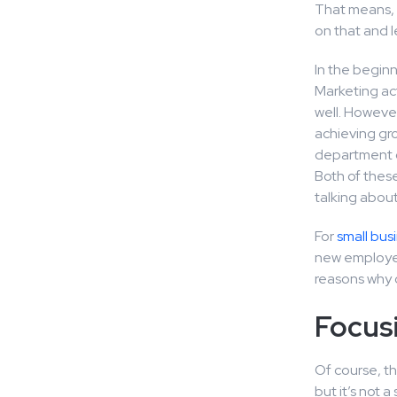
That means, t
on that and l
In the beginn
Marketing act
well. However
achieving gro
department of
Both of thes
talking about
For
small bus
new employee
reasons why o
Focus
Of course, th
but it’s not 