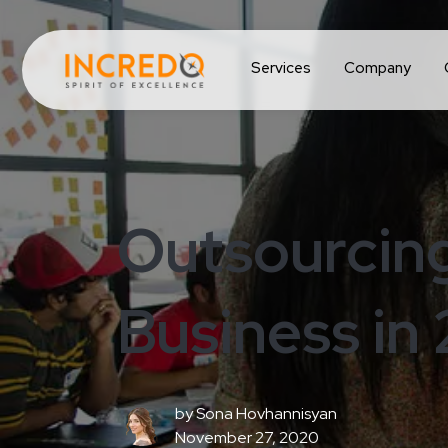
Services
Company
Outsourcing
Business in
by
Sona Hovhannisyan
November 27, 2020