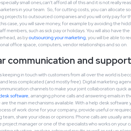
ecially small ones,can’t afford all of this and it is not really re
keters in your team. So, for cutting costs, you can allocate som
g projects to outsourced companies and you will only pay for t
this case, you will save money, for example by avoiding the hidd
ff members, such as sick pay or holidays. You will also have th
erhead, as by
outsourcing your marketing
, you will be able to r
ional office space, computers, vendor relationships and so on.
ar communication and suppor
s keeping in touch with customers from all over the world is b
nd less complicated (and mostly free). Digital marketing agenc
communication channels to make your joint collaboration quick a
desk software
, arranging phone calls and answering emails in th
e are the main mechanisms available. With a help desk software 
ocess of work done for your company, provide useful or required
 team, share your ideas or opinions. Phone calls are usually ar
e project manager or one of the specialists who works on your 
xisting situation, analyze achieved results as well as set up plans