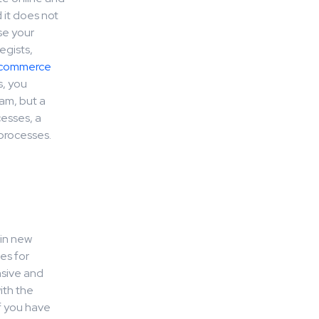
 it does not
se your
egists,
commerce
s, you
am, but a
esses, a
 processes.
 in new
es for
nsive and
ith the
f you have