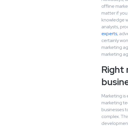
offline marke
matter if yo
knowledge wil
analysts, pr
experts
, adv
certainly won
marketing ag
marketing age
Right 
busin
Marketing is
marketing tec
businesses t
complex. This
development 