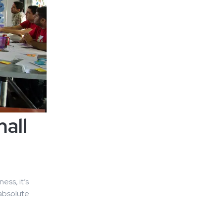
all
ess, it’s
 absolute