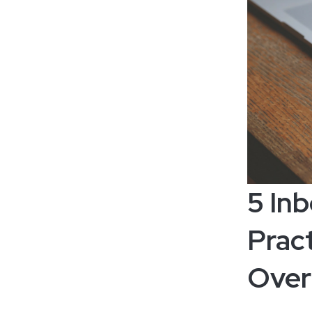
5 In
Pract
Over