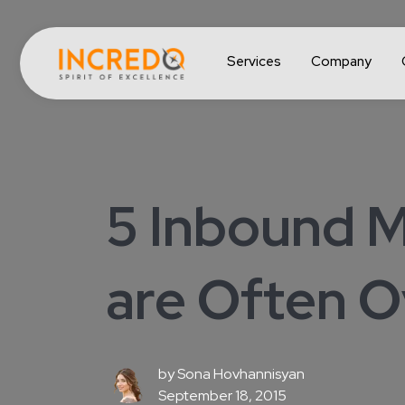
Services
Company
5 Inbound M
are Often 
by
Sona Hovhannisyan
September 18, 2015