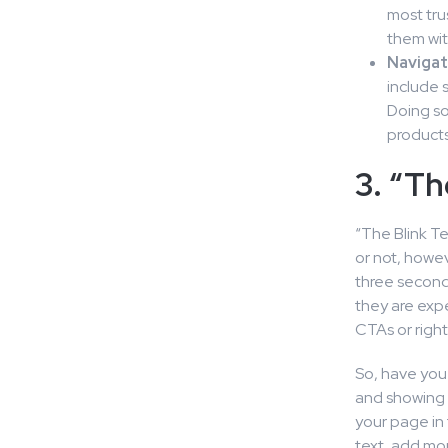
most tru
them wit
Navigati
include 
Doing so
products
3. “Th
“The Blink T
or not, howev
three second
they are expe
CTAs or right
So, have you 
and showing i
your page in 
text, add mor