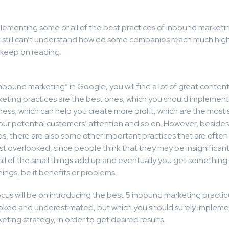
plementing some or all of the best practices of inbound marketi
t still can’t understand how do some companies reach much hig
 keep on reading.
inbound marketing” in Google, you will find a lot of great conte
eting practices are the best ones, which you should implement 
ness, which can help you create more profit, which are the most
your potential customers’ attention and so on. However, besides
ps, there are also some other important practices that are often
st overlooked, since people think that they may be insignificant. 
t: all of the small things add up and eventually you get something
hings, be it benefits or problems.
cus will be on introducing the best 5 inbound marketing practic
oked and underestimated, but which you should surely implemen
ting strategy, in order to get desired results.