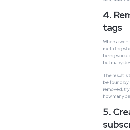
4. Re
tags
When a websit
meta tag whic
being worked 
but many dev
The result is
be found by 
removed, try
how many pa
5. Cre
subscr