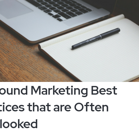
bound Marketing Best
ices that are Often
looked