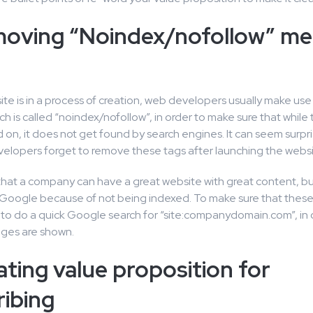
moving “Noindex/nofollow” me
e is in a process of creation, web developers usually make use 
h is called “noindex/nofollow”, in order to make sure that while 
on, it does not get found by search engines. It can seem surpri
elopers forget to remove these tags after launching the websi
 that a company can have a great website with great content, bu
Google because of not being indexed. To make sure that these
 to do a quick Google search for “site:companydomain.com”, in 
ges are shown.
ating value proposition for
ibing