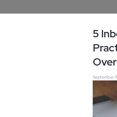
5 In
Pract
Over
September 1