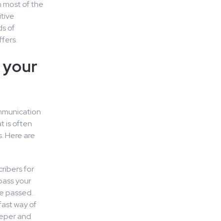
n most of the
itive
ds of
fers.
n your
mmunication
t is often
. Here are
cribers for
pass your
be passed.
fast way of
eeper and