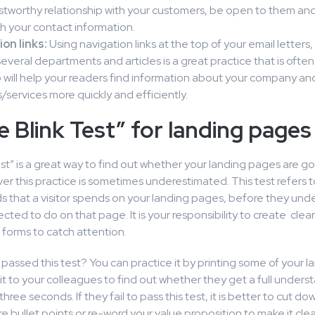
stworthy relationship with your customers, be open to them an
h your contact information.
on links:
Using navigation links at the top of your email letters,
several departments and articles is a great practice that is ofte
 will help your readers find information about your company an
/services more quickly and efficiently.
e Blink Test” for landing pages
est” is a great way to find out whether your landing pages are
er this practice is sometimes underestimated. This test refers to
s that a visitor spends on your landing pages, before they und
cted to do on that page. It is your responsibility to create clea
 forms to catch attention.
passed this test? You can practice it by printing some of your 
t to your colleagues to find out whether they get a full unders
three seconds. If they fail to pass this test, it is better to cut 
e bullet points or re-word your value proposition to make it clea