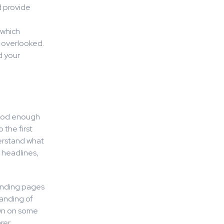
d provide
 which
n overlooked.
d your
 good enough
 the first
erstand what
r headlines,
landing pages
tanding of
down on some
rer.