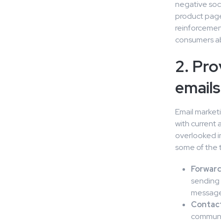
negative soci
product pages
reinforcemen
consumers ab
2. Pro
emails
Email market
with current 
overlooked i
some of the t
Forward
sending 
messages
Contac
communic