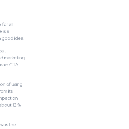
for all
 is a
a good idea.
al,
nd marketing
 main CTA
on of using
om its
impact on
 about 12 %
 was the