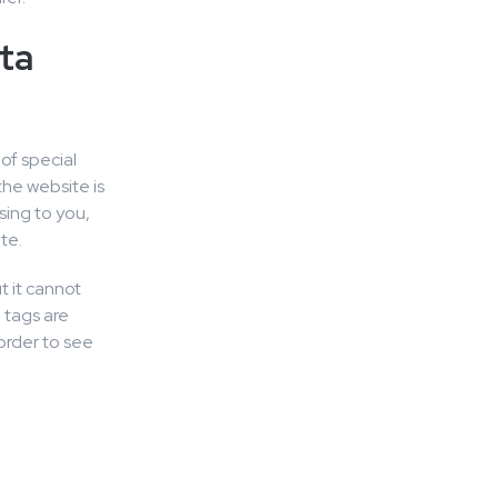
ta
of special
the website is
sing to you,
te.
t it cannot
 tags are
order to see