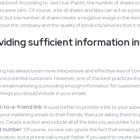
al proof. According to Jani Uusi-Pantti, the number of shares o
 were zero. Of course, a lot of shares and likes can act as a pos
t, but low number of shares create a negative image in the min
out the company and the quality of products/services that it of
viding sufficient information i
ing has always been more inexpensive and effective way of co
and potential customers. However, one of the best practices tha
n email marketing is providing enough information for customers
hings you should include in your emails:
-to-a-friend link
: It is just better to provide a link to your subs
your marketing emails to their friends, than just asking them to 
. Create a action and include all of the links you would like to 
t number:
Of course, no one can ignore the fact that email is a 
ation, but a phone call is much faster. If you want to create d