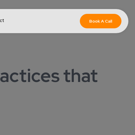
ct
Book A Call
actices that