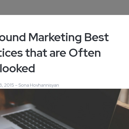
bound Marketing Best
ices that are Often
looked
8, 2015 – Sona Hovhannisyan