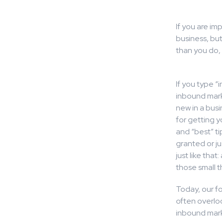
If you are im
business, bu
than you do,
If you type “
inbound mark
new in a busi
for getting 
and “best” ti
granted or ju
just like tha
those small t
Today, our fo
often overlo
inbound marke