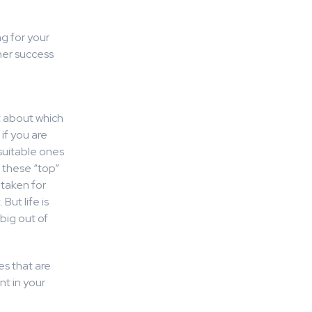
ng for your
her success
nt about which
if you are
 suitable ones
 these “top”
 taken for
But life is
 big out of
es that are
t in your