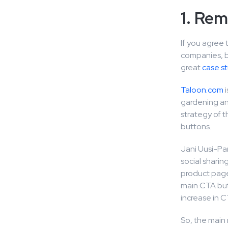
1. Rem
If you agree 
companies, bo
great
case s
Taloon.com
i
gardening an
strategy of 
buttons.
Jani Uusi-Pan
social shari
product page
main CTA butt
increase in C
So, the main