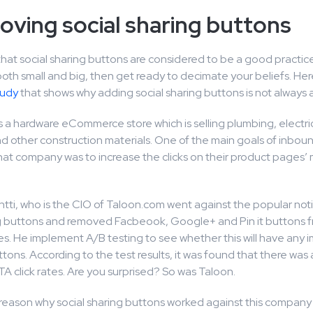
oving social sharing buttons
that social sharing buttons are considered to be a good practice 
th small and big, then get ready to decimate your beliefs. Here
tudy
that shows why adding social sharing buttons is not always 
s a hardware eCommerce store which is selling plumbing, electric
d other construction materials. One of the main goals of inbou
that company was to increase the clicks on their product pages’
tti, who is the CIO of Taloon.com went against the popular noti
ng buttons and removed Facbeook, Google+ and Pin it buttons fr
s. He implement A/B testing to see whether this will have any 
ons. According to the test results, it was found that there was
TA click rates. Are you surprised? So was Taloon.
 reason why social sharing buttons worked against this company