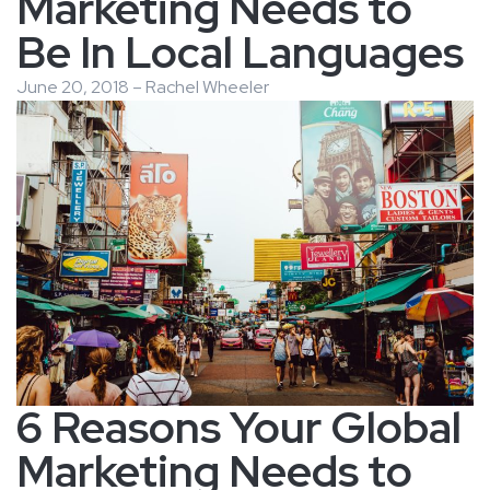
Marketing Needs to
Be In Local Languages
June 20, 2018 – Rachel Wheeler
6 Reasons Your Global
Marketing Needs to