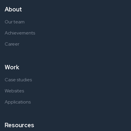
About
Our team
Achievements
Career
Work
Case studies
Websites
Applications
Resources