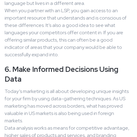
language but lives in a different area.
When you partner with an LSP, you gain access to an
important resource that understands and is conscious of
these differences. It’s also a good idea to see what
languages your competitors offer content in. If you are
offering similar products, this can often be a good
indicator of areas that your company would be able to
successfully expand into.
6. Make Informed Decisions Using
Data
Today’s marketing is all about developing unique insights
for your firm by using data-gathering techniques. As US
marketing has moved across borders, what has proved
valuable in US markets is also being used in foreign
markets.
Data analysis works as means for competitive advantage,
higher sales of products and services, and branding