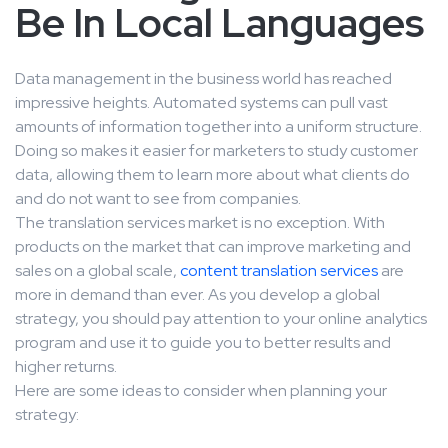
Be In Local Languages
Data management in the business world has reached
impressive heights. Automated systems can pull vast
amounts of information together into a uniform structure.
Doing so makes it easier for marketers to study customer
data, allowing them to learn more about what clients do
and do not want to see from companies.
The translation services market is no exception. With
products on the market that can improve marketing and
sales on a global scale,
content translation services
are
more in demand than ever. As you develop a global
strategy, you should pay attention to your online analytics
program and use it to guide you to better results and
higher returns.
Here are some ideas to consider when planning your
strategy: