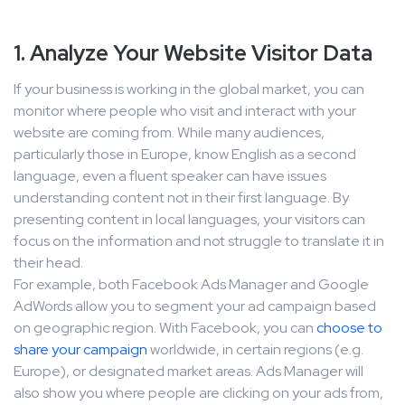
1. Analyze Your Website Visitor Data
If your business is working in the global market, you can
monitor where people who visit and interact with your
website are coming from. While many audiences,
particularly those in Europe, know English as a second
language, even a fluent speaker can have issues
understanding content not in their first language. By
presenting content in local languages, your visitors can
focus on the information and not struggle to translate it in
their head.
For example, both Facebook Ads Manager and Google
AdWords allow you to segment your ad campaign based
on geographic region. With Facebook, you can
choose to
share your campaign
worldwide, in certain regions (e.g.
Europe), or designated market areas. Ads Manager will
also show you where people are clicking on your ads from,