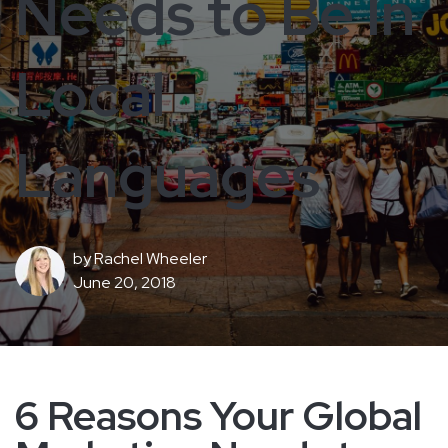
Needs to Be In
Local
Languages
by
Rachel Wheeler
June 20, 2018
6 Reasons Your Global