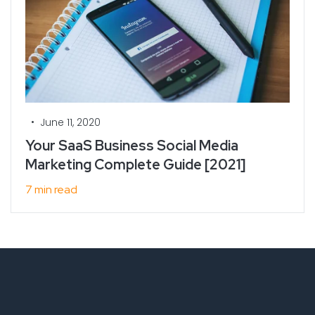
•
June 11, 2020
Your SaaS Business Social Media
Marketing Complete Guide [2021]
7 min read