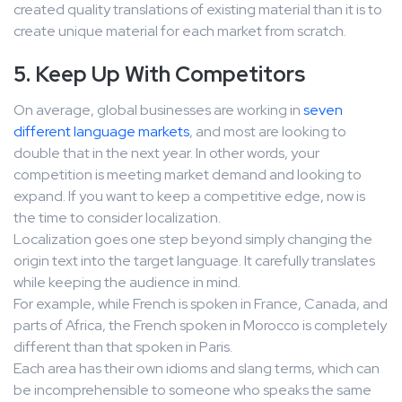
created quality translations of existing material than it is to
create unique material for each market from scratch.
5. Keep Up With Competitors
On average, global businesses are working in
seven
different language markets
, and most are looking to
double that in the next year. In other words, your
competition is meeting market demand and looking to
expand. If you want to keep a competitive edge, now is
the time to consider localization.
Localization goes one step beyond simply changing the
origin text into the target language. It carefully translates
while keeping the audience in mind.
For example, while French is spoken in France, Canada, and
parts of Africa, the French spoken in Morocco is completely
different than that spoken in Paris.
Each area has their own idioms and slang terms, which can
be incomprehensible to someone who speaks the same