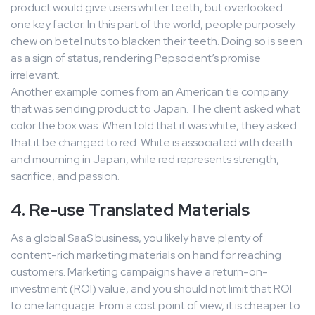
product would give users whiter teeth, but overlooked
one key factor. In this part of the world, people purposely
chew on betel nuts to blacken their teeth. Doing so is seen
as a sign of status, rendering Pepsodent’s promise
irrelevant.
Another example comes from an American tie company
that was sending product to Japan. The client asked what
color the box was. When told that it was white, they asked
that it be changed to red. White is associated with death
and mourning in Japan, while red represents strength,
sacrifice, and passion.
4. Re-use Translated Materials
As a global SaaS business, you likely have plenty of
content-rich marketing materials on hand for reaching
customers. Marketing campaigns have a return-on-
investment (ROI) value, and you should not limit that ROI
to one language. From a cost point of view, it is cheaper to