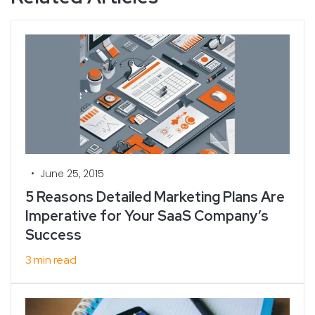
•
June 25, 2015
5 Reasons Detailed Marketing Plans Are
Imperative for Your SaaS Company’s
Success
3 min read