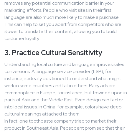
removes any potential communication barrier in your
marketing efforts. People who visit sites in their first
language are also much more likely to make a purchase.
This can help to set you apart from competitors who are
slower to translate their content, allowing you to build
customer loyalty.
3. Practice Cultural Sensitivity
Understanding local culture and language improves sales
conversions. A language service provider (LSP), for
instance, is ideally positioned to understand what might
work in some countries and fail in others. Racy ads are
commonplace in Europe, for instance, but frowned upon in
parts of Asia and the Middle East. Even design can factor
into local issues. In China, for example, colors have deep
cultural meanings attached to them.
In fact, one toothpaste company tried to market their
product in Southeast Asia. Pepsodent promised that their