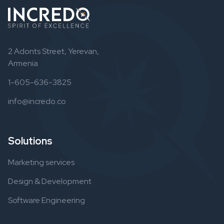
2 Adonts Street, Yerevan,
Armenia
1-605-636-3825
info@incredo.co
Solutions
Marketing services
Design & Development
Software Engineering