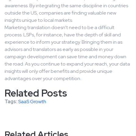
awareness. By integrating the same discipline in countries
outside the US, companies are finding valuable new
insights unique to local markets.
Marketing translation doesn’t need to be a difficult
process. LSPs, for instance, have the depth of skill and
experience to inform your strategy. Bringing them in as
advisors and translators as early as possible in your
campaign development can save time and money down
the road. As you continue to expand your reach, your data
insights will only offer benefits and provide unique
advantages over your competition.
Related Posts
Tags:
SaaS Growth
Related Articles