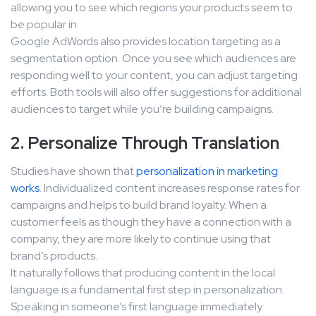
allowing you to see which regions your products seem to
be popular in.
Google AdWords also provides location targeting as a
segmentation option. Once you see which audiences are
responding well to your content, you can adjust targeting
efforts. Both tools will also offer suggestions for additional
audiences to target while you’re building campaigns.
2. Personalize Through Translation
Studies have shown that
personalization in marketing
works
. Individualized content increases response rates for
campaigns and helps to build brand loyalty. When a
customer feels as though they have a connection with a
company, they are more likely to continue using that
brand’s products.
It naturally follows that producing content in the local
language is a fundamental first step in personalization.
Speaking in someone’s first language immediately