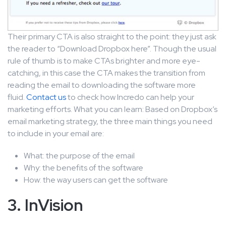
Their primary CTA is also straight to the point: they just ask
the reader to “Download Dropbox here”. Though the usual
rule of thumb is to make CTAs brighter and more eye-
catching, in this case the CTA makes the transition from
reading the email to downloading the software more
fluid.
Contact us
to check how Incredo can help your
marketing efforts. What you can learn: Based on Dropbox’s
email marketing strategy, the three main things you need
to include in your email are:
What: the purpose of the email
Why: the benefits of the software
How: the way users can get the software
3. InVision