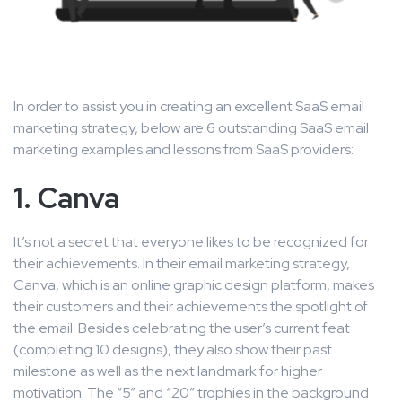
In order to assist you in creating an excellent SaaS email
marketing strategy, below are 6 outstanding SaaS email
marketing examples and lessons from SaaS providers:
1. Canva
It’s not a secret that everyone likes to be recognized for
their achievements. In their email marketing strategy,
Canva, which is an online graphic design platform, makes
their customers and their achievements the spotlight of
the email. Besides celebrating the user’s current feat
(completing 10 designs), they also show their past
milestone as well as the next landmark for higher
motivation. The “5” and “20” trophies in the background