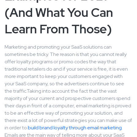
(And What You Can
Learn From Those)
Marketing and promoting your SaaS solutions can
sometimes be tricky. The reason is that you cannot really
offer loyalty programs or promo codes the way that
traditional retailers do and if your service is free, it is even
more important to keep your customers engaged with
your SaaS company, so the advertisers continue to see
the traffic.Taking into account the fact that the vast
majority of your current and prospective customers spend
their days in front of a computer, email marketing is proved
to be an effective way of promoting your solution, and
there exist a lot of powerful strategies you can make use of
in order to
build brand loyalty through email marketing
.
Emails are the main way of telling more about your SaaS