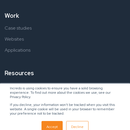
Work
Case studies
Websites
Applications
Resources
Ebooks
Incredo is using cookies to ensure you have a solid browsing
experience. To find out more about the cookies we use, see our
Blogs
Privacy Policy.
If you decline, your information won’t be tracked when you visit this
website. A single cookie will be used in your browser to remember
your preference not to be tracked.
Copyright © 2024 Incredo US, LLC
SaaS Inbound Marketing Agency
Accept
Decline