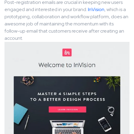
Post-registration emails are crucial in keeping new users
engaged and interested in your brand.
InVision
, which is a
prototyping, collaboration and workflow platform, does an
awesome job of maintaining the momentum with its
follow-up email that customers receive after creating an
account.