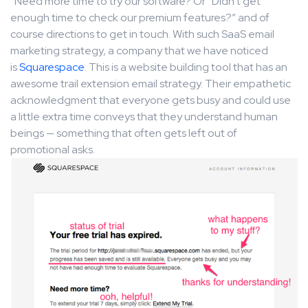
“Need more time to try our software? Or “Didn’t get
enough time to check our premium features?” and of
course directions to get in touch. With such SaaS email
marketing strategy, a company that we have noticed
is
Squarespace
. This is a website building tool that has an
awesome trail extension email strategy. Their empathetic
acknowledgment that everyone gets busy and could use
a little extra time conveys that they understand human
beings — something that often gets left out of
promotional asks.