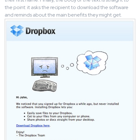
the point: it asks the recipient to download the software
and reminds about the main benefits they might get.