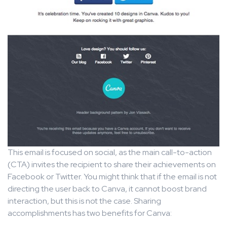
This email is focused on social, as the main call-to-action
(CTA) invites the recipient to share their achievements on
Facebook or Twitter. You might think that if the email is not
directing the user back to Canva, it cannot boost brand
interaction, but this is not the case. Sharing
accomplishments has two benefits for Canva: