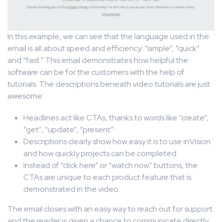
In this example, we can see that the language used in the
email is all about speed and efficiency: “simple”, “quick”
and “fast.” This email demonstrates how helpful the
software can be for the customers with the help of
tutorials. The descriptions beneath video tutorials are just
awesome:
Headlines act like CTAs, thanks to words like “create”,
“get”, “update”, “present”
Descriptions clearly show how easy it is to use inVision
and how quickly projects can be completed
Instead of “click here” or “watch now” buttons, the
CTAs are unique to each product feature that is
demonstrated in the video.
The email closes with an easy way to reach out for support
and the reader is given a chance to communicate directly