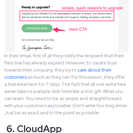
In their email, first of all they notify the recipient that their
free trial has already expired. However, to create trust
towards their company, they try to
care about their
customers
as much as they can. For this reason, they offer
a trial extension for 7 days. The fact that all one extra free
week takes is a simple click feels like a nice gift. What you
can learn: You need to be as simple and straightforward
with your customers as possible. Don’t write too long email.
Just be as exact and to the point as possible.
6. CloudApp