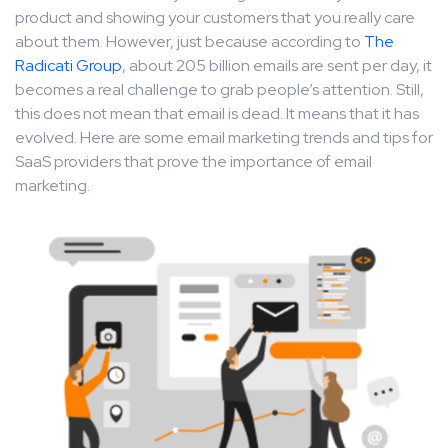
product and showing your customers that you really care
about them. However, just because according to
The
Radicati Group
, about 205 billion emails are sent per day, it
becomes a real challenge to grab people’s attention. Still,
this does not mean that email is dead. It means that it has
evolved. Here are some email marketing trends and tips for
SaaS providers that prove the importance of email
marketing.