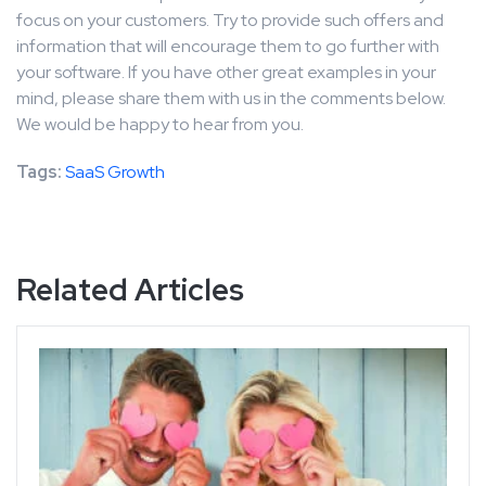
focus on your customers. Try to provide such offers and
information that will encourage them to go further with
your software. If you have other great examples in your
mind, please share them with us in the comments below.
We would be happy to hear from you.
Tags:
SaaS Growth
Related Articles