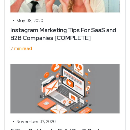
•
May 08, 2020
Instagram Marketing Tips For SaaS and
B2B Companies [COMPLETE]
7 min read
•
November 07, 2020