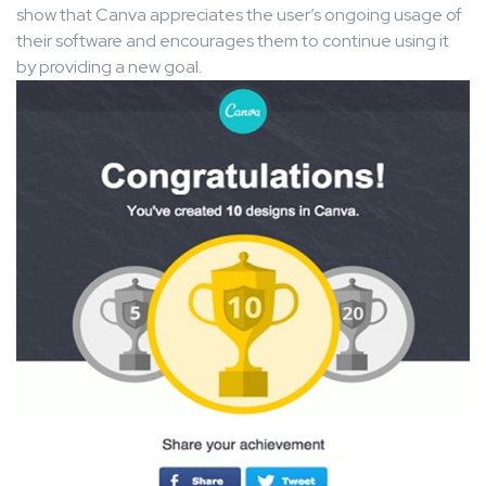
show that Canva appreciates the user’s ongoing usage of
their software and encourages them to continue using it
by providing a new goal.