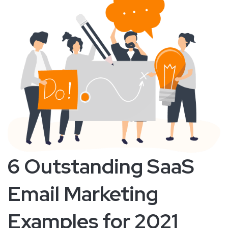
6 Outstanding SaaS
Email Marketing
Examples for 2021