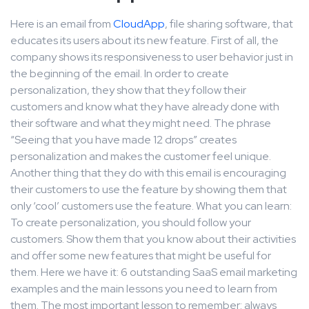
Here is an email from
CloudApp
, file sharing software, that
educates its users about its new feature. First of all, the
company shows its responsiveness to user behavior just in
the beginning of the email. In order to create
personalization, they show that they follow their
customers and know what they have already done with
their software and what they might need. The phrase
“Seeing that you have made 12 drops” creates
personalization and makes the customer feel unique.
Another thing that they do with this email is encouraging
their customers to use the feature by showing them that
only ‘cool’ customers use the feature. What you can learn:
To create personalization, you should follow your
customers. Show them that you know about their activities
and offer some new features that might be useful for
them. Here we have it: 6 outstanding SaaS email marketing
examples and the main lessons you need to learn from
them. The most important lesson to remember: always