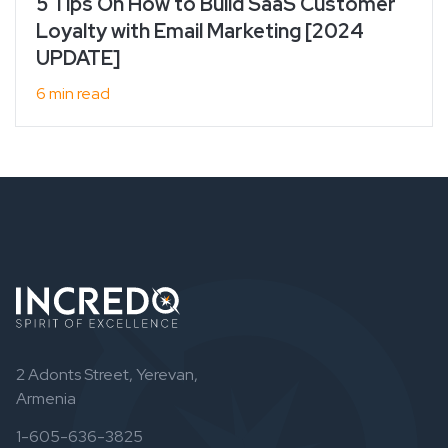
5 Tips On How to Build SaaS Customer
Loyalty with Email Marketing [2024
UPDATE]
6 min read
2 Adonts Street, Yerevan,
Armenia
1-605-636-3825