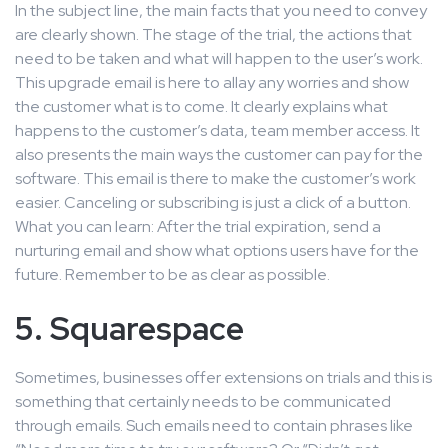
In the subject line, the main facts that you need to convey
are clearly shown. The stage of the trial, the actions that
need to be taken and what will happen to the user’s work.
This upgrade email is here to allay any worries and show
the customer what is to come. It clearly explains what
happens to the customer’s data, team member access. It
also presents the main ways the customer can pay for the
software. This email is there to make the customer’s work
easier. Canceling or subscribing is just a click of a button.
What you can learn: After the trial expiration, send a
nurturing email and show what options users have for the
future. Remember to be as clear as possible.
5. Squarespace
Sometimes, businesses offer extensions on trials and this is
something that certainly needs to be communicated
through emails. Such emails need to contain phrases like