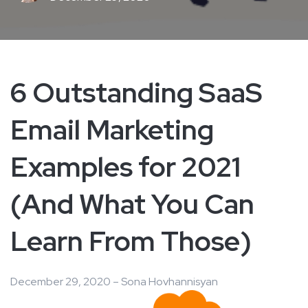
6 Outstanding SaaS
Email Marketing
Examples for 2021
(And What You Can
Learn From Those)
December 29, 2020 – Sona Hovhannisyan