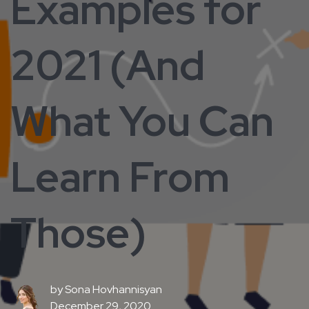
Examples for
2021 (And
What You Can
Learn From
Those)
by
Sona Hovhannisyan
December 29, 2020