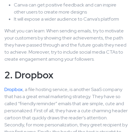
Canva can get positive feedback and can inspire
other users to create more designs
It will expose a wider audience to Canva’s platform
What you can learn: When sending emails, try to motivate
your customers by showing their achievements, the path
they have passed through and the future goals they need
to achieve. Moreover, try to include social media CTAs to
create engagement among your followers.
2. Dropbox
Dropbox
, a file hosting service, is another SaaS company
that has a great email marketing strategy. They have so
called “friendly reminder” emails that are simple, cute and
personalized. First of all, they have a cute charming header
cartoon that quickly draws the reader’s attention.
Secondly, for more personalization, they greet recipient by
their first name. Finally, the body of the text is straight to