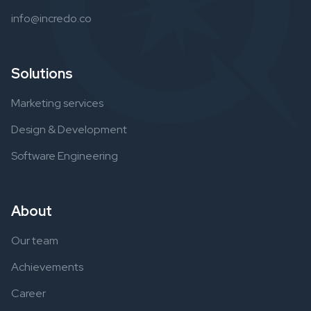
info@incredo.co
Solutions
Marketing services
Design & Development
Software Engineering
About
Our team
Achievements
Career