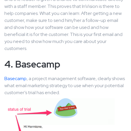
with a staff member. This proves that InVision is there to
help companies. What you can learn: After getting a new
customer, make sure to send him/her a follow-up email
and show how your software can be used and how
beneficial it is for the customer. This is your first email and
you need to show how much you care about your
customers.
4. Basecamp
Basecamp
, a project management software, clearly shows
what email marketing strategy to use when your potential
customer’s trial has ended.