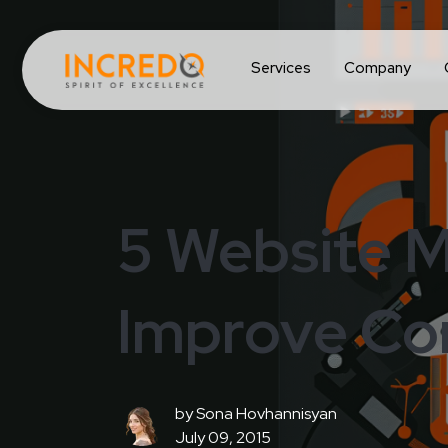
Services
Company
5 Website M
Improve Co
by
Sona Hovhannisyan
July 09, 2015