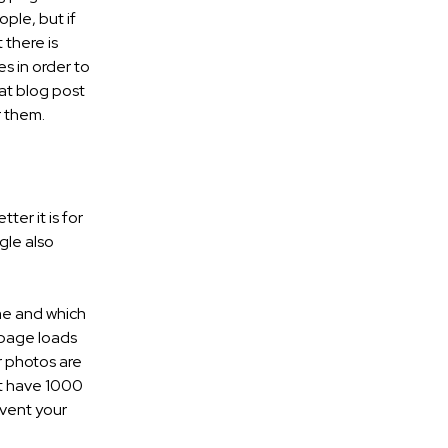
ople, but if
 there is
s in order to
at blog post
r them.
ter it is for
gle also
ime and which
 page loads
ur photos are
at have 1000
event your