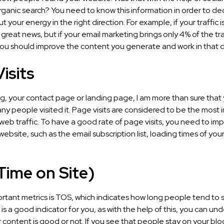
rganic search? You need to know this information in order to d
t your energy in the right direction. For example, if your traffic i
s great news, but if your email marketing brings only 4% of the tra
ou should improve the content you generate and work in that di
isits
og, your contact page or landing page, I am more than sure that
y people visited it. Page visits are considered to be the most 
 web traffic. To have a good rate of page visits, you need to i
 website, such as the email subscription list, loading times of yo
Time on Site)
rtant metrics is TOS, which indicates how long people tend to 
 is a good indicator for you, as with the help of this, you can un
content is good or not. If you see that people stay on your bl