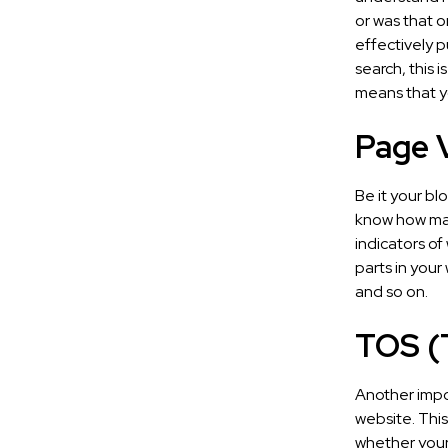
or was that o
effectively pu
search, this i
means that y
Page V
Be it your bl
know how man
indicators of
parts in your
and so on.
TOS (
Another impo
website. This
whether your 