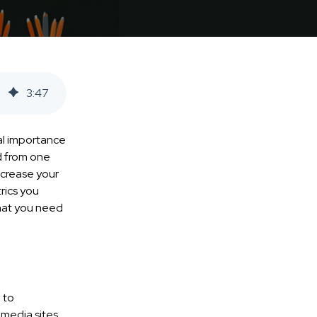
3
:
47
ial importance
d from one
increase your
rics you
that you need
 to
 media sites