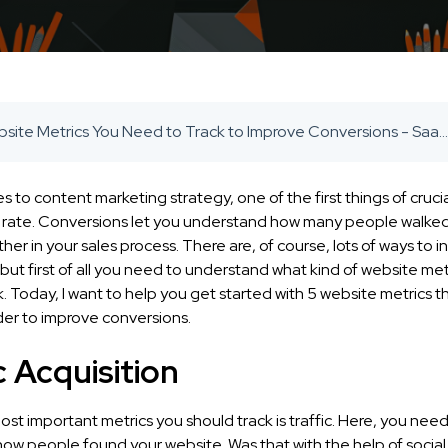
5 Website Metrics You Need to Track to Improve Conversions - SaaS Inbound Marketing Agency
 to content marketing strategy, one of the first things of cruc
n rate. Conversions let you understand how many people walke
her in your sales process. There are, of course, lots of ways to 
but first of all you need to understand what kind of website met
. Today, I want to help you get started with 5 website metrics 
rder to improve conversions.
c Acquisition
st important metrics you should track is traffic. Here, you need
ow people found your website. Was that with the help of social