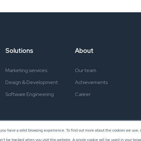
Solutions
About
Marketing services
Our team
Design & Development
Achievements
Software Engineering
Career
 you have a solid browsing experience. To find out more about the cookies we use, s
on’t be tracked when you visit this website. A single cookie will be used in your b