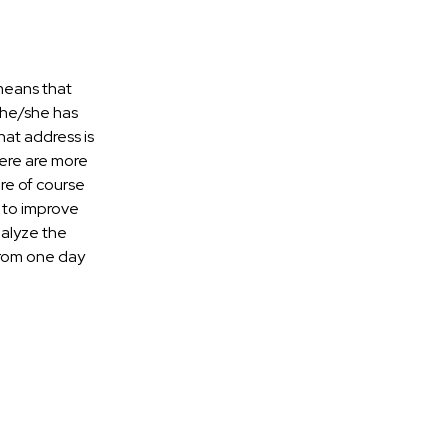
 means that
r he/she has
hat address is
there are more
are of course
t to improve
nalyze the
from one day