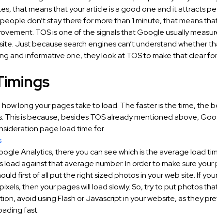
es, that means that your article is a good one and it attracts pe
people don’t stay there for more than 1 minute, that means that
ovement. TOS is one of the signals that Google usually measure
site. Just because search engines can’t understand whether th
ting and informative one, they look at TOS to make that clear fo
Timings
o how long your pages take to load. The faster is the time, the bet
s. This is because, besides TOS already mentioned above, Goo
nsideration page load time for
s
Google Analytics, there you can see which is the average load t
s load against that average number. In order to make sure your
ould first of all put the right sized photos in your web site. If yo
xels, then your pages will load slowly. So, try to put photos th
dition, avoid using Flash or Javascript in your website, as they pr
oading fast.