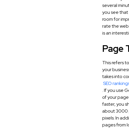
several minut
you see that 
room for impr
rate the web
is an interes
Page 
This refers t
your busines
takes into co
SEO ranking
. If you use 
of your page
faster, you sh
about 3000 pi
pixels. In ad
pages from l