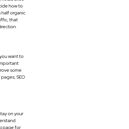
ecide how to
s half organic
ffic, that
rection.
 you want to
important
mprove some
ur pages, SEO
stay on your
derstand
og page for