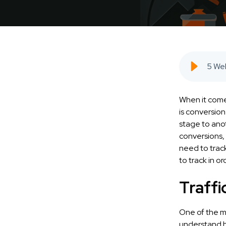
When it comes
is conversio
stage to anot
conversions, 
need to track
to track in o
Traffi
One of the mo
understand h