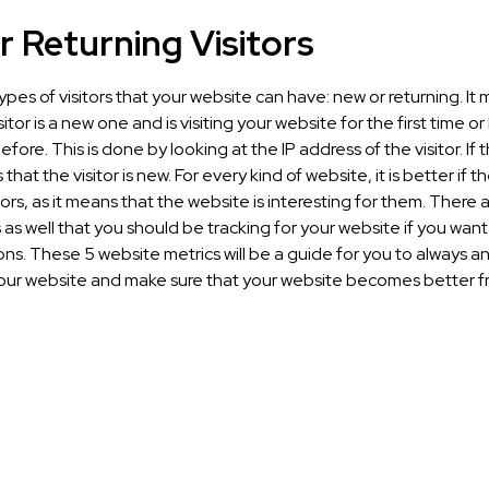
 Returning Visitors
ypes of visitors that your website can have: new or returning. It
sitor is a new one and is visiting your website for the first time o
fore. This is done by looking at the IP address of the visitor. If t
that the visitor is new. For every kind of website, it is better if 
tors, as it means that the website is interesting for them. There 
 as well that you should be tracking for your website if you wan
ns. These 5 website metrics will be a guide for you to always a
our website and make sure that your website becomes better 