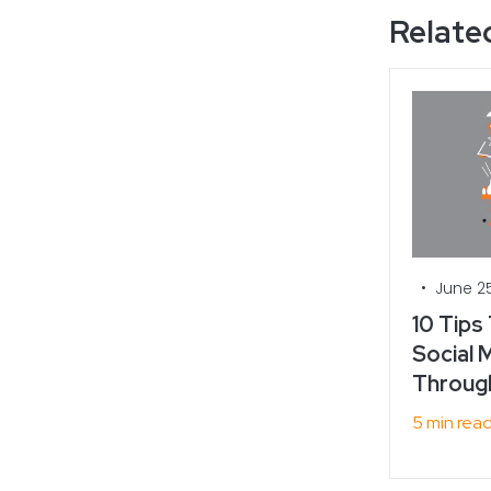
Related
•
June 25
10 Tips
Social M
Throug
5 min rea