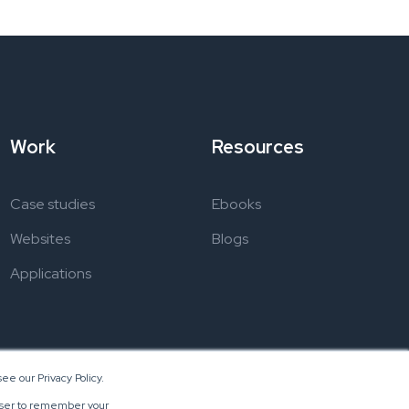
Work
Resources
Case studies
Ebooks
Websites
Blogs
Applications
ee our Privacy Policy.
rowser to remember your