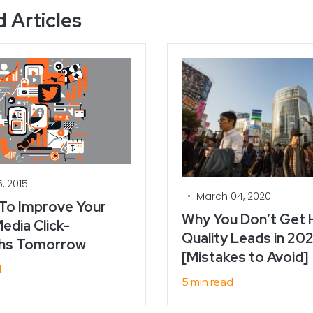
 Articles
, 2015
•
March 04, 2020
 To Improve Your
Why You Don’t Get 
edia Click-
Quality Leads in 202
hs Tomorrow
[Mistakes to Avoid]
d
5 min read