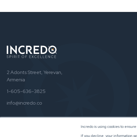
2 Adonts Street, Yerevan,
Armenia
1-605-636-3825
info@incredo.co
Incredo is using cookies to ensure
If you decline, your information w