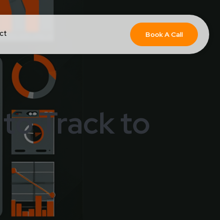
ct
Book A Call
to Track to