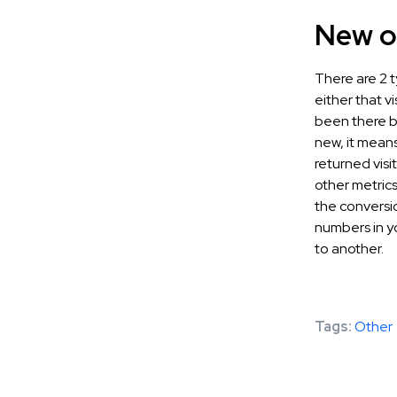
New or
There are 2 t
either that vi
been there be
new, it means 
returned visi
other metrics
the conversio
numbers in y
to another.
Tags:
Other