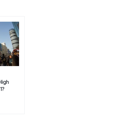
High
1?