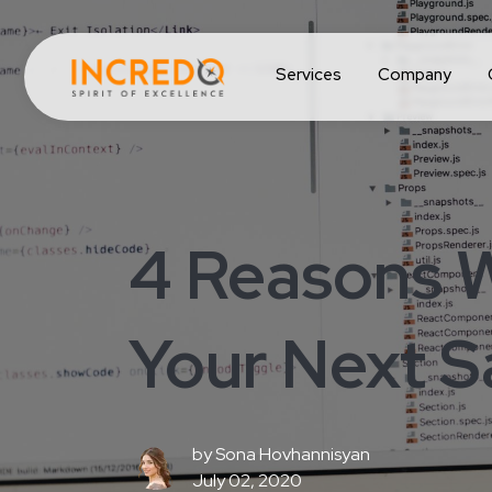
Services
Company
4 Reasons 
Your Next S
by
Sona Hovhannisyan
July 02, 2020