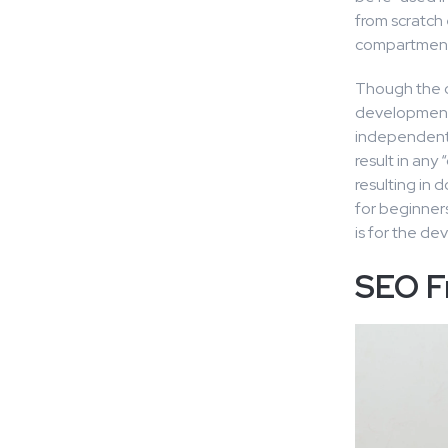
from scratch
compartmenta
Though the ca
development 
independent l
result in any
resulting in 
for beginners
is for the de
SEO F