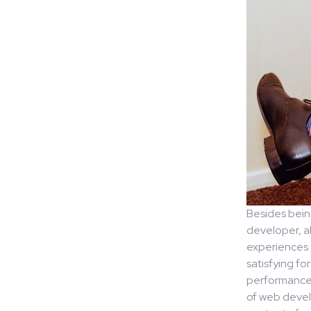
Besides being
developer, a
experiences a
satisfying fo
performance 
of web develo