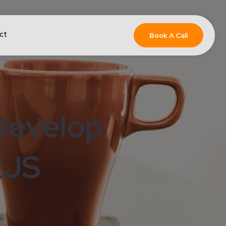
ct
Book A Call
Develop
tJS