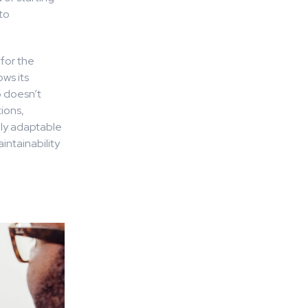
to
 for the
ws its
o doesn’t
ions,
sily adaptable
intainability