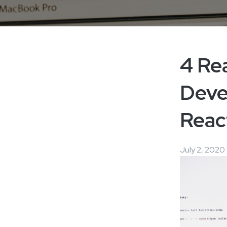
4 Re
Deve
Reac
July 2, 2020