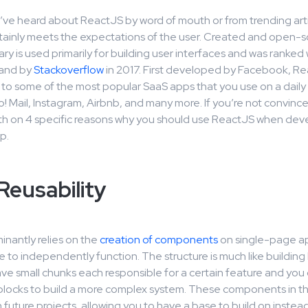
ve heard about ReactJS by word of mouth or from trending arti
tainly meets the expectations of the user. Created and open-
rary is used primarily for building user interfaces and was ranked 
and by
Stackoverflow
in 2017. First developed by Facebook, Re
to some of the most popular SaaS apps that you use on a daily 
o! Mail, Instagram, Airbnb, and many more. If you’re not convin
epth on 4 specific reasons why you should use ReactJS when dev
p.
eusability
nantly relies on the
creation of components
on single-page ap
e to independently function. The structure is much like building 
ve small chunks each responsible for a certain feature and you 
blocks to build a more complex system. These components in the
 future projects, allowing you to have a base to build on instead