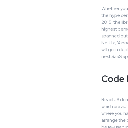
Whether you’
the hype cer
2015, the lib
highest dem
spanned out 
Netflix, Yaho
will go in d
next SaaS ap
Code R
ReactJS domi
which are abl
where you ha
arrange the 
be re-used in