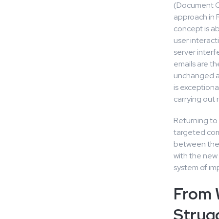
(Document Ob
approach in R
concept is ab
user interact
server inter
emails are th
unchanged ar
is exceptiona
carrying out 
Returning to 
targeted comp
between the 
with the new 
system of imp
From 
Strug