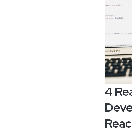
4 Re
Deve
Reac