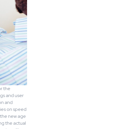
or the
ngs and user
ion and
elies on speed
d the new age
ng the actual