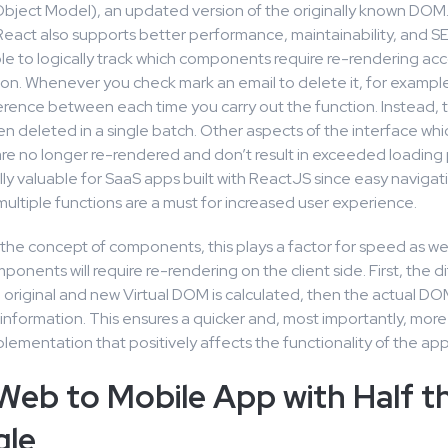
ject Model), an updated version of the originally known DOM
eact also supports better performance, maintainability, and SE
le to logically track which components require re-rendering acc
ion. Whenever you check mark an email to delete it, for example,
ference between each time you carry out the function. Instead, 
en deleted in a single batch. Other aspects of the interface wh
e no longer re-rendered and don’t result in exceeded loading 
lly valuable for SaaS apps built with ReactJS since easy naviga
multiple functions are a must for increased user experience.
the concept of components, this plays a factor for speed as well
onents will require re-rendering on the client side. First, the d
original and new Virtual DOM is calculated, then the actual DO
information. This ensures a quicker and, most importantly, more 
lementation that positively affects the functionality of the app
Web to Mobile App with Half t
gle