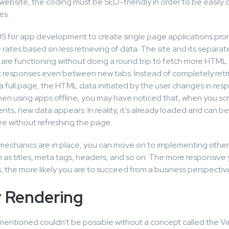
website, the coding must be SEO-friendly in order to be easily
es.
S for app development to create single page applications pro
ates based on less retrieving of data. The site and its separat
re functioning without doing a round trip to fetch more HTML
nt responses even between new tabs. Instead of completely ret
a full page, the HTML data initiated by the user changes in res
en using apps offline, you may have noticed that, when you scr
nts, new data appears. In reality, it’s already loaded and can be 
ee without refreshing the page.
 mechanics are in place, you can move on to implementing othe
 as titles, meta tags, headers, and so on. The more responsive 
 the more likely you are to succeed from a business perspectiv
r Rendering
ntioned couldn’t be possible without a concept called the V