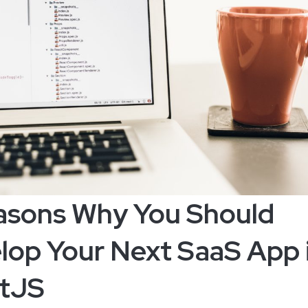
asons Why You Should
lop Your Next SaaS App 
tJS