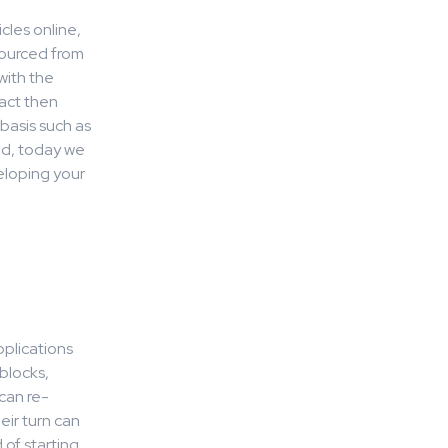
cles online,
sourced from
with the
act then
basis such as
ced, today we
eloping your
plications
blocks,
can re-
ir turn can
 of starting