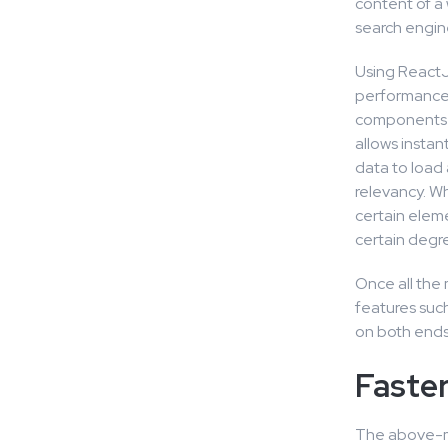
content of a 
search engin
Using ReactJ
performance r
components a
allows insta
data to load 
relevancy. Wh
certain eleme
certain degr
Once all the
features such
on both ends,
Faste
The above-me