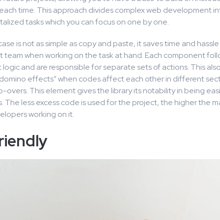
 each time. This approach divides complex web development in
lized tasks which you can focus on one by one.
se is not as simple as copy and paste, it saves time and hassle
team when working on the task at hand. Each component follo
ogic and are responsible for separate sets of actions. This als
 “domino effects” when codes affect each other in different sect
do-overs. This element gives the library its notability in being ea
. The less excess code is used for the project, the higher the ma
velopers working on it.
riendly