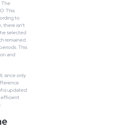
. The
O. This
ording to
 there isn’t
the selected
ich remained
periods. This
tion and
, since only
ifference
M is updated
efficient
.
he