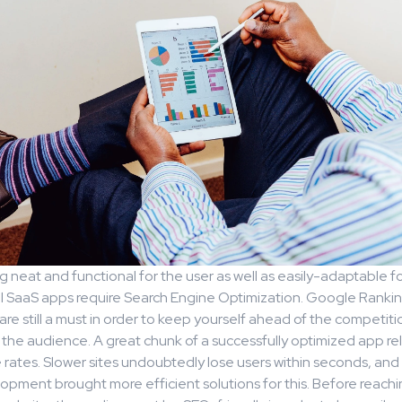
 neat and functional for the user as well as easily-adaptable f
ll SaaS apps require Search Engine Optimization. Google Ranki
re still a must in order to keep yourself ahead of the competit
r the audience. A great chunk of a successfully optimized app r
rates. Slower sites undoubtedly lose users within seconds, an
pment brought more efficient solutions for this. Before reachi