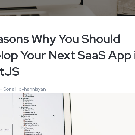
asons Why You Should
lop Your Next SaaS App 
tJS
 – Sona Hovhannisyan