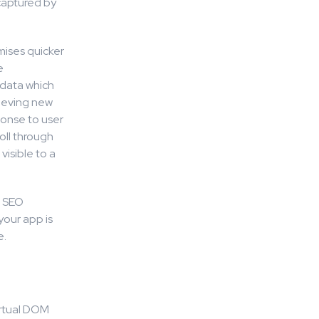
 captured by
mises quicker
e
 data which
rieving new
ponse to user
oll through
visible to a
r SEO
your app is
e.
irtual DOM